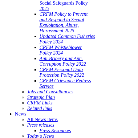
Social Safeguards Policy
2025
CRFM Policy to Prevent
and Respond to Sexual
Exploitation, Abuse,
Harassment 2025
Updated Common Fisheries
Policy 2024
CRFM Whistleblower
Policy 2024
Anti-Bribery and Anti-
Corruption Policy 2022
CRFM Personal Data
Protection Policy 2022
CRFM Grievance Redress
Service
Jobs and Consultancies
Strategic Plan
CRFM Links
Related links
News
All News Items
Press releases
Press Resources
Today's News