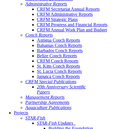
Administrative Reports
CRFM Secretariat Annual Reports
CRFM Administrative Reports
CRFM Strategic Plans
CRFM Progress and Financial Reports
CRFM Annual Work Plan and Budget
Conch Reports
Antigua Conch Reports
Bahamas Conch Reports
Barbados Conch Reports
Belize Conch Reports
CRFM Conch Reports
St. Kitts Conch Reports
St. Lucia Conch Reports
Jamaica Conch Reports
CRFM Special Publications
20th Anniversary Scientific
Papers
Management Reports
Partnership Agreements
Aquaculture Publications
Projects
STAR-Fish
STAR-Fish Updates .
Building the Foundation