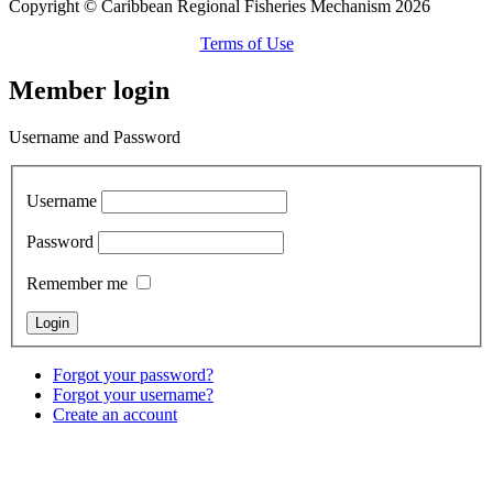
Copyright © Caribbean Regional Fisheries Mechanism 2026
Terms of Use
Member login
Username and Password
Username
Password
Remember me
Forgot your password?
Forgot your username?
Create an account