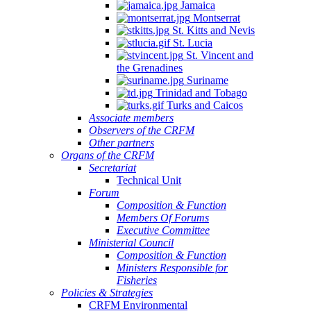
Jamaica
Montserrat
St. Kitts and Nevis
St. Lucia
St. Vincent and
the Grenadines
Suriname
Trinidad and Tobago
Turks and Caicos
Associate members
Observers of the CRFM
Other partners
Organs of the CRFM
Secretariat
Technical Unit
Forum
Composition & Function
Members Of Forums
Executive Committee
Ministerial Council
Composition & Function
Ministers Responsible for
Fisheries
Policies & Strategies
CRFM Environmental