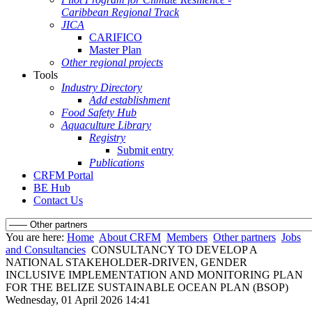
Caribbean Regional Track
JICA
CARIFICO
Master Plan
Other regional projects
Tools
Industry Directory
Add establishment
Food Safety Hub
Aquaculture Library
Registry
Submit entry
Publications
CRFM Portal
BE Hub
Contact Us
You are here:
Home
About CRFM
Members
Other partners
Jobs
and Consultancies
CONSULTANCY TO DEVELOP A
NATIONAL STAKEHOLDER-DRIVEN, GENDER
INCLUSIVE IMPLEMENTATION AND MONITORING PLAN
FOR THE BELIZE SUSTAINABLE OCEAN PLAN (BSOP)
Wednesday, 01 April 2026 14:41