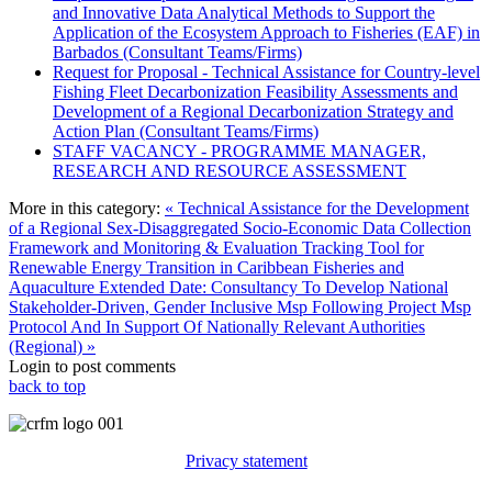
and Innovative Data Analytical Methods to Support the
Application of the Ecosystem Approach to Fisheries (EAF) in
Barbados (Consultant Teams/Firms)
Request for Proposal - Technical Assistance for Country-level
Fishing Fleet Decarbonization Feasibility Assessments and
Development of a Regional Decarbonization Strategy and
Action Plan (Consultant Teams/Firms)
STAFF VACANCY - PROGRAMME MANAGER,
RESEARCH AND RESOURCE ASSESSMENT
More in this category:
« Technical Assistance for the Development
of a Regional Sex-Disaggregated Socio-Economic Data Collection
Framework and Monitoring & Evaluation Tracking Tool for
Renewable Energy Transition in Caribbean Fisheries and
Aquaculture
Extended Date: Consultancy To Develop National
Stakeholder-Driven, Gender Inclusive Msp Following Project Msp
Protocol And In Support Of Nationally Relevant Authorities
(Regional) »
Login to post comments
back to top
Privacy statement