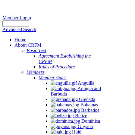
Member Login
Advanced Search
Home
About CRFM
Basic Text
Agreement Establishing the
CRFM
Rules of Procedure
Members
Member states
Anguilla
Antigua and
Barbuda
Grenada
Bahamas
Barbados
Belize
Dominica
Guyana
Haiti