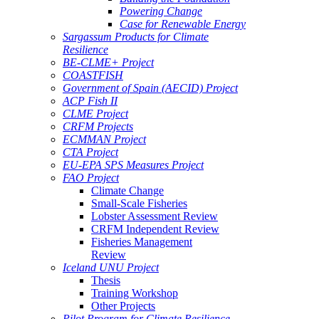
Powering Change
Case for Renewable Energy
Sargassum Products for Climate
Resilience
BE-CLME+ Project
COASTFISH
Government of Spain (AECID) Project
ACP Fish II
CLME Project
CRFM Projects
ECMMAN Project
CTA Project
EU-EPA SPS Measures Project
FAO Project
Climate Change
Small-Scale Fisheries
Lobster Assessment Review
CRFM Independent Review
Fisheries Management
Review
Iceland UNU Project
Thesis
Training Workshop
Other Projects
Pilot Program for Climate Resilience -