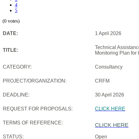
4
5
(0 votes)
DATE:
1 April 2026
Technical Assistanc
TITLE:
Monitoring Plan for
CATEGORY:
Consultancy
PROJECT/ORGANIZATION:
CRFM
DEADLINE:
30 April 2026
REQUEST FOR PROPOSALS:
CLICK HERE
TERMS OF REFERENCE:
CLICK HERE
STATUS:
Open