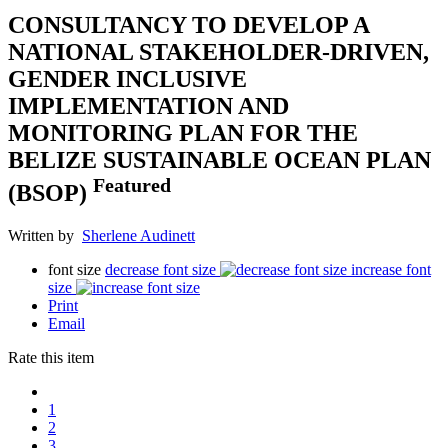
CONSULTANCY TO DEVELOP A
NATIONAL STAKEHOLDER-DRIVEN,
GENDER INCLUSIVE
IMPLEMENTATION AND
MONITORING PLAN FOR THE
BELIZE SUSTAINABLE OCEAN PLAN
Featured
(BSOP)
Written by
Sherlene Audinett
font size
decrease font size
increase font
size
Print
Email
Rate this item
1
2
3