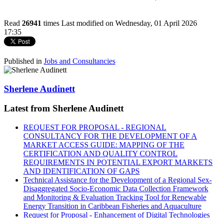
Read
26941
times
Last modified on Wednesday, 01 April 2026
17:35
Published in
Jobs and Consultancies
Sherlene Audinett
Latest from Sherlene Audinett
REQUEST FOR PROPOSAL - REGIONAL
CONSULTANCY FOR THE DEVELOPMENT OF A
MARKET ACCESS GUIDE: MAPPING OF THE
CERTIFICATION AND QUALITY CONTROL
REQUIREMENTS IN POTENTIAL EXPORT MARKETS
AND IDENTIFICATION OF GAPS
Technical Assistance for the Development of a Regional Sex-
Disaggregated Socio-Economic Data Collection Framework
and Monitoring & Evaluation Tracking Tool for Renewable
Energy Transition in Caribbean Fisheries and Aquaculture
Request for Proposal - Enhancement of Digital Technologies