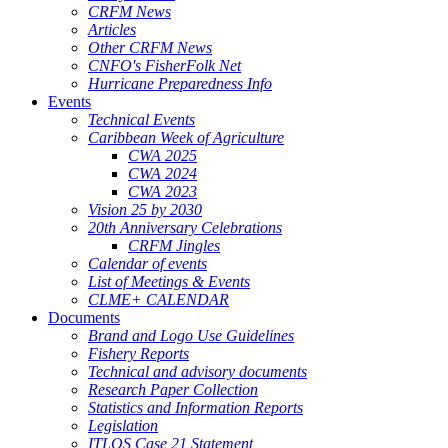
CRFM News
Articles
Other CRFM News
CNFO's FisherFolk Net
Hurricane Preparedness Info
Events
Technical Events
Caribbean Week of Agriculture
CWA 2025
CWA 2024
CWA 2023
Vision 25 by 2030
20th Anniversary Celebrations
CRFM Jingles
Calendar of events
List of Meetings & Events
CLME+ CALENDAR
Documents
Brand and Logo Use Guidelines
Fishery Reports
Technical and advisory documents
Research Paper Collection
Statistics and Information Reports
Legislation
ITLOS Case 21 Statement