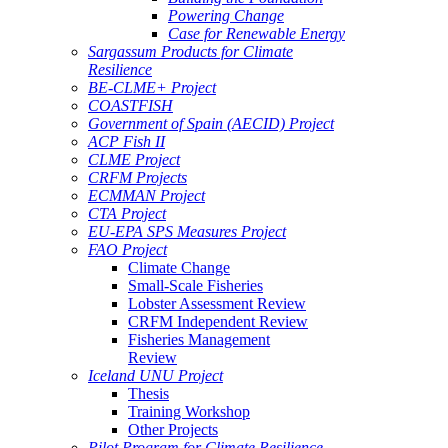
Powering Change
Case for Renewable Energy
Sargassum Products for Climate
Resilience
BE-CLME+ Project
COASTFISH
Government of Spain (AECID) Project
ACP Fish II
CLME Project
CRFM Projects
ECMMAN Project
CTA Project
EU-EPA SPS Measures Project
FAO Project
Climate Change
Small-Scale Fisheries
Lobster Assessment Review
CRFM Independent Review
Fisheries Management
Review
Iceland UNU Project
Thesis
Training Workshop
Other Projects
Pilot Program for Climate Resilience -