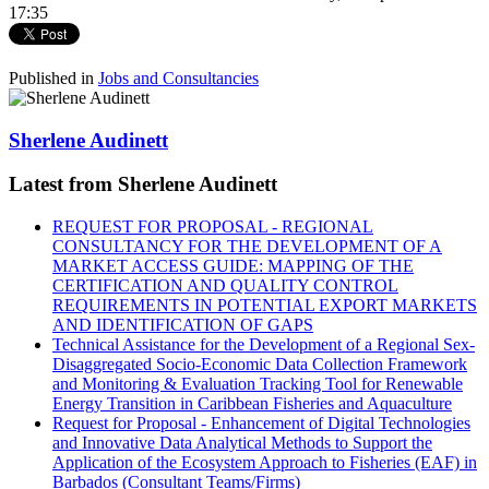
17:35
Published in
Jobs and Consultancies
Sherlene Audinett
Latest from Sherlene Audinett
REQUEST FOR PROPOSAL - REGIONAL
CONSULTANCY FOR THE DEVELOPMENT OF A
MARKET ACCESS GUIDE: MAPPING OF THE
CERTIFICATION AND QUALITY CONTROL
REQUIREMENTS IN POTENTIAL EXPORT MARKETS
AND IDENTIFICATION OF GAPS
Technical Assistance for the Development of a Regional Sex-
Disaggregated Socio-Economic Data Collection Framework
and Monitoring & Evaluation Tracking Tool for Renewable
Energy Transition in Caribbean Fisheries and Aquaculture
Request for Proposal - Enhancement of Digital Technologies
and Innovative Data Analytical Methods to Support the
Application of the Ecosystem Approach to Fisheries (EAF) in
Barbados (Consultant Teams/Firms)