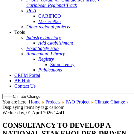
Caribbean Regional Track
JICA
CARIFICO
Master Plan
Other regional projects
Tools
Industry Directory
Add establishment
Food Safety Hub
Aquaculture Library
Registry
Submit entry
Publications
CRFM Portal
BE Hub
Contact Us
You are here:
Home
Projects
FAO Project
Climate Change
Displaying items by tag: caricom
Wednesday, 01 April 2026 14:41
CONSULTANCY TO DEVELOP A
NATIONAL STAKEHOLDER-DRIVEN,