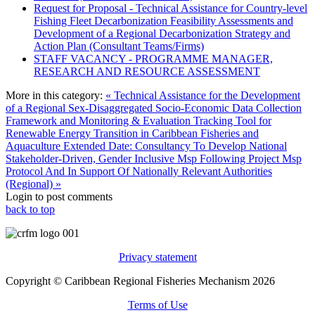
Request for Proposal - Technical Assistance for Country-level
Fishing Fleet Decarbonization Feasibility Assessments and
Development of a Regional Decarbonization Strategy and
Action Plan (Consultant Teams/Firms)
STAFF VACANCY - PROGRAMME MANAGER,
RESEARCH AND RESOURCE ASSESSMENT
More in this category:
« Technical Assistance for the Development
of a Regional Sex-Disaggregated Socio-Economic Data Collection
Framework and Monitoring & Evaluation Tracking Tool for
Renewable Energy Transition in Caribbean Fisheries and
Aquaculture
Extended Date: Consultancy To Develop National
Stakeholder-Driven, Gender Inclusive Msp Following Project Msp
Protocol And In Support Of Nationally Relevant Authorities
(Regional) »
Login to post comments
back to top
Privacy statement
Copyright © Caribbean Regional Fisheries Mechanism 2026
Terms of Use