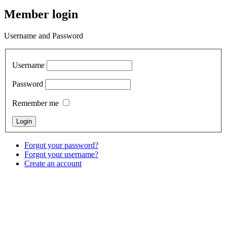
Member login
Username and Password
Username
Password
Remember me
Forgot your password?
Forgot your username?
Create an account