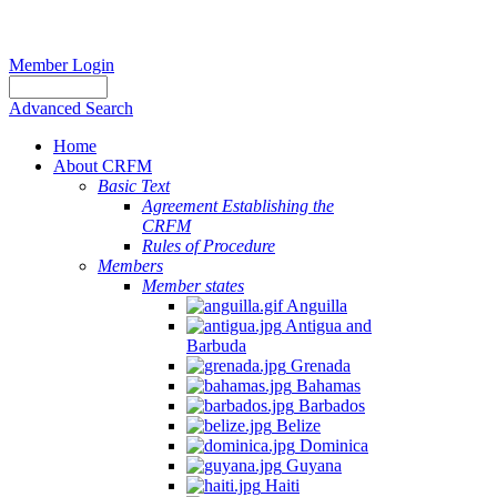
Member Login
Advanced Search
Home
About CRFM
Basic Text
Agreement Establishing the
CRFM
Rules of Procedure
Members
Member states
Anguilla
Antigua and
Barbuda
Grenada
Bahamas
Barbados
Belize
Dominica
Guyana
Haiti