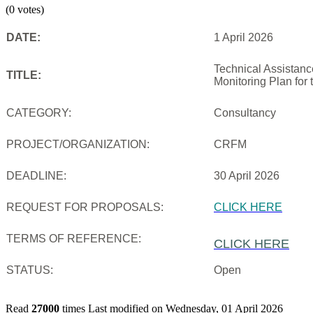
(0 votes)
DATE:
1 April 2026
Technical Assistanc
TITLE:
Monitoring Plan for
CATEGORY:
Consultancy
PROJECT/ORGANIZATION:
CRFM
DEADLINE:
30 April 2026
REQUEST FOR PROPOSALS:
CLICK HERE
TERMS OF REFERENCE:
CLICK HERE
STATUS:
Open
Read
27000
times
Last modified on Wednesday, 01 April 2026