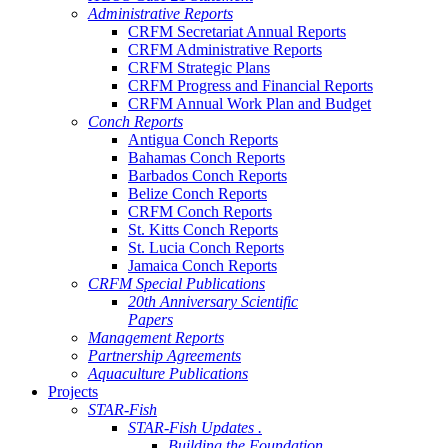
Administrative Reports
CRFM Secretariat Annual Reports
CRFM Administrative Reports
CRFM Strategic Plans
CRFM Progress and Financial Reports
CRFM Annual Work Plan and Budget
Conch Reports
Antigua Conch Reports
Bahamas Conch Reports
Barbados Conch Reports
Belize Conch Reports
CRFM Conch Reports
St. Kitts Conch Reports
St. Lucia Conch Reports
Jamaica Conch Reports
CRFM Special Publications
20th Anniversary Scientific
Papers
Management Reports
Partnership Agreements
Aquaculture Publications
Projects
STAR-Fish
STAR-Fish Updates .
Building the Foundation