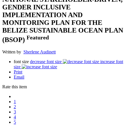
GENDER INCLUSIVE
IMPLEMENTATION AND
MONITORING PLAN FOR THE
BELIZE SUSTAINABLE OCEAN PLAN
Featured
(BSOP)
Written by
Sherlene Audinett
font size
decrease font size
increase font
size
Print
Email
Rate this item
1
2
3
4
5