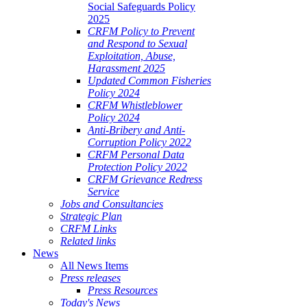
Social Safeguards Policy
2025
CRFM Policy to Prevent
and Respond to Sexual
Exploitation, Abuse,
Harassment 2025
Updated Common Fisheries
Policy 2024
CRFM Whistleblower
Policy 2024
Anti-Bribery and Anti-
Corruption Policy 2022
CRFM Personal Data
Protection Policy 2022
CRFM Grievance Redress
Service
Jobs and Consultancies
Strategic Plan
CRFM Links
Related links
News
All News Items
Press releases
Press Resources
Today's News