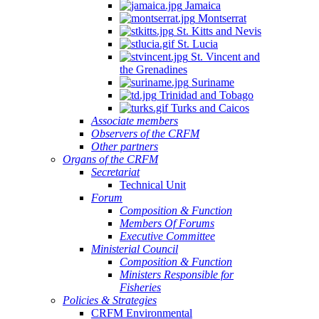
Jamaica
Montserrat
St. Kitts and Nevis
St. Lucia
St. Vincent and
the Grenadines
Suriname
Trinidad and Tobago
Turks and Caicos
Associate members
Observers of the CRFM
Other partners
Organs of the CRFM
Secretariat
Technical Unit
Forum
Composition & Function
Members Of Forums
Executive Committee
Ministerial Council
Composition & Function
Ministers Responsible for
Fisheries
Policies & Strategies
CRFM Environmental