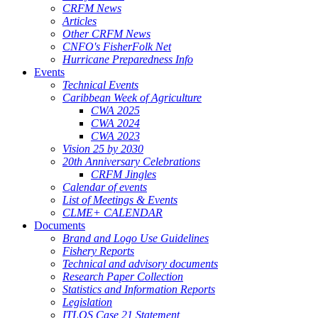
CRFM News
Articles
Other CRFM News
CNFO's FisherFolk Net
Hurricane Preparedness Info
Events
Technical Events
Caribbean Week of Agriculture
CWA 2025
CWA 2024
CWA 2023
Vision 25 by 2030
20th Anniversary Celebrations
CRFM Jingles
Calendar of events
List of Meetings & Events
CLME+ CALENDAR
Documents
Brand and Logo Use Guidelines
Fishery Reports
Technical and advisory documents
Research Paper Collection
Statistics and Information Reports
Legislation
ITLOS Case 21 Statement