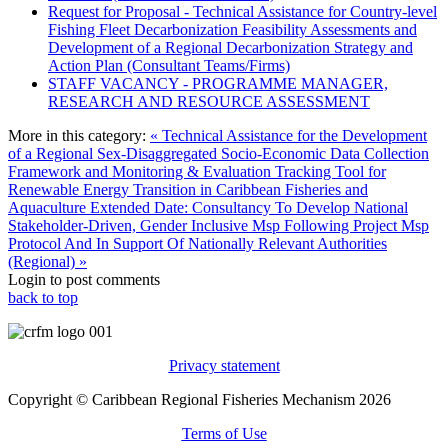
Request for Proposal - Technical Assistance for Country-level
Fishing Fleet Decarbonization Feasibility Assessments and
Development of a Regional Decarbonization Strategy and
Action Plan (Consultant Teams/Firms)
STAFF VACANCY - PROGRAMME MANAGER,
RESEARCH AND RESOURCE ASSESSMENT
More in this category:
« Technical Assistance for the Development
of a Regional Sex-Disaggregated Socio-Economic Data Collection
Framework and Monitoring & Evaluation Tracking Tool for
Renewable Energy Transition in Caribbean Fisheries and
Aquaculture
Extended Date: Consultancy To Develop National
Stakeholder-Driven, Gender Inclusive Msp Following Project Msp
Protocol And In Support Of Nationally Relevant Authorities
(Regional) »
Login to post comments
back to top
Privacy statement
Copyright © Caribbean Regional Fisheries Mechanism 2026
Terms of Use