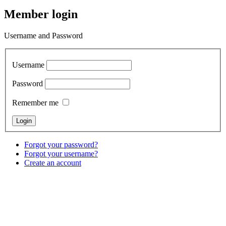
Member login
Username and Password
Username
Password
Remember me
Forgot your password?
Forgot your username?
Create an account