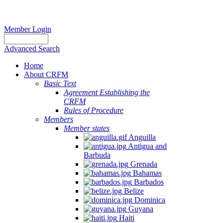
Member Login
Advanced Search
Home
About CRFM
Basic Text
Agreement Establishing the
CRFM
Rules of Procedure
Members
Member states
Anguilla
Antigua and
Barbuda
Grenada
Bahamas
Barbados
Belize
Dominica
Guyana
Haiti