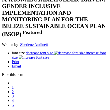
GENDER INCLUSIVE
IMPLEMENTATION AND
MONITORING PLAN FOR THE
BELIZE SUSTAINABLE OCEAN PLAN
Featured
(BSOP)
Written by
Sherlene Audinett
font size
decrease font size
increase font
size
Print
Email
Rate this item
1
2
3
4
5