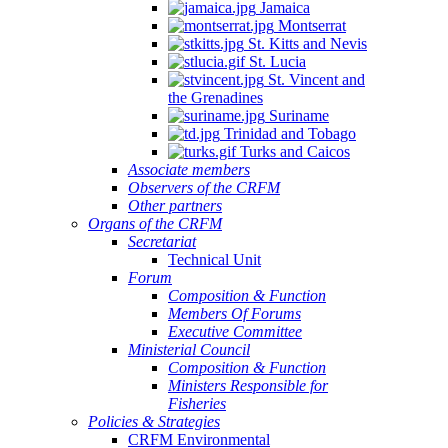
Jamaica
Montserrat
St. Kitts and Nevis
St. Lucia
St. Vincent and
the Grenadines
Suriname
Trinidad and Tobago
Turks and Caicos
Associate members
Observers of the CRFM
Other partners
Organs of the CRFM
Secretariat
Technical Unit
Forum
Composition & Function
Members Of Forums
Executive Committee
Ministerial Council
Composition & Function
Ministers Responsible for
Fisheries
Policies & Strategies
CRFM Environmental