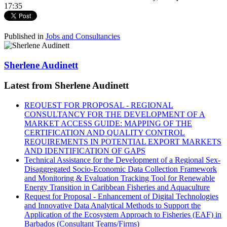
17:35
Published in
Jobs and Consultancies
Sherlene Audinett
Latest from Sherlene Audinett
REQUEST FOR PROPOSAL - REGIONAL
CONSULTANCY FOR THE DEVELOPMENT OF A
MARKET ACCESS GUIDE: MAPPING OF THE
CERTIFICATION AND QUALITY CONTROL
REQUIREMENTS IN POTENTIAL EXPORT MARKETS
AND IDENTIFICATION OF GAPS
Technical Assistance for the Development of a Regional Sex-
Disaggregated Socio-Economic Data Collection Framework
and Monitoring & Evaluation Tracking Tool for Renewable
Energy Transition in Caribbean Fisheries and Aquaculture
Request for Proposal - Enhancement of Digital Technologies
and Innovative Data Analytical Methods to Support the
Application of the Ecosystem Approach to Fisheries (EAF) in
Barbados (Consultant Teams/Firms)