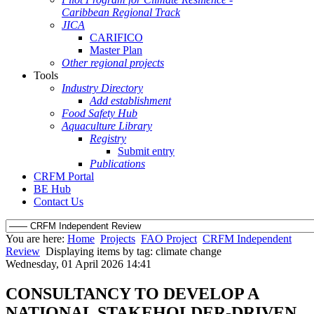
Caribbean Regional Track
JICA
CARIFICO
Master Plan
Other regional projects
Tools
Industry Directory
Add establishment
Food Safety Hub
Aquaculture Library
Registry
Submit entry
Publications
CRFM Portal
BE Hub
Contact Us
You are here:
Home
Projects
FAO Project
CRFM Independent
Review
Displaying items by tag: climate change
Wednesday, 01 April 2026 14:41
CONSULTANCY TO DEVELOP A
NATIONAL STAKEHOLDER-DRIVEN,