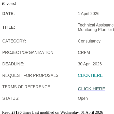
(0 votes)
DATE:
1 April 2026
Technical Assistanc
TITLE:
Monitoring Plan for
CATEGORY:
Consultancy
PROJECT/ORGANIZATION:
CRFM
DEADLINE:
30 April 2026
REQUEST FOR PROPOSALS:
CLICK HERE
TERMS OF REFERENCE:
CLICK HERE
STATUS:
Open
Read
27130
times
Last modified on Wednesday, 01 April 2026