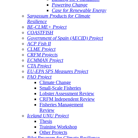
Powering Change
Case for Renewable Energy
Sargassum Products for Climate
Resilience
BE-CLME+ Project
COASTFISH
Government of Spain (AECID) Project
ACP Fish II
CLME Project
CRFM Projects
ECMMAN Project
CTA Project
EU-EPA SPS Measures Project
FAO Project
Climate Change
Small-Scale Fisheries
Lobster Assessment Review
CRFM Independent Review
Fisheries Management
Review
Iceland UNU Project
Thesis
Training Workshop
Other Projects
Pilot Program for Climate Resilience -