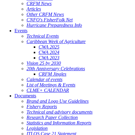
CRFM News
Articles
Other CRFM News
CNFO's FisherFolk Net
Hurricane Preparedness Info
Events
Technical Events
Caribbean Week of Agriculture
CWA 2025
CWA 2024
CWA 2023
Vision 25 by 2030
20th Anniversary Celebrations
CRFM Jingles
Calendar of events
List of Meetings & Events
CLME+ CALENDAR
Documents
Brand and Logo Use Guidelines
Fishery Reports
Technical and advisory documents
Research Paper Collection
Statistics and Information Reports
Legislation
ITLOS Case 21 Statement