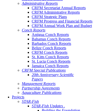
Administrative Reports
CRFM Secretariat Annual Reports
CRFM Administrative Reports
CRFM Strategic Plans
CRFM Progress and Financial Reports
CRFM Annual Work Plan and Budget
Conch Reports
Antigua Conch Reports
Bahamas Conch Reports
Barbados Conch Reports
Belize Conch Reports
CRFM Conch Reports
St. Kitts Conch Reports
St. Lucia Conch Reports
Jamaica Conch Reports
CRFM Special Publications
20th Anniversary Scientific
Papers
Management Reports
Partnership Agreements
Aquaculture Publications
Projects
STAR-Fish
STAR-Fish Updates .
Building the Foundation