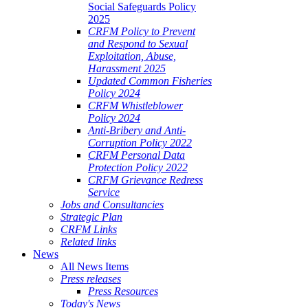
Social Safeguards Policy
2025
CRFM Policy to Prevent
and Respond to Sexual
Exploitation, Abuse,
Harassment 2025
Updated Common Fisheries
Policy 2024
CRFM Whistleblower
Policy 2024
Anti-Bribery and Anti-
Corruption Policy 2022
CRFM Personal Data
Protection Policy 2022
CRFM Grievance Redress
Service
Jobs and Consultancies
Strategic Plan
CRFM Links
Related links
News
All News Items
Press releases
Press Resources
Today's News