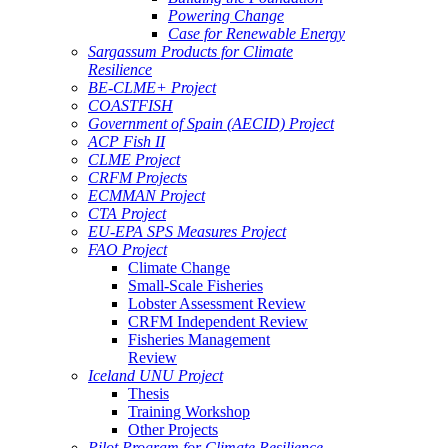
Powering Change
Case for Renewable Energy
Sargassum Products for Climate
Resilience
BE-CLME+ Project
COASTFISH
Government of Spain (AECID) Project
ACP Fish II
CLME Project
CRFM Projects
ECMMAN Project
CTA Project
EU-EPA SPS Measures Project
FAO Project
Climate Change
Small-Scale Fisheries
Lobster Assessment Review
CRFM Independent Review
Fisheries Management
Review
Iceland UNU Project
Thesis
Training Workshop
Other Projects
Pilot Program for Climate Resilience -