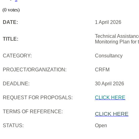
(0 votes)
DATE:
1 April 2026
Technical Assistanc
TITLE:
Monitoring Plan for
CATEGORY:
Consultancy
PROJECT/ORGANIZATION:
CRFM
DEADLINE:
30 April 2026
REQUEST FOR PROPOSALS:
CLICK HERE
TERMS OF REFERENCE:
CLICK HERE
STATUS:
Open