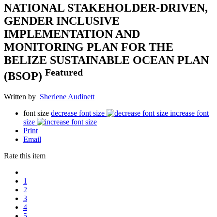
NATIONAL STAKEHOLDER-DRIVEN,
GENDER INCLUSIVE
IMPLEMENTATION AND
MONITORING PLAN FOR THE
BELIZE SUSTAINABLE OCEAN PLAN
Featured
(BSOP)
Written by
Sherlene Audinett
font size
decrease font size
increase font
size
Print
Email
Rate this item
1
2
3
4
5