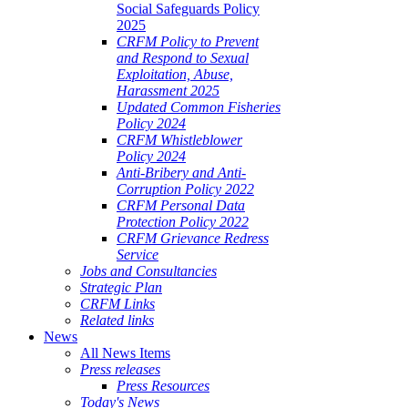
Social Safeguards Policy
2025
CRFM Policy to Prevent
and Respond to Sexual
Exploitation, Abuse,
Harassment 2025
Updated Common Fisheries
Policy 2024
CRFM Whistleblower
Policy 2024
Anti-Bribery and Anti-
Corruption Policy 2022
CRFM Personal Data
Protection Policy 2022
CRFM Grievance Redress
Service
Jobs and Consultancies
Strategic Plan
CRFM Links
Related links
News
All News Items
Press releases
Press Resources
Today's News