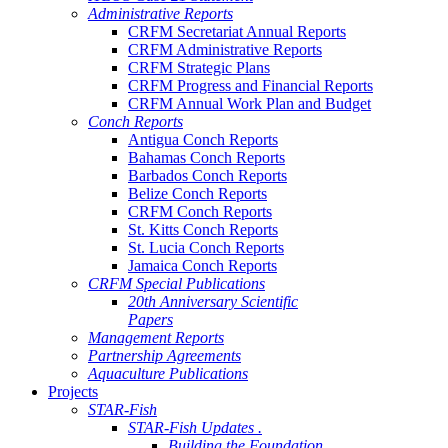
Administrative Reports
CRFM Secretariat Annual Reports
CRFM Administrative Reports
CRFM Strategic Plans
CRFM Progress and Financial Reports
CRFM Annual Work Plan and Budget
Conch Reports
Antigua Conch Reports
Bahamas Conch Reports
Barbados Conch Reports
Belize Conch Reports
CRFM Conch Reports
St. Kitts Conch Reports
St. Lucia Conch Reports
Jamaica Conch Reports
CRFM Special Publications
20th Anniversary Scientific
Papers
Management Reports
Partnership Agreements
Aquaculture Publications
Projects
STAR-Fish
STAR-Fish Updates .
Building the Foundation