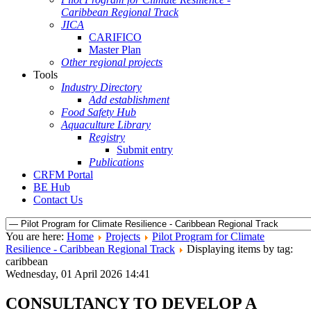
Caribbean Regional Track
JICA
CARIFICO
Master Plan
Other regional projects
Tools
Industry Directory
Add establishment
Food Safety Hub
Aquaculture Library
Registry
Submit entry
Publications
CRFM Portal
BE Hub
Contact Us
You are here:
Home
Projects
Pilot Program for Climate
Resilience - Caribbean Regional Track
Displaying items by tag:
caribbean
Wednesday, 01 April 2026 14:41
CONSULTANCY TO DEVELOP A