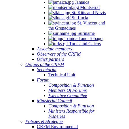
Jamaica
Montserrat
St. Kitts and Nevis
St. Lucia
St. Vincent and
the Grenadines
Suriname
Trinidad and Tobago
Turks and Caicos
Associate members
Observers of the CRFM
Other partners
Organs of the CRFM
Secretariat
Technical Unit
Forum
Composition & Function
Members Of Forums
Executive Committee
Ministerial Council
Composition & Function
Ministers Responsible for
Fisheries
Policies & Strategies
CRFM Environmental