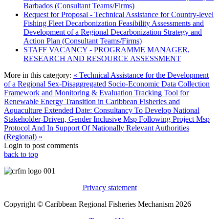
Barbados (Consultant Teams/Firms)
Request for Proposal - Technical Assistance for Country-level
Fishing Fleet Decarbonization Feasibility Assessments and
Development of a Regional Decarbonization Strategy and
Action Plan (Consultant Teams/Firms)
STAFF VACANCY - PROGRAMME MANAGER,
RESEARCH AND RESOURCE ASSESSMENT
More in this category:
« Technical Assistance for the Development
of a Regional Sex-Disaggregated Socio-Economic Data Collection
Framework and Monitoring & Evaluation Tracking Tool for
Renewable Energy Transition in Caribbean Fisheries and
Aquaculture
Extended Date: Consultancy To Develop National
Stakeholder-Driven, Gender Inclusive Msp Following Project Msp
Protocol And In Support Of Nationally Relevant Authorities
(Regional) »
Login to post comments
back to top
Privacy statement
Copyright © Caribbean Regional Fisheries Mechanism 2026