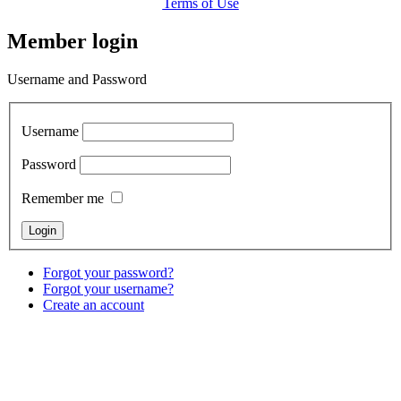
Terms of Use
Member login
Username and Password
Username
Password
Remember me
Forgot your password?
Forgot your username?
Create an account