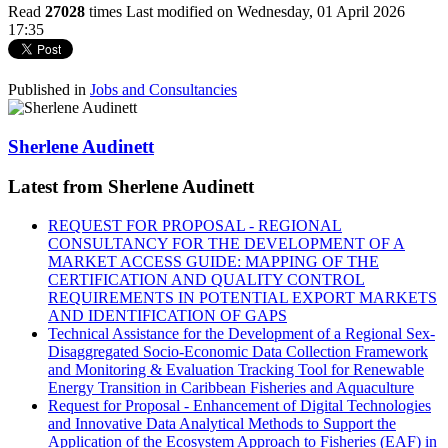
Read
27028
times
Last modified on Wednesday, 01 April 2026
17:35
Published in
Jobs and Consultancies
Sherlene Audinett
Latest from Sherlene Audinett
REQUEST FOR PROPOSAL - REGIONAL
CONSULTANCY FOR THE DEVELOPMENT OF A
MARKET ACCESS GUIDE: MAPPING OF THE
CERTIFICATION AND QUALITY CONTROL
REQUIREMENTS IN POTENTIAL EXPORT MARKETS
AND IDENTIFICATION OF GAPS
Technical Assistance for the Development of a Regional Sex-
Disaggregated Socio-Economic Data Collection Framework
and Monitoring & Evaluation Tracking Tool for Renewable
Energy Transition in Caribbean Fisheries and Aquaculture
Request for Proposal - Enhancement of Digital Technologies
and Innovative Data Analytical Methods to Support the
Application of the Ecosystem Approach to Fisheries (EAF) in