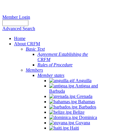
Member Login
Advanced Search
Home
About CRFM
Basic Text
Agreement Establishing the
CRFM
Rules of Procedure
Members
Member states
Anguilla
Antigua and
Barbuda
Grenada
Bahamas
Barbados
Belize
Dominica
Guyana
Haiti