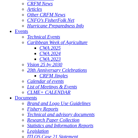
CRFM News
Articles
Other CRFM News
CNFO's FisherFolk Net
Hurricane Preparedness Info
Events
Technical Events
Caribbean Week of Agriculture
CWA 2025
CWA 2024
CWA 2023
Vision 25 by 2030
20th Anniversary Celebrations
CRFM Jingles
Calendar of events
List of Meetings & Events
CLME+ CALENDAR
Documents
Brand and Logo Use Guidelines
Fishery Reports
Technical and advisory documents
Research Paper Collection
Statistics and Information Reports
Legislation
ITLOS Case 21 Statement