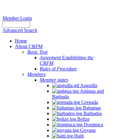
Member Login
Advanced Search
Home
About CRFM
Basic Text
Agreement Establishing the
CRFM
Rules of Procedure
Members
Member states
Anguilla
Antigua and
Barbuda
Grenada
Bahamas
Barbados
Belize
Dominica
Guyana
Haiti