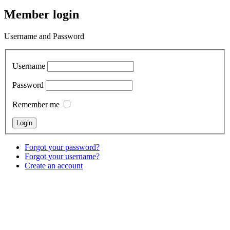
Member login
Username and Password
Username
Password
Remember me
Forgot your password?
Forgot your username?
Create an account