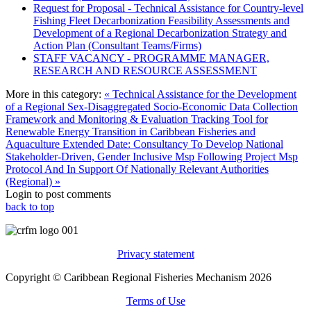
Request for Proposal - Technical Assistance for Country-level
Fishing Fleet Decarbonization Feasibility Assessments and
Development of a Regional Decarbonization Strategy and
Action Plan (Consultant Teams/Firms)
STAFF VACANCY - PROGRAMME MANAGER,
RESEARCH AND RESOURCE ASSESSMENT
More in this category:
« Technical Assistance for the Development
of a Regional Sex-Disaggregated Socio-Economic Data Collection
Framework and Monitoring & Evaluation Tracking Tool for
Renewable Energy Transition in Caribbean Fisheries and
Aquaculture
Extended Date: Consultancy To Develop National
Stakeholder-Driven, Gender Inclusive Msp Following Project Msp
Protocol And In Support Of Nationally Relevant Authorities
(Regional) »
Login to post comments
back to top
Privacy statement
Copyright © Caribbean Regional Fisheries Mechanism 2026
Terms of Use