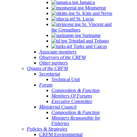
Jamaica
Montserrat
St. Kitts and Nevis
St. Lucia
St. Vincent and
the Grenadines
Suriname
Trinidad and Tobago
Turks and Caicos
Associate members
Observers of the CRFM
Other partners
Organs of the CRFM
Secretariat
Technical Unit
Forum
Composition & Function
Members Of Forums
Executive Committee
Ministerial Council
Composition & Function
Ministers Responsible for
Fisheries
Policies & Strategies
CRFM Environmental