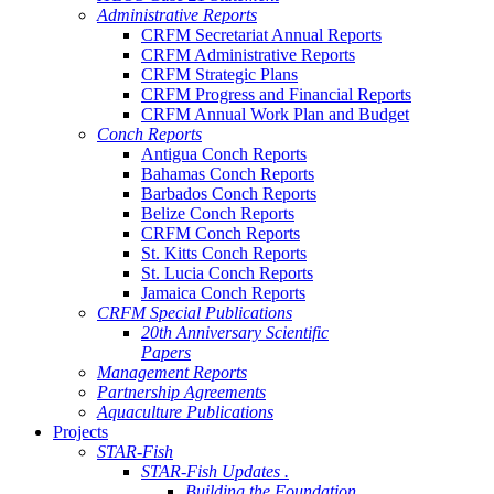
Administrative Reports
CRFM Secretariat Annual Reports
CRFM Administrative Reports
CRFM Strategic Plans
CRFM Progress and Financial Reports
CRFM Annual Work Plan and Budget
Conch Reports
Antigua Conch Reports
Bahamas Conch Reports
Barbados Conch Reports
Belize Conch Reports
CRFM Conch Reports
St. Kitts Conch Reports
St. Lucia Conch Reports
Jamaica Conch Reports
CRFM Special Publications
20th Anniversary Scientific
Papers
Management Reports
Partnership Agreements
Aquaculture Publications
Projects
STAR-Fish
STAR-Fish Updates .
Building the Foundation