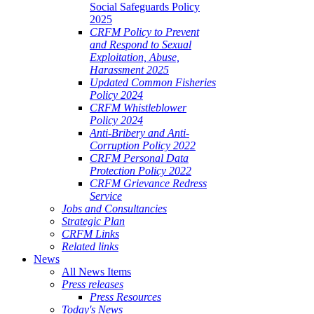
Social Safeguards Policy
2025
CRFM Policy to Prevent
and Respond to Sexual
Exploitation, Abuse,
Harassment 2025
Updated Common Fisheries
Policy 2024
CRFM Whistleblower
Policy 2024
Anti-Bribery and Anti-
Corruption Policy 2022
CRFM Personal Data
Protection Policy 2022
CRFM Grievance Redress
Service
Jobs and Consultancies
Strategic Plan
CRFM Links
Related links
News
All News Items
Press releases
Press Resources
Today's News