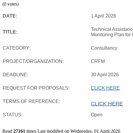
(0 votes)
DATE:
1 April 2026
Technical Assistanc
TITLE:
Monitoring Plan for
CATEGORY:
Consultancy
PROJECT/ORGANIZATION:
CRFM
DEADLINE:
30 April 2026
REQUEST FOR PROPOSALS:
CLICK HERE
TERMS OF REFERENCE:
CLICK HERE
STATUS:
Open
Read
27161
times
Last modified on Wednesday, 01 April 2026