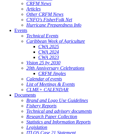
CRFM News
Articles
Other CRFM News
CNFO's FisherFolk Net
Hurricane Preparedness Info
Events
Technical Events
Caribbean Week of Agriculture
CWA 2025
CWA 2024
CWA 2023
Vision 25 by 2030
20th Anniversary Celebrations
CRFM Jingles
Calendar of events
List of Meetings & Events
CLME+ CALENDAR
Documents
Brand and Logo Use Guidelines
Fishery Reports
Technical and advisory documents
Research Paper Collection
Statistics and Information Reports
Legislation
ITLOS Case 21 Statement