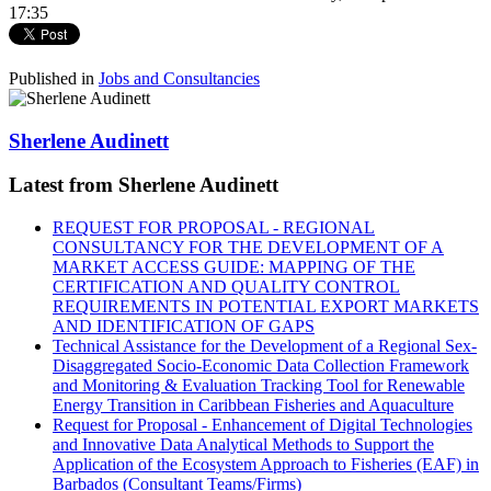
17:35
Published in
Jobs and Consultancies
Sherlene Audinett
Latest from Sherlene Audinett
REQUEST FOR PROPOSAL - REGIONAL
CONSULTANCY FOR THE DEVELOPMENT OF A
MARKET ACCESS GUIDE: MAPPING OF THE
CERTIFICATION AND QUALITY CONTROL
REQUIREMENTS IN POTENTIAL EXPORT MARKETS
AND IDENTIFICATION OF GAPS
Technical Assistance for the Development of a Regional Sex-
Disaggregated Socio-Economic Data Collection Framework
and Monitoring & Evaluation Tracking Tool for Renewable
Energy Transition in Caribbean Fisheries and Aquaculture
Request for Proposal - Enhancement of Digital Technologies
and Innovative Data Analytical Methods to Support the
Application of the Ecosystem Approach to Fisheries (EAF) in
Barbados (Consultant Teams/Firms)