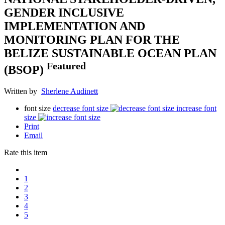
GENDER INCLUSIVE
IMPLEMENTATION AND
MONITORING PLAN FOR THE
BELIZE SUSTAINABLE OCEAN PLAN
Featured
(BSOP)
Written by
Sherlene Audinett
font size
decrease font size
increase font
size
Print
Email
Rate this item
1
2
3
4
5