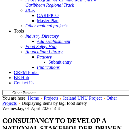
Caribbean Regional Track
JICA
CARIFICO
Master Plan
Other regional projects
Tools
Industry Directory
Add establishment
Food Safety Hub
Aquaculture Library
Registry
Submit entry
Publications
CRFM Portal
BE Hub
Contact Us
You are here:
Home
Projects
Iceland UNU Project
Other
Projects
Displaying items by tag: food safety
Wednesday, 01 April 2026 14:41
CONSULTANCY TO DEVELOP A
NATIONAL STAKEHOLDER-DRIVEN,