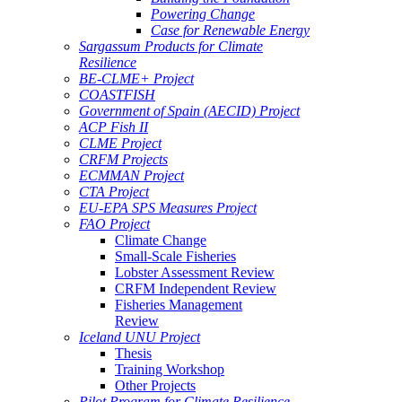
Powering Change
Case for Renewable Energy
Sargassum Products for Climate
Resilience
BE-CLME+ Project
COASTFISH
Government of Spain (AECID) Project
ACP Fish II
CLME Project
CRFM Projects
ECMMAN Project
CTA Project
EU-EPA SPS Measures Project
FAO Project
Climate Change
Small-Scale Fisheries
Lobster Assessment Review
CRFM Independent Review
Fisheries Management
Review
Iceland UNU Project
Thesis
Training Workshop
Other Projects
Pilot Program for Climate Resilience -