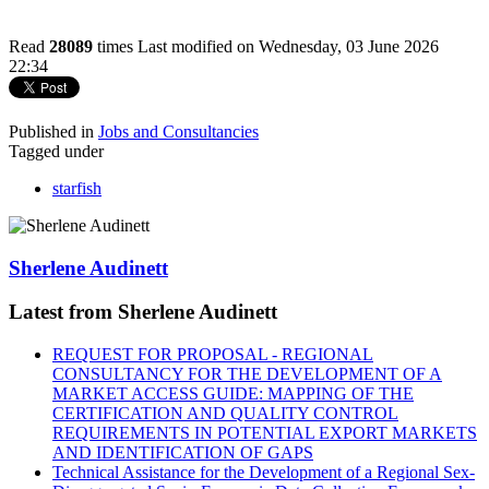
Read
28089
times
Last modified on Wednesday, 03 June 2026
22:34
Published in
Jobs and Consultancies
Tagged under
starfish
Sherlene Audinett
Latest from Sherlene Audinett
REQUEST FOR PROPOSAL - REGIONAL
CONSULTANCY FOR THE DEVELOPMENT OF A
MARKET ACCESS GUIDE: MAPPING OF THE
CERTIFICATION AND QUALITY CONTROL
REQUIREMENTS IN POTENTIAL EXPORT MARKETS
AND IDENTIFICATION OF GAPS
Technical Assistance for the Development of a Regional Sex-