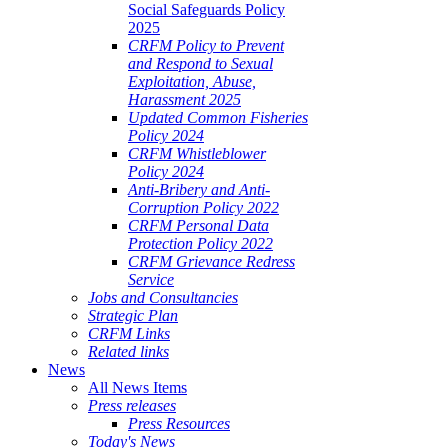
Social Safeguards Policy
2025
CRFM Policy to Prevent
and Respond to Sexual
Exploitation, Abuse,
Harassment 2025
Updated Common Fisheries
Policy 2024
CRFM Whistleblower
Policy 2024
Anti-Bribery and Anti-
Corruption Policy 2022
CRFM Personal Data
Protection Policy 2022
CRFM Grievance Redress
Service
Jobs and Consultancies
Strategic Plan
CRFM Links
Related links
News
All News Items
Press releases
Press Resources
Today's News