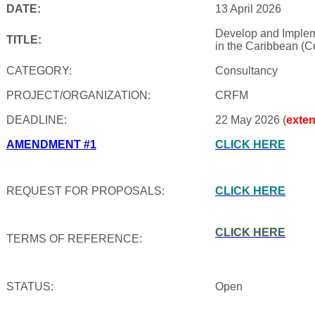
DATE:
13 April 2026
Develop and Impleme
TITLE:
in the Caribbean (C
CATEGORY:
Consultancy
PROJECT/ORGANIZATION:
CRFM
DEADLINE:
22 May 2026 (
exte
AMENDMENT #1
CLICK HERE
REQUEST FOR PROPOSALS:
CLICK HERE
CLICK HERE
TERMS OF REFERENCE:
STATUS:
Open