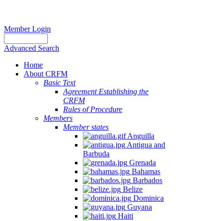
Member Login
Advanced Search
Home
About CRFM
Basic Text
Agreement Establishing the
CRFM
Rules of Procedure
Members
Member states
Anguilla
Antigua and
Barbuda
Grenada
Bahamas
Barbados
Belize
Dominica
Guyana
Haiti