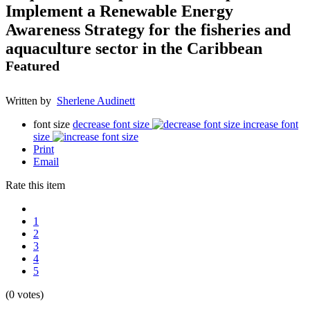
Implement a Renewable Energy
Awareness Strategy for the fisheries and
aquaculture sector in the Caribbean
Featured
Written by
Sherlene Audinett
font size
decrease font size
increase font
size
Print
Email
Rate this item
1
2
3
4
5
(0 votes)