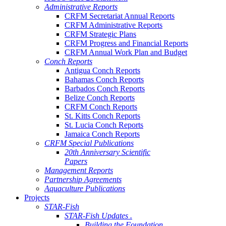
Administrative Reports
CRFM Secretariat Annual Reports
CRFM Administrative Reports
CRFM Strategic Plans
CRFM Progress and Financial Reports
CRFM Annual Work Plan and Budget
Conch Reports
Antigua Conch Reports
Bahamas Conch Reports
Barbados Conch Reports
Belize Conch Reports
CRFM Conch Reports
St. Kitts Conch Reports
St. Lucia Conch Reports
Jamaica Conch Reports
CRFM Special Publications
20th Anniversary Scientific
Papers
Management Reports
Partnership Agreements
Aquaculture Publications
Projects
STAR-Fish
STAR-Fish Updates .
Building the Foundation