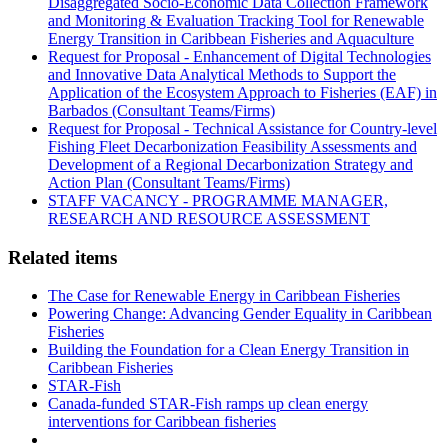
Disaggregated Socio-Economic Data Collection Framework
and Monitoring & Evaluation Tracking Tool for Renewable
Energy Transition in Caribbean Fisheries and Aquaculture
Request for Proposal - Enhancement of Digital Technologies
and Innovative Data Analytical Methods to Support the
Application of the Ecosystem Approach to Fisheries (EAF) in
Barbados (Consultant Teams/Firms)
Request for Proposal - Technical Assistance for Country-level
Fishing Fleet Decarbonization Feasibility Assessments and
Development of a Regional Decarbonization Strategy and
Action Plan (Consultant Teams/Firms)
STAFF VACANCY - PROGRAMME MANAGER,
RESEARCH AND RESOURCE ASSESSMENT
Related items
The Case for Renewable Energy in Caribbean Fisheries
Powering Change: Advancing Gender Equality in Caribbean
Fisheries
Building the Foundation for a Clean Energy Transition in
Caribbean Fisheries
STAR-Fish
Canada-funded STAR-Fish ramps up clean energy
interventions for Caribbean fisheries