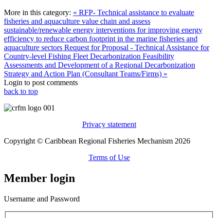
More in this category:
« RFP- Technical assistance to evaluate
fisheries and aquaculture value chain and assess
sustainable/renewable energy interventions for improving energy
efficiency to reduce carbon footprint in the marine fisheries and
aquaculture sectors
Request for Proposal - Technical Assistance for
Country-level Fishing Fleet Decarbonization Feasibility
Assessments and Development of a Regional Decarbonization
Strategy and Action Plan (Consultant Teams/Firms) »
Login to post comments
back to top
Privacy statement
Copyright © Caribbean Regional Fisheries Mechanism 2026
Terms of Use
Member login
Username and Password