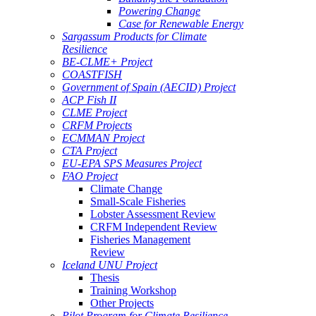
Powering Change
Case for Renewable Energy
Sargassum Products for Climate
Resilience
BE-CLME+ Project
COASTFISH
Government of Spain (AECID) Project
ACP Fish II
CLME Project
CRFM Projects
ECMMAN Project
CTA Project
EU-EPA SPS Measures Project
FAO Project
Climate Change
Small-Scale Fisheries
Lobster Assessment Review
CRFM Independent Review
Fisheries Management
Review
Iceland UNU Project
Thesis
Training Workshop
Other Projects
Pilot Program for Climate Resilience -