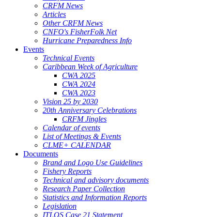
CRFM News
Articles
Other CRFM News
CNFO's FisherFolk Net
Hurricane Preparedness Info
Events
Technical Events
Caribbean Week of Agriculture
CWA 2025
CWA 2024
CWA 2023
Vision 25 by 2030
20th Anniversary Celebrations
CRFM Jingles
Calendar of events
List of Meetings & Events
CLME+ CALENDAR
Documents
Brand and Logo Use Guidelines
Fishery Reports
Technical and advisory documents
Research Paper Collection
Statistics and Information Reports
Legislation
ITLOS Case 21 Statement