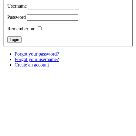
Username
Password
Remember me
Forgot your password?
Forgot your username?
Create an account