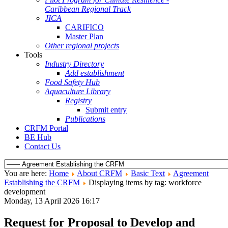
Caribbean Regional Track
JICA
CARIFICO
Master Plan
Other regional projects
Tools
Industry Directory
Add establishment
Food Safety Hub
Aquaculture Library
Registry
Submit entry
Publications
CRFM Portal
BE Hub
Contact Us
You are here:
Home
About CRFM
Basic Text
Agreement
Establishing the CRFM
Displaying items by tag: workforce
development
Monday, 13 April 2026 16:17
Request for Proposal to Develop and