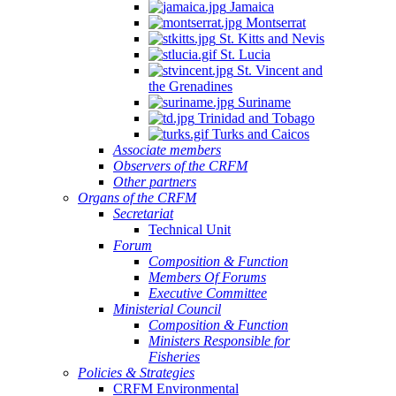
Jamaica
Montserrat
St. Kitts and Nevis
St. Lucia
St. Vincent and
the Grenadines
Suriname
Trinidad and Tobago
Turks and Caicos
Associate members
Observers of the CRFM
Other partners
Organs of the CRFM
Secretariat
Technical Unit
Forum
Composition & Function
Members Of Forums
Executive Committee
Ministerial Council
Composition & Function
Ministers Responsible for
Fisheries
Policies & Strategies
CRFM Environmental