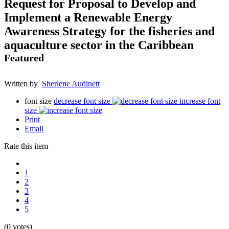
Request for Proposal to Develop and
Implement a Renewable Energy
Awareness Strategy for the fisheries and
aquaculture sector in the Caribbean
Featured
Written by
Sherlene Audinett
font size
decrease font size
increase font
size
Print
Email
Rate this item
1
2
3
4
5
(0 votes)