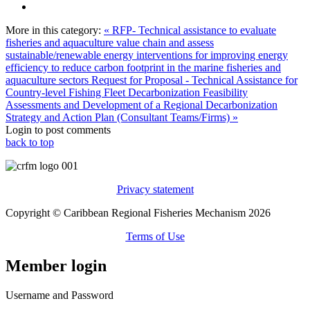
More in this category:
« RFP- Technical assistance to evaluate
fisheries and aquaculture value chain and assess
sustainable/renewable energy interventions for improving energy
efficiency to reduce carbon footprint in the marine fisheries and
aquaculture sectors
Request for Proposal - Technical Assistance for
Country-level Fishing Fleet Decarbonization Feasibility
Assessments and Development of a Regional Decarbonization
Strategy and Action Plan (Consultant Teams/Firms) »
Login to post comments
back to top
Privacy statement
Copyright © Caribbean Regional Fisheries Mechanism 2026
Terms of Use
Member login
Username and Password