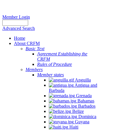
Member Login
Advanced Search
Home
About CRFM
Basic Text
Agreement Establishing the
CRFM
Rules of Procedure
Members
Member states
Anguilla
Antigua and
Barbuda
Grenada
Bahamas
Barbados
Belize
Dominica
Guyana
Haiti