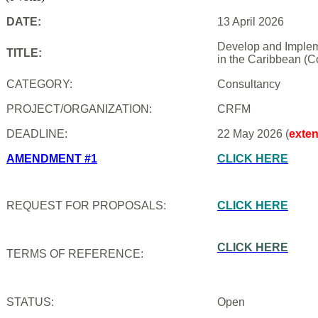
DATE:
13 April 2026
Develop and Impleme
TITLE:
in the Caribbean (C
CATEGORY:
Consultancy
PROJECT/ORGANIZATION:
CRFM
DEADLINE:
22 May 2026 (
exte
AMENDMENT #1
CLICK HERE
REQUEST FOR PROPOSALS:
CLICK HERE
CLICK HERE
TERMS OF REFERENCE:
STATUS:
Open