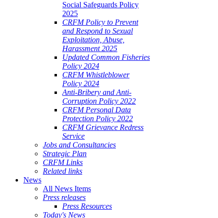
Social Safeguards Policy
2025
CRFM Policy to Prevent
and Respond to Sexual
Exploitation, Abuse,
Harassment 2025
Updated Common Fisheries
Policy 2024
CRFM Whistleblower
Policy 2024
Anti-Bribery and Anti-
Corruption Policy 2022
CRFM Personal Data
Protection Policy 2022
CRFM Grievance Redress
Service
Jobs and Consultancies
Strategic Plan
CRFM Links
Related links
News
All News Items
Press releases
Press Resources
Today's News