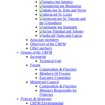
Jamaica
Montserrat
St. Kitts and Nevis
St. Lucia
St. Vincent and
the Grenadines
Suriname
Trinidad and Tobago
Turks and Caicos
Associate members
Observers of the CRFM
Other partners
Organs of the CRFM
Secretariat
Technical Unit
Forum
Composition & Function
Members Of Forums
Executive Committee
Ministerial Council
Composition & Function
Ministers Responsible for
Fisheries
Policies & Strategies
CRFM Environmental