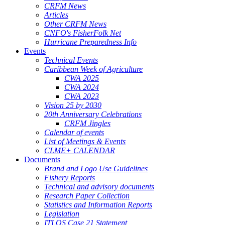
CRFM News
Articles
Other CRFM News
CNFO's FisherFolk Net
Hurricane Preparedness Info
Events
Technical Events
Caribbean Week of Agriculture
CWA 2025
CWA 2024
CWA 2023
Vision 25 by 2030
20th Anniversary Celebrations
CRFM Jingles
Calendar of events
List of Meetings & Events
CLME+ CALENDAR
Documents
Brand and Logo Use Guidelines
Fishery Reports
Technical and advisory documents
Research Paper Collection
Statistics and Information Reports
Legislation
ITLOS Case 21 Statement