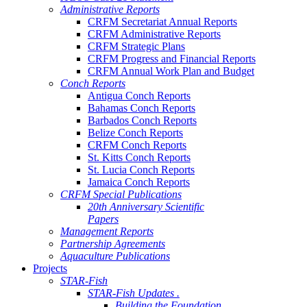
Administrative Reports
CRFM Secretariat Annual Reports
CRFM Administrative Reports
CRFM Strategic Plans
CRFM Progress and Financial Reports
CRFM Annual Work Plan and Budget
Conch Reports
Antigua Conch Reports
Bahamas Conch Reports
Barbados Conch Reports
Belize Conch Reports
CRFM Conch Reports
St. Kitts Conch Reports
St. Lucia Conch Reports
Jamaica Conch Reports
CRFM Special Publications
20th Anniversary Scientific
Papers
Management Reports
Partnership Agreements
Aquaculture Publications
Projects
STAR-Fish
STAR-Fish Updates .
Building the Foundation