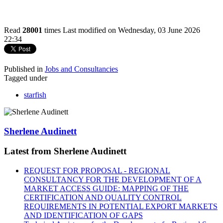
Read
28001
times
Last modified on Wednesday, 03 June 2026
22:34
Published in
Jobs and Consultancies
Tagged under
starfish
Sherlene Audinett
Latest from Sherlene Audinett
REQUEST FOR PROPOSAL - REGIONAL
CONSULTANCY FOR THE DEVELOPMENT OF A
MARKET ACCESS GUIDE: MAPPING OF THE
CERTIFICATION AND QUALITY CONTROL
REQUIREMENTS IN POTENTIAL EXPORT MARKETS
AND IDENTIFICATION OF GAPS