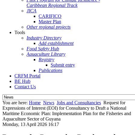
Caribbean Regional Track
JICA
CARIFICO
Master Plan
Other regional projects
Tools
Industry Directory
Add establishment
Food Safety Hub
Aquaculture Library
Registry
Submit entry
Publications
CRFM Portal
BE Hub
Contact Us
You are here:
Home
News
Jobs and Consultancies
Request for
Expressions of Interest (EOI) for Consultancy to Draft a National
Maritime Economic Plan: Implementation Plan for the Fisheries and
Aquaculture Sector of Guyana
Monday, 13 April 2026 16:17