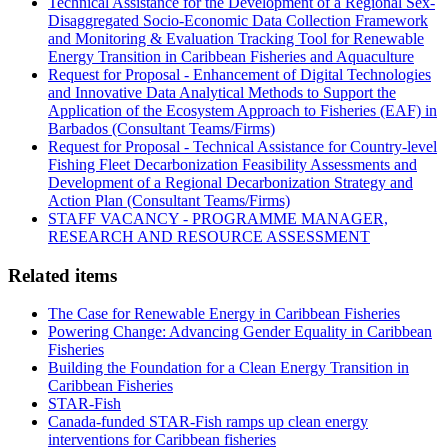
Technical Assistance for the Development of a Regional Sex-
Disaggregated Socio-Economic Data Collection Framework
and Monitoring & Evaluation Tracking Tool for Renewable
Energy Transition in Caribbean Fisheries and Aquaculture
Request for Proposal - Enhancement of Digital Technologies
and Innovative Data Analytical Methods to Support the
Application of the Ecosystem Approach to Fisheries (EAF) in
Barbados (Consultant Teams/Firms)
Request for Proposal - Technical Assistance for Country-level
Fishing Fleet Decarbonization Feasibility Assessments and
Development of a Regional Decarbonization Strategy and
Action Plan (Consultant Teams/Firms)
STAFF VACANCY - PROGRAMME MANAGER,
RESEARCH AND RESOURCE ASSESSMENT
Related items
The Case for Renewable Energy in Caribbean Fisheries
Powering Change: Advancing Gender Equality in Caribbean
Fisheries
Building the Foundation for a Clean Energy Transition in
Caribbean Fisheries
STAR-Fish
Canada-funded STAR-Fish ramps up clean energy
interventions for Caribbean fisheries