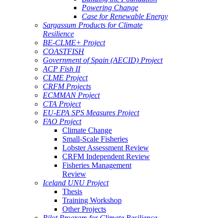
Powering Change
Case for Renewable Energy
Sargassum Products for Climate
Resilience
BE-CLME+ Project
COASTFISH
Government of Spain (AECID) Project
ACP Fish II
CLME Project
CRFM Projects
ECMMAN Project
CTA Project
EU-EPA SPS Measures Project
FAO Project
Climate Change
Small-Scale Fisheries
Lobster Assessment Review
CRFM Independent Review
Fisheries Management
Review
Iceland UNU Project
Thesis
Training Workshop
Other Projects
Pilot Program for Climate Resilience -