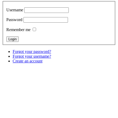
Username
Password
Remember me
Forgot your password?
Forgot your username?
Create an account