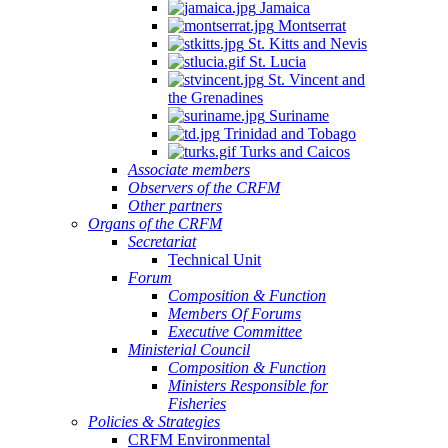
Jamaica
Montserrat
St. Kitts and Nevis
St. Lucia
St. Vincent and
the Grenadines
Suriname
Trinidad and Tobago
Turks and Caicos
Associate members
Observers of the CRFM
Other partners
Organs of the CRFM
Secretariat
Technical Unit
Forum
Composition & Function
Members Of Forums
Executive Committee
Ministerial Council
Composition & Function
Ministers Responsible for
Fisheries
Policies & Strategies
CRFM Environmental