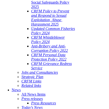
Social Safeguards Policy
2025
CRFM Policy to Prevent
and Respond to Sexual
Exploitation, Abuse,
Harassment 2025
Updated Common Fisheries
Policy 2024
CRFM Whistleblower
Policy 2024
Anti-Bribery and Anti-
Corruption Policy 2022
CRFM Personal Data
Protection Policy 2022
CRFM Grievance Redress
Service
Jobs and Consultancies
Strategic Plan
CRFM Links
Related links
News
All News Items
Press releases
Press Resources
Today's News