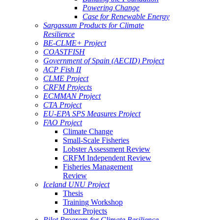
Powering Change
Case for Renewable Energy
Sargassum Products for Climate
Resilience
BE-CLME+ Project
COASTFISH
Government of Spain (AECID) Project
ACP Fish II
CLME Project
CRFM Projects
ECMMAN Project
CTA Project
EU-EPA SPS Measures Project
FAO Project
Climate Change
Small-Scale Fisheries
Lobster Assessment Review
CRFM Independent Review
Fisheries Management
Review
Iceland UNU Project
Thesis
Training Workshop
Other Projects
Pilot Program for Climate Resilience -