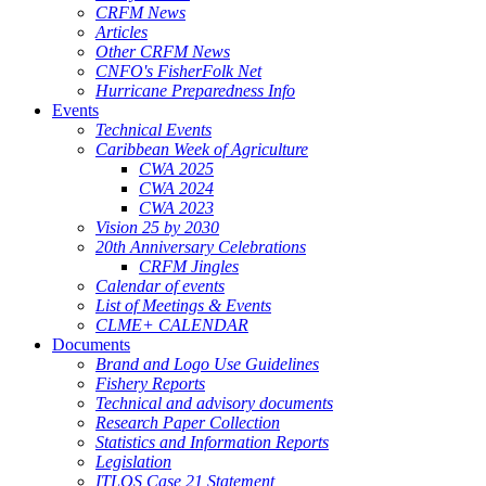
CRFM News
Articles
Other CRFM News
CNFO's FisherFolk Net
Hurricane Preparedness Info
Events
Technical Events
Caribbean Week of Agriculture
CWA 2025
CWA 2024
CWA 2023
Vision 25 by 2030
20th Anniversary Celebrations
CRFM Jingles
Calendar of events
List of Meetings & Events
CLME+ CALENDAR
Documents
Brand and Logo Use Guidelines
Fishery Reports
Technical and advisory documents
Research Paper Collection
Statistics and Information Reports
Legislation
ITLOS Case 21 Statement