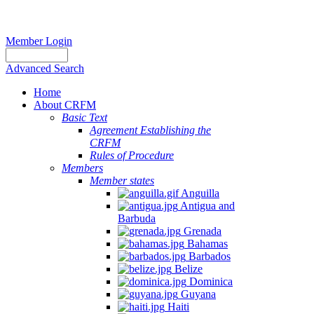
Member Login
Advanced Search
Home
About CRFM
Basic Text
Agreement Establishing the
CRFM
Rules of Procedure
Members
Member states
Anguilla
Antigua and
Barbuda
Grenada
Bahamas
Barbados
Belize
Dominica
Guyana
Haiti