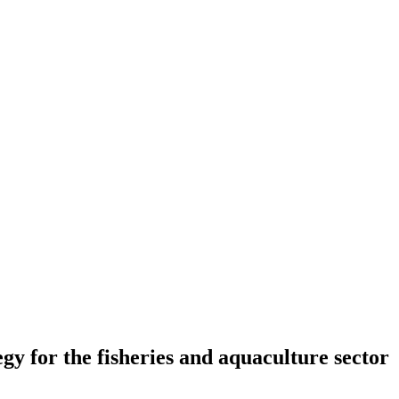
 for the fisheries and aquaculture sector