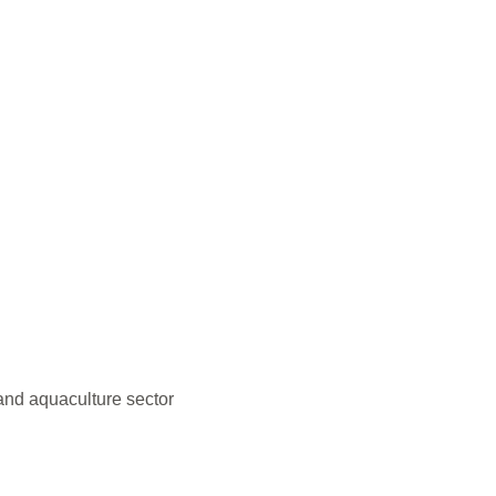
and aquaculture sector