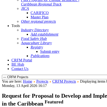
Caribbean Regional Track
JICA
CARIFICO
Master Plan
Other regional projects
Tools
Industry Directory
Add establishment
Food Safety Hub
Aquaculture Library
Registry
Submit entry
Publications
CRFM Portal
BE Hub
Contact Us
You are here:
Home
Projects
CRFM Projects
Displaying items b
Monday, 13 April 2026 16:17
Request for Proposal to Develop and Imple
Featured
in the Caribbean