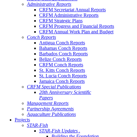
Administrative Reports
CRFM Secretariat Annual Reports
CRFM Administrative Reports
CRFM Strategic Plans
CRFM Progress and Financial Reports
CRFM Annual Work Plan and Budget
Conch Reports
Antigua Conch Reports
Bahamas Conch Reports
Barbados Conch Reports
Belize Conch Reports
CRFM Conch Reports
St. Kitts Conch Reports
St. Lucia Conch Reports
Jamaica Conch Reports
CRFM Special Publications
20th Anniversary Scientific
Papers
Management Reports
Partnership Agreements
Aquaculture Publications
Projects
STAR-Fish
STAR-Fish Updates .
Building the Foundation