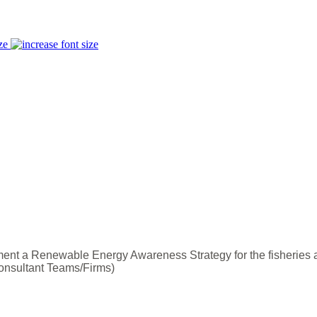
ze
nt a Renewable Energy Awareness Strategy for the fisheries 
onsultant Teams/Firms)