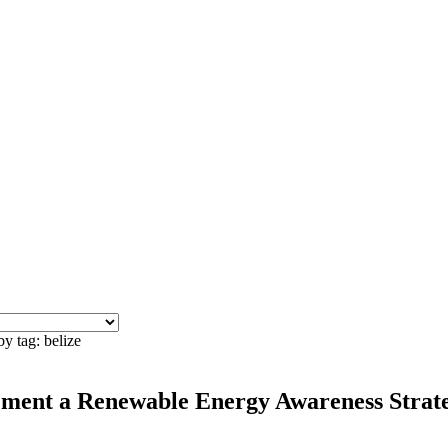
y tag: belize
ment a Renewable Energy Awareness Strategy