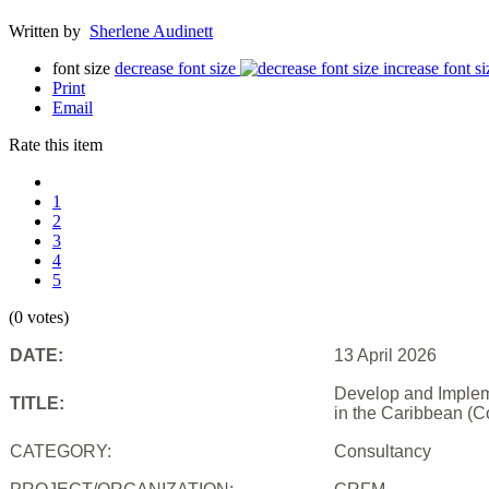
Written by
Sherlene Audinett
font size
decrease font size
increase font si
Print
Email
Rate this item
1
2
3
4
5
(0 votes)
DATE:
13 April 2026
Develop and Impleme
TITLE:
in the Caribbean (C
CATEGORY:
Consultancy