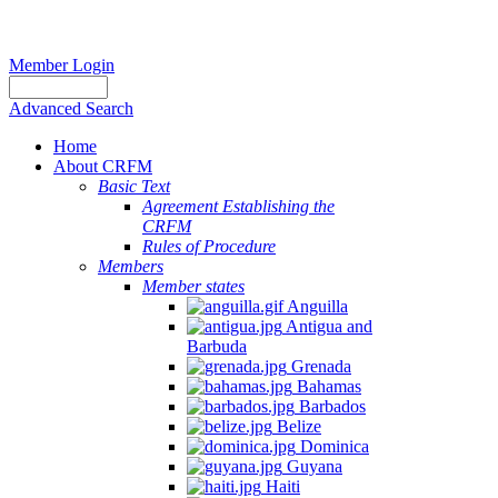
Member Login
Advanced Search
Home
About CRFM
Basic Text
Agreement Establishing the
CRFM
Rules of Procedure
Members
Member states
Anguilla
Antigua and
Barbuda
Grenada
Bahamas
Barbados
Belize
Dominica
Guyana
Haiti