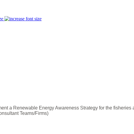
ze
nt a Renewable Energy Awareness Strategy for the fisheries 
onsultant Teams/Firms)