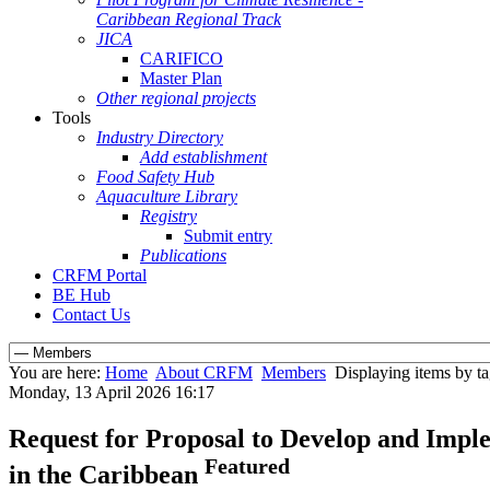
Caribbean Regional Track
JICA
CARIFICO
Master Plan
Other regional projects
Tools
Industry Directory
Add establishment
Food Safety Hub
Aquaculture Library
Registry
Submit entry
Publications
CRFM Portal
BE Hub
Contact Us
You are here:
Home
About CRFM
Members
Displaying items by tag
Monday, 13 April 2026 16:17
Request for Proposal to Develop and Imple
Featured
in the Caribbean