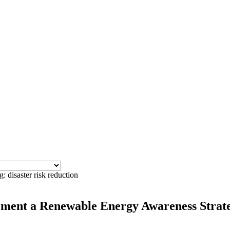
: disaster risk reduction
ment a Renewable Energy Awareness Strategy