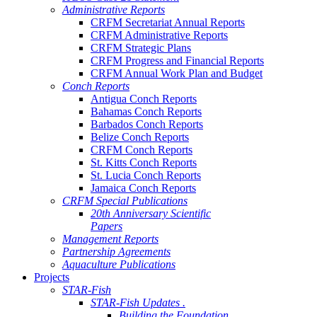
Administrative Reports
CRFM Secretariat Annual Reports
CRFM Administrative Reports
CRFM Strategic Plans
CRFM Progress and Financial Reports
CRFM Annual Work Plan and Budget
Conch Reports
Antigua Conch Reports
Bahamas Conch Reports
Barbados Conch Reports
Belize Conch Reports
CRFM Conch Reports
St. Kitts Conch Reports
St. Lucia Conch Reports
Jamaica Conch Reports
CRFM Special Publications
20th Anniversary Scientific
Papers
Management Reports
Partnership Agreements
Aquaculture Publications
Projects
STAR-Fish
STAR-Fish Updates .
Building the Foundation