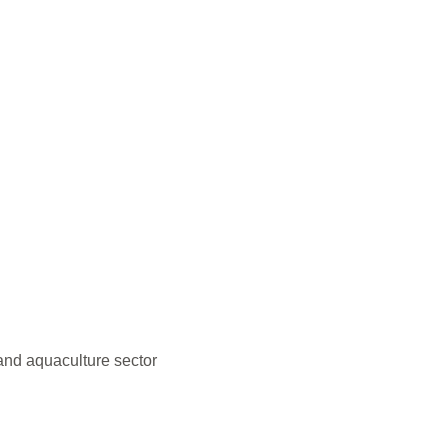
and aquaculture sector