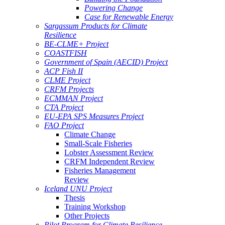
Powering Change
Case for Renewable Energy
Sargassum Products for Climate
Resilience
BE-CLME+ Project
COASTFISH
Government of Spain (AECID) Project
ACP Fish II
CLME Project
CRFM Projects
ECMMAN Project
CTA Project
EU-EPA SPS Measures Project
FAO Project
Climate Change
Small-Scale Fisheries
Lobster Assessment Review
CRFM Independent Review
Fisheries Management
Review
Iceland UNU Project
Thesis
Training Workshop
Other Projects
Pilot Program for Climate Resilience -