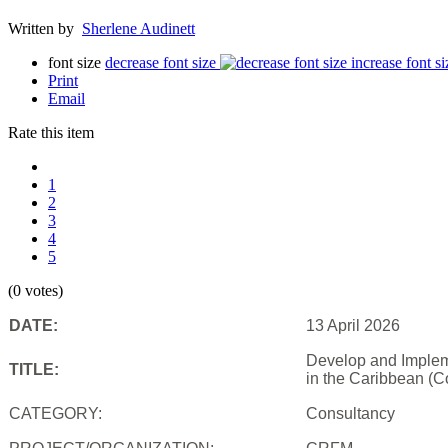
Written by
Sherlene Audinett
font size
decrease font size
increase font si
Print
Email
Rate this item
1
2
3
4
5
(0 votes)
DATE:
13 April 2026
Develop and Impleme
TITLE:
in the Caribbean (C
CATEGORY:
Consultancy