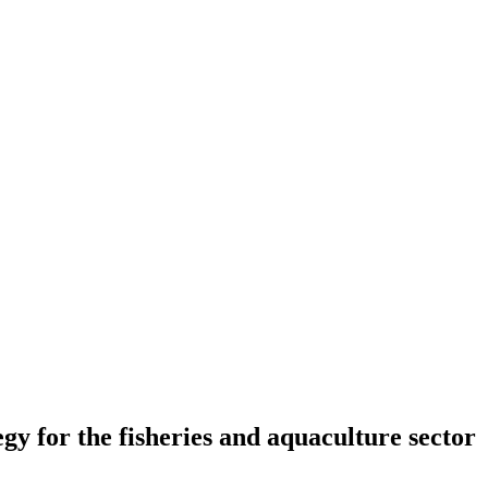
 for the fisheries and aquaculture sector