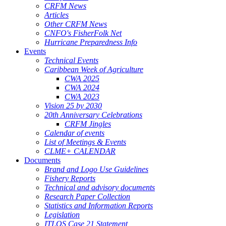
CRFM News
Articles
Other CRFM News
CNFO's FisherFolk Net
Hurricane Preparedness Info
Events
Technical Events
Caribbean Week of Agriculture
CWA 2025
CWA 2024
CWA 2023
Vision 25 by 2030
20th Anniversary Celebrations
CRFM Jingles
Calendar of events
List of Meetings & Events
CLME+ CALENDAR
Documents
Brand and Logo Use Guidelines
Fishery Reports
Technical and advisory documents
Research Paper Collection
Statistics and Information Reports
Legislation
ITLOS Case 21 Statement