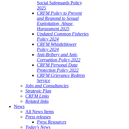
Social Safeguards Policy
2025
CRFM Policy to Prevent
and Respond to Sexual
Exploitation, Abuse,
Harassment 2025
Updated Common Fisheries
Policy 2024
CRFM Whistleblower
Policy 2024
Anti-Bribery and Anti-
Corruption Policy 2022
CRFM Personal Data
Protection Policy 2022
CRFM Grievance Redress
Service
Jobs and Consultancies
Strategic Plan
CRFM Links
Related links
News
All News Items
Press releases
Press Resources
Today's News