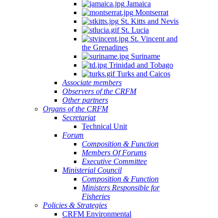
Jamaica
Montserrat
St. Kitts and Nevis
St. Lucia
St. Vincent and
the Grenadines
Suriname
Trinidad and Tobago
Turks and Caicos
Associate members
Observers of the CRFM
Other partners
Organs of the CRFM
Secretariat
Technical Unit
Forum
Composition & Function
Members Of Forums
Executive Committee
Ministerial Council
Composition & Function
Ministers Responsible for
Fisheries
Policies & Strategies
CRFM Environmental