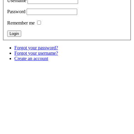
Username
Password
Remember me
Forgot your password?
Forgot your username?
Create an account