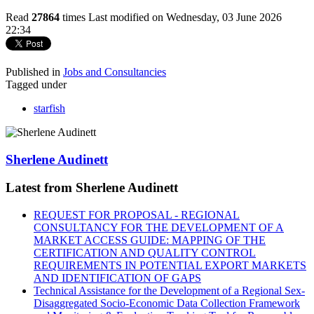
Read
27864
times
Last modified on Wednesday, 03 June 2026
22:34
Published in
Jobs and Consultancies
Tagged under
starfish
Sherlene Audinett
Latest from Sherlene Audinett
REQUEST FOR PROPOSAL - REGIONAL
CONSULTANCY FOR THE DEVELOPMENT OF A
MARKET ACCESS GUIDE: MAPPING OF THE
CERTIFICATION AND QUALITY CONTROL
REQUIREMENTS IN POTENTIAL EXPORT MARKETS
AND IDENTIFICATION OF GAPS
Technical Assistance for the Development of a Regional Sex-
Disaggregated Socio-Economic Data Collection Framework