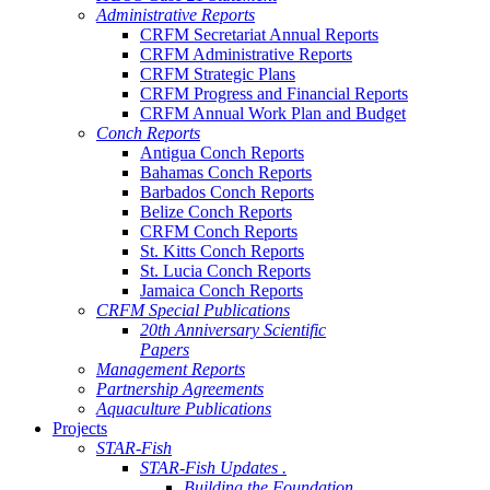
Administrative Reports
CRFM Secretariat Annual Reports
CRFM Administrative Reports
CRFM Strategic Plans
CRFM Progress and Financial Reports
CRFM Annual Work Plan and Budget
Conch Reports
Antigua Conch Reports
Bahamas Conch Reports
Barbados Conch Reports
Belize Conch Reports
CRFM Conch Reports
St. Kitts Conch Reports
St. Lucia Conch Reports
Jamaica Conch Reports
CRFM Special Publications
20th Anniversary Scientific
Papers
Management Reports
Partnership Agreements
Aquaculture Publications
Projects
STAR-Fish
STAR-Fish Updates .
Building the Foundation