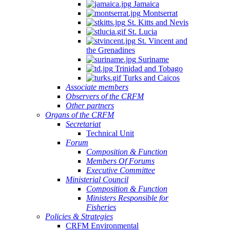
Jamaica
Montserrat
St. Kitts and Nevis
St. Lucia
St. Vincent and
the Grenadines
Suriname
Trinidad and Tobago
Turks and Caicos
Associate members
Observers of the CRFM
Other partners
Organs of the CRFM
Secretariat
Technical Unit
Forum
Composition & Function
Members Of Forums
Executive Committee
Ministerial Council
Composition & Function
Ministers Responsible for
Fisheries
Policies & Strategies
CRFM Environmental