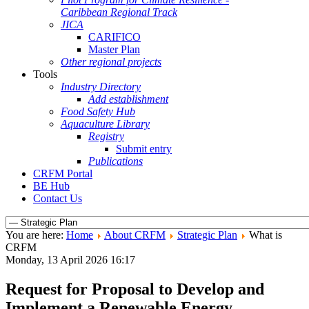
Caribbean Regional Track
JICA
CARIFICO
Master Plan
Other regional projects
Tools
Industry Directory
Add establishment
Food Safety Hub
Aquaculture Library
Registry
Submit entry
Publications
CRFM Portal
BE Hub
Contact Us
You are here:
Home
About CRFM
Strategic Plan
What is
CRFM
Monday, 13 April 2026 16:17
Request for Proposal to Develop and
Implement a Renewable Energy