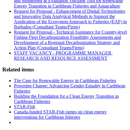
and Monitoring & Evaluation Tracking Tool for Renewable
Energy Transition in Caribbean Fisheries and Aquaculture
Request for Proposal - Enhancement of Digital Technologies
and Innovative Data Analytical Methods to Support the
Application of the Ecosystem Approach to Fisheries (EAF) in
Barbados (Consultant Teams/Firms)
Request for Proposal - Technical Assistance for Country-level
Fishing Fleet Decarbonization Feasibility Assessments and
Development of a Regional Decarbonization Strategy and
Action Plan (Consultant Teams/Firms)
STAFF VACANCY - PROGRAMME MANAGER,
RESEARCH AND RESOURCE ASSESSMENT
Related items
The Case for Renewable Energy in Caribbean Fisheries
Powering Change: Advancing Gender Equality in Caribbean
Fisheries
Building the Foundation for a Clean Energy Transition in
Caribbean Fisheries
STAR-Fish
Canada-funded STAR-Fish ramps up clean energy
interventions for Caribbean fisheries