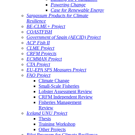
Powering Change
Case for Renewable Energy
Sargassum Products for Climate
Resilience
BE-CLME+ Project
COASTFISH
Government of Spain (AECID) Project
ACP Fish II
CLME Project
CRFM Projects
ECMMAN Project
CTA Project
EU-EPA SPS Measures Project
FAO Project
Climate Change
Small-Scale Fisheries
Lobster Assessment Review
CRFM Independent Review
Fisheries Management
Review
Iceland UNU Project
Thesis
Training Workshop
Other Projects
Pilot Program for Climate Resilience -