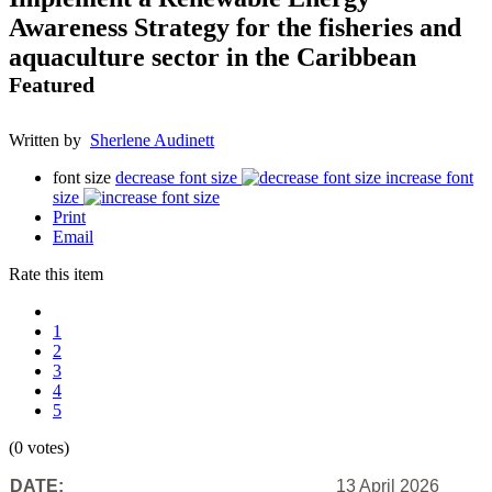
Awareness Strategy for the fisheries and
aquaculture sector in the Caribbean
Featured
Written by
Sherlene Audinett
font size
decrease font size
increase font
size
Print
Email
Rate this item
1
2
3
4
5
(0 votes)
DATE:
13 April 2026