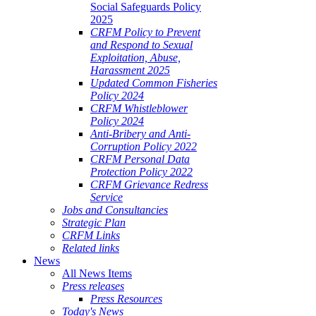
Social Safeguards Policy
2025
CRFM Policy to Prevent
and Respond to Sexual
Exploitation, Abuse,
Harassment 2025
Updated Common Fisheries
Policy 2024
CRFM Whistleblower
Policy 2024
Anti-Bribery and Anti-
Corruption Policy 2022
CRFM Personal Data
Protection Policy 2022
CRFM Grievance Redress
Service
Jobs and Consultancies
Strategic Plan
CRFM Links
Related links
News
All News Items
Press releases
Press Resources
Today's News