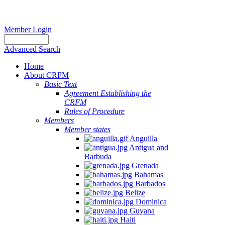
Member Login
Advanced Search
Home
About CRFM
Basic Text
Agreement Establishing the
CRFM
Rules of Procedure
Members
Member states
Anguilla
Antigua and
Barbuda
Grenada
Bahamas
Barbados
Belize
Dominica
Guyana
Haiti