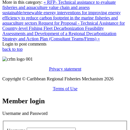
More in this category:
« RFP- Technical assistance to evaluate
fisheries and aquaculture value chain and assess
sustainable/renewable energy interventions for improving energy
efficiency to reduce carbon footprint in the marine fisheries and
aquaculture sectors
Request for Proposal - Technical Assistance for
Country-level Fishing Fleet Decarbonization Feasibility
Assessments and Development of a Regional Decarbonization
Strategy and Action Plan (Consultant Teams/Firms) »
Login to post comments
back to top
Privacy statement
Copyright © Caribbean Regional Fisheries Mechanism 2026
Terms of Use
Member login
Username and Password