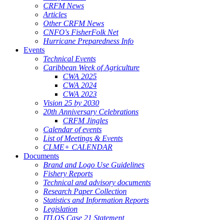
CRFM News
Articles
Other CRFM News
CNFO's FisherFolk Net
Hurricane Preparedness Info
Events
Technical Events
Caribbean Week of Agriculture
CWA 2025
CWA 2024
CWA 2023
Vision 25 by 2030
20th Anniversary Celebrations
CRFM Jingles
Calendar of events
List of Meetings & Events
CLME+ CALENDAR
Documents
Brand and Logo Use Guidelines
Fishery Reports
Technical and advisory documents
Research Paper Collection
Statistics and Information Reports
Legislation
ITLOS Case 21 Statement