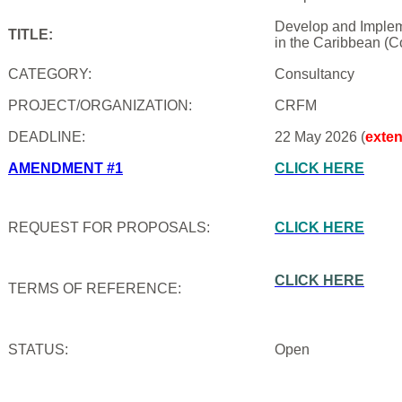
Develop and Impleme
TITLE:
in the Caribbean (C
CATEGORY:
Consultancy
PROJECT/ORGANIZATION:
CRFM
DEADLINE:
22 May 2026 (
exte
AMENDMENT #1
CLICK HERE
REQUEST FOR PROPOSALS:
CLICK HERE
CLICK HERE
TERMS OF REFERENCE:
STATUS:
Open