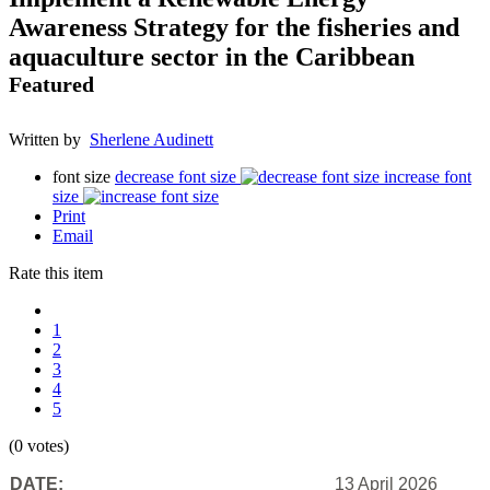
Awareness Strategy for the fisheries and
aquaculture sector in the Caribbean
Featured
Written by
Sherlene Audinett
font size
decrease font size
increase font
size
Print
Email
Rate this item
1
2
3
4
5
(0 votes)
DATE:
13 April 2026