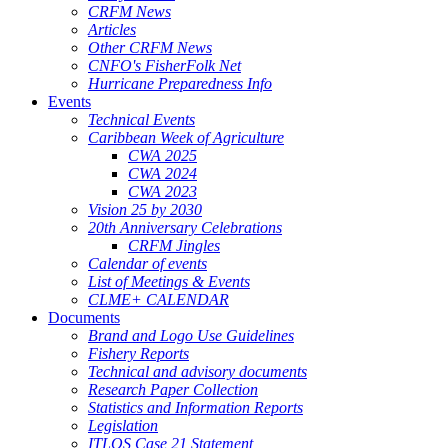
CRFM News
Articles
Other CRFM News
CNFO's FisherFolk Net
Hurricane Preparedness Info
Events
Technical Events
Caribbean Week of Agriculture
CWA 2025
CWA 2024
CWA 2023
Vision 25 by 2030
20th Anniversary Celebrations
CRFM Jingles
Calendar of events
List of Meetings & Events
CLME+ CALENDAR
Documents
Brand and Logo Use Guidelines
Fishery Reports
Technical and advisory documents
Research Paper Collection
Statistics and Information Reports
Legislation
ITLOS Case 21 Statement