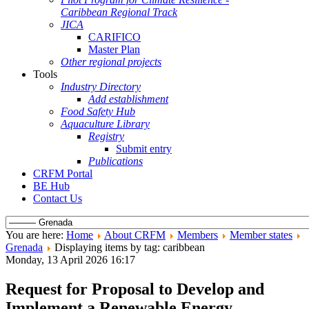
Caribbean Regional Track
JICA
CARIFICO
Master Plan
Other regional projects
Tools
Industry Directory
Add establishment
Food Safety Hub
Aquaculture Library
Registry
Submit entry
Publications
CRFM Portal
BE Hub
Contact Us
You are here:
Home
About CRFM
Members
Member states
Grenada
Displaying items by tag: caribbean
Monday, 13 April 2026 16:17
Request for Proposal to Develop and
Implement a Renewable Energy