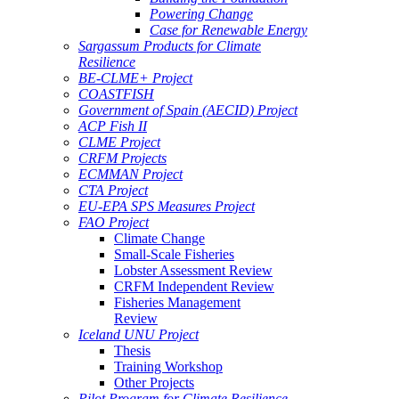
Powering Change
Case for Renewable Energy
Sargassum Products for Climate
Resilience
BE-CLME+ Project
COASTFISH
Government of Spain (AECID) Project
ACP Fish II
CLME Project
CRFM Projects
ECMMAN Project
CTA Project
EU-EPA SPS Measures Project
FAO Project
Climate Change
Small-Scale Fisheries
Lobster Assessment Review
CRFM Independent Review
Fisheries Management
Review
Iceland UNU Project
Thesis
Training Workshop
Other Projects
Pilot Program for Climate Resilience -