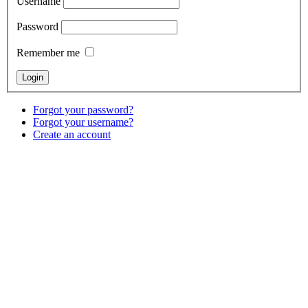
Username
Password
Remember me
Forgot your password?
Forgot your username?
Create an account