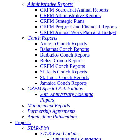
Administrative Reports
CRFM Secretariat Annual Reports
CRFM Administrative Reports
CRFM Strategic Plans
CRFM Progress and Financial Reports
CRFM Annual Work Plan and Budget
Conch Reports
Antigua Conch Reports
Bahamas Conch Reports
Barbados Conch Reports
Belize Conch Reports
CRFM Conch Reports
St. Kitts Conch Reports
St. Lucia Conch Reports
Jamaica Conch Reports
CRFM Special Publications
20th Anniversary Scientific
Papers
Management Reports
Partnership Agreements
Aquaculture Publications
Projects
STAR-Fish
STAR-Fish Updates .
Building the Foundation