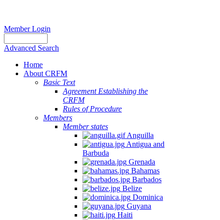
Member Login
Advanced Search
Home
About CRFM
Basic Text
Agreement Establishing the
CRFM
Rules of Procedure
Members
Member states
Anguilla
Antigua and
Barbuda
Grenada
Bahamas
Barbados
Belize
Dominica
Guyana
Haiti