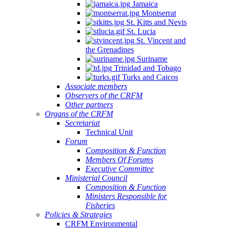
Jamaica
Montserrat
St. Kitts and Nevis
St. Lucia
St. Vincent and
the Grenadines
Suriname
Trinidad and Tobago
Turks and Caicos
Associate members
Observers of the CRFM
Other partners
Organs of the CRFM
Secretariat
Technical Unit
Forum
Composition & Function
Members Of Forums
Executive Committee
Ministerial Council
Composition & Function
Ministers Responsible for
Fisheries
Policies & Strategies
CRFM Environmental