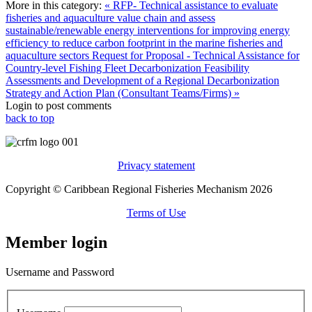
More in this category:
« RFP- Technical assistance to evaluate
fisheries and aquaculture value chain and assess
sustainable/renewable energy interventions for improving energy
efficiency to reduce carbon footprint in the marine fisheries and
aquaculture sectors
Request for Proposal - Technical Assistance for
Country-level Fishing Fleet Decarbonization Feasibility
Assessments and Development of a Regional Decarbonization
Strategy and Action Plan (Consultant Teams/Firms) »
Login to post comments
back to top
Privacy statement
Copyright © Caribbean Regional Fisheries Mechanism 2026
Terms of Use
Member login
Username and Password