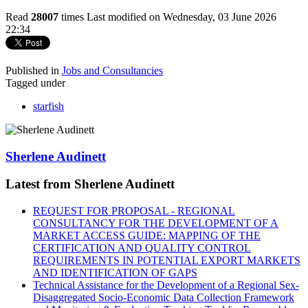
Read
28007
times
Last modified on Wednesday, 03 June 2026
22:34
Published in
Jobs and Consultancies
Tagged under
starfish
Sherlene Audinett
Latest from Sherlene Audinett
REQUEST FOR PROPOSAL - REGIONAL
CONSULTANCY FOR THE DEVELOPMENT OF A
MARKET ACCESS GUIDE: MAPPING OF THE
CERTIFICATION AND QUALITY CONTROL
REQUIREMENTS IN POTENTIAL EXPORT MARKETS
AND IDENTIFICATION OF GAPS
Technical Assistance for the Development of a Regional Sex-
Disaggregated Socio-Economic Data Collection Framework