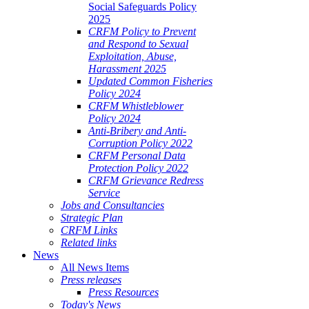
Social Safeguards Policy
2025
CRFM Policy to Prevent
and Respond to Sexual
Exploitation, Abuse,
Harassment 2025
Updated Common Fisheries
Policy 2024
CRFM Whistleblower
Policy 2024
Anti-Bribery and Anti-
Corruption Policy 2022
CRFM Personal Data
Protection Policy 2022
CRFM Grievance Redress
Service
Jobs and Consultancies
Strategic Plan
CRFM Links
Related links
News
All News Items
Press releases
Press Resources
Today's News