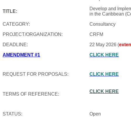
Develop and Impleme
TITLE:
in the Caribbean (C
CATEGORY:
Consultancy
PROJECT/ORGANIZATION:
CRFM
DEADLINE:
22 May 2026 (
exte
AMENDMENT #1
CLICK HERE
REQUEST FOR PROPOSALS:
CLICK HERE
CLICK HERE
TERMS OF REFERENCE:
STATUS:
Open