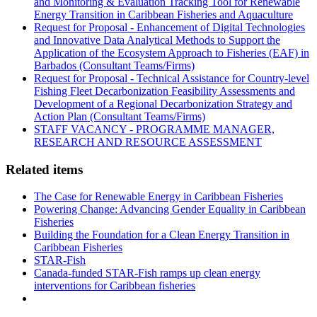
and Monitoring & Evaluation Tracking Tool for Renewable
Energy Transition in Caribbean Fisheries and Aquaculture
Request for Proposal - Enhancement of Digital Technologies
and Innovative Data Analytical Methods to Support the
Application of the Ecosystem Approach to Fisheries (EAF) in
Barbados (Consultant Teams/Firms)
Request for Proposal - Technical Assistance for Country-level
Fishing Fleet Decarbonization Feasibility Assessments and
Development of a Regional Decarbonization Strategy and
Action Plan (Consultant Teams/Firms)
STAFF VACANCY - PROGRAMME MANAGER,
RESEARCH AND RESOURCE ASSESSMENT
Related items
The Case for Renewable Energy in Caribbean Fisheries
Powering Change: Advancing Gender Equality in Caribbean
Fisheries
Building the Foundation for a Clean Energy Transition in
Caribbean Fisheries
STAR-Fish
Canada-funded STAR-Fish ramps up clean energy
interventions for Caribbean fisheries