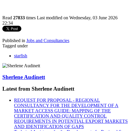
Read
27833
times
Last modified on Wednesday, 03 June 2026
22:34
Published in
Jobs and Consultancies
Tagged under
starfish
Sherlene Audinett
Latest from Sherlene Audinett
REQUEST FOR PROPOSAL - REGIONAL
CONSULTANCY FOR THE DEVELOPMENT OF A
MARKET ACCESS GUIDE: MAPPING OF THE
CERTIFICATION AND QUALITY CONTROL
REQUIREMENTS IN POTENTIAL EXPORT MARKETS
AND IDENTIFICATION OF GAPS