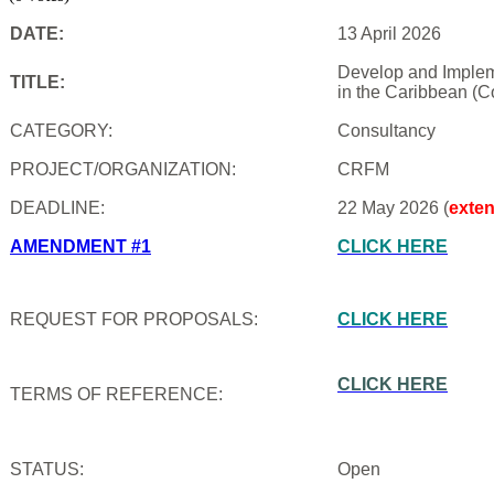
DATE:
13 April 2026
Develop and Impleme
TITLE:
in the Caribbean (C
CATEGORY:
Consultancy
PROJECT/ORGANIZATION:
CRFM
DEADLINE:
22 May 2026 (
exte
AMENDMENT #1
CLICK HERE
REQUEST FOR PROPOSALS:
CLICK HERE
CLICK HERE
TERMS OF REFERENCE:
STATUS:
Open