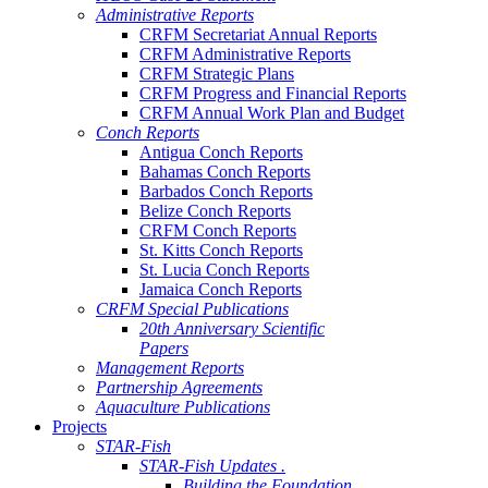
Administrative Reports
CRFM Secretariat Annual Reports
CRFM Administrative Reports
CRFM Strategic Plans
CRFM Progress and Financial Reports
CRFM Annual Work Plan and Budget
Conch Reports
Antigua Conch Reports
Bahamas Conch Reports
Barbados Conch Reports
Belize Conch Reports
CRFM Conch Reports
St. Kitts Conch Reports
St. Lucia Conch Reports
Jamaica Conch Reports
CRFM Special Publications
20th Anniversary Scientific
Papers
Management Reports
Partnership Agreements
Aquaculture Publications
Projects
STAR-Fish
STAR-Fish Updates .
Building the Foundation