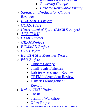
Powering Change
Case for Renewable Energy
Sargassum Products for Climate
Resilience
BE-CLME+ Project
COASTFISH
Government of Spain (AECID) Project
ACP Fish II
CLME Project
CRFM Projects
ECMMAN Project
CTA Project
EU-EPA SPS Measures Project
FAO Project
Climate Change
Small-Scale Fisheries
Lobster Assessment Review
CRFM Independent Review
Fisheries Management
Review
Iceland UNU Project
Thesis
Training Workshop
Other Projects
Pilot Program for Climate Resilience -