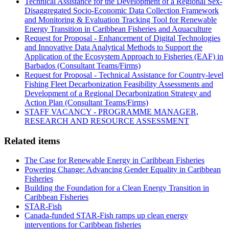
Technical Assistance for the Development of a Regional Sex-
Disaggregated Socio-Economic Data Collection Framework
and Monitoring & Evaluation Tracking Tool for Renewable
Energy Transition in Caribbean Fisheries and Aquaculture
Request for Proposal - Enhancement of Digital Technologies
and Innovative Data Analytical Methods to Support the
Application of the Ecosystem Approach to Fisheries (EAF) in
Barbados (Consultant Teams/Firms)
Request for Proposal - Technical Assistance for Country-level
Fishing Fleet Decarbonization Feasibility Assessments and
Development of a Regional Decarbonization Strategy and
Action Plan (Consultant Teams/Firms)
STAFF VACANCY - PROGRAMME MANAGER,
RESEARCH AND RESOURCE ASSESSMENT
Related items
The Case for Renewable Energy in Caribbean Fisheries
Powering Change: Advancing Gender Equality in Caribbean
Fisheries
Building the Foundation for a Clean Energy Transition in
Caribbean Fisheries
STAR-Fish
Canada-funded STAR-Fish ramps up clean energy
interventions for Caribbean fisheries