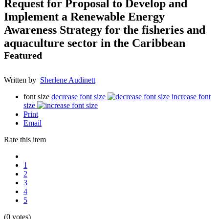
Request for Proposal to Develop and
Implement a Renewable Energy
Awareness Strategy for the fisheries and
aquaculture sector in the Caribbean
Featured
Written by
Sherlene Audinett
font size
decrease font size
increase font
size
Print
Email
Rate this item
1
2
3
4
5
(0 votes)