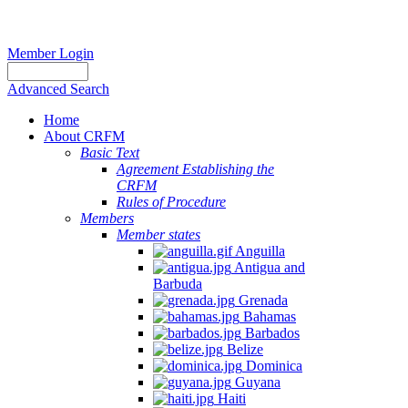
Member Login
Advanced Search
Home
About CRFM
Basic Text
Agreement Establishing the
CRFM
Rules of Procedure
Members
Member states
Anguilla
Antigua and
Barbuda
Grenada
Bahamas
Barbados
Belize
Dominica
Guyana
Haiti