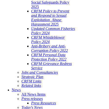
Social Safeguards Policy
2025
CRFM Policy to Prevent
and Respond to Sexual
Exploitation, Abuse,
Harassment 2025
Updated Common Fisheries
Policy 2024
CRFM Whistleblower
Policy 2024
Anti-Bribery and Anti-
Corruption Policy 2022
CRFM Personal Data
Protection Policy 2022
CRFM Grievance Redress
Service
Jobs and Consultancies
Strategic Plan
CRFM Links
Related links
News
All News Items
Press releases
Press Resources
Today's News