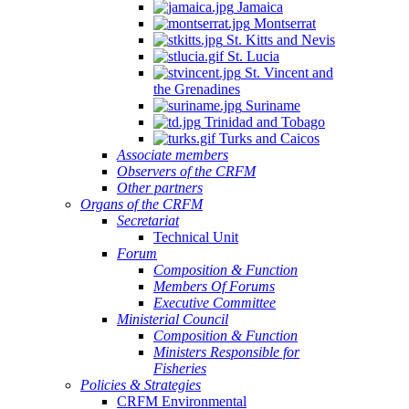
Jamaica
Montserrat
St. Kitts and Nevis
St. Lucia
St. Vincent and
the Grenadines
Suriname
Trinidad and Tobago
Turks and Caicos
Associate members
Observers of the CRFM
Other partners
Organs of the CRFM
Secretariat
Technical Unit
Forum
Composition & Function
Members Of Forums
Executive Committee
Ministerial Council
Composition & Function
Ministers Responsible for
Fisheries
Policies & Strategies
CRFM Environmental