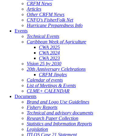
CRFM News
Articles
Other CRFM News
CNFO's FisherFolk Net
Hurricane Preparedness Info
Events
Technical Events
Caribbean Week of Agriculture
CWA 2025
CWA 2024
CWA 2023
Vision 25 by 2030
20th Anniversary Celebrations
CRFM Jingles
Calendar of events
List of Meetings & Events
CLME+ CALENDAR
Documents
Brand and Logo Use Guidelines
Fishery Reports
Technical and advisory documents
Research Paper Collection
Statistics and Information Reports
Legislation
ITLOS Case 21 Statement