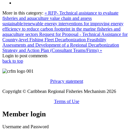
More in this category:
« RFP- Technical assistance to evaluate
fisheries and aquaculture value chain and assess
sustainable/renewable energy interventions for improving energy
efficiency to reduce carbon footprint in the marine fisheries and
aquaculture sectors
Request for Proposal - Technical Assistance for
Country-level Fishing Fleet Decarbonization Feasibility
Assessments and Development of a Regional Decarbonization
Strategy and Action Plan (Consultant Teams/Firms) »
Login to post comments
back to top
Privacy statement
Copyright © Caribbean Regional Fisheries Mechanism 2026
Terms of Use
Member login
Username and Password