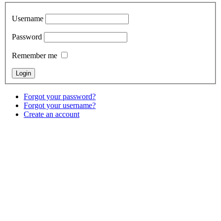
Username
Password
Remember me
Forgot your password?
Forgot your username?
Create an account