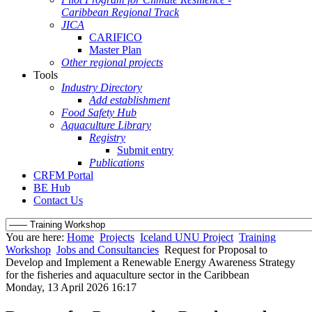
Caribbean Regional Track
JICA
CARIFICO
Master Plan
Other regional projects
Tools
Industry Directory
Add establishment
Food Safety Hub
Aquaculture Library
Registry
Submit entry
Publications
CRFM Portal
BE Hub
Contact Us
You are here:
Home
Projects
Iceland UNU Project
Training
Workshop
Jobs and Consultancies
Request for Proposal to
Develop and Implement a Renewable Energy Awareness Strategy
for the fisheries and aquaculture sector in the Caribbean
Monday, 13 April 2026 16:17