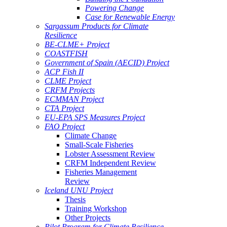
Powering Change
Case for Renewable Energy
Sargassum Products for Climate
Resilience
BE-CLME+ Project
COASTFISH
Government of Spain (AECID) Project
ACP Fish II
CLME Project
CRFM Projects
ECMMAN Project
CTA Project
EU-EPA SPS Measures Project
FAO Project
Climate Change
Small-Scale Fisheries
Lobster Assessment Review
CRFM Independent Review
Fisheries Management
Review
Iceland UNU Project
Thesis
Training Workshop
Other Projects
Pilot Program for Climate Resilience -