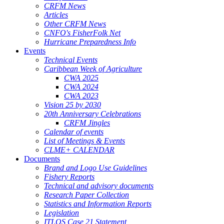
CRFM News
Articles
Other CRFM News
CNFO's FisherFolk Net
Hurricane Preparedness Info
Events
Technical Events
Caribbean Week of Agriculture
CWA 2025
CWA 2024
CWA 2023
Vision 25 by 2030
20th Anniversary Celebrations
CRFM Jingles
Calendar of events
List of Meetings & Events
CLME+ CALENDAR
Documents
Brand and Logo Use Guidelines
Fishery Reports
Technical and advisory documents
Research Paper Collection
Statistics and Information Reports
Legislation
ITLOS Case 21 Statement