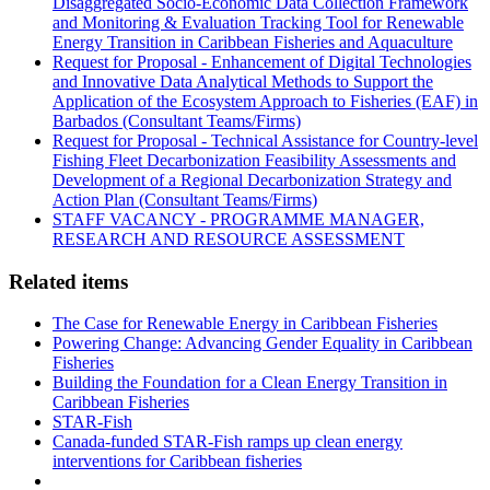
Disaggregated Socio-Economic Data Collection Framework
and Monitoring & Evaluation Tracking Tool for Renewable
Energy Transition in Caribbean Fisheries and Aquaculture
Request for Proposal - Enhancement of Digital Technologies
and Innovative Data Analytical Methods to Support the
Application of the Ecosystem Approach to Fisheries (EAF) in
Barbados (Consultant Teams/Firms)
Request for Proposal - Technical Assistance for Country-level
Fishing Fleet Decarbonization Feasibility Assessments and
Development of a Regional Decarbonization Strategy and
Action Plan (Consultant Teams/Firms)
STAFF VACANCY - PROGRAMME MANAGER,
RESEARCH AND RESOURCE ASSESSMENT
Related items
The Case for Renewable Energy in Caribbean Fisheries
Powering Change: Advancing Gender Equality in Caribbean
Fisheries
Building the Foundation for a Clean Energy Transition in
Caribbean Fisheries
STAR-Fish
Canada-funded STAR-Fish ramps up clean energy
interventions for Caribbean fisheries