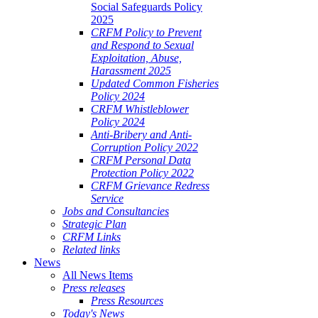
Social Safeguards Policy
2025
CRFM Policy to Prevent
and Respond to Sexual
Exploitation, Abuse,
Harassment 2025
Updated Common Fisheries
Policy 2024
CRFM Whistleblower
Policy 2024
Anti-Bribery and Anti-
Corruption Policy 2022
CRFM Personal Data
Protection Policy 2022
CRFM Grievance Redress
Service
Jobs and Consultancies
Strategic Plan
CRFM Links
Related links
News
All News Items
Press releases
Press Resources
Today's News