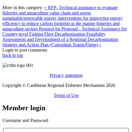
More in this category:
« RFP- Technical assistance to evaluate
fisheries and aquaculture value chain and assess
sustainable/renewable energy interventions for improving energy
efficiency to reduce carbon footprint in the marine fisheries and
aquaculture sectors
Request for Proposal - Technical Assistance for
Country-level Fishing Fleet Decarbonization Feasibility
Assessments and Development of a Regional Decarbonization
Strategy and Action Plan (Consultant Teams/Firms) »
Login to post comments
back to top
Privacy statement
Copyright © Caribbean Regional Fisheries Mechanism 2026
Terms of Use
Member login
Username and Password