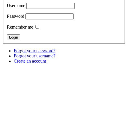
Username
Password
Remember me
Forgot your password?
Forgot your username?
Create an account