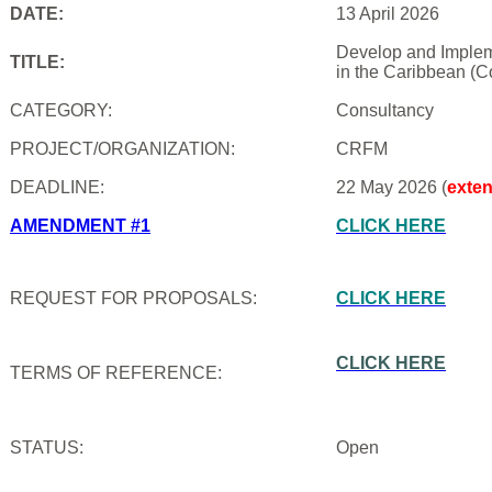
DATE:
13 April 2026
Develop and Impleme
TITLE:
in the Caribbean (C
CATEGORY:
Consultancy
PROJECT/ORGANIZATION:
CRFM
DEADLINE:
22 May 2026 (
exte
AMENDMENT #1
CLICK HERE
REQUEST FOR PROPOSALS:
CLICK HERE
CLICK HERE
TERMS OF REFERENCE:
STATUS:
Open