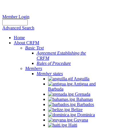
Member Login
Advanced Search
Home
About CRFM
Basic Text
Agreement Establishing the
CRFM
Rules of Procedure
Members
Member states
Anguilla
Antigua and
Barbuda
Grenada
Bahamas
Barbados
Belize
Dominica
Guyana
Haiti