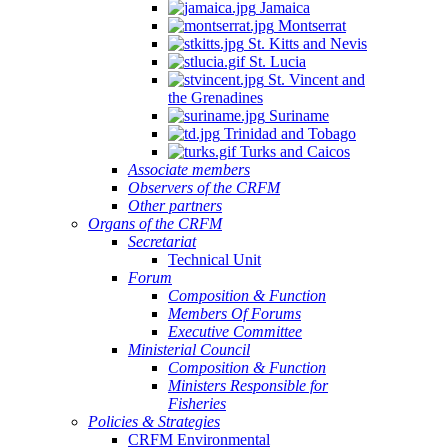
Jamaica
Montserrat
St. Kitts and Nevis
St. Lucia
St. Vincent and
the Grenadines
Suriname
Trinidad and Tobago
Turks and Caicos
Associate members
Observers of the CRFM
Other partners
Organs of the CRFM
Secretariat
Technical Unit
Forum
Composition & Function
Members Of Forums
Executive Committee
Ministerial Council
Composition & Function
Ministers Responsible for
Fisheries
Policies & Strategies
CRFM Environmental