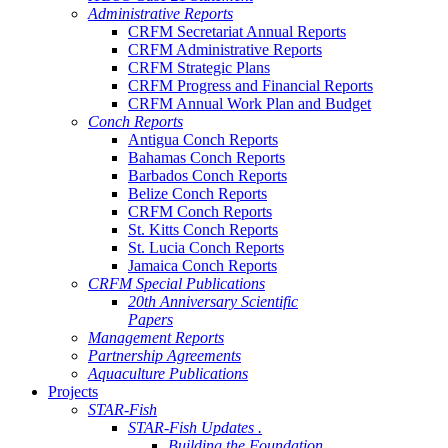
Administrative Reports
CRFM Secretariat Annual Reports
CRFM Administrative Reports
CRFM Strategic Plans
CRFM Progress and Financial Reports
CRFM Annual Work Plan and Budget
Conch Reports
Antigua Conch Reports
Bahamas Conch Reports
Barbados Conch Reports
Belize Conch Reports
CRFM Conch Reports
St. Kitts Conch Reports
St. Lucia Conch Reports
Jamaica Conch Reports
CRFM Special Publications
20th Anniversary Scientific
Papers
Management Reports
Partnership Agreements
Aquaculture Publications
Projects
STAR-Fish
STAR-Fish Updates .
Building the Foundation