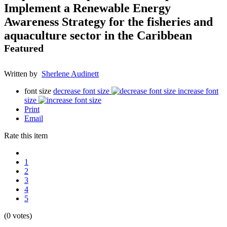
Implement a Renewable Energy
Awareness Strategy for the fisheries and
aquaculture sector in the Caribbean
Featured
Written by
Sherlene Audinett
font size
decrease font size
increase font
size
Print
Email
Rate this item
1
2
3
4
5
(0 votes)