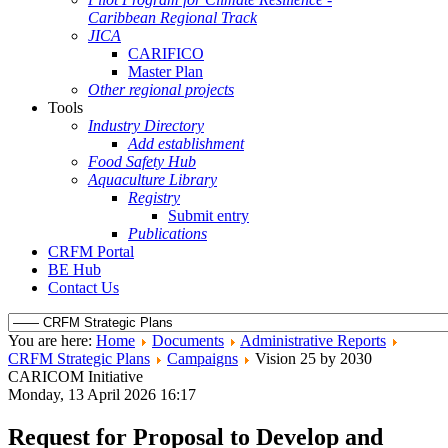
Caribbean Regional Track
JICA
CARIFICO
Master Plan
Other regional projects
Tools
Industry Directory
Add establishment
Food Safety Hub
Aquaculture Library
Registry
Submit entry
Publications
CRFM Portal
BE Hub
Contact Us
You are here:
Home
Documents
Administrative Reports
CRFM Strategic Plans
Campaigns
Vision 25 by 2030
CARICOM Initiative
Monday, 13 April 2026 16:17
Request for Proposal to Develop and