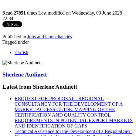
Read
27851
times
Last modified on Wednesday, 03 June 2026
22:34
Published in
Jobs and Consultancies
Tagged under
starfish
Sherlene Audinett
Latest from Sherlene Audinett
REQUEST FOR PROPOSAL - REGIONAL
CONSULTANCY FOR THE DEVELOPMENT OF A
MARKET ACCESS GUIDE: MAPPING OF THE
CERTIFICATION AND QUALITY CONTROL
REQUIREMENTS IN POTENTIAL EXPORT MARKETS
AND IDENTIFICATION OF GAPS
Technical Assistance for the Development of a Regional Sex-