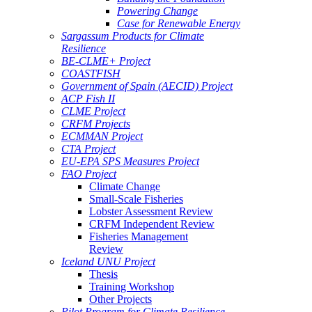
Powering Change
Case for Renewable Energy
Sargassum Products for Climate
Resilience
BE-CLME+ Project
COASTFISH
Government of Spain (AECID) Project
ACP Fish II
CLME Project
CRFM Projects
ECMMAN Project
CTA Project
EU-EPA SPS Measures Project
FAO Project
Climate Change
Small-Scale Fisheries
Lobster Assessment Review
CRFM Independent Review
Fisheries Management
Review
Iceland UNU Project
Thesis
Training Workshop
Other Projects
Pilot Program for Climate Resilience -