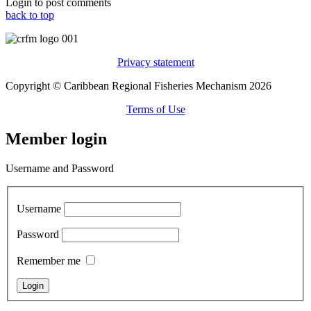
Login to post comments
back to top
Privacy statement
Copyright © Caribbean Regional Fisheries Mechanism 2026
Terms of Use
Member login
Username and Password
Username
Password
Remember me