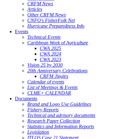
CRFM News
Articles
Other CRFM News
CNFO's FisherFolk Net
Hurricane Preparedness Info
Events
Technical Events
Caribbean Week of Agriculture
CWA 2025
CWA 2024
CWA 2023
Vision 25 by 2030
20th Anniversary Celebrations
CRFM Jingles
Calendar of events
List of Meetings & Events
CLME+ CALENDAR
Documents
Brand and Logo Use Guidelines
Fishery Reports
Technical and advisory documents
Research Paper Collection
Statistics and Information Reports
Legislation
ITLOS Case 21 Statement