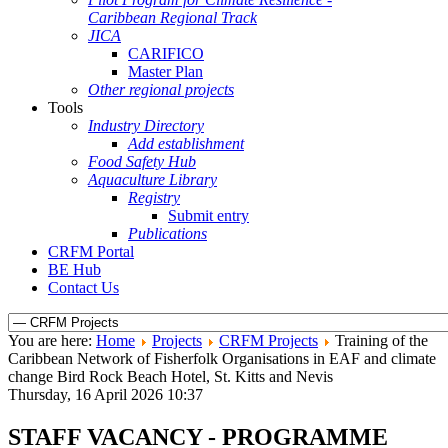
Caribbean Regional Track
JICA
CARIFICO
Master Plan
Other regional projects
Tools
Industry Directory
Add establishment
Food Safety Hub
Aquaculture Library
Registry
Submit entry
Publications
CRFM Portal
BE Hub
Contact Us
You are here:
Home
Projects
CRFM Projects
Training of the
Caribbean Network of Fisherfolk Organisations in EAF and climate
change Bird Rock Beach Hotel, St. Kitts and Nevis
Thursday, 16 April 2026 10:37
STAFF VACANCY - PROGRAMME