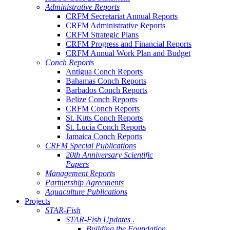
Administrative Reports
CRFM Secretariat Annual Reports
CRFM Administrative Reports
CRFM Strategic Plans
CRFM Progress and Financial Reports
CRFM Annual Work Plan and Budget
Conch Reports
Antigua Conch Reports
Bahamas Conch Reports
Barbados Conch Reports
Belize Conch Reports
CRFM Conch Reports
St. Kitts Conch Reports
St. Lucia Conch Reports
Jamaica Conch Reports
CRFM Special Publications
20th Anniversary Scientific
Papers
Management Reports
Partnership Agreements
Aquaculture Publications
Projects
STAR-Fish
STAR-Fish Updates .
Building the Foundation