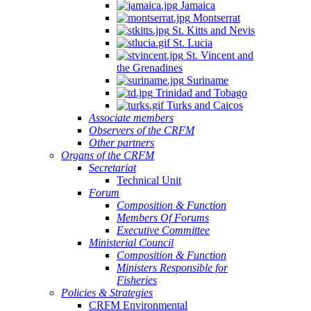
Jamaica
Montserrat
St. Kitts and Nevis
St. Lucia
St. Vincent and
the Grenadines
Suriname
Trinidad and Tobago
Turks and Caicos
Associate members
Observers of the CRFM
Other partners
Organs of the CRFM
Secretariat
Technical Unit
Forum
Composition & Function
Members Of Forums
Executive Committee
Ministerial Council
Composition & Function
Ministers Responsible for
Fisheries
Policies & Strategies
CRFM Environmental