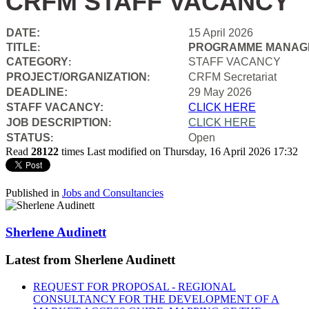
CRFM STAFF VACANCY
DATE:
15 April 2026
TITLE
PROGRAMME MANAGE
:
CATEGORY
STAFF VACANCY
:
PROJECT/ORGANIZATION
CRFM Secretariat
:
DEADLINE:
29 May 2026
STAFF VACANCY:
CLICK HERE
JOB DESCRIPTION
CLICK HERE
:
STATUS
Open
:
Read
28122
times
Last modified on Thursday, 16 April 2026 17:32
Published in
Jobs and Consultancies
Sherlene Audinett
Latest from Sherlene Audinett
REQUEST FOR PROPOSAL - REGIONAL
CONSULTANCY FOR THE DEVELOPMENT OF A