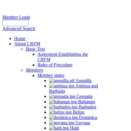
Member Login
Advanced Search
Home
About CRFM
Basic Text
Agreement Establishing the
CRFM
Rules of Procedure
Members
Member states
Anguilla
Antigua and
Barbuda
Grenada
Bahamas
Barbados
Belize
Dominica
Guyana
Haiti