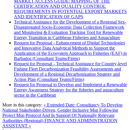
MARKET ACCESS GUIDE: MAPPING OF THE
CERTIFICATION AND QUALITY CONTROL
REQUIREMENTS IN POTENTIAL EXPORT MARKETS
AND IDENTIFICATION OF GAPS
Technical Assistance for the Development of a Regional Sex-
Disaggregated Socio-Economic Data Collection Framework
and Monitoring & Evaluation Tracking Tool for Renewable
Energy Transition in Caribbean Fisheries and Aquaculture
Request for Proposal - Enhancement of Digital Technologies
and Innovative Data Analytical Methods to Support the
Application of the Ecosystem Approach to Fisheries (EAF) in
Barbados (Consultant Teams/Firms)
Request for Proposal - Technical Assistance for Country-level
Fishing Fleet Decarbonization Feasibility Assessments and
Development of a Regional Decarbonization Strategy and
Action Plan (Consultant Teams/Firms)
Request for Proposal to Develop and Implement a Renewable
Energy Awareness Strategy for the fisheries and aquaculture
sector in the Caribbean
More in this category:
« Extended Date: Consultancy To Develop
National Stakeholder-Driven, Gender Inclusive Msp Following
Project Msp Protocol And In Support Of Nationally Relevant
Authorities (Regional)
FINANCE AND ADMINISTRATION
ASSISTANT »