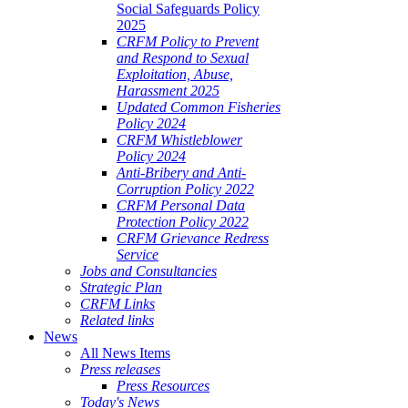
Social Safeguards Policy
2025
CRFM Policy to Prevent
and Respond to Sexual
Exploitation, Abuse,
Harassment 2025
Updated Common Fisheries
Policy 2024
CRFM Whistleblower
Policy 2024
Anti-Bribery and Anti-
Corruption Policy 2022
CRFM Personal Data
Protection Policy 2022
CRFM Grievance Redress
Service
Jobs and Consultancies
Strategic Plan
CRFM Links
Related links
News
All News Items
Press releases
Press Resources
Today's News