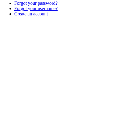
Forgot your password?
Forgot your username?
Create an account