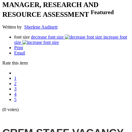
MANAGER, RESEARCH AND
Featured
RESOURCE ASSESSMENT
Written by
Sherlene Audinett
font size
decrease font size
increase font
size
Print
Email
Rate this item
1
2
3
4
5
(0 votes)