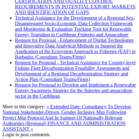
CERTIFICATION AND QUALITY CONTROL
REQUIREMENTS IN POTENTIAL EXPORT MARKETS
AND IDENTIFICATION OF GAPS
Technical Assistance for the Development of a Regional Sex-
Disaggregated Socio-Economic Data Collection Framework
and Monitoring & Evaluation Tracking Tool for Renewable
Energy Transition in Caribbean Fisheries and Aquaculture
Request for Proposal - Enhancement of Digital Technologies
and Innovative Data Analytical Methods to Support the
Application of the Ecosystem Approach to Fisheries (EAF) in
Barbados (Consultant Teams/Firms)
Request for Proposal - Technical Assistance for Country-level
Fishing Fleet Decarbonization Feasibility Assessments and
Development of a Regional Decarbonization Strategy and
Action Plan (Consultant Teams/Firms)
Request for Proposal to Develop and Implement a Renewable
Energy Awareness Strategy for the fisheries and aquaculture
sector in the Caribbean
More in this category:
« Extended Date: Consultancy To Develop
National Stakeholder-Driven, Gender Inclusive Msp Following
Project Msp Protocol And In Support Of Nationally Relevant
Authorities (Regional)
FINANCE AND ADMINISTRATION
ASSISTANT »
Login to post comments