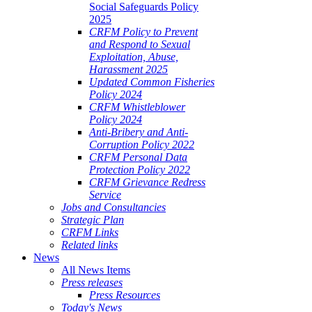
Social Safeguards Policy
2025
CRFM Policy to Prevent
and Respond to Sexual
Exploitation, Abuse,
Harassment 2025
Updated Common Fisheries
Policy 2024
CRFM Whistleblower
Policy 2024
Anti-Bribery and Anti-
Corruption Policy 2022
CRFM Personal Data
Protection Policy 2022
CRFM Grievance Redress
Service
Jobs and Consultancies
Strategic Plan
CRFM Links
Related links
News
All News Items
Press releases
Press Resources
Today's News