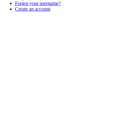
Forgot your username?
Create an account