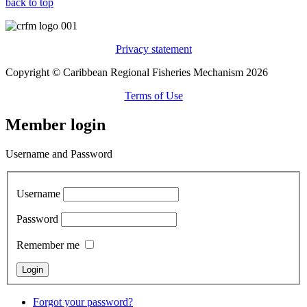
back to top
Privacy statement
Copyright © Caribbean Regional Fisheries Mechanism 2026
Terms of Use
Member login
Username and Password
Username
Password
Remember me
Forgot your password?