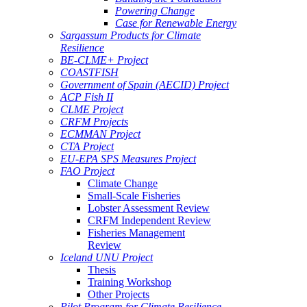
Powering Change
Case for Renewable Energy
Sargassum Products for Climate
Resilience
BE-CLME+ Project
COASTFISH
Government of Spain (AECID) Project
ACP Fish II
CLME Project
CRFM Projects
ECMMAN Project
CTA Project
EU-EPA SPS Measures Project
FAO Project
Climate Change
Small-Scale Fisheries
Lobster Assessment Review
CRFM Independent Review
Fisheries Management
Review
Iceland UNU Project
Thesis
Training Workshop
Other Projects
Pilot Program for Climate Resilience -