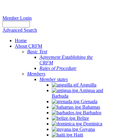
Member Login
Advanced Search
Home
About CRFM
Basic Text
Agreement Establishing the
CRFM
Rules of Procedure
Members
Member states
Anguilla
Antigua and
Barbuda
Grenada
Bahamas
Barbados
Belize
Dominica
Guyana
Haiti