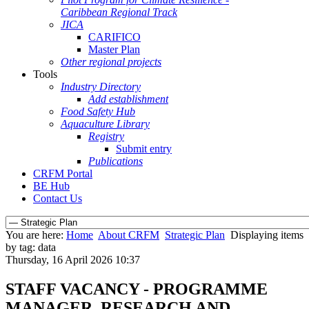
Caribbean Regional Track
JICA
CARIFICO
Master Plan
Other regional projects
Tools
Industry Directory
Add establishment
Food Safety Hub
Aquaculture Library
Registry
Submit entry
Publications
CRFM Portal
BE Hub
Contact Us
You are here:
Home
About CRFM
Strategic Plan
Displaying items
by tag: data
Thursday, 16 April 2026 10:37
STAFF VACANCY - PROGRAMME
MANAGER, RESEARCH AND