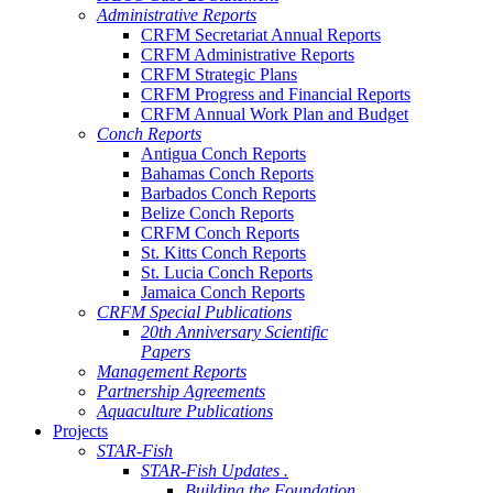
Administrative Reports
CRFM Secretariat Annual Reports
CRFM Administrative Reports
CRFM Strategic Plans
CRFM Progress and Financial Reports
CRFM Annual Work Plan and Budget
Conch Reports
Antigua Conch Reports
Bahamas Conch Reports
Barbados Conch Reports
Belize Conch Reports
CRFM Conch Reports
St. Kitts Conch Reports
St. Lucia Conch Reports
Jamaica Conch Reports
CRFM Special Publications
20th Anniversary Scientific
Papers
Management Reports
Partnership Agreements
Aquaculture Publications
Projects
STAR-Fish
STAR-Fish Updates .
Building the Foundation