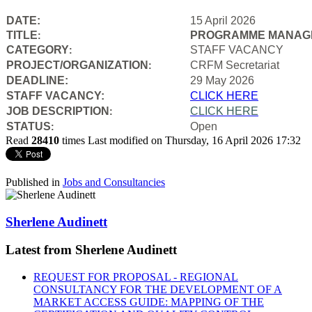
DATE:
15 April 2026
TITLE
PROGRAMME MANAGE
:
CATEGORY
STAFF VACANCY
:
PROJECT/ORGANIZATION
CRFM Secretariat
:
DEADLINE:
29 May 2026
STAFF VACANCY:
CLICK HERE
JOB DESCRIPTION
CLICK HERE
:
STATUS
Open
:
Read
28410
times
Last modified on Thursday, 16 April 2026 17:32
Published in
Jobs and Consultancies
Sherlene Audinett
Latest from Sherlene Audinett
REQUEST FOR PROPOSAL - REGIONAL
CONSULTANCY FOR THE DEVELOPMENT OF A
MARKET ACCESS GUIDE: MAPPING OF THE