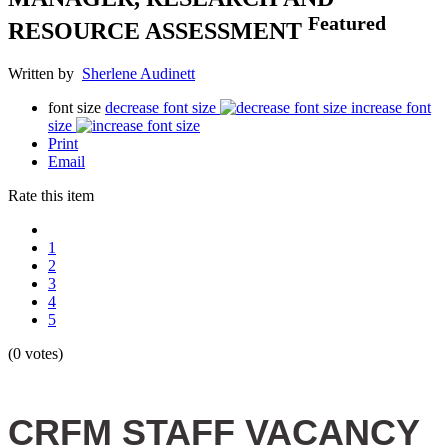
Featured
RESOURCE ASSESSMENT
Written by
Sherlene Audinett
font size
decrease font size
increase font
size
Print
Email
Rate this item
1
2
3
4
5
(0 votes)
CRFM STAFF VACANCY