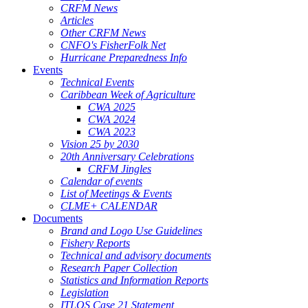
CRFM News
Articles
Other CRFM News
CNFO's FisherFolk Net
Hurricane Preparedness Info
Events
Technical Events
Caribbean Week of Agriculture
CWA 2025
CWA 2024
CWA 2023
Vision 25 by 2030
20th Anniversary Celebrations
CRFM Jingles
Calendar of events
List of Meetings & Events
CLME+ CALENDAR
Documents
Brand and Logo Use Guidelines
Fishery Reports
Technical and advisory documents
Research Paper Collection
Statistics and Information Reports
Legislation
ITLOS Case 21 Statement