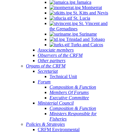
Jamaica
Montserrat
St. Kitts and Nevis
St. Lucia
St. Vincent and
the Grenadines
Suriname
Trinidad and Tobago
Turks and Caicos
Associate members
Observers of the CRFM
Other partners
Organs of the CRFM
Secretariat
Technical Unit
Forum
Composition & Function
Members Of Forums
Executive Committee
Ministerial Council
Composition & Function
Ministers Responsible for
Fisheries
Policies & Strategies
CRFM Environmental