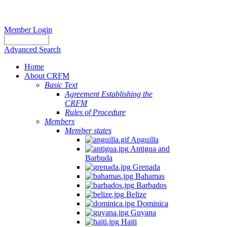
Member Login
Advanced Search
Home
About CRFM
Basic Text
Agreement Establishing the
CRFM
Rules of Procedure
Members
Member states
Anguilla
Antigua and
Barbuda
Grenada
Bahamas
Barbados
Belize
Dominica
Guyana
Haiti