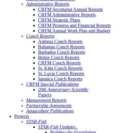
Administrative Reports
CRFM Secretariat Annual Reports
CRFM Administrative Reports
CRFM Strategic Plans
CRFM Progress and Financial Reports
CRFM Annual Work Plan and Budget
Conch Reports
Antigua Conch Reports
Bahamas Conch Reports
Barbados Conch Reports
Belize Conch Reports
CRFM Conch Reports
St. Kitts Conch Reports
St. Lucia Conch Reports
Jamaica Conch Reports
CRFM Special Publications
20th Anniversary Scientific
Papers
Management Reports
Partnership Agreements
Aquaculture Publications
Projects
STAR-Fish
STAR-Fish Updates .
Building the Foundation