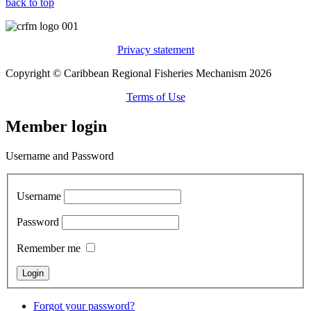
back to top
Privacy statement
Copyright © Caribbean Regional Fisheries Mechanism 2026
Terms of Use
Member login
Username and Password
Username
Password
Remember me
Forgot your password?