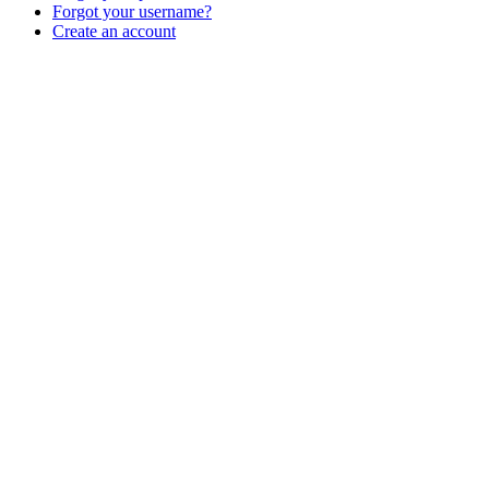
Forgot your username?
Create an account