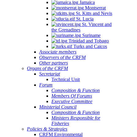
Jamaica
Montserrat
St. Kitts and Nevis
St. Lucia
St. Vincent and
the Grenadines
Suriname
Trinidad and Tobago
Turks and Caicos
Associate members
Observers of the CRFM
Other partners
Organs of the CRFM
Secretariat
Technical Unit
Forum
Composition & Function
Members Of Forums
Executive Committee
Ministerial Council
Composition & Function
Ministers Responsible for
Fisheries
Policies & Strategies
CRFM Environmental