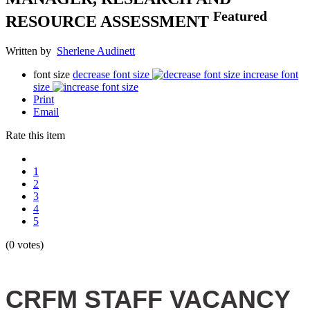
Featured
RESOURCE ASSESSMENT
Written by
Sherlene Audinett
font size
decrease font size
increase font
size
Print
Email
Rate this item
1
2
3
4
5
(0 votes)
CRFM STAFF VACANCY