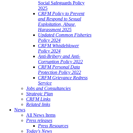
Social Safeguards Policy
2025
CRFM Policy to Prevent
and Respond to Sexual
Exploitation, Abuse,
Harassment 2025
Updated Common Fisheries
Policy 2024
CRFM Whistleblower
Policy 2024
Anti-Bribery and Anti-
Corruption Policy 2022
CRFM Personal Data
Protection Policy 2022
CRFM Grievance Redress
Service
Jobs and Consultancies
Strategic Plan
CRFM Links
Related links
News
All News Items
Press releases
Press Resources
Today's News