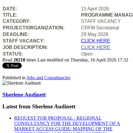
DATE:
15 April 2026
TITLE
PROGRAMME MANAGE
:
CATEGORY
STAFF VACANCY
:
PROJECT/ORGANIZATION
CRFM Secretariat
:
DEADLINE:
29 May 2026
STAFF VACANCY:
CLICK HERE
JOB DESCRIPTION
CLICK HERE
:
STATUS
Open
:
Read
28218
times
Last modified on Thursday, 16 April 2026 17:32
Published in
Jobs and Consultancies
Sherlene Audinett
Latest from Sherlene Audinett
REQUEST FOR PROPOSAL - REGIONAL
CONSULTANCY FOR THE DEVELOPMENT OF A
MARKET ACCESS GUIDE: MAPPING OF THE