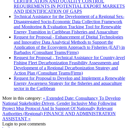
CERTIFICATION AND QUALITY CONTROL
REQUIREMENTS IN POTENTIAL EXPORT MARKETS
AND IDENTIFICATION OF GAPS
Technical Assistance for the Development of a Regional Sex-
Disaggregated Socio-Economic Data Collection Framework
and Monitoring & Evaluation Tracking Tool for Renewable
Energy Transition in Caribbean Fisheries and Aquaculture
Request for Proposal - Enhancement of Digital Technologies
and Innovative Data Analytical Methods to Support the
Application of the Ecosystem Approach to Fisheries (EAF) in
Barbados (Consultant Teams/Firms)
Request for Proposal - Technical Assistance for Country-level
Fishing Fleet Decarbonization Feasibility Assessments and
Development of a Regional Decarbonization Strategy and
Action Plan (Consultant Teams/Firms)
Request for Proposal to Develop and Implement a Renewable
Energy Awareness Strategy for the fisheries and aquaculture
sector in the Caribbean
More in this category:
« Extended Date: Consultancy To Develop
National Stakeholder-Driven, Gender Inclusive Msp Following
Project Msp Protocol And In Support Of Nationally Relevant
Authorities (Regional)
FINANCE AND ADMINISTRATION
ASSISTANT »
Login to post comments