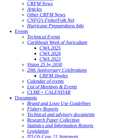
CRFM News
Articles
Other CRFM News
CNFO's FisherFolk Net
Hurricane Preparedness Info
Events
Technical Events
Caribbean Week of Agriculture
CWA 2025
CWA 2024
CWA 2023
Vision 25 by 2030
20th Anniversary Celebrations
CRFM Jingles
Calendar of events
List of Meetings & Events
CLME+ CALENDAR
Documents
Brand and Logo Use Guidelines
Fishery Reports
Technical and advisory documents
Research Paper Collection
Statistics and Information Reports
Legislation
ITLOS Case 21 Statement