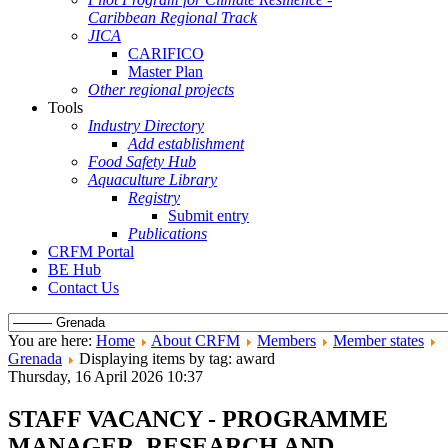
Caribbean Regional Track
JICA
CARIFICO
Master Plan
Other regional projects
Tools
Industry Directory
Add establishment
Food Safety Hub
Aquaculture Library
Registry
Submit entry
Publications
CRFM Portal
BE Hub
Contact Us
You are here:
Home
About CRFM
Members
Member states
Grenada
Displaying items by tag: award
Thursday, 16 April 2026 10:37
STAFF VACANCY - PROGRAMME
MANAGER, RESEARCH AND