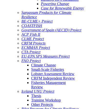
Powering Change
Case for Renewable Energy
Sargassum Products for Climate
Resilience
BE-CLME+ Project
COASTFISH
Government of Spain (AECID) Project
ACP Fish II
CLME Project
CRFM Projects
ECMMAN Project
CTA Project
EU-EPA SPS Measures Project
FAO Project
Climate Change
Small-Scale Fisheries
Lobster Assessment Review
CRFM Independent Review
Fisheries Management
Review
Iceland UNU Project
Thesis
Training Workshop
Other Projects
Pilot Program for Climate Resilience -