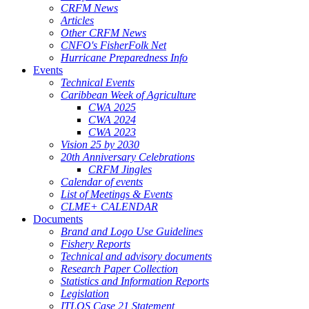
CRFM News
Articles
Other CRFM News
CNFO's FisherFolk Net
Hurricane Preparedness Info
Events
Technical Events
Caribbean Week of Agriculture
CWA 2025
CWA 2024
CWA 2023
Vision 25 by 2030
20th Anniversary Celebrations
CRFM Jingles
Calendar of events
List of Meetings & Events
CLME+ CALENDAR
Documents
Brand and Logo Use Guidelines
Fishery Reports
Technical and advisory documents
Research Paper Collection
Statistics and Information Reports
Legislation
ITLOS Case 21 Statement