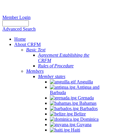
Member Login
Advanced Search
Home
About CRFM
Basic Text
Agreement Establishing the
CRFM
Rules of Procedure
Members
Member states
Anguilla
Antigua and
Barbuda
Grenada
Bahamas
Barbados
Belize
Dominica
Guyana
Haiti