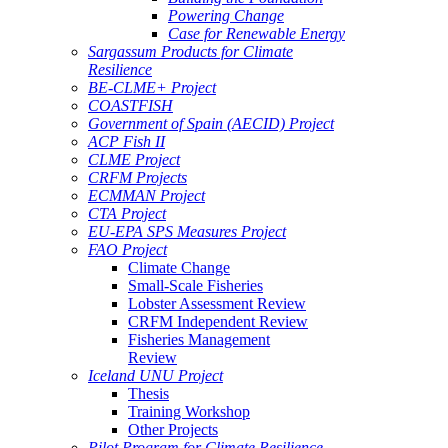
Powering Change
Case for Renewable Energy
Sargassum Products for Climate
Resilience
BE-CLME+ Project
COASTFISH
Government of Spain (AECID) Project
ACP Fish II
CLME Project
CRFM Projects
ECMMAN Project
CTA Project
EU-EPA SPS Measures Project
FAO Project
Climate Change
Small-Scale Fisheries
Lobster Assessment Review
CRFM Independent Review
Fisheries Management
Review
Iceland UNU Project
Thesis
Training Workshop
Other Projects
Pilot Program for Climate Resilience -