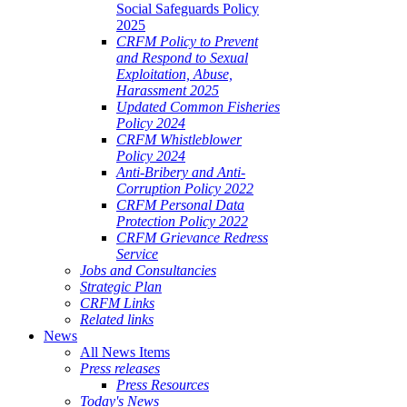
Social Safeguards Policy
2025
CRFM Policy to Prevent
and Respond to Sexual
Exploitation, Abuse,
Harassment 2025
Updated Common Fisheries
Policy 2024
CRFM Whistleblower
Policy 2024
Anti-Bribery and Anti-
Corruption Policy 2022
CRFM Personal Data
Protection Policy 2022
CRFM Grievance Redress
Service
Jobs and Consultancies
Strategic Plan
CRFM Links
Related links
News
All News Items
Press releases
Press Resources
Today's News