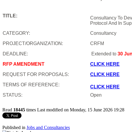
TITLE:
Consultancy To Dev
Protocol And In Sup
CATEGORY:
Consultancy
PROJECT/ORGANIZATION:
CRFM
DEADLINE:
Extended to
30 Ju
RFP AMENDMENT
CLICK HERE
REQUEST FOR PROPOSALS:
CLICK HERE
TERMS OF REFERENCE:
CLICK HERE
STATUS:
Open
Read
18445
times
Last modified on Monday, 15 June 2026 19:28
Published in
Jobs and Consultancies