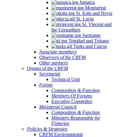
Jamaica
Montserrat
St. Kitts and Nevis
St. Lucia
St. Vincent and
the Grenadines
Suriname
Trinidad and Tobago
Turks and Caicos
Associate members
Observers of the CRFM
Other partners
Organs of the CRFM
Secretariat
Technical Unit
Forum
Composition & Function
Members Of Forums
Executive Committee
Ministerial Council
Composition & Function
Ministers Responsible for
Fisheries
Policies & Strategies
CRFM Environmental