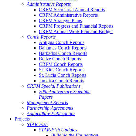
Administrative Reports
CRFM Secretariat Annual Reports
CRFM Administrative Reports
CRFM Strategic Plans
CRFM Progress and Financial Reports
CRFM Annual Work Plan and Budget
Conch Reports
Antigua Conch Reports
Bahamas Conch Reports
Barbados Conch Reports
Belize Conch Reports
CRFM Conch Reports
St. Kitts Conch Reports
St. Lucia Conch Reports
Jamaica Conch Reports
CRFM Special Publications
20th Anniversary Scientific
Papers
Management Reports
Partnership Agreements
Aquaculture Publications
Projects
STAR-Fish
STAR-Fish Updates .
Building the Foundation