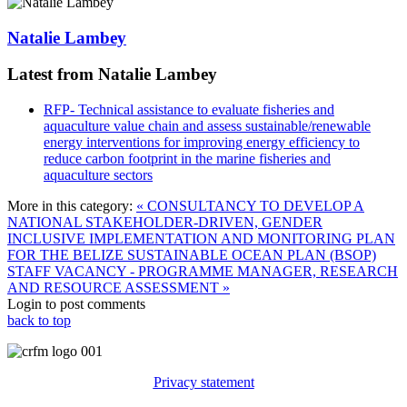
Natalie Lambey
Latest from Natalie Lambey
RFP- Technical assistance to evaluate fisheries and
aquaculture value chain and assess sustainable/renewable
energy interventions for improving energy efficiency to
reduce carbon footprint in the marine fisheries and
aquaculture sectors
More in this category:
« CONSULTANCY TO DEVELOP A
NATIONAL STAKEHOLDER-DRIVEN, GENDER
INCLUSIVE IMPLEMENTATION AND MONITORING PLAN
FOR THE BELIZE SUSTAINABLE OCEAN PLAN (BSOP)
STAFF VACANCY - PROGRAMME MANAGER, RESEARCH
AND RESOURCE ASSESSMENT »
Login to post comments
back to top
Privacy statement