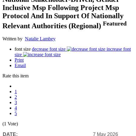
Inclusive Msp Following Project Msp
Protocol And In Support Of Nationally
Featured
Relevant Authorities (Regional)
Written by
Natalie Lambey
font size
decrease font size
increase font
size
Print
Email
Rate this item
1
2
3
4
5
(1 Vote)
DATE:
7 May 2026