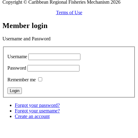
Copyright © Caribbean Regional Fisheries Mechanism 2026
Terms of Use
Member login
Username and Password
Username
Password
Remember me
Forgot your password?
Forgot your username?
Create an account