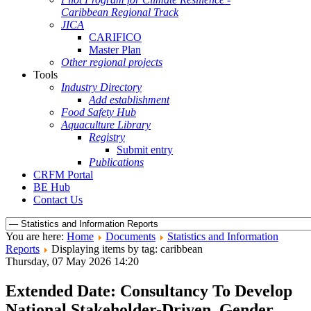
Caribbean Regional Track
JICA
CARIFICO
Master Plan
Other regional projects
Tools
Industry Directory
Add establishment
Food Safety Hub
Aquaculture Library
Registry
Submit entry
Publications
CRFM Portal
BE Hub
Contact Us
You are here:
Home
Documents
Statistics and Information
Reports
Displaying items by tag: caribbean
Thursday, 07 May 2026 14:20
Extended Date: Consultancy To Develop
National Stakeholder-Driven, Gender