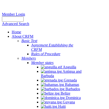
Member Login
Advanced Search
Home
About CRFM
Basic Text
Agreement Establishing the
CRFM
Rules of Procedure
Members
Member states
Anguilla
Antigua and
Barbuda
Grenada
Bahamas
Barbados
Belize
Dominica
Guyana
Haiti