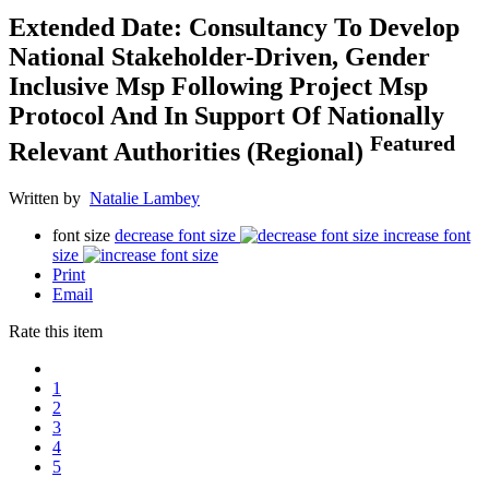
Extended Date: Consultancy To Develop
National Stakeholder-Driven, Gender
Inclusive Msp Following Project Msp
Protocol And In Support Of Nationally
Featured
Relevant Authorities (Regional)
Written by
Natalie Lambey
font size
decrease font size
increase font
size
Print
Email
Rate this item
1
2
3
4
5