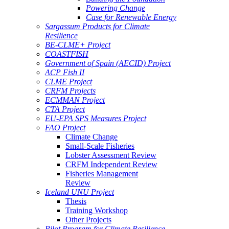
Powering Change
Case for Renewable Energy
Sargassum Products for Climate
Resilience
BE-CLME+ Project
COASTFISH
Government of Spain (AECID) Project
ACP Fish II
CLME Project
CRFM Projects
ECMMAN Project
CTA Project
EU-EPA SPS Measures Project
FAO Project
Climate Change
Small-Scale Fisheries
Lobster Assessment Review
CRFM Independent Review
Fisheries Management
Review
Iceland UNU Project
Thesis
Training Workshop
Other Projects
Pilot Program for Climate Resilience -