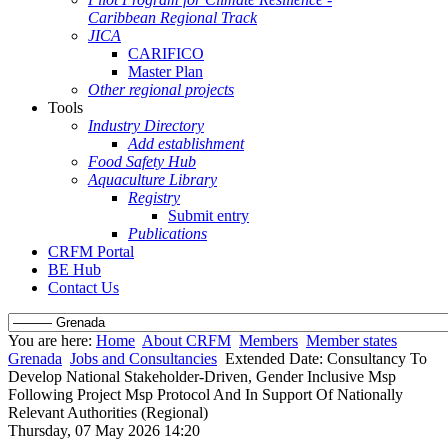
Caribbean Regional Track
JICA
CARIFICO
Master Plan
Other regional projects
Tools
Industry Directory
Add establishment
Food Safety Hub
Aquaculture Library
Registry
Submit entry
Publications
CRFM Portal
BE Hub
Contact Us
You are here:
Home
About CRFM
Members
Member states
Grenada
Jobs and Consultancies
Extended Date: Consultancy To
Develop National Stakeholder-Driven, Gender Inclusive Msp
Following Project Msp Protocol And In Support Of Nationally
Relevant Authorities (Regional)
Thursday, 07 May 2026 14:20