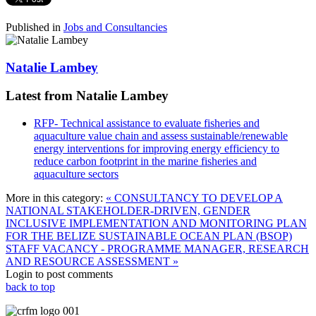
Published in
Jobs and Consultancies
Natalie Lambey
Latest from Natalie Lambey
RFP- Technical assistance to evaluate fisheries and
aquaculture value chain and assess sustainable/renewable
energy interventions for improving energy efficiency to
reduce carbon footprint in the marine fisheries and
aquaculture sectors
More in this category:
« CONSULTANCY TO DEVELOP A
NATIONAL STAKEHOLDER-DRIVEN, GENDER
INCLUSIVE IMPLEMENTATION AND MONITORING PLAN
FOR THE BELIZE SUSTAINABLE OCEAN PLAN (BSOP)
STAFF VACANCY - PROGRAMME MANAGER, RESEARCH
AND RESOURCE ASSESSMENT »
Login to post comments
back to top