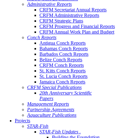
Administrative Reports
CRFM Secretariat Annual Reports
CRFM Administrative Reports
CRFM Strategic Plans
CRFM Progress and Financial Reports
CRFM Annual Work Plan and Budget
Conch Reports
Antigua Conch Reports
Bahamas Conch Reports
Barbados Conch Reports
Belize Conch Reports
CRFM Conch Reports
St. Kitts Conch Reports
St. Lucia Conch Reports
Jamaica Conch Reports
CRFM Special Publications
20th Anniversary Scientific
Papers
Management Reports
Partnership Agreements
Aquaculture Publications
Projects
STAR-Fish
STAR-Fish Updates .
Building the Foundation