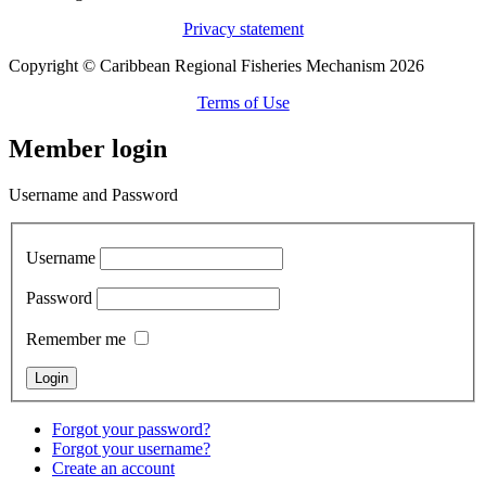
Privacy statement
Copyright © Caribbean Regional Fisheries Mechanism 2026
Terms of Use
Member login
Username and Password
Username
Password
Remember me
Forgot your password?
Forgot your username?
Create an account