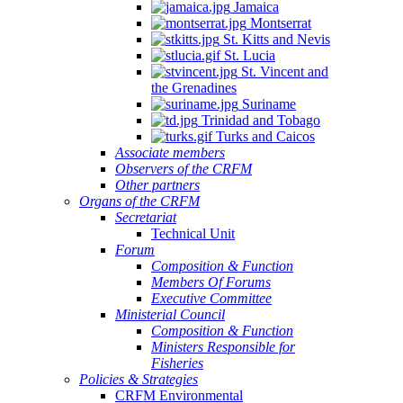
Jamaica
Montserrat
St. Kitts and Nevis
St. Lucia
St. Vincent and
the Grenadines
Suriname
Trinidad and Tobago
Turks and Caicos
Associate members
Observers of the CRFM
Other partners
Organs of the CRFM
Secretariat
Technical Unit
Forum
Composition & Function
Members Of Forums
Executive Committee
Ministerial Council
Composition & Function
Ministers Responsible for
Fisheries
Policies & Strategies
CRFM Environmental