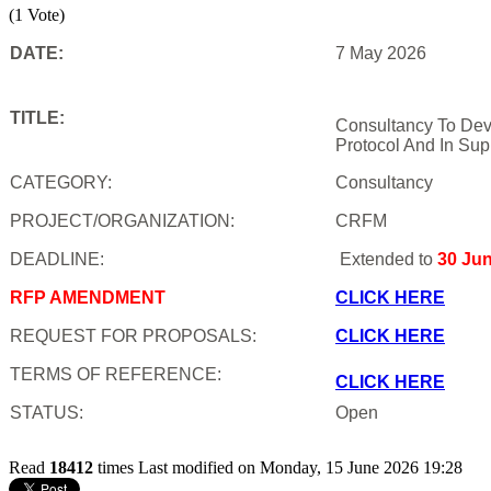
(1 Vote)
DATE:
7 May 2026
TITLE:
Consultancy To Dev
Protocol And In Sup
CATEGORY:
Consultancy
PROJECT/ORGANIZATION:
CRFM
DEADLINE:
Extended to
30 Ju
RFP AMENDMENT
CLICK HERE
REQUEST FOR PROPOSALS:
CLICK HERE
TERMS OF REFERENCE:
CLICK HERE
STATUS:
Open
Read
18412
times
Last modified on Monday, 15 June 2026 19:28