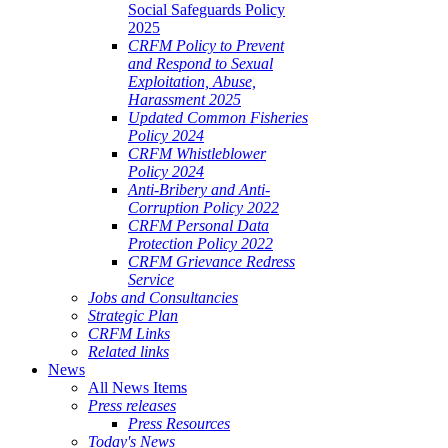
Social Safeguards Policy
2025
CRFM Policy to Prevent
and Respond to Sexual
Exploitation, Abuse,
Harassment 2025
Updated Common Fisheries
Policy 2024
CRFM Whistleblower
Policy 2024
Anti-Bribery and Anti-
Corruption Policy 2022
CRFM Personal Data
Protection Policy 2022
CRFM Grievance Redress
Service
Jobs and Consultancies
Strategic Plan
CRFM Links
Related links
News
All News Items
Press releases
Press Resources
Today's News