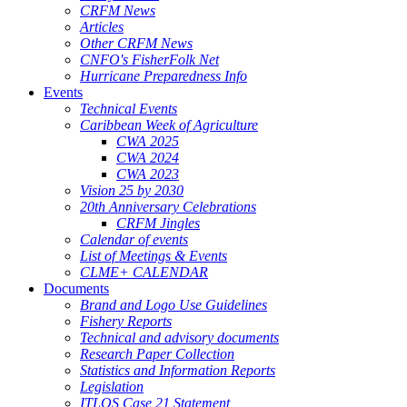
CRFM News
Articles
Other CRFM News
CNFO's FisherFolk Net
Hurricane Preparedness Info
Events
Technical Events
Caribbean Week of Agriculture
CWA 2025
CWA 2024
CWA 2023
Vision 25 by 2030
20th Anniversary Celebrations
CRFM Jingles
Calendar of events
List of Meetings & Events
CLME+ CALENDAR
Documents
Brand and Logo Use Guidelines
Fishery Reports
Technical and advisory documents
Research Paper Collection
Statistics and Information Reports
Legislation
ITLOS Case 21 Statement