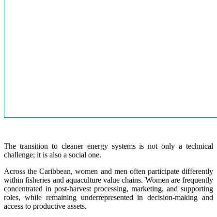
The transition to cleaner energy systems is not only a technical
challenge; it is also a social one.
Across the Caribbean, women and men often participate differently
within fisheries and aquaculture value chains. Women are frequently
concentrated in post-harvest processing, marketing, and supporting
roles, while remaining underrepresented in decision-making and
access to productive assets.