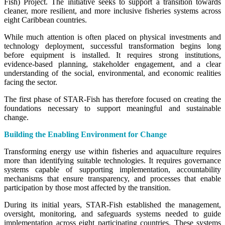
Fish) Project. The initiative seeks to support a transition towards
cleaner, more resilient, and more inclusive fisheries systems across
eight Caribbean countries.
While much attention is often placed on physical investments and
technology deployment, successful transformation begins long
before equipment is installed. It requires strong institutions,
evidence-based planning, stakeholder engagement, and a clear
understanding of the social, environmental, and economic realities
facing the sector.
The first phase of STAR-Fish has therefore focused on creating the
foundations necessary to support meaningful and sustainable
change.
Building the Enabling Environment for Change
Transforming energy use within fisheries and aquaculture requires
more than identifying suitable technologies. It requires governance
systems capable of supporting implementation, accountability
mechanisms that ensure transparency, and processes that enable
participation by those most affected by the transition.
During its initial years, STAR-Fish established the management,
oversight, monitoring, and safeguards systems needed to guide
implementation across eight participating countries. These systems