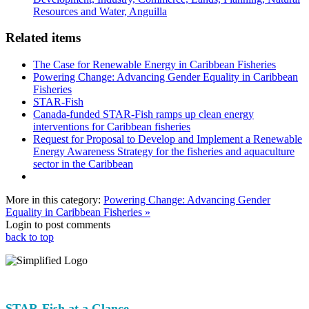
Resources and Water, Anguilla
Related items
The Case for Renewable Energy in Caribbean Fisheries
Powering Change: Advancing Gender Equality in Caribbean
Fisheries
STAR-Fish
Canada-funded STAR-Fish ramps up clean energy
interventions for Caribbean fisheries
Request for Proposal to Develop and Implement a Renewable
Energy Awareness Strategy for the fisheries and aquaculture
sector in the Caribbean
More in this category:
Powering Change: Advancing Gender
Equality in Caribbean Fisheries »
Login to post comments
back to top
STAR-Fish at a Glance