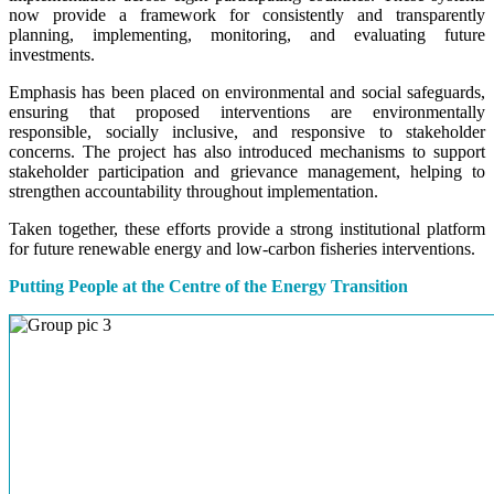
now provide a framework for consistently and transparently
planning, implementing, monitoring, and evaluating future
investments.
Emphasis has been placed on environmental and social safeguards,
ensuring that proposed interventions are environmentally
responsible, socially inclusive, and responsive to stakeholder
concerns. The project has also introduced mechanisms to support
stakeholder participation and grievance management, helping to
strengthen accountability throughout implementation.
Taken together, these efforts provide a strong institutional platform
for future renewable energy and low-carbon fisheries interventions.
Putting People at the Centre of the Energy Transition