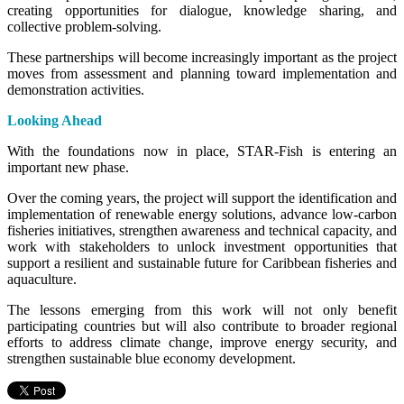
creating opportunities for dialogue, knowledge sharing, and
collective problem-solving.
These partnerships will become increasingly important as the project
moves from assessment and planning toward implementation and
demonstration activities.
Looking Ahead
With the foundations now in place, STAR-Fish is entering an
important new phase.
Over the coming years, the project will support the identification and
implementation of renewable energy solutions, advance low-carbon
fisheries initiatives, strengthen awareness and technical capacity, and
work with stakeholders to unlock investment opportunities that
support a resilient and sustainable future for Caribbean fisheries and
aquaculture.
The lessons emerging from this work will not only benefit
participating countries but will also contribute to broader regional
efforts to address climate change, improve energy security, and
strengthen sustainable blue economy development.