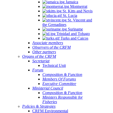
Jamaica
Montserrat
St. Kitts and Nevis
St. Lucia
St. Vincent and
the Grenadines
Suriname
Trinidad and Tobago
Turks and Caicos
Associate members
Observers of the CRFM
Other partners
Organs of the CRFM
Secretariat
Technical Unit
Forum
Composition & Function
Members Of Forums
Executive Committee
Ministerial Council
Composition & Function
Ministers Responsible for
Fisheries
Policies & Strategies
CRFM Environmental