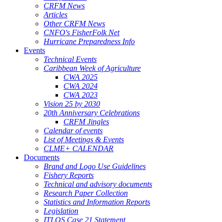
CRFM News
Articles
Other CRFM News
CNFO's FisherFolk Net
Hurricane Preparedness Info
Events
Technical Events
Caribbean Week of Agriculture
CWA 2025
CWA 2024
CWA 2023
Vision 25 by 2030
20th Anniversary Celebrations
CRFM Jingles
Calendar of events
List of Meetings & Events
CLME+ CALENDAR
Documents
Brand and Logo Use Guidelines
Fishery Reports
Technical and advisory documents
Research Paper Collection
Statistics and Information Reports
Legislation
ITLOS Case 21 Statement