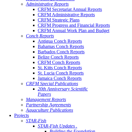
Administrative Reports
CRFM Secretariat Annual Reports
CRFM Administrative Reports
CRFM Strategic Plans
CRFM Progress and Financial Reports
CRFM Annual Work Plan and Budget
Conch Reports
Antigua Conch Reports
Bahamas Conch Reports
Barbados Conch Reports
Belize Conch Reports
CRFM Conch Reports
St. Kitts Conch Reports
St. Lucia Conch Reports
Jamaica Conch Reports
CRFM Special Publications
20th Anniversary Scientific
Papers
Management Reports
Partnership Agreements
Aquaculture Publications
Projects
STAR-Fish
STAR-Fish Updates .
Building the Foundation