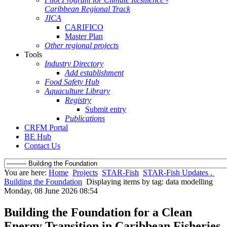
Caribbean Regional Track
JICA
CARIFICO
Master Plan
Other regional projects
Tools
Industry Directory
Add establishment
Food Safety Hub
Aquaculture Library
Registry
Submit entry
Publications
CRFM Portal
BE Hub
Contact Us
You are here:
Home
Projects
STAR-Fish
STAR-Fish Updates .
Building the Foundation
Displaying items by tag: data modelling
Monday, 08 June 2026 08:54
Building the Foundation for a Clean
Energy Transition in Caribbean Fisheries