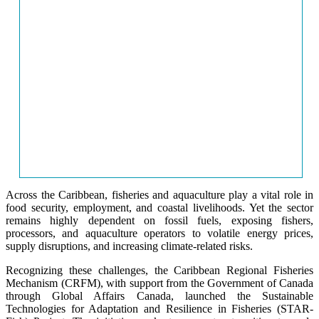
Across the Caribbean, fisheries and aquaculture play a vital role in
food security, employment, and coastal livelihoods. Yet the sector
remains highly dependent on fossil fuels, exposing fishers,
processors, and aquaculture operators to volatile energy prices,
supply disruptions, and increasing climate-related risks.
Recognizing these challenges, the Caribbean Regional Fisheries
Mechanism (CRFM), with support from the Government of Canada
through Global Affairs Canada, launched the Sustainable
Technologies for Adaptation and Resilience in Fisheries (STAR-