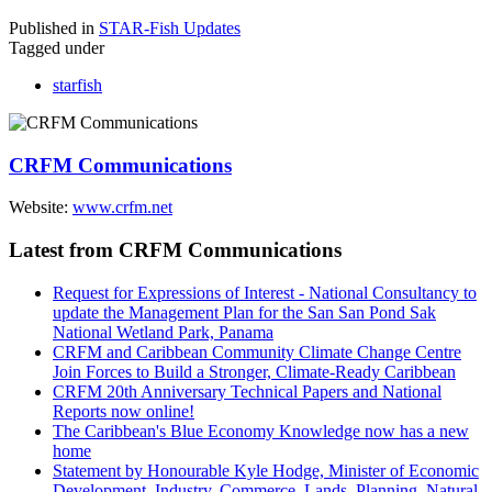
Published in
STAR-Fish Updates
Tagged under
starfish
CRFM Communications
Website:
www.crfm.net
Latest from CRFM Communications
Request for Expressions of Interest - National Consultancy to
update the Management Plan for the San San Pond Sak
National Wetland Park, Panama
CRFM and Caribbean Community Climate Change Centre
Join Forces to Build a Stronger, Climate-Ready Caribbean
CRFM 20th Anniversary Technical Papers and National
Reports now online!
The Caribbean's Blue Economy Knowledge now has a new
home
Statement by Honourable Kyle Hodge, Minister of Economic
Development, Industry, Commerce, Lands, Planning, Natural