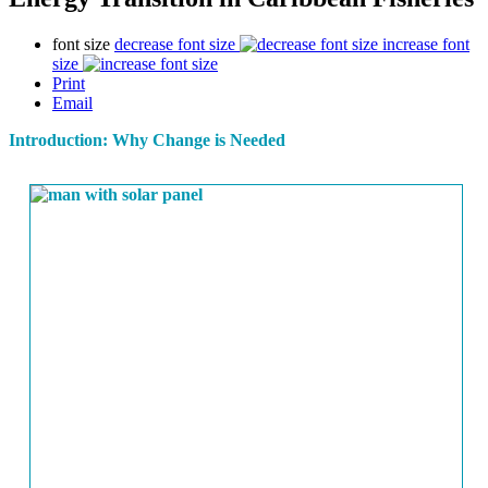
font size
decrease font size
increase font
size
Print
Email
Introduction: Why Change is Needed