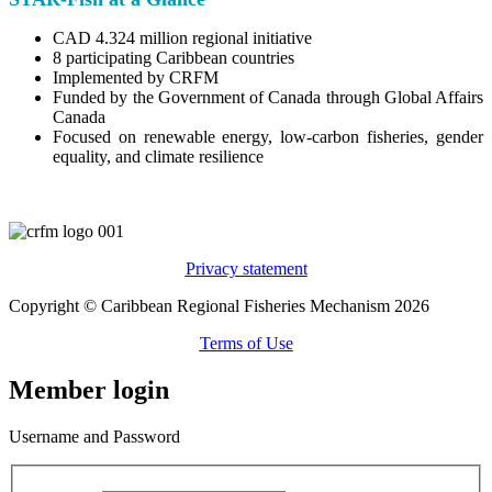
CAD 4.324 million regional initiative
8 participating Caribbean countries
Implemented by CRFM
Funded by the Government of Canada through Global Affairs
Canada
Focused on renewable energy, low-carbon fisheries, gender
equality, and climate resilience
Privacy statement
Copyright © Caribbean Regional Fisheries Mechanism 2026
Terms of Use
Member login
Username and Password