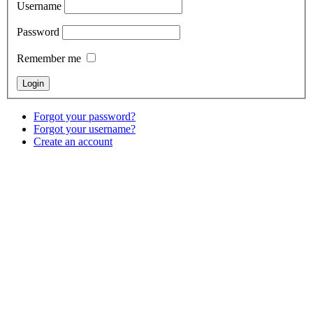
Username
Password
Remember me
Forgot your password?
Forgot your username?
Create an account