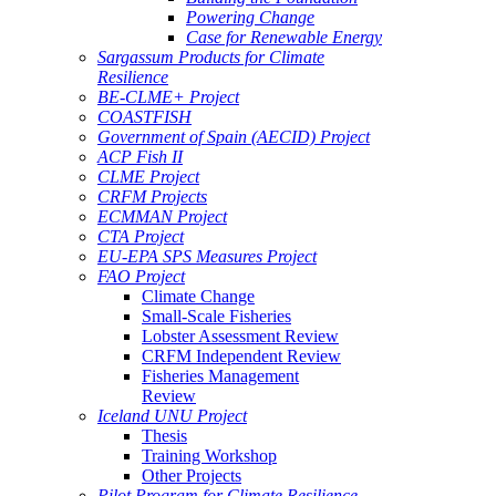
Powering Change
Case for Renewable Energy
Sargassum Products for Climate
Resilience
BE-CLME+ Project
COASTFISH
Government of Spain (AECID) Project
ACP Fish II
CLME Project
CRFM Projects
ECMMAN Project
CTA Project
EU-EPA SPS Measures Project
FAO Project
Climate Change
Small-Scale Fisheries
Lobster Assessment Review
CRFM Independent Review
Fisheries Management
Review
Iceland UNU Project
Thesis
Training Workshop
Other Projects
Pilot Program for Climate Resilience -