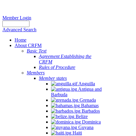
Member Login
Advanced Search
Home
About CRFM
Basic Text
Agreement Establishing the
CRFM
Rules of Procedure
Members
Member states
Anguilla
Antigua and
Barbuda
Grenada
Bahamas
Barbados
Belize
Dominica
Guyana
Haiti