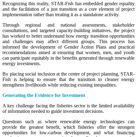
Recognizing this reality, STAR-Fish has embedded gender equality
and the facilitation of a just transition as a core element of project
implementation rather than treating it as a standalone activity.
Through regional and national assessments, stakeholder
consultations, and targeted capacity-building initiatives, the project
has worked to better understand how energy transition opportunities
and challenges may affect different groups. This process has
informed the development of Gender Action Plans and practical
recommendations aimed at ensuring that women, men, and youth
can participate equitably in the benefits generated through renewable
energy investments.
By placing social inclusion at the centre of project planning, STAR-
Fish is helping to ensure that the transition to cleaner energy
strengthens livelihoods while reducing existing inequalities.
Generating the Evidence for Investment
A key challenge facing the fisheries sector is the limited availability
of information needed to guide investment decisions.
Questions such as where renewable energy technologies can
provide the greatest benefit, which fisheries offer the strongest
opportunities for low-carbon development, and what financing