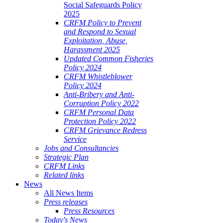
Social Safeguards Policy
2025
CRFM Policy to Prevent
and Respond to Sexual
Exploitation, Abuse,
Harassment 2025
Updated Common Fisheries
Policy 2024
CRFM Whistleblower
Policy 2024
Anti-Bribery and Anti-
Corruption Policy 2022
CRFM Personal Data
Protection Policy 2022
CRFM Grievance Redress
Service
Jobs and Consultancies
Strategic Plan
CRFM Links
Related links
News
All News Items
Press releases
Press Resources
Today's News