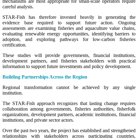
mechanisms are most appropriate for small-scale operators require
careful analysis.
STAR-Fish has therefore invested heavily in generating the
evidence base required to support future action. Ongoing
assessments are examining fisheries and aquaculture value chains,
evaluating renewable energy opportunities, identifying barriers to
adoption, and exploring pathways for low-carbon fisheries
certification.
These studies will provide governments, financial institutions,
development partners, and fisheries stakeholders with practical
information to support future investments and policy development.
Building Partnerships Across the Region
Regional transformation cannot be achieved by any single
institution.
The STAR-Fish approach recognizes that lasting change requires
collaboration among governments, fisheries authorities, fisherfolk
organizations, development partners, academic institutions, financial
institutions, and private sector actors.
Over the past two years, the project has established and strengthened
relationships with stakeholders across participating countries,