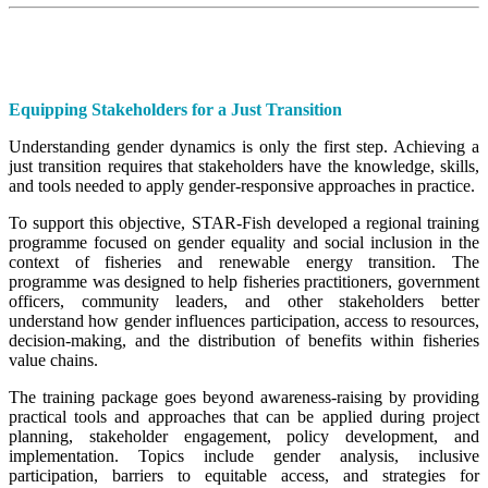
Equipping Stakeholders for a Just Transition
Understanding gender dynamics is only the first step. Achieving a
just transition requires that stakeholders have the knowledge, skills,
and tools needed to apply gender-responsive approaches in practice.
To support this objective, STAR-Fish developed a regional training
programme focused on gender equality and social inclusion in the
context of fisheries and renewable energy transition. The
programme was designed to help fisheries practitioners, government
officers, community leaders, and other stakeholders better
understand how gender influences participation, access to resources,
decision-making, and the distribution of benefits within fisheries
value chains.
The training package goes beyond awareness-raising by providing
practical tools and approaches that can be applied during project
planning, stakeholder engagement, policy development, and
implementation. Topics include gender analysis, inclusive
participation, barriers to equitable access, and strategies for