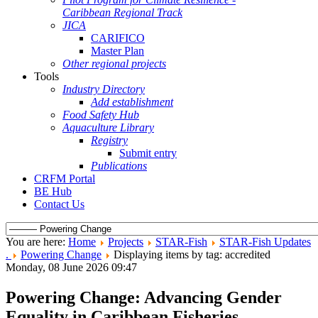
Caribbean Regional Track
JICA
CARIFICO
Master Plan
Other regional projects
Tools
Industry Directory
Add establishment
Food Safety Hub
Aquaculture Library
Registry
Submit entry
Publications
CRFM Portal
BE Hub
Contact Us
You are here:
Home
Projects
STAR-Fish
STAR-Fish Updates
.
Powering Change
Displaying items by tag: accredited
Monday, 08 June 2026 09:47
Powering Change: Advancing Gender
Equality in Caribbean Fisheries