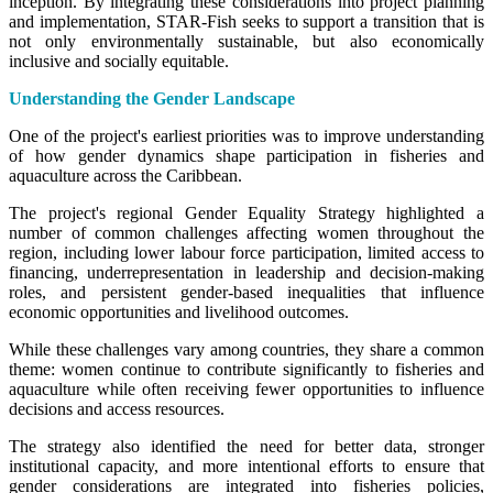
inception. By integrating these considerations into project planning
and implementation, STAR-Fish seeks to support a transition that is
not only environmentally sustainable, but also economically
inclusive and socially equitable.
Understanding the Gender Landscape
One of the project's earliest priorities was to improve understanding
of how gender dynamics shape participation in fisheries and
aquaculture across the Caribbean.
The project's regional Gender Equality Strategy highlighted a
number of common challenges affecting women throughout the
region, including lower labour force participation, limited access to
financing, underrepresentation in leadership and decision-making
roles, and persistent gender-based inequalities that influence
economic opportunities and livelihood outcomes.
While these challenges vary among countries, they share a common
theme: women continue to contribute significantly to fisheries and
aquaculture while often receiving fewer opportunities to influence
decisions and access resources.
The strategy also identified the need for better data, stronger
institutional capacity, and more intentional efforts to ensure that
gender considerations are integrated into fisheries policies,