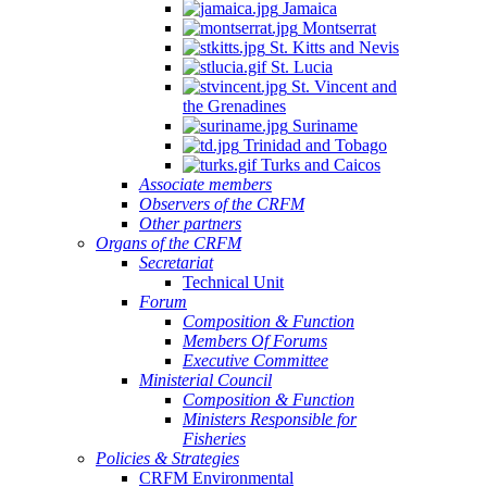
Jamaica
Montserrat
St. Kitts and Nevis
St. Lucia
St. Vincent and
the Grenadines
Suriname
Trinidad and Tobago
Turks and Caicos
Associate members
Observers of the CRFM
Other partners
Organs of the CRFM
Secretariat
Technical Unit
Forum
Composition & Function
Members Of Forums
Executive Committee
Ministerial Council
Composition & Function
Ministers Responsible for
Fisheries
Policies & Strategies
CRFM Environmental