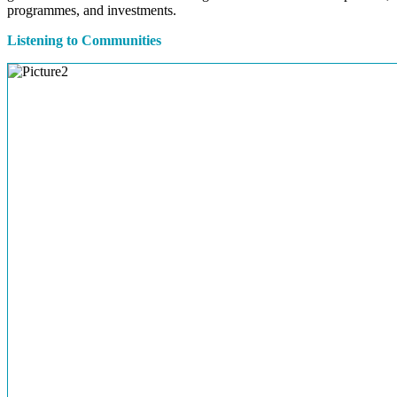
programmes, and investments.
Listening to Communities