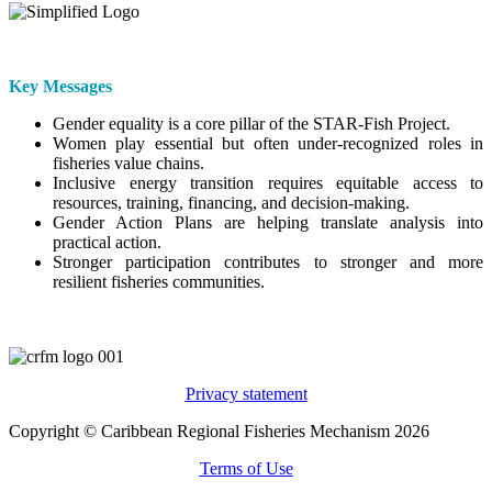
Key Messages
Gender equality is a core pillar of the STAR-Fish Project.
Women play essential but often under-recognized roles in
fisheries value chains.
Inclusive energy transition requires equitable access to
resources, training, financing, and decision-making.
Gender Action Plans are helping translate analysis into
practical action.
Stronger participation contributes to stronger and more
resilient fisheries communities.
Privacy statement
Copyright © Caribbean Regional Fisheries Mechanism 2026
Terms of Use