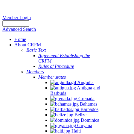
Member Login
Advanced Search
Home
About CRFM
Basic Text
Agreement Establishing the
CRFM
Rules of Procedure
Members
Member states
Anguilla
Antigua and
Barbuda
Grenada
Bahamas
Barbados
Belize
Dominica
Guyana
Haiti