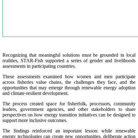
Recognizing that meaningful solutions must be grounded in local
realities, STAR-Fish supported a series of gender and livelihoods
assessments in participating countries.
These assessments examined how women and men participate
across fisheries value chains, the challenges they face, and the
opportunities that may emerge through renewable energy adoption
and climate-resilient development.
The process created space for fisherfolk, processors, community
leaders, government agencies, and other stakeholders to share
perspectives on how energy transition initiatives can be designed to
support more inclusive outcomes.
The findings reinforced an important lesson: while renewable
energy technologies can create new opportunities, deliberate action