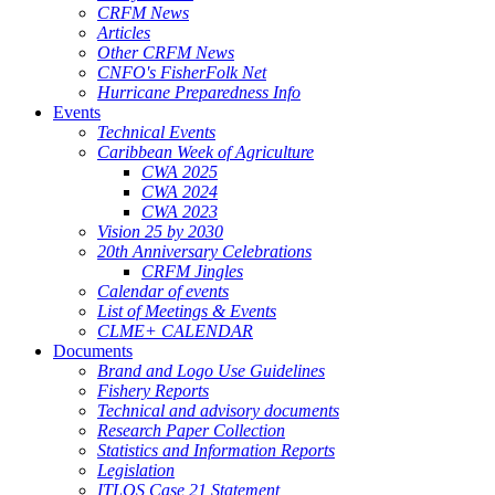
CRFM News
Articles
Other CRFM News
CNFO's FisherFolk Net
Hurricane Preparedness Info
Events
Technical Events
Caribbean Week of Agriculture
CWA 2025
CWA 2024
CWA 2023
Vision 25 by 2030
20th Anniversary Celebrations
CRFM Jingles
Calendar of events
List of Meetings & Events
CLME+ CALENDAR
Documents
Brand and Logo Use Guidelines
Fishery Reports
Technical and advisory documents
Research Paper Collection
Statistics and Information Reports
Legislation
ITLOS Case 21 Statement