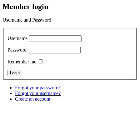
Member login
Username and Password
Username
Password
Remember me
Forgot your password?
Forgot your username?
Create an account