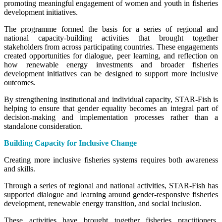
promoting meaningful engagement of women and youth in fisheries
development initiatives.
The programme formed the basis for a series of regional and
national capacity-building activities that brought together
stakeholders from across participating countries. These engagements
created opportunities for dialogue, peer learning, and reflection on
how renewable energy investments and broader fisheries
development initiatives can be designed to support more inclusive
outcomes.
By strengthening institutional and individual capacity, STAR-Fish is
helping to ensure that gender equality becomes an integral part of
decision-making and implementation processes rather than a
standalone consideration.
Building Capacity for Inclusive Change
Creating more inclusive fisheries systems requires both awareness
and skills.
Through a series of regional and national activities, STAR-Fish has
supported dialogue and learning around gender-responsive fisheries
development, renewable energy transition, and social inclusion.
These activities have brought together fisheries practitioners,