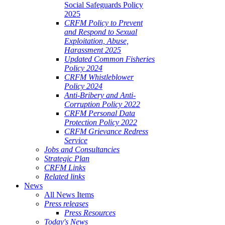
Social Safeguards Policy
2025
CRFM Policy to Prevent
and Respond to Sexual
Exploitation, Abuse,
Harassment 2025
Updated Common Fisheries
Policy 2024
CRFM Whistleblower
Policy 2024
Anti-Bribery and Anti-
Corruption Policy 2022
CRFM Personal Data
Protection Policy 2022
CRFM Grievance Redress
Service
Jobs and Consultancies
Strategic Plan
CRFM Links
Related links
News
All News Items
Press releases
Press Resources
Today's News