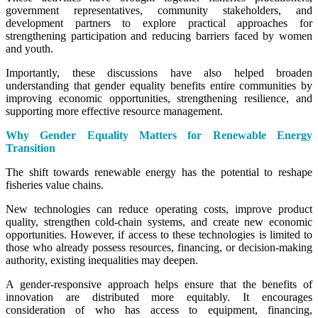
government representatives, community stakeholders, and
development partners to explore practical approaches for
strengthening participation and reducing barriers faced by women
and youth.
Importantly, these discussions have also helped broaden
understanding that gender equality benefits entire communities by
improving economic opportunities, strengthening resilience, and
supporting more effective resource management.
Why Gender Equality Matters for Renewable Energy
Transition
The shift towards renewable energy has the potential to reshape
fisheries value chains.
New technologies can reduce operating costs, improve product
quality, strengthen cold-chain systems, and create new economic
opportunities. However, if access to these technologies is limited to
those who already possess resources, financing, or decision-making
authority, existing inequalities may deepen.
A gender-responsive approach helps ensure that the benefits of
innovation are distributed more equitably. It encourages
consideration of who has access to equipment, financing,