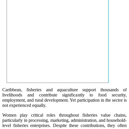
Caribbean, fisheries and aquaculture support thousands of
livelihoods and contribute significantly to food security,
employment, and rural development. Yet participation in the sector is
not experienced equally.
Women play critical roles throughout fisheries value chains,
particularly in processing, marketing, administration, and household-
level fisheries enterprises. Despite these contributions, they often