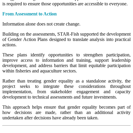
is required to ensure those opportunities are accessible to everyone.
From Assessment to Action
Information alone does not create change.
Building on the assessments, STAR-Fish supported the development
of Gender Action Plans designed to translate analysis into practical
actions.
These plans identify opportunities to strengthen participation,
improve access to information and training, support leadership
development, and address barriers that limit equitable participation
within fisheries and aquaculture sectors.
Rather than treating gender equality as a standalone activity, the
project seeks to integrate these considerations throughout
implementation, from stakeholder engagement and capacity
development to technical assessments and future investments.
This approach helps ensure that gender equality becomes part of
how decisions are made, rather than an additional activity
undertaken after decisions have already been taken.