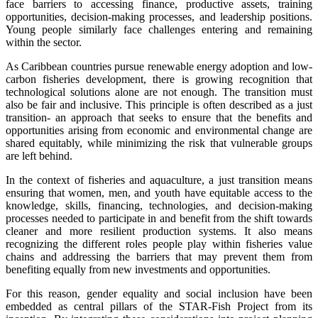
face barriers to accessing finance, productive assets, training
opportunities, decision-making processes, and leadership positions.
Young people similarly face challenges entering and remaining
within the sector.
As Caribbean countries pursue renewable energy adoption and low-
carbon fisheries development, there is growing recognition that
technological solutions alone are not enough. The transition must
also be fair and inclusive. This principle is often described as a just
transition- an approach that seeks to ensure that the benefits and
opportunities arising from economic and environmental change are
shared equitably, while minimizing the risk that vulnerable groups
are left behind.
In the context of fisheries and aquaculture, a just transition means
ensuring that women, men, and youth have equitable access to the
knowledge, skills, financing, technologies, and decision-making
processes needed to participate in and benefit from the shift towards
cleaner and more resilient production systems. It also means
recognizing the different roles people play within fisheries value
chains and addressing the barriers that may prevent them from
benefiting equally from new investments and opportunities.
For this reason, gender equality and social inclusion have been
embedded as central pillars of the STAR-Fish Project from its