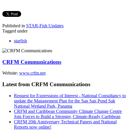
Published in
STAR-Fish Updates
Tagged under
starfish
CRFM Communications
Website:
www.crfm.net
Latest from CRFM Communications
Request for Expressions of Interest - National Consultancy to
update the Management Plan for the San San Pond Sak
National Wetland Park, Panama
CRFM and Caribbean Community Climate Change Centre
Join Forces to Build a Stronger, Climate-Ready Caribbean
CRFM 20th Anniversary Technical Papers and National
Reports now online!