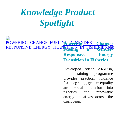
Knowledge Product
Spotlight
Powering Change:
Fueling a Gender-
Responsive Energy
Transition in Fisheries
Developed under STAR-Fish,
this training programme
provides practical guidance
for integrating
gender equality
and social inclusion into
fisheries and renewable
energy initiatives across the
Caribbean.