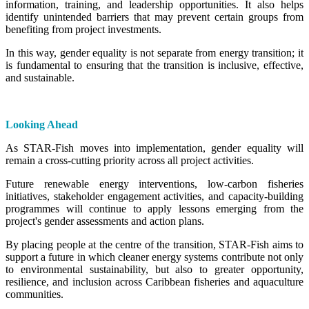
information, training, and leadership opportunities. It also helps
identify unintended barriers that may prevent certain groups from
benefiting from project investments.
In this way, gender equality is not separate from energy transition; it
is fundamental to ensuring that the transition is inclusive, effective,
and sustainable.
Looking Ahead
As STAR-Fish moves into implementation, gender equality will
remain a cross-cutting priority across all project activities.
Future renewable energy interventions, low-carbon fisheries
initiatives, stakeholder engagement activities, and capacity-building
programmes will continue to apply lessons emerging from the
project's gender assessments and action plans.
By placing people at the centre of the transition, STAR-Fish aims to
support a future in which cleaner energy systems contribute not only
to environmental sustainability, but also to greater opportunity,
resilience, and inclusion across Caribbean fisheries and aquaculture
communities.