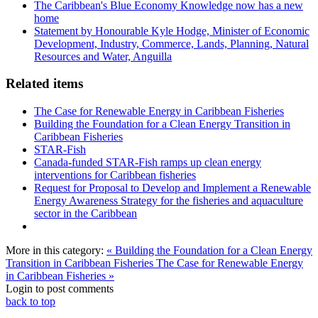
The Caribbean's Blue Economy Knowledge now has a new
home
Statement by Honourable Kyle Hodge, Minister of Economic
Development, Industry, Commerce, Lands, Planning, Natural
Resources and Water, Anguilla
Related items
The Case for Renewable Energy in Caribbean Fisheries
Building the Foundation for a Clean Energy Transition in
Caribbean Fisheries
STAR-Fish
Canada-funded STAR-Fish ramps up clean energy
interventions for Caribbean fisheries
Request for Proposal to Develop and Implement a Renewable
Energy Awareness Strategy for the fisheries and aquaculture
sector in the Caribbean
More in this category:
« Building the Foundation for a Clean Energy
Transition in Caribbean Fisheries
The Case for Renewable Energy
in Caribbean Fisheries »
Login to post comments
back to top