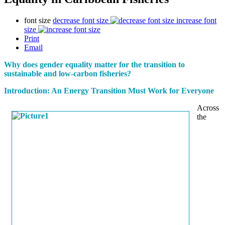
font size
decrease font size
increase font
size
Print
Email
Why does gender equality matter for the transition to
sustainable and low-carbon fisheries?
Introduction: An Energy Transition Must Work for Everyone
Across
the