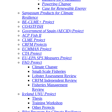
Powering Change
Case for Renewable Energy
Sargassum Products for Climate
Resilience
BE-CLME+ Project
COASTFISH
Government of Spain (AECID) Project
ACP Fish II
CLME Project
CRFM Projects
ECMMAN Project
CTA Project
EU-EPA SPS Measures Project
FAO Project
Climate Change
Small-Scale Fisheries
Lobster Assessment Review
CRFM Independent Review
Fisheries Management
Review
Iceland UNU Project
Thesis
Training Workshop
Other Projects
Pilot Program for Climate Resilience -