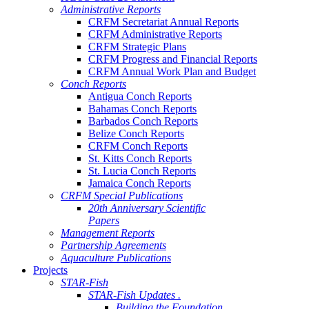
Administrative Reports
CRFM Secretariat Annual Reports
CRFM Administrative Reports
CRFM Strategic Plans
CRFM Progress and Financial Reports
CRFM Annual Work Plan and Budget
Conch Reports
Antigua Conch Reports
Bahamas Conch Reports
Barbados Conch Reports
Belize Conch Reports
CRFM Conch Reports
St. Kitts Conch Reports
St. Lucia Conch Reports
Jamaica Conch Reports
CRFM Special Publications
20th Anniversary Scientific
Papers
Management Reports
Partnership Agreements
Aquaculture Publications
Projects
STAR-Fish
STAR-Fish Updates .
Building the Foundation