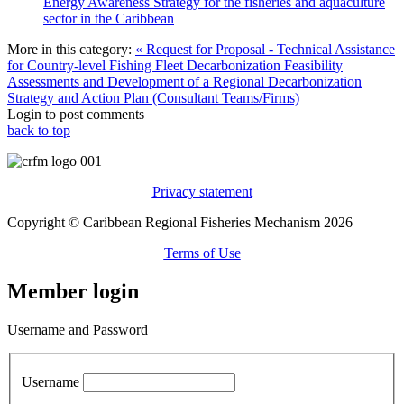
Energy Awareness Strategy for the fisheries and aquaculture
sector in the Caribbean
More in this category:
« Request for Proposal - Technical Assistance
for Country-level Fishing Fleet Decarbonization Feasibility
Assessments and Development of a Regional Decarbonization
Strategy and Action Plan (Consultant Teams/Firms)
Login to post comments
back to top
Privacy statement
Copyright © Caribbean Regional Fisheries Mechanism 2026
Terms of Use
Member login
Username and Password
Username