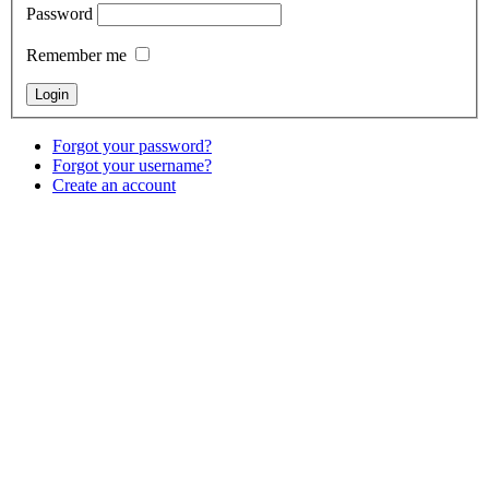
Password
Remember me
Forgot your password?
Forgot your username?
Create an account