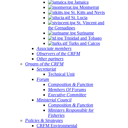
Jamaica
Montserrat
St. Kitts and Nevis
St. Lucia
St. Vincent and
the Grenadines
Suriname
Trinidad and Tobago
Turks and Caicos
Associate members
Observers of the CRFM
Other partners
Organs of the CRFM
Secretariat
Technical Unit
Forum
Composition & Function
Members Of Forums
Executive Committee
Ministerial Council
Composition & Function
Ministers Responsible for
Fisheries
Policies & Strategies
CRFM Environmental