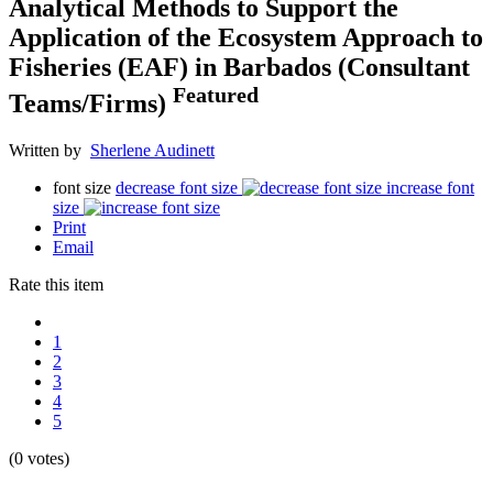
Analytical Methods to Support the
Application of the Ecosystem Approach to
Fisheries (EAF) in Barbados (Consultant
Featured
Teams/Firms)
Written by
Sherlene Audinett
font size
decrease font size
increase font
size
Print
Email
Rate this item
1
2
3
4
5
(0 votes)