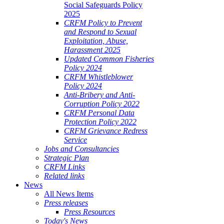
Social Safeguards Policy
2025
CRFM Policy to Prevent
and Respond to Sexual
Exploitation, Abuse,
Harassment 2025
Updated Common Fisheries
Policy 2024
CRFM Whistleblower
Policy 2024
Anti-Bribery and Anti-
Corruption Policy 2022
CRFM Personal Data
Protection Policy 2022
CRFM Grievance Redress
Service
Jobs and Consultancies
Strategic Plan
CRFM Links
Related links
News
All News Items
Press releases
Press Resources
Today's News