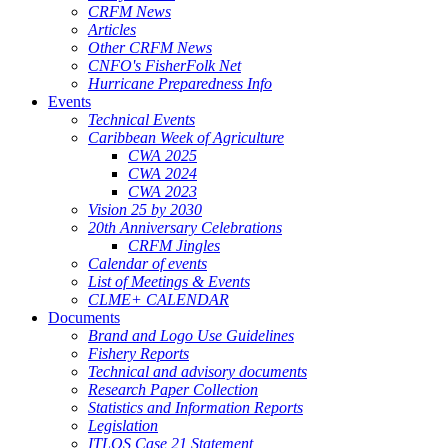
CRFM News
Articles
Other CRFM News
CNFO's FisherFolk Net
Hurricane Preparedness Info
Events
Technical Events
Caribbean Week of Agriculture
CWA 2025
CWA 2024
CWA 2023
Vision 25 by 2030
20th Anniversary Celebrations
CRFM Jingles
Calendar of events
List of Meetings & Events
CLME+ CALENDAR
Documents
Brand and Logo Use Guidelines
Fishery Reports
Technical and advisory documents
Research Paper Collection
Statistics and Information Reports
Legislation
ITLOS Case 21 Statement