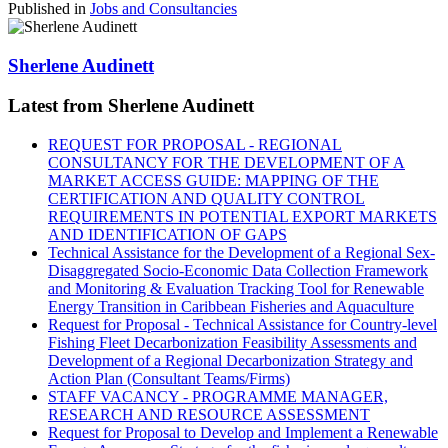
Published in
Jobs and Consultancies
Sherlene Audinett
Latest from Sherlene Audinett
REQUEST FOR PROPOSAL - REGIONAL
CONSULTANCY FOR THE DEVELOPMENT OF A
MARKET ACCESS GUIDE: MAPPING OF THE
CERTIFICATION AND QUALITY CONTROL
REQUIREMENTS IN POTENTIAL EXPORT MARKETS
AND IDENTIFICATION OF GAPS
Technical Assistance for the Development of a Regional Sex-
Disaggregated Socio-Economic Data Collection Framework
and Monitoring & Evaluation Tracking Tool for Renewable
Energy Transition in Caribbean Fisheries and Aquaculture
Request for Proposal - Technical Assistance for Country-level
Fishing Fleet Decarbonization Feasibility Assessments and
Development of a Regional Decarbonization Strategy and
Action Plan (Consultant Teams/Firms)
STAFF VACANCY - PROGRAMME MANAGER,
RESEARCH AND RESOURCE ASSESSMENT
Request for Proposal to Develop and Implement a Renewable