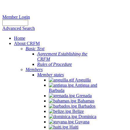
Member Login
Advanced Search
Home
About CRFM
Basic Text
Agreement Establishing the
CRFM
Rules of Procedure
Members
Member states
Anguilla
Antigua and
Barbuda
Grenada
Bahamas
Barbados
Belize
Dominica
Guyana
Haiti