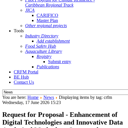
Caribbean Regional Track
JICA
CARIFICO
Master Plan
Other regional projects
Tools
Industry Directory
Add establishment
Food Safety Hub
Aquaculture Library
Registry
Submit entry
Publications
CRFM Portal
BE Hub
Contact Us
You are here:
Home
News
Displaying items by tag: crfm
Wednesday, 17 June 2026 15:23
Request for Proposal - Enhancement of
Digital Technologies and Innovative Data