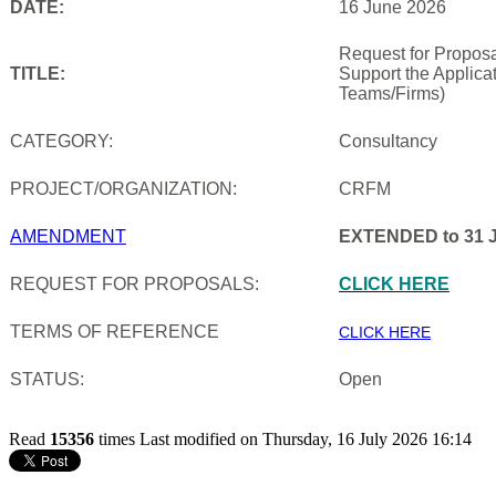
DATE:
16 June 2026
Request for Proposa
TITLE:
Support the Applica
Teams/Firms)
CATEGORY:
Consultancy
PROJECT/ORGANIZATION:
CRFM
AMENDMENT
EXTENDED to 31 J
REQUEST FOR PROPOSALS:
CLICK HERE
TERMS OF REFERENCE
CLICK HERE
STATUS:
Open
Read
15356
times
Last modified on Thursday, 16 July 2026 16:14