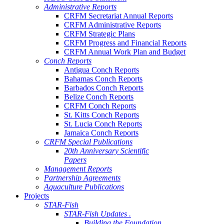
Administrative Reports
CRFM Secretariat Annual Reports
CRFM Administrative Reports
CRFM Strategic Plans
CRFM Progress and Financial Reports
CRFM Annual Work Plan and Budget
Conch Reports
Antigua Conch Reports
Bahamas Conch Reports
Barbados Conch Reports
Belize Conch Reports
CRFM Conch Reports
St. Kitts Conch Reports
St. Lucia Conch Reports
Jamaica Conch Reports
CRFM Special Publications
20th Anniversary Scientific
Papers
Management Reports
Partnership Agreements
Aquaculture Publications
Projects
STAR-Fish
STAR-Fish Updates .
Building the Foundation