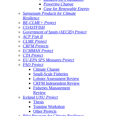
Powering Change
Case for Renewable Energy
Sargassum Products for Climate
Resilience
BE-CLME+ Project
COASTFISH
Government of Spain (AECID) Project
ACP Fish II
CLME Project
CRFM Projects
ECMMAN Project
CTA Project
EU-EPA SPS Measures Project
FAO Project
Climate Change
Small-Scale Fisheries
Lobster Assessment Review
CRFM Independent Review
Fisheries Management
Review
Iceland UNU Project
Thesis
Training Workshop
Other Projects
Pilot Program for Climate Resilience -