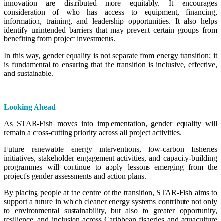
innovation are distributed more equitably. It encourages
consideration of who has access to equipment, financing,
information, training, and leadership opportunities. It also helps
identify unintended barriers that may prevent certain groups from
benefiting from project investments.
In this way, gender equality is not separate from energy transition; it
is fundamental to ensuring that the transition is inclusive, effective,
and sustainable.
Looking Ahead
As STAR-Fish moves into implementation, gender equality will
remain a cross-cutting priority across all project activities.
Future renewable energy interventions, low-carbon fisheries
initiatives, stakeholder engagement activities, and capacity-building
programmes will continue to apply lessons emerging from the
project's gender assessments and action plans.
By placing people at the centre of the transition, STAR-Fish aims to
support a future in which cleaner energy systems contribute not only
to environmental sustainability, but also to greater opportunity,
resilience, and inclusion across Caribbean fisheries and aquaculture