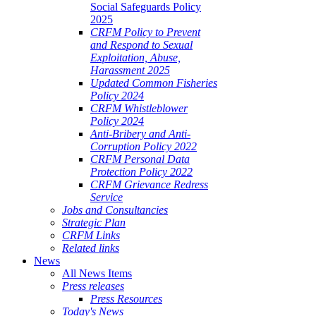
Social Safeguards Policy
2025
CRFM Policy to Prevent
and Respond to Sexual
Exploitation, Abuse,
Harassment 2025
Updated Common Fisheries
Policy 2024
CRFM Whistleblower
Policy 2024
Anti-Bribery and Anti-
Corruption Policy 2022
CRFM Personal Data
Protection Policy 2022
CRFM Grievance Redress
Service
Jobs and Consultancies
Strategic Plan
CRFM Links
Related links
News
All News Items
Press releases
Press Resources
Today's News