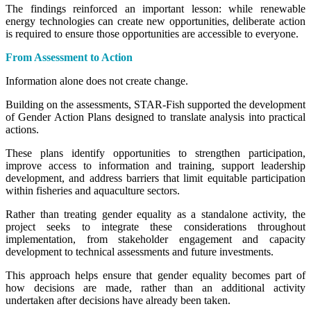
The findings reinforced an important lesson: while renewable
energy technologies can create new opportunities, deliberate action
is required to ensure those opportunities are accessible to everyone.
From Assessment to Action
Information alone does not create change.
Building on the assessments, STAR-Fish supported the development
of Gender Action Plans designed to translate analysis into practical
actions.
These plans identify opportunities to strengthen participation,
improve access to information and training, support leadership
development, and address barriers that limit equitable participation
within fisheries and aquaculture sectors.
Rather than treating gender equality as a standalone activity, the
project seeks to integrate these considerations throughout
implementation, from stakeholder engagement and capacity
development to technical assessments and future investments.
This approach helps ensure that gender equality becomes part of
how decisions are made, rather than an additional activity
undertaken after decisions have already been taken.