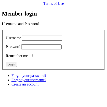
Terms of Use
Member login
Username and Password
Username
Password
Remember me
Forgot your password?
Forgot your username?
Create an account