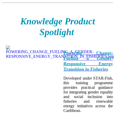
Knowledge Product
Spotlight
Powering Change:
Fueling a Gender-
Responsive Energy
Transition in Fisheries
Developed under STAR-Fish,
this training programme
provides practical guidance
for integrating
gender equality
and social inclusion into
fisheries and renewable
energy initiatives across the
Caribbean.