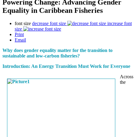
Powering Change: Advancing Gender
Equality in Caribbean Fisheries
font size
decrease font size
increase font
size
Print
Email
Why does gender equality matter for the transition to
sustainable and low-carbon fisheries?
Introduction: An Energy Transition Must Work for Everyone
Across
the