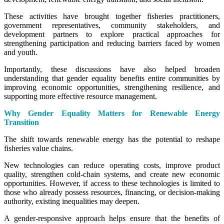
These activities have brought together fisheries practitioners,
government representatives, community stakeholders, and
development partners to explore practical approaches for
strengthening participation and reducing barriers faced by women
and youth.
Importantly, these discussions have also helped broaden
understanding that gender equality benefits entire communities by
improving economic opportunities, strengthening resilience, and
supporting more effective resource management.
Why Gender Equality Matters for Renewable Energy
Transition
The shift towards renewable energy has the potential to reshape
fisheries value chains.
New technologies can reduce operating costs, improve product
quality, strengthen cold-chain systems, and create new economic
opportunities. However, if access to these technologies is limited to
those who already possess resources, financing, or decision-making
authority, existing inequalities may deepen.
A gender-responsive approach helps ensure that the benefits of