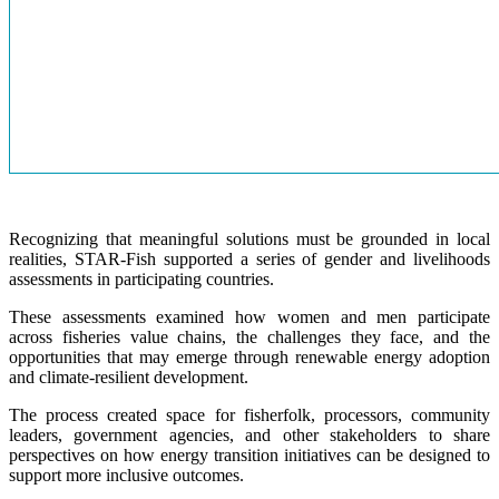
Recognizing that meaningful solutions must be grounded in local
realities, STAR-Fish supported a series of gender and livelihoods
assessments in participating countries.
These assessments examined how women and men participate
across fisheries value chains, the challenges they face, and the
opportunities that may emerge through renewable energy adoption
and climate-resilient development.
The process created space for fisherfolk, processors, community
leaders, government agencies, and other stakeholders to share
perspectives on how energy transition initiatives can be designed to
support more inclusive outcomes.