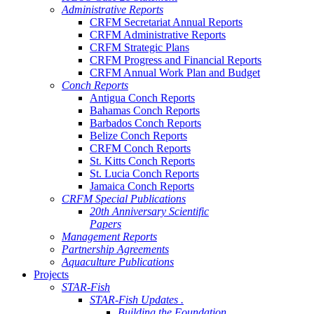
Administrative Reports
CRFM Secretariat Annual Reports
CRFM Administrative Reports
CRFM Strategic Plans
CRFM Progress and Financial Reports
CRFM Annual Work Plan and Budget
Conch Reports
Antigua Conch Reports
Bahamas Conch Reports
Barbados Conch Reports
Belize Conch Reports
CRFM Conch Reports
St. Kitts Conch Reports
St. Lucia Conch Reports
Jamaica Conch Reports
CRFM Special Publications
20th Anniversary Scientific
Papers
Management Reports
Partnership Agreements
Aquaculture Publications
Projects
STAR-Fish
STAR-Fish Updates .
Building the Foundation