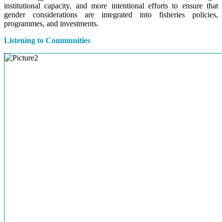
institutional capacity, and more intentional efforts to ensure that
gender considerations are integrated into fisheries policies,
programmes, and investments.
Listening to Communities