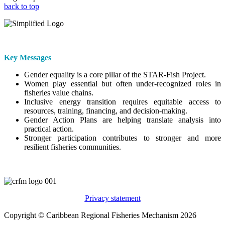
back to top
Key Messages
Gender equality is a core pillar of the STAR-Fish Project.
Women play essential but often under-recognized roles in
fisheries value chains.
Inclusive energy transition requires equitable access to
resources, training, financing, and decision-making.
Gender Action Plans are helping translate analysis into
practical action.
Stronger participation contributes to stronger and more
resilient fisheries communities.
Privacy statement
Copyright © Caribbean Regional Fisheries Mechanism 2026