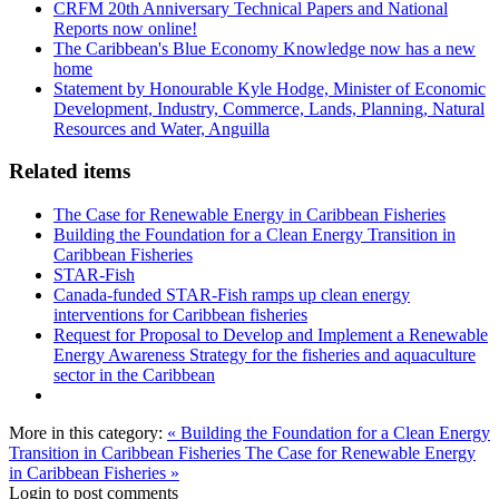
CRFM 20th Anniversary Technical Papers and National
Reports now online!
The Caribbean's Blue Economy Knowledge now has a new
home
Statement by Honourable Kyle Hodge, Minister of Economic
Development, Industry, Commerce, Lands, Planning, Natural
Resources and Water, Anguilla
Related items
The Case for Renewable Energy in Caribbean Fisheries
Building the Foundation for a Clean Energy Transition in
Caribbean Fisheries
STAR-Fish
Canada-funded STAR-Fish ramps up clean energy
interventions for Caribbean fisheries
Request for Proposal to Develop and Implement a Renewable
Energy Awareness Strategy for the fisheries and aquaculture
sector in the Caribbean
More in this category:
« Building the Foundation for a Clean Energy
Transition in Caribbean Fisheries
The Case for Renewable Energy
in Caribbean Fisheries »
Login to post comments