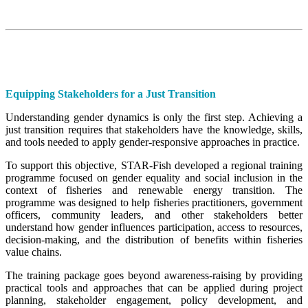
Equipping Stakeholders for a Just Transition
Understanding gender dynamics is only the first step. Achieving a
just transition requires that stakeholders have the knowledge, skills,
and tools needed to apply gender-responsive approaches in practice.
To support this objective, STAR-Fish developed a regional training
programme focused on gender equality and social inclusion in the
context of fisheries and renewable energy transition. The
programme was designed to help fisheries practitioners, government
officers, community leaders, and other stakeholders better
understand how gender influences participation, access to resources,
decision-making, and the distribution of benefits within fisheries
value chains.
The training package goes beyond awareness-raising by providing
practical tools and approaches that can be applied during project
planning, stakeholder engagement, policy development, and