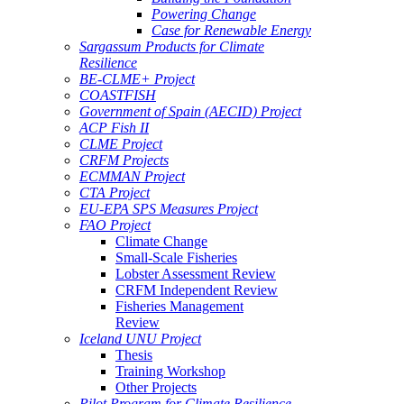
Powering Change
Case for Renewable Energy
Sargassum Products for Climate
Resilience
BE-CLME+ Project
COASTFISH
Government of Spain (AECID) Project
ACP Fish II
CLME Project
CRFM Projects
ECMMAN Project
CTA Project
EU-EPA SPS Measures Project
FAO Project
Climate Change
Small-Scale Fisheries
Lobster Assessment Review
CRFM Independent Review
Fisheries Management
Review
Iceland UNU Project
Thesis
Training Workshop
Other Projects
Pilot Program for Climate Resilience -