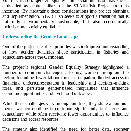
For this reason, gender equality and social inclusion have been
embedded as central pillars of the STAR-Fish Project from its
inception. By integrating these considerations into project planning
and implementation, STAR-Fish seeks to support a transition that is
not only environmentally sustainable, but also economically
inclusive and socially equitable.
Understanding the Gender Landscape
One of the project's earliest priorities was to improve understanding
of how gender dynamics shape participation in fisheries and
aquaculture across the Caribbean.
The project's regional Gender Equality Strategy highlighted a
number of common challenges affecting women throughout the
region, including lower labour force participation, limited access to
financing, underrepresentation in leadership and decision-making
roles, and persistent gender-based inequalities that influence
economic opportunities and livelihood outcomes.
While these challenges vary among countries, they share a common
theme: women continue to contribute significantly to fisheries and
aquaculture while often receiving fewer opportunities to influence
decisions and access resources.
The strategy also identified the need for better data, stronger