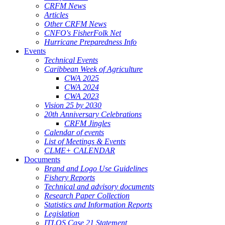
CRFM News
Articles
Other CRFM News
CNFO's FisherFolk Net
Hurricane Preparedness Info
Events
Technical Events
Caribbean Week of Agriculture
CWA 2025
CWA 2024
CWA 2023
Vision 25 by 2030
20th Anniversary Celebrations
CRFM Jingles
Calendar of events
List of Meetings & Events
CLME+ CALENDAR
Documents
Brand and Logo Use Guidelines
Fishery Reports
Technical and advisory documents
Research Paper Collection
Statistics and Information Reports
Legislation
ITLOS Case 21 Statement