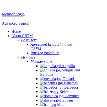
Member Login
Advanced Search
Home
About CRFM
Basic Text
Agreement Establishing the
CRFM
Rules of Procedure
Members
Member states
Anguilla
Antigua and
Barbuda
Grenada
Bahamas
Barbados
Belize
Dominica
Guyana
Haiti