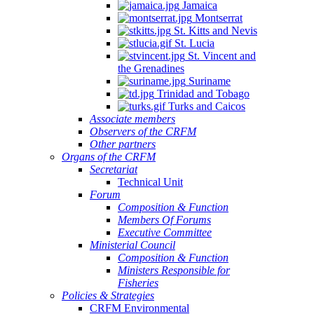
Jamaica
Montserrat
St. Kitts and Nevis
St. Lucia
St. Vincent and
the Grenadines
Suriname
Trinidad and Tobago
Turks and Caicos
Associate members
Observers of the CRFM
Other partners
Organs of the CRFM
Secretariat
Technical Unit
Forum
Composition & Function
Members Of Forums
Executive Committee
Ministerial Council
Composition & Function
Ministers Responsible for
Fisheries
Policies & Strategies
CRFM Environmental