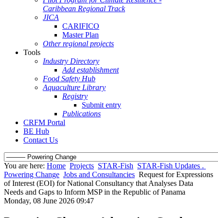
Caribbean Regional Track
JICA
CARIFICO
Master Plan
Other regional projects
Tools
Industry Directory
Add establishment
Food Safety Hub
Aquaculture Library
Registry
Submit entry
Publications
CRFM Portal
BE Hub
Contact Us
You are here:
Home
Projects
STAR-Fish
STAR-Fish Updates .
Powering Change
Jobs and Consultancies
Request for Expressions
of Interest (EOI) for National Consultancy that Analyses Data
Needs and Gaps to Inform MSP in the Republic of Panama
Monday, 08 June 2026 09:47