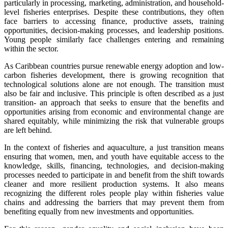
particularly in processing, marketing, administration, and household-
level fisheries enterprises. Despite these contributions, they often
face barriers to accessing finance, productive assets, training
opportunities, decision-making processes, and leadership positions.
Young people similarly face challenges entering and remaining
within the sector.
As Caribbean countries pursue renewable energy adoption and low-
carbon fisheries development, there is growing recognition that
technological solutions alone are not enough. The transition must
also be fair and inclusive. This principle is often described as a just
transition- an approach that seeks to ensure that the benefits and
opportunities arising from economic and environmental change are
shared equitably, while minimizing the risk that vulnerable groups
are left behind.
In the context of fisheries and aquaculture, a just transition means
ensuring that women, men, and youth have equitable access to the
knowledge, skills, financing, technologies, and decision-making
processes needed to participate in and benefit from the shift towards
cleaner and more resilient production systems. It also means
recognizing the different roles people play within fisheries value
chains and addressing the barriers that may prevent them from
benefiting equally from new investments and opportunities.