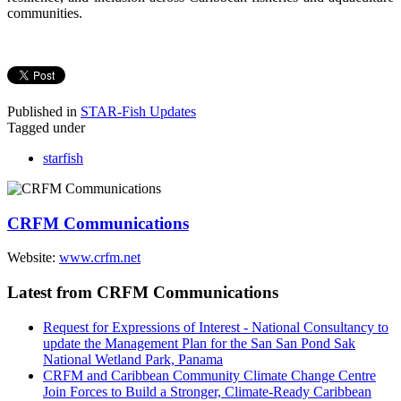
communities.
Published in
STAR-Fish Updates
Tagged under
starfish
CRFM Communications
Website:
www.crfm.net
Latest from CRFM Communications
Request for Expressions of Interest - National Consultancy to
update the Management Plan for the San San Pond Sak
National Wetland Park, Panama
CRFM and Caribbean Community Climate Change Centre
Join Forces to Build a Stronger, Climate-Ready Caribbean