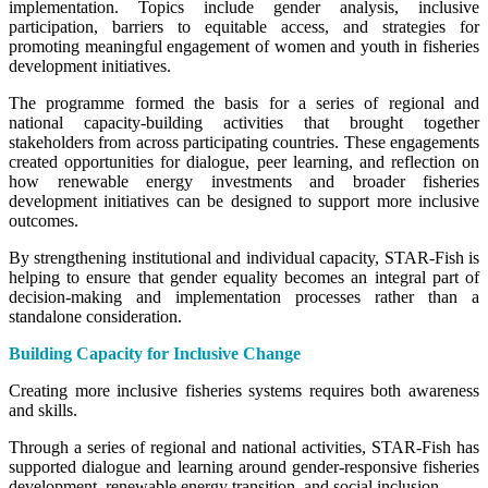
implementation. Topics include gender analysis, inclusive
participation, barriers to equitable access, and strategies for
promoting meaningful engagement of women and youth in fisheries
development initiatives.
The programme formed the basis for a series of regional and
national capacity-building activities that brought together
stakeholders from across participating countries. These engagements
created opportunities for dialogue, peer learning, and reflection on
how renewable energy investments and broader fisheries
development initiatives can be designed to support more inclusive
outcomes.
By strengthening institutional and individual capacity, STAR-Fish is
helping to ensure that gender equality becomes an integral part of
decision-making and implementation processes rather than a
standalone consideration.
Building Capacity for Inclusive Change
Creating more inclusive fisheries systems requires both awareness
and skills.
Through a series of regional and national activities, STAR-Fish has
supported dialogue and learning around gender-responsive fisheries
development, renewable energy transition, and social inclusion.