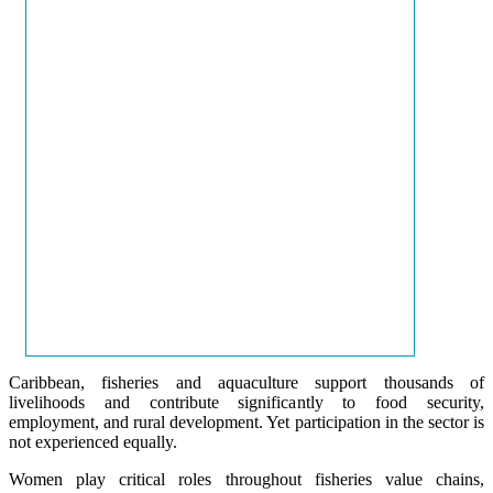
Caribbean, fisheries and aquaculture support thousands of
livelihoods and contribute significantly to food security,
employment, and rural development. Yet participation in the sector is
not experienced equally.
Women play critical roles throughout fisheries value chains,