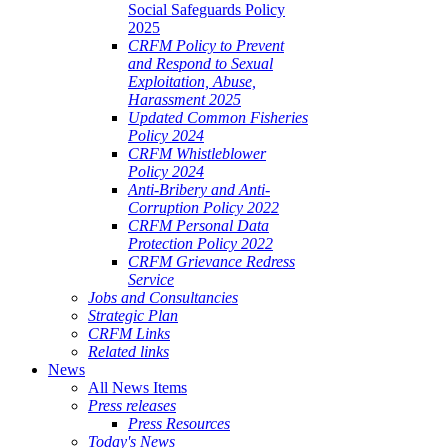
Social Safeguards Policy
2025
CRFM Policy to Prevent
and Respond to Sexual
Exploitation, Abuse,
Harassment 2025
Updated Common Fisheries
Policy 2024
CRFM Whistleblower
Policy 2024
Anti-Bribery and Anti-
Corruption Policy 2022
CRFM Personal Data
Protection Policy 2022
CRFM Grievance Redress
Service
Jobs and Consultancies
Strategic Plan
CRFM Links
Related links
News
All News Items
Press releases
Press Resources
Today's News