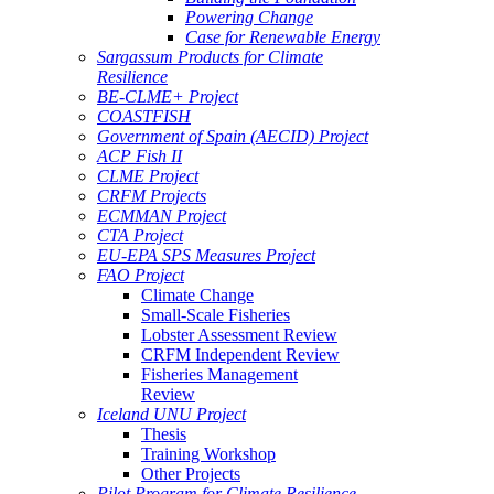
Powering Change
Case for Renewable Energy
Sargassum Products for Climate
Resilience
BE-CLME+ Project
COASTFISH
Government of Spain (AECID) Project
ACP Fish II
CLME Project
CRFM Projects
ECMMAN Project
CTA Project
EU-EPA SPS Measures Project
FAO Project
Climate Change
Small-Scale Fisheries
Lobster Assessment Review
CRFM Independent Review
Fisheries Management
Review
Iceland UNU Project
Thesis
Training Workshop
Other Projects
Pilot Program for Climate Resilience -