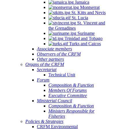
Jamaica
Montserrat
St. Kitts and Nevis
St. Lucia
St. Vincent and
the Grenadines
Suriname
Trinidad and Tobago
Turks and Caicos
Associate members
Observers of the CRFM
Other partners
Organs of the CRFM
Secretariat
Technical Unit
Forum
Composition & Function
Members Of Forums
Executive Committee
Ministerial Council
Composition & Function
Ministers Responsible for
Fisheries
Policies & Strategies
CRFM Environmental