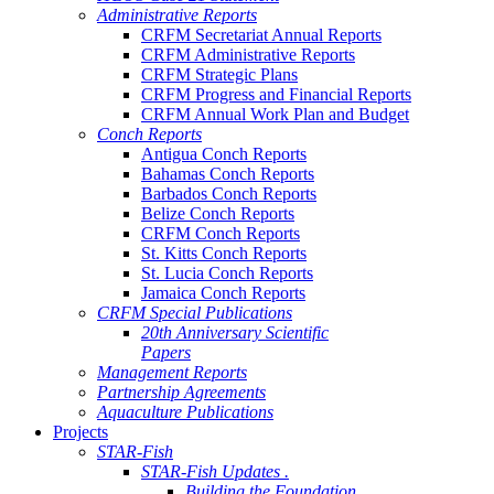
Administrative Reports
CRFM Secretariat Annual Reports
CRFM Administrative Reports
CRFM Strategic Plans
CRFM Progress and Financial Reports
CRFM Annual Work Plan and Budget
Conch Reports
Antigua Conch Reports
Bahamas Conch Reports
Barbados Conch Reports
Belize Conch Reports
CRFM Conch Reports
St. Kitts Conch Reports
St. Lucia Conch Reports
Jamaica Conch Reports
CRFM Special Publications
20th Anniversary Scientific
Papers
Management Reports
Partnership Agreements
Aquaculture Publications
Projects
STAR-Fish
STAR-Fish Updates .
Building the Foundation