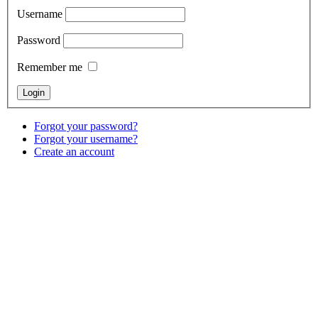
Username
Password
Remember me
Forgot your password?
Forgot your username?
Create an account