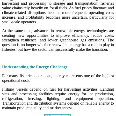
harvesting and processing to storage and transportation, fisheries
value chains rely heavily on fossil fuels. As fuel prices fluctuate and
climate-related disruptions become more frequent, operating costs
increase, and profitability becomes more uncertain, particularly for
small-scale operators.
At the same time, advances in renewable energy technologies are
creating new opportunities to improve efficiency, reduce costs,
strengthen resilience, and lower greenhouse gas emissions. The
question is no longer whether renewable energy has a role to play in
fisheries, but how the sector can successfully make the transition.
Understanding the Energy Challenge
For many fisheries operations, energy represents one of the highest
operational costs.
Fishing vessels depend on fuel for harvesting activities. Landing
sites and processing facilities require energy for ice production,
refrigeration, freezing, lighting, and equipment operation.
Transportation and distribution systems depend on reliable energy to
maintain product quality and market access.