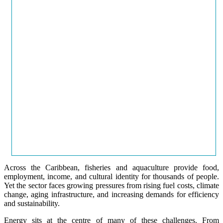
Across the Caribbean, fisheries and aquaculture provide food,
employment, income, and cultural identity for thousands of people.
Yet the sector faces growing pressures from rising fuel costs, climate
change, aging infrastructure, and increasing demands for efficiency
and sustainability.
Energy sits at the centre of many of these challenges. From