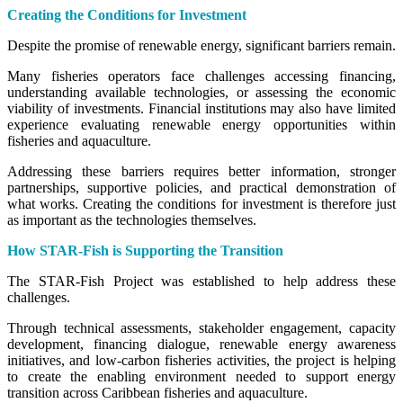
Creating the Conditions for Investment
Despite the promise of renewable energy, significant barriers remain.
Many fisheries operators face challenges accessing financing,
understanding available technologies, or assessing the economic
viability of investments. Financial institutions may also have limited
experience evaluating renewable energy opportunities within
fisheries and aquaculture.
Addressing these barriers requires better information, stronger
partnerships, supportive policies, and practical demonstration of
what works. Creating the conditions for investment is therefore just
as important as the technologies themselves.
How STAR-Fish is Supporting the Transition
The STAR-Fish Project was established to help address these
challenges.
Through technical assessments, stakeholder engagement, capacity
development, financing dialogue, renewable energy awareness
initiatives, and low-carbon fisheries activities, the project is helping
to create the enabling environment needed to support energy
transition across Caribbean fisheries and aquaculture.