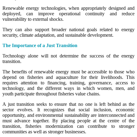
Renewable energy technologies, when appropriately designed and
deployed, can improve operational continuity and reduce
vulnerability to external shocks.
They can also support broader national goals related to energy
security, climate adaptation, and sustainable development.
The Importance of a Just Transition
Technology alone will not determine the success of the energy
transition.
The benefits of renewable energy must be accessible to those who
depend on fisheries and aquaculture for their livelihoods. This
requires attention to financing, training, governance, access to
technology, and the different ways in which women, men, and
youth participate throughout fisheries value chains.
A just transition seeks to ensure that no one is left behind as the
sector evolves. It recognizes that social inclusion, economic
opportunity, and environmental sustainability are interconnected and
must advance together. By placing people at the centre of the
transition, fisheries modernization can contribute to stronger
communities as well as stronger businesses.