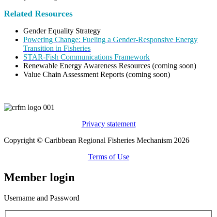
Related Resources
Gender Equality Strategy
Powering Change: Fueling a Gender-Responsive Energy
Transition in Fisheries
STAR-Fish Communications Framework
Renewable Energy Awareness Resources (coming soon)
Value Chain Assessment Reports (coming soon)
Privacy statement
Copyright © Caribbean Regional Fisheries Mechanism 2026
Terms of Use
Member login
Username and Password