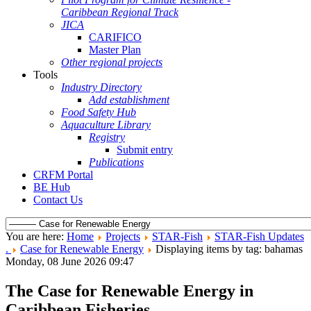
Caribbean Regional Track
JICA
CARIFICO
Master Plan
Other regional projects
Tools
Industry Directory
Add establishment
Food Safety Hub
Aquaculture Library
Registry
Submit entry
Publications
CRFM Portal
BE Hub
Contact Us
You are here:
Home
Projects
STAR-Fish
STAR-Fish Updates
.
Case for Renewable Energy
Displaying items by tag: bahamas
Monday, 08 June 2026 09:47
The Case for Renewable Energy in
Caribbean Fisheries