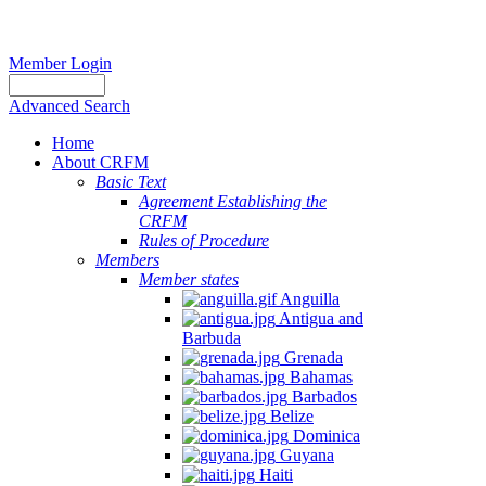
Member Login
Advanced Search
Home
About CRFM
Basic Text
Agreement Establishing the
CRFM
Rules of Procedure
Members
Member states
Anguilla
Antigua and
Barbuda
Grenada
Bahamas
Barbados
Belize
Dominica
Guyana
Haiti