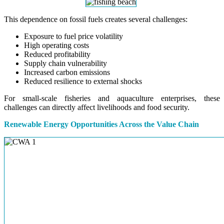
This dependence on fossil fuels creates several challenges:
Exposure to fuel price volatility
High operating costs
Reduced profitability
Supply chain vulnerability
Increased carbon emissions
Reduced resilience to external shocks
For small-scale fisheries and aquaculture enterprises, these
challenges can directly affect livelihoods and food security.
Renewable Energy Opportunities Across the Value Chain