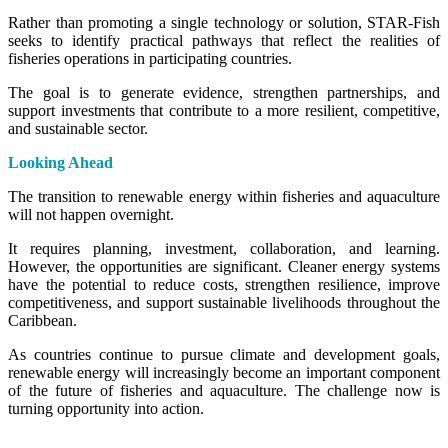
Rather than promoting a single technology or solution, STAR-Fish
seeks to identify practical pathways that reflect the realities of
fisheries operations in participating countries.
The goal is to generate evidence, strengthen partnerships, and
support investments that contribute to a more resilient, competitive,
and sustainable sector.
Looking Ahead
The transition to renewable energy within fisheries and aquaculture
will not happen overnight.
It requires planning, investment, collaboration, and learning.
However, the opportunities are significant. Cleaner energy systems
have the potential to reduce costs, strengthen resilience, improve
competitiveness, and support sustainable livelihoods throughout the
Caribbean.
As countries continue to pursue climate and development goals,
renewable energy will increasingly become an important component
of the future of fisheries and aquaculture. The challenge now is
turning opportunity into action.