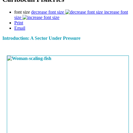
font size
decrease font size
increase font
size
Print
Email
Introduction: A Sector Under Pressure