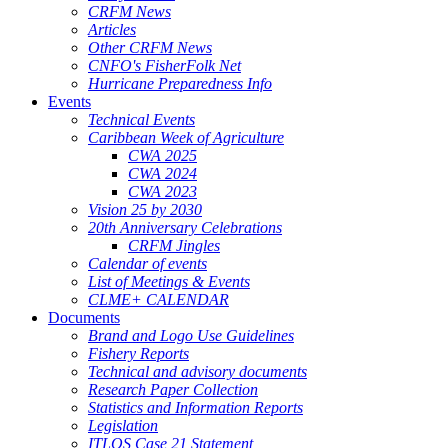
CRFM News
Articles
Other CRFM News
CNFO's FisherFolk Net
Hurricane Preparedness Info
Events
Technical Events
Caribbean Week of Agriculture
CWA 2025
CWA 2024
CWA 2023
Vision 25 by 2030
20th Anniversary Celebrations
CRFM Jingles
Calendar of events
List of Meetings & Events
CLME+ CALENDAR
Documents
Brand and Logo Use Guidelines
Fishery Reports
Technical and advisory documents
Research Paper Collection
Statistics and Information Reports
Legislation
ITLOS Case 21 Statement