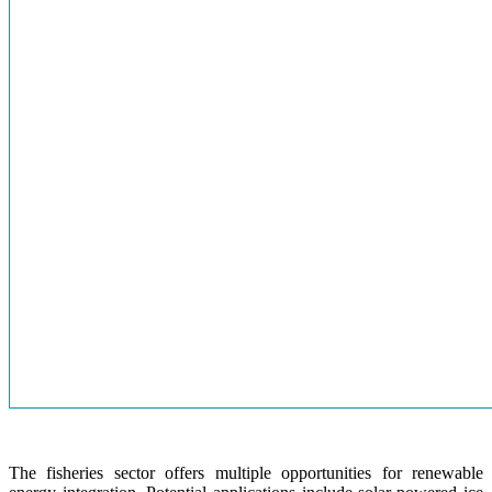
The fisheries sector offers multiple opportunities for renewable