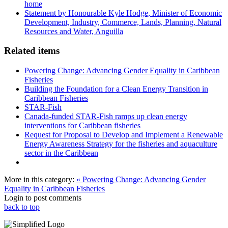
home
Statement by Honourable Kyle Hodge, Minister of Economic
Development, Industry, Commerce, Lands, Planning, Natural
Resources and Water, Anguilla
Related items
Powering Change: Advancing Gender Equality in Caribbean
Fisheries
Building the Foundation for a Clean Energy Transition in
Caribbean Fisheries
STAR-Fish
Canada-funded STAR-Fish ramps up clean energy
interventions for Caribbean fisheries
Request for Proposal to Develop and Implement a Renewable
Energy Awareness Strategy for the fisheries and aquaculture
sector in the Caribbean
More in this category:
« Powering Change: Advancing Gender
Equality in Caribbean Fisheries
Login to post comments
back to top