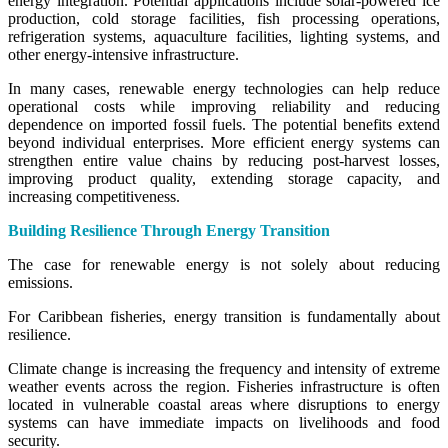
energy integration. Potential applications include solar-powered ice
production, cold storage facilities, fish processing operations,
refrigeration systems, aquaculture facilities, lighting systems, and
other energy-intensive infrastructure.
In many cases, renewable energy technologies can help reduce
operational costs while improving reliability and reducing
dependence on imported fossil fuels. The potential benefits extend
beyond individual enterprises. More efficient energy systems can
strengthen entire value chains by reducing post-harvest losses,
improving product quality, extending storage capacity, and
increasing competitiveness.
Building Resilience Through Energy Transition
The case for renewable energy is not solely about reducing
emissions.
For Caribbean fisheries, energy transition is fundamentally about
resilience.
Climate change is increasing the frequency and intensity of extreme
weather events across the region. Fisheries infrastructure is often
located in vulnerable coastal areas where disruptions to energy
systems can have immediate impacts on livelihoods and food
security.