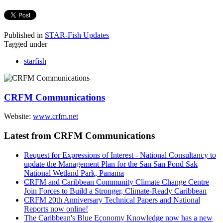
Published in
STAR-Fish Updates
Tagged under
starfish
CRFM Communications
Website:
www.crfm.net
Latest from CRFM Communications
Request for Expressions of Interest - National Consultancy to
update the Management Plan for the San San Pond Sak
National Wetland Park, Panama
CRFM and Caribbean Community Climate Change Centre
Join Forces to Build a Stronger, Climate-Ready Caribbean
CRFM 20th Anniversary Technical Papers and National
Reports now online!
The Caribbean's Blue Economy Knowledge now has a new