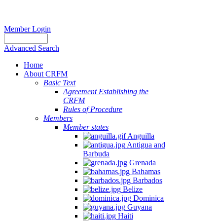
Member Login
Advanced Search
Home
About CRFM
Basic Text
Agreement Establishing the
CRFM
Rules of Procedure
Members
Member states
Anguilla
Antigua and
Barbuda
Grenada
Bahamas
Barbados
Belize
Dominica
Guyana
Haiti