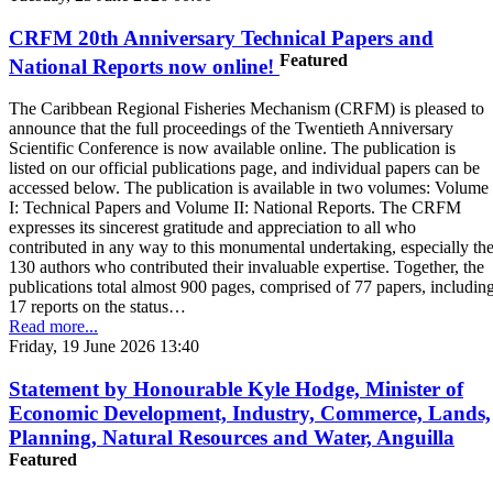
CRFM 20th Anniversary Technical Papers and
Featured
National Reports now online!
The Caribbean Regional Fisheries Mechanism (CRFM) is pleased to
announce that the full proceedings of the Twentieth Anniversary
Scientific Conference is now available online. The publication is
listed on our official publications page, and individual papers can be
accessed below. The publication is available in two volumes: Volume
I: Technical Papers and Volume II: National Reports. The CRFM
expresses its sincerest gratitude and appreciation to all who
contributed in any way to this monumental undertaking, especially th
130 authors who contributed their invaluable expertise. Together, the
publications total almost 900 pages, comprised of 77 papers, includin
17 reports on the status…
Read more...
Friday, 19 June 2026 13:40
Statement by Honourable Kyle Hodge, Minister of
Economic Development, Industry, Commerce, Lands,
Planning, Natural Resources and Water, Anguilla
Featured