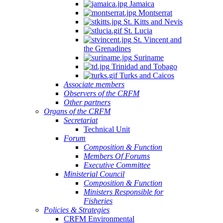
Jamaica
Montserrat
St. Kitts and Nevis
St. Lucia
St. Vincent and
the Grenadines
Suriname
Trinidad and Tobago
Turks and Caicos
Associate members
Observers of the CRFM
Other partners
Organs of the CRFM
Secretariat
Technical Unit
Forum
Composition & Function
Members Of Forums
Executive Committee
Ministerial Council
Composition & Function
Ministers Responsible for
Fisheries
Policies & Strategies
CRFM Environmental