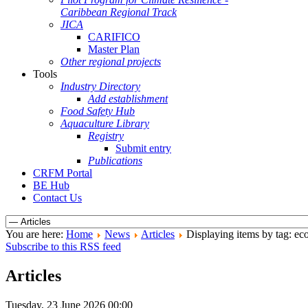
Caribbean Regional Track
JICA
CARIFICO
Master Plan
Other regional projects
Tools
Industry Directory
Add establishment
Food Safety Hub
Aquaculture Library
Registry
Submit entry
Publications
CRFM Portal
BE Hub
Contact Us
You are here:
Home
News
Articles
Displaying items by tag: e
Subscribe to this RSS feed
Articles
Tuesday, 23 June 2026 00:00