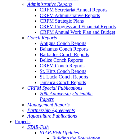
Administrative Reports
CRFM Secretariat Annual Reports
CRFM Administrative Reports
CRFM Strategic Plans
CRFM Progress and Financial Reports
CRFM Annual Work Plan and Budget
Conch Reports
Antigua Conch Reports
Bahamas Conch Reports
Barbados Conch Reports
Belize Conch Reports
CRFM Conch Reports
St. Kitts Conch Reports
St. Lucia Conch Reports
Jamaica Conch Reports
CRFM Special Publications
20th Anniversary Scientific
Papers
Management Reports
Partnership Agreements
Aquaculture Publications
Projects
STAR-Fish
STAR-Fish Updates .
Building the Foundation