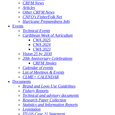
CRFM News
Articles
Other CRFM News
CNFO's FisherFolk Net
Hurricane Preparedness Info
Events
Technical Events
Caribbean Week of Agriculture
CWA 2025
CWA 2024
CWA 2023
Vision 25 by 2030
20th Anniversary Celebrations
CRFM Jingles
Calendar of events
List of Meetings & Events
CLME+ CALENDAR
Documents
Brand and Logo Use Guidelines
Fishery Reports
Technical and advisory documents
Research Paper Collection
Statistics and Information Reports
Legislation
ITLOS Case 21 Statement