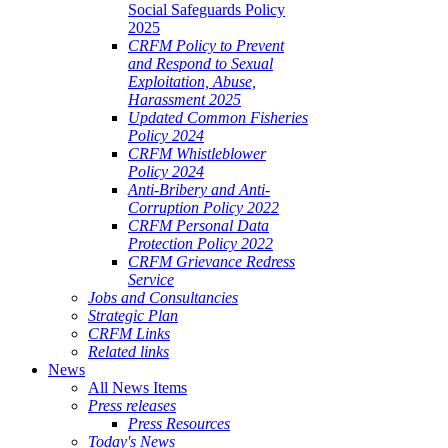
Social Safeguards Policy
2025
CRFM Policy to Prevent
and Respond to Sexual
Exploitation, Abuse,
Harassment 2025
Updated Common Fisheries
Policy 2024
CRFM Whistleblower
Policy 2024
Anti-Bribery and Anti-
Corruption Policy 2022
CRFM Personal Data
Protection Policy 2022
CRFM Grievance Redress
Service
Jobs and Consultancies
Strategic Plan
CRFM Links
Related links
News
All News Items
Press releases
Press Resources
Today's News