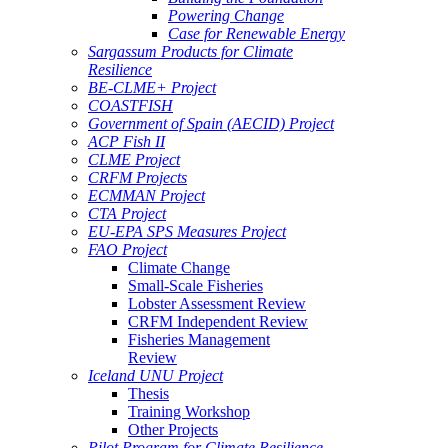
Powering Change
Case for Renewable Energy
Sargassum Products for Climate
Resilience
BE-CLME+ Project
COASTFISH
Government of Spain (AECID) Project
ACP Fish II
CLME Project
CRFM Projects
ECMMAN Project
CTA Project
EU-EPA SPS Measures Project
FAO Project
Climate Change
Small-Scale Fisheries
Lobster Assessment Review
CRFM Independent Review
Fisheries Management
Review
Iceland UNU Project
Thesis
Training Workshop
Other Projects
Pilot Program for Climate Resilience -