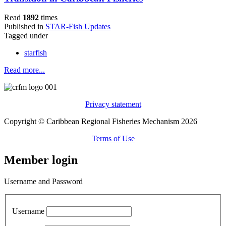
Read
1892
times
Published in
STAR-Fish Updates
Tagged under
starfish
Read more...
Privacy statement
Copyright © Caribbean Regional Fisheries Mechanism 2026
Terms of Use
Member login
Username and Password
Username