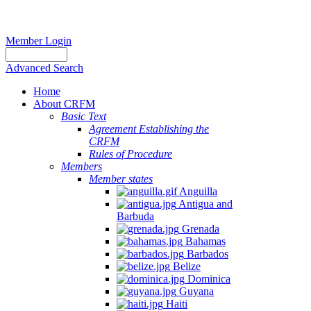
Member Login
Advanced Search
Home
About CRFM
Basic Text
Agreement Establishing the
CRFM
Rules of Procedure
Members
Member states
Anguilla
Antigua and
Barbuda
Grenada
Bahamas
Barbados
Belize
Dominica
Guyana
Haiti