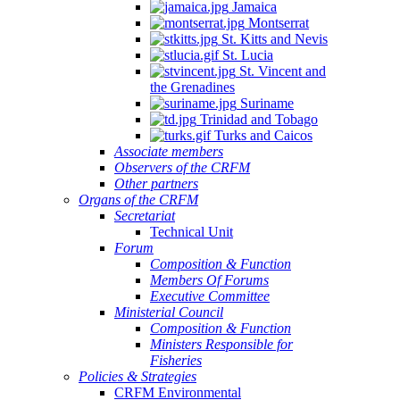
Jamaica
Montserrat
St. Kitts and Nevis
St. Lucia
St. Vincent and
the Grenadines
Suriname
Trinidad and Tobago
Turks and Caicos
Associate members
Observers of the CRFM
Other partners
Organs of the CRFM
Secretariat
Technical Unit
Forum
Composition & Function
Members Of Forums
Executive Committee
Ministerial Council
Composition & Function
Ministers Responsible for
Fisheries
Policies & Strategies
CRFM Environmental