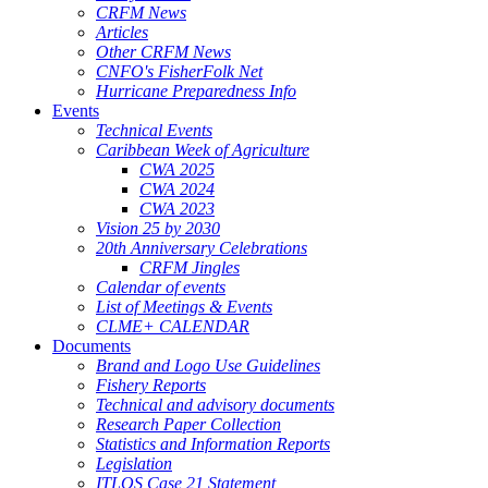
CRFM News
Articles
Other CRFM News
CNFO's FisherFolk Net
Hurricane Preparedness Info
Events
Technical Events
Caribbean Week of Agriculture
CWA 2025
CWA 2024
CWA 2023
Vision 25 by 2030
20th Anniversary Celebrations
CRFM Jingles
Calendar of events
List of Meetings & Events
CLME+ CALENDAR
Documents
Brand and Logo Use Guidelines
Fishery Reports
Technical and advisory documents
Research Paper Collection
Statistics and Information Reports
Legislation
ITLOS Case 21 Statement