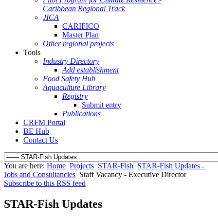
Caribbean Regional Track
JICA
CARIFICO
Master Plan
Other regional projects
Tools
Industry Directory
Add establishment
Food Safety Hub
Aquaculture Library
Registry
Submit entry
Publications
CRFM Portal
BE Hub
Contact Us
You are here:
Home
Projects
STAR-Fish
STAR-Fish Updates .
Jobs and Consultancies
Staff Vacancy - Executive Director
Subscribe to this RSS feed
STAR-Fish Updates