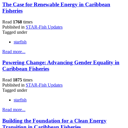
The Case for Renewable Energy in Caribbean
Fisheries
Read
1768
times
Published in
STAR-Fish Updates
Tagged under
starfish
Read more...
Powering Change: Advancing Gender Equality in
Caribbean Fisheries
Read
1875
times
Published in
STAR-Fish Updates
Tagged under
starfish
Read more...
Building the Foundation for a Clean Energy
Transition in Caribbean Fisheries