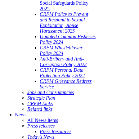
Social Safeguards Policy
2025
CRFM Policy to Prevent
and Respond to Sexual
Exploitation, Abuse,
Harassment 2025
Updated Common Fisheries
Policy 2024
CRFM Whistleblower
Policy 2024
Anti-Bribery and Anti-
Corruption Policy 2022
CRFM Personal Data
Protection Policy 2022
CRFM Grievance Redress
Service
Jobs and Consultancies
Strategic Plan
CRFM Links
Related links
News
All News Items
Press releases
Press Resources
Today's News