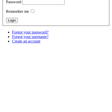
Password
Remember me
Forgot your password?
Forgot your username?
Create an account