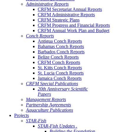
Administrative Reports
CRFM Secretariat Annual Reports
CRFM Administrative Reports
CRFM Strategic Plans
CRFM Progress and Financial Reports
CRFM Annual Work Plan and Budget
Conch Reports
Antigua Conch Reports
Bahamas Conch Reports
Barbados Conch Reports
Belize Conch Reports
CRFM Conch Reports
St. Kitts Conch Reports
St. Lucia Conch Reports
Jamaica Conch Reports
CRFM Special Publications
20th Anniversary Scientific
Papers
Management Reports
Partnership Agreements
Aquaculture Publications
Projects
STAR-Fish
STAR-Fish Updates .
Building the Foundation