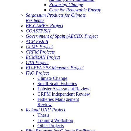
Powering Change
Case for Renewable Energy
Sargassum Products for Climate
Resilience
BE-CLME+ Project
COASTFISH
Government of Spain (AECID) Project
ACP Fish II
CLME Project
CRFM Projects
ECMMAN Project
CTA Project
EU-EPA SPS Measures Project
FAO Project
Climate Change
Small-Scale Fisheries
Lobster Assessment Review
CRFM Independent Review
Fisheries Management
Review
Iceland UNU Project
Thesis
Training Workshop
Other Projects
Pilot Program for Climate Resilience -