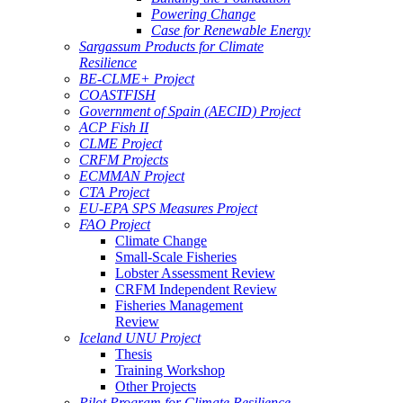
Powering Change
Case for Renewable Energy
Sargassum Products for Climate
Resilience
BE-CLME+ Project
COASTFISH
Government of Spain (AECID) Project
ACP Fish II
CLME Project
CRFM Projects
ECMMAN Project
CTA Project
EU-EPA SPS Measures Project
FAO Project
Climate Change
Small-Scale Fisheries
Lobster Assessment Review
CRFM Independent Review
Fisheries Management
Review
Iceland UNU Project
Thesis
Training Workshop
Other Projects
Pilot Program for Climate Resilience -