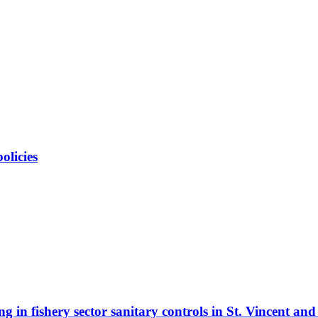
olicies
 in fishery sector sanitary controls in St. Vincent an