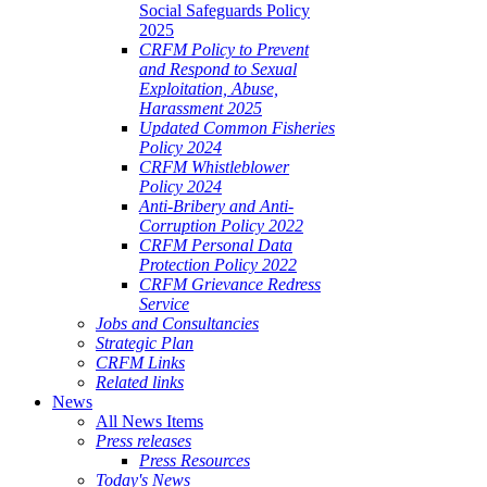
Social Safeguards Policy
2025
CRFM Policy to Prevent
and Respond to Sexual
Exploitation, Abuse,
Harassment 2025
Updated Common Fisheries
Policy 2024
CRFM Whistleblower
Policy 2024
Anti-Bribery and Anti-
Corruption Policy 2022
CRFM Personal Data
Protection Policy 2022
CRFM Grievance Redress
Service
Jobs and Consultancies
Strategic Plan
CRFM Links
Related links
News
All News Items
Press releases
Press Resources
Today's News