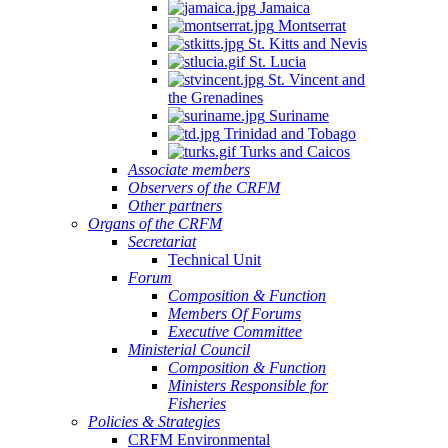
Jamaica
Montserrat
St. Kitts and Nevis
St. Lucia
St. Vincent and
the Grenadines
Suriname
Trinidad and Tobago
Turks and Caicos
Associate members
Observers of the CRFM
Other partners
Organs of the CRFM
Secretariat
Technical Unit
Forum
Composition & Function
Members Of Forums
Executive Committee
Ministerial Council
Composition & Function
Ministers Responsible for
Fisheries
Policies & Strategies
CRFM Environmental