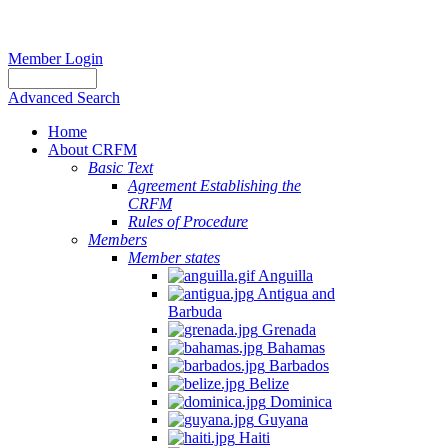
Member Login
Advanced Search
Home
About CRFM
Basic Text
Agreement Establishing the
CRFM
Rules of Procedure
Members
Member states
Anguilla
Antigua and
Barbuda
Grenada
Bahamas
Barbados
Belize
Dominica
Guyana
Haiti