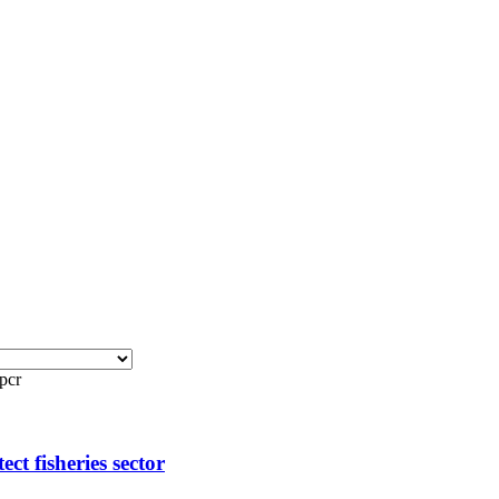
pcr
t fisheries sector