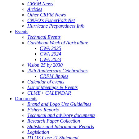
CRFM News
Articles
Other CRFM News
CNFO's FisherFolk Net
Hurricane Preparedness Info
Events
Technical Events
Caribbean Week of Agriculture
CWA 2025
CWA 2024
CWA 2023
Vision 25 by 2030
20th Anniversary Celebrations
CRFM Jingles
Calendar of events
List of Meetings & Events
CLME+ CALENDAR
Documents
Brand and Logo Use Guidelines
Fishery Reports
Technical and advisory documents
Research Paper Collection
Statistics and Information Reports
Legislation
ITLOS Case 21 Statement