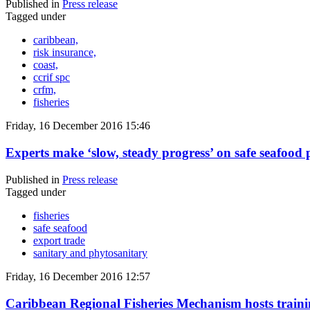
Published in
Press release
Tagged under
caribbean,
risk insurance,
coast,
ccrif spc
crfm,
fisheries
Friday, 16 December 2016 15:46
Experts make ‘slow, steady progress’ on safe seafood p
Published in
Press release
Tagged under
fisheries
safe seafood
export trade
sanitary and phytosanitary
Friday, 16 December 2016 12:57
Caribbean Regional Fisheries Mechanism hosts training