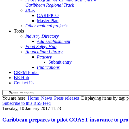
Caribbean Regional Track
JICA
CARIFICO
Master Plan
Other regional projects
Tools
Industry Directory
Add establishment
Food Safety Hub
Aquaculture Library
Registry
Submit entry
Publications
CRFM Portal
BE Hub
Contact Us
You are here:
Home
News
Press releases
Displaying items by tag: p
Subscribe to this RSS feed
Tuesday, 10 January 2017 11:23
Caribbean prepares to pilot COAST insurance to protec