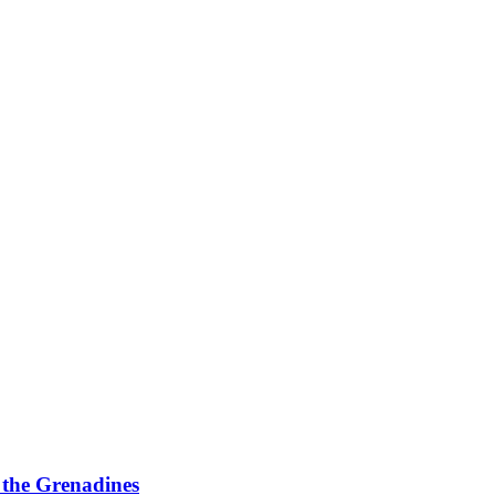
d the Grenadines