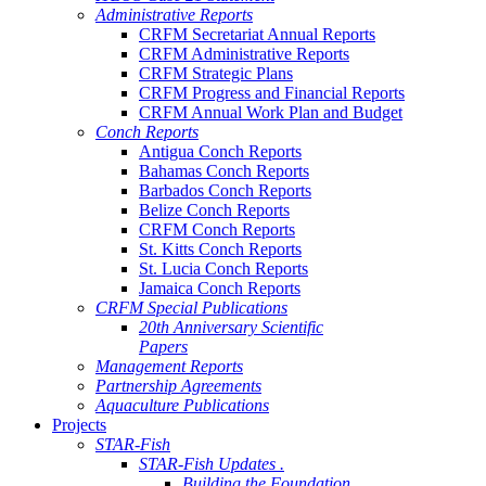
Administrative Reports
CRFM Secretariat Annual Reports
CRFM Administrative Reports
CRFM Strategic Plans
CRFM Progress and Financial Reports
CRFM Annual Work Plan and Budget
Conch Reports
Antigua Conch Reports
Bahamas Conch Reports
Barbados Conch Reports
Belize Conch Reports
CRFM Conch Reports
St. Kitts Conch Reports
St. Lucia Conch Reports
Jamaica Conch Reports
CRFM Special Publications
20th Anniversary Scientific
Papers
Management Reports
Partnership Agreements
Aquaculture Publications
Projects
STAR-Fish
STAR-Fish Updates .
Building the Foundation