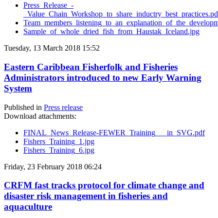
Press_Release_-
_Value_Chain_Workshop_to_share_inductry_best_practices.pd
Team_members_listening_to_an_explanation_of_the_developme
Sample_of_whole_dried_fish_from_Haustak_Iceland.jpg
Tuesday, 13 March 2018 15:52
Eastern Caribbean Fisherfolk and Fisheries
Administrators introduced to new Early Warning
System
Published in
Press release
Download attachments:
FINAL_News_Release-FEWER_Training___in_SVG.pdf
Fishers_Training_1.jpg
Fishers_Training_6.jpg
Friday, 23 February 2018 06:24
CRFM fast tracks protocol for climate change and
disaster risk management in fisheries and
aquaculture