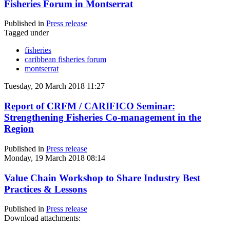
Fisheries Forum in Montserrat
Published in
Press release
Tagged under
fisheries
caribbean fisheries forum
montserrat
Tuesday, 20 March 2018 11:27
Report of CRFM / CARIFICO Seminar:
Strengthening Fisheries Co-management in the
Region
Published in
Press release
Monday, 19 March 2018 08:14
Value Chain Workshop to Share Industry Best
Practices & Lessons
Published in
Press release
Download attachments: