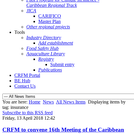
Caribbean Regional Track
JICA
CARIFICO
Master Plan
Other regional projects
Tools
Industry Directory
Add establishment
Food Safety Hub
Aquaculture Library
Registry
Submit entry
Publications
CRFM Portal
BE Hub
Contact Us
You are here:
Home
News
All News Items
Displaying items by
tag: insurance
Subscribe to this RSS feed
Friday, 13 April 2018 12:42
CRFM to convene 16th Meeting of the Caribbean