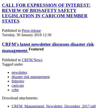
CALL FOR EXPRESSION OF INTEREST:
REVIEW OF BIOSAFETY SAFETY
LEGISLATION IN CARICOM MEMBER
STATES
Published in
Press release
Tuesday, 30 January 2018 12:30
CRFM's latest newsletter discusses disaster risk
Featured
management
Published in
CRFM News
Tagged under
newsletter,
disaster risk management
fisheries
caricom
crfm
Download attachments:
CRFM_Management_Newsletter_December_2017.pdf