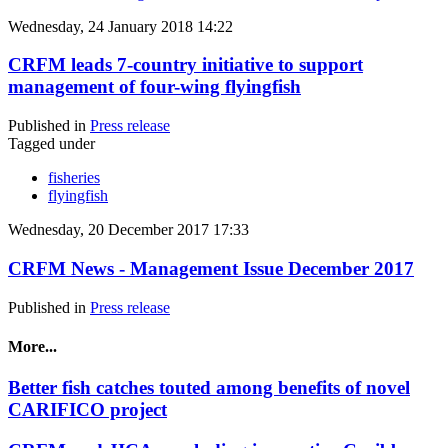
Wednesday, 24 January 2018 14:22
CRFM leads 7-country initiative to support
management of four-wing flyingfish
Published in
Press release
Tagged under
fisheries
flyingfish
Wednesday, 20 December 2017 17:33
CRFM News - Management Issue December 2017
Published in
Press release
More...
Better fish catches touted among benefits of novel
CARIFICO project