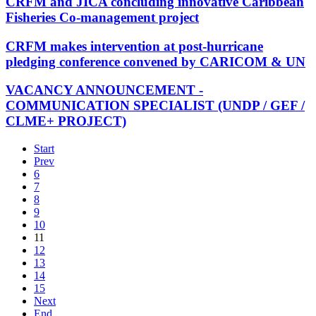
CRFM and JICA concluding innovative Caribbean
Fisheries Co-management project
CRFM makes intervention at post-hurricane
pledging conference convened by CARICOM & UN
VACANCY ANNOUNCEMENT -
COMMUNICATION SPECIALIST (UNDP / GEF /
CLME+ PROJECT)
Start
Prev
6
7
8
9
10
11
12
13
14
15
Next
End