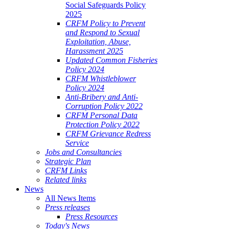
Social Safeguards Policy
2025
CRFM Policy to Prevent
and Respond to Sexual
Exploitation, Abuse,
Harassment 2025
Updated Common Fisheries
Policy 2024
CRFM Whistleblower
Policy 2024
Anti-Bribery and Anti-
Corruption Policy 2022
CRFM Personal Data
Protection Policy 2022
CRFM Grievance Redress
Service
Jobs and Consultancies
Strategic Plan
CRFM Links
Related links
News
All News Items
Press releases
Press Resources
Today's News