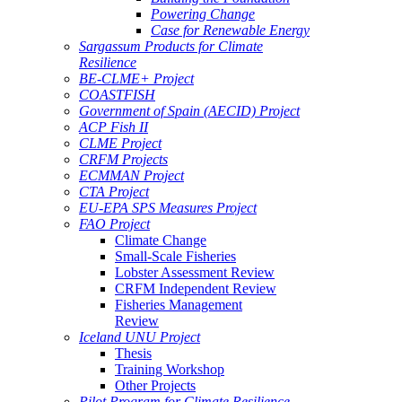
Powering Change
Case for Renewable Energy
Sargassum Products for Climate
Resilience
BE-CLME+ Project
COASTFISH
Government of Spain (AECID) Project
ACP Fish II
CLME Project
CRFM Projects
ECMMAN Project
CTA Project
EU-EPA SPS Measures Project
FAO Project
Climate Change
Small-Scale Fisheries
Lobster Assessment Review
CRFM Independent Review
Fisheries Management
Review
Iceland UNU Project
Thesis
Training Workshop
Other Projects
Pilot Program for Climate Resilience -