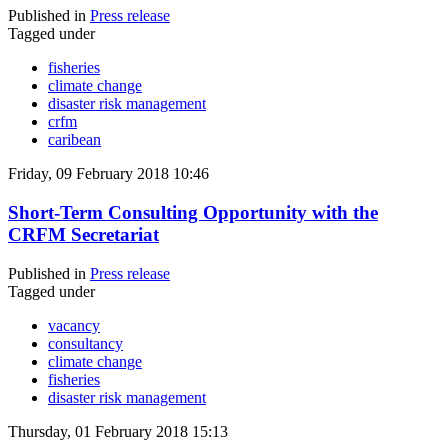
Published in
Press release
Tagged under
fisheries
climate change
disaster risk management
crfm
caribean
Friday, 09 February 2018 10:46
Short-Term Consulting Opportunity with the
CRFM Secretariat
Published in
Press release
Tagged under
vacancy
consultancy
climate change
fisheries
disaster risk management
Thursday, 01 February 2018 15:13