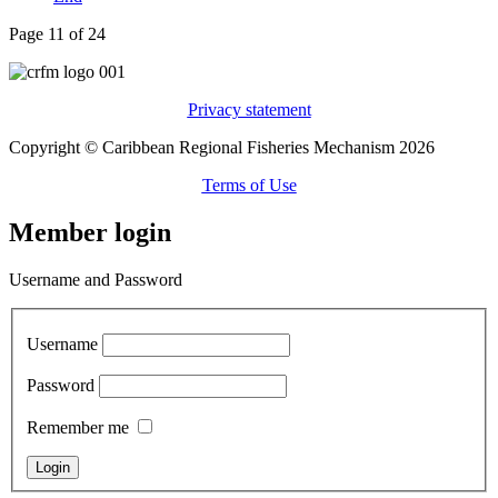
Page 11 of 24
Privacy statement
Copyright © Caribbean Regional Fisheries Mechanism 2026
Terms of Use
Member login
Username and Password
Username
Password
Remember me