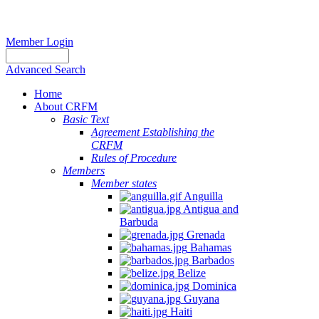
Member Login
Advanced Search
Home
About CRFM
Basic Text
Agreement Establishing the
CRFM
Rules of Procedure
Members
Member states
Anguilla
Antigua and
Barbuda
Grenada
Bahamas
Barbados
Belize
Dominica
Guyana
Haiti