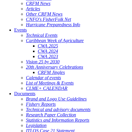
CRFM News
Articles
Other CRFM News
CNFO's FisherFolk Net
Hurricane Preparedness Info
Events
Technical Events
Caribbean Week of Agriculture
CWA 2025
CWA 2024
CWA 2023
Vision 25 by 2030
20th Anniversary Celebrations
CRFM Jingles
Calendar of events
List of Meetings & Events
CLME+ CALENDAR
Documents
Brand and Logo Use Guidelines
Fishery Reports
Technical and advisory documents
Research Paper Collection
Statistics and Information Reports
Legislation
ITLOS Case 21 Statement