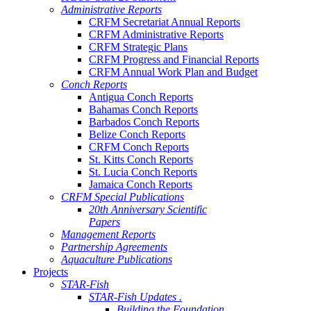
Administrative Reports
CRFM Secretariat Annual Reports
CRFM Administrative Reports
CRFM Strategic Plans
CRFM Progress and Financial Reports
CRFM Annual Work Plan and Budget
Conch Reports
Antigua Conch Reports
Bahamas Conch Reports
Barbados Conch Reports
Belize Conch Reports
CRFM Conch Reports
St. Kitts Conch Reports
St. Lucia Conch Reports
Jamaica Conch Reports
CRFM Special Publications
20th Anniversary Scientific
Papers
Management Reports
Partnership Agreements
Aquaculture Publications
Projects
STAR-Fish
STAR-Fish Updates .
Building the Foundation