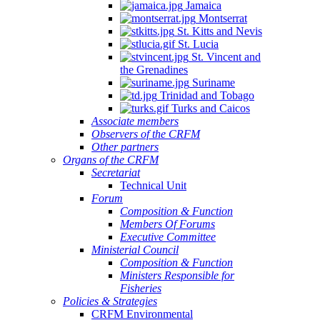
Jamaica
Montserrat
St. Kitts and Nevis
St. Lucia
St. Vincent and
the Grenadines
Suriname
Trinidad and Tobago
Turks and Caicos
Associate members
Observers of the CRFM
Other partners
Organs of the CRFM
Secretariat
Technical Unit
Forum
Composition & Function
Members Of Forums
Executive Committee
Ministerial Council
Composition & Function
Ministers Responsible for
Fisheries
Policies & Strategies
CRFM Environmental