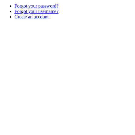
Forgot your password?
Forgot your username?
Create an account