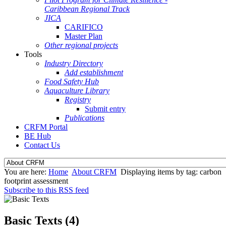
Caribbean Regional Track
JICA
CARIFICO
Master Plan
Other regional projects
Tools
Industry Directory
Add establishment
Food Safety Hub
Aquaculture Library
Registry
Submit entry
Publications
CRFM Portal
BE Hub
Contact Us
You are here:
Home
About CRFM
Displaying items by tag: carbon
footprint assessment
Subscribe to this RSS feed
Basic Texts (4)