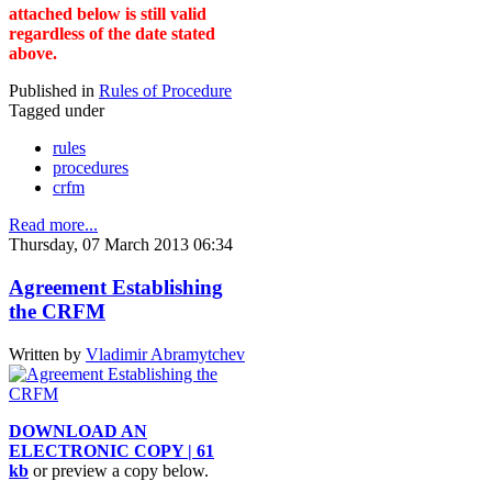
attached below is still valid
regardless of the date stated
above.
Published in
Rules of Procedure
Tagged under
rules
procedures
crfm
Read more...
Thursday, 07 March 2013 06:34
Agreement Establishing
the CRFM
Written by
Vladimir Abramytchev
DOWNLOAD AN
ELECTRONIC COPY | 61
kb
or preview a copy below.