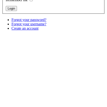
Forgot your password?
Forgot your username?
Create an account