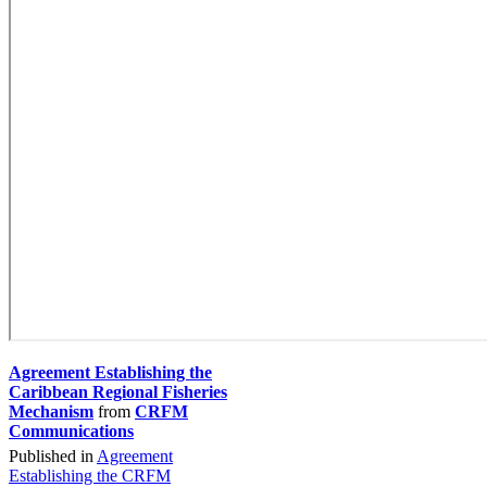
Agreement Establishing the
Caribbean Regional Fisheries
Mechanism
from
CRFM
Communications
Published in
Agreement
Establishing the CRFM