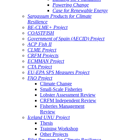
Powering Change
Case for Renewable Energy
Sargassum Products for Climate
Resilience
BE-CLME+ Project
COASTFISH
Government of Spain (AECID) Project
ACP Fish II
CLME Project
CRFM Projects
ECMMAN Project
CTA Project
EU-EPA SPS Measures Project
FAO Project
Climate Change
Small-Scale Fisheries
Lobster Assessment Review
CRFM Independent Review
Fisheries Management
Review
Iceland UNU Project
Thesis
Training Workshop
Other Projects
Pilot Program for Climate Resilience -