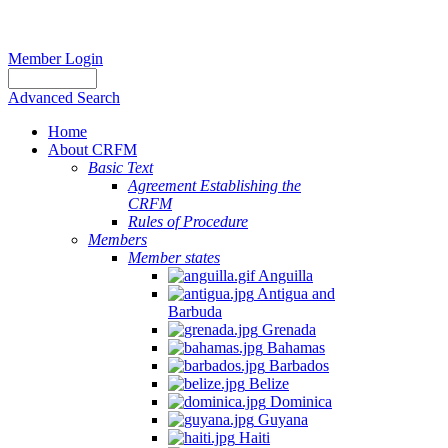
Member Login
Advanced Search
Home
About CRFM
Basic Text
Agreement Establishing the
CRFM
Rules of Procedure
Members
Member states
Anguilla
Antigua and
Barbuda
Grenada
Bahamas
Barbados
Belize
Dominica
Guyana
Haiti