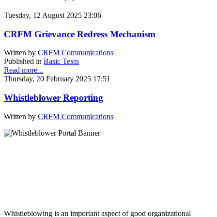
Tuesday, 12 August 2025 23:06
CRFM Grievance Redress Mechanism
Written by
CRFM Communications
Published in
Basic Texts
Read more...
Thursday, 20 February 2025 17:51
Whistleblower Reporting
Written by
CRFM Communications
Whistleblowing is an important aspect of good organizational