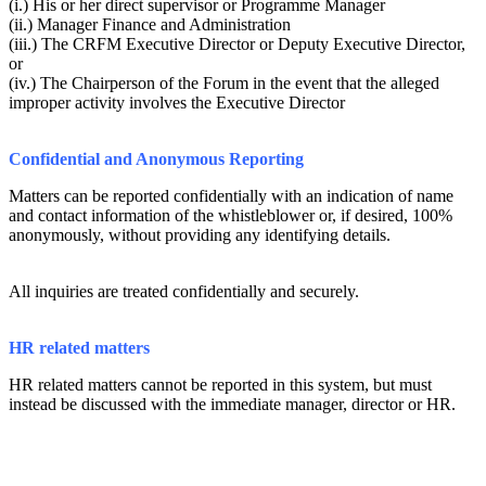
(i.) His or her direct supervisor or Programme Manager
(ii.) Manager Finance and Administration
(iii.) The CRFM Executive Director or Deputy Executive Director,
or
(iv.) The Chairperson of the Forum in the event that the alleged
improper activity involves the Executive Director
Confidential and Anonymous Reporting
Matters can be reported confidentially with an indication of name
and contact information of the whistleblower or, if desired, 100%
anonymously, without providing any identifying details.
All inquiries are treated confidentially and securely.
HR related matters
HR related matters cannot be reported in this system, but must
instead be discussed with the immediate manager, director or HR.