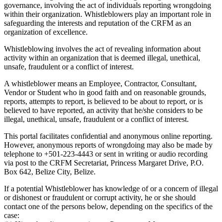
governance, involving the act of individuals reporting wrongdoing
within their organization. Whistleblowers play an important role in
safeguarding the interests and reputation of the CRFM as an
organization of excellence.
Whistleblowing involves the act of revealing information about
activity within an organization that is deemed illegal, unethical,
unsafe, fraudulent or a conflict of interest.
A whistleblower means an Employee, Contractor, Consultant,
Vendor or Student who in good faith and on reasonable grounds,
reports, attempts to report, is believed to be about to report, or is
believed to have reported, an activity that he/she considers to be
illegal, unethical, unsafe, fraudulent or a conflict of interest.
This portal facilitates confidential and anonymous online reporting.
However, anonymous reports of wrongdoing may also be made by
telephone to +501-223-4443 or sent in writing or audio recording
via post to the CRFM Secretariat, Princess Margaret Drive, P.O.
Box 642, Belize City, Belize.
If a potential Whistleblower has knowledge of or a concern of illegal
or dishonest or fraudulent or corrupt activity, he or she should
contact one of the persons below, depending on the specifics of the
case: