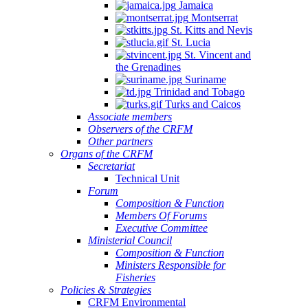
Jamaica
Montserrat
St. Kitts and Nevis
St. Lucia
St. Vincent and
the Grenadines
Suriname
Trinidad and Tobago
Turks and Caicos
Associate members
Observers of the CRFM
Other partners
Organs of the CRFM
Secretariat
Technical Unit
Forum
Composition & Function
Members Of Forums
Executive Committee
Ministerial Council
Composition & Function
Ministers Responsible for
Fisheries
Policies & Strategies
CRFM Environmental