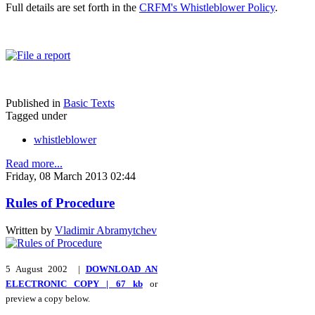
Full details are set forth in the
CRFM's Whistleblower Policy
.
Published in
Basic Texts
Tagged under
whistleblower
Read more...
Friday, 08 March 2013 02:44
Rules of Procedure
Written by
Vladimir Abramytchev
5 August 2002 |
DOWNLOAD AN
ELECTRONIC COPY | 67 kb
or
preview a copy below.