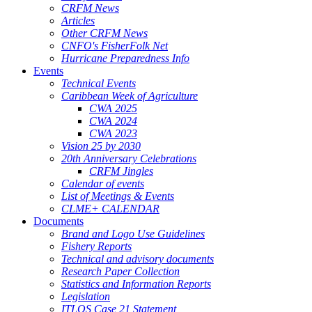
CRFM News
Articles
Other CRFM News
CNFO's FisherFolk Net
Hurricane Preparedness Info
Events
Technical Events
Caribbean Week of Agriculture
CWA 2025
CWA 2024
CWA 2023
Vision 25 by 2030
20th Anniversary Celebrations
CRFM Jingles
Calendar of events
List of Meetings & Events
CLME+ CALENDAR
Documents
Brand and Logo Use Guidelines
Fishery Reports
Technical and advisory documents
Research Paper Collection
Statistics and Information Reports
Legislation
ITLOS Case 21 Statement