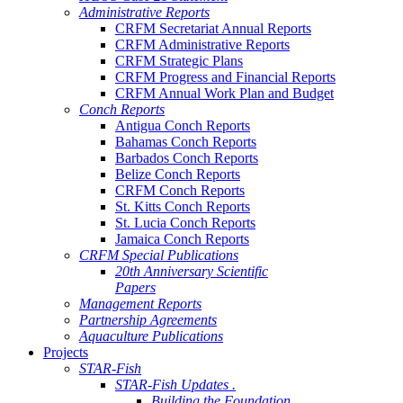
Administrative Reports
CRFM Secretariat Annual Reports
CRFM Administrative Reports
CRFM Strategic Plans
CRFM Progress and Financial Reports
CRFM Annual Work Plan and Budget
Conch Reports
Antigua Conch Reports
Bahamas Conch Reports
Barbados Conch Reports
Belize Conch Reports
CRFM Conch Reports
St. Kitts Conch Reports
St. Lucia Conch Reports
Jamaica Conch Reports
CRFM Special Publications
20th Anniversary Scientific
Papers
Management Reports
Partnership Agreements
Aquaculture Publications
Projects
STAR-Fish
STAR-Fish Updates .
Building the Foundation