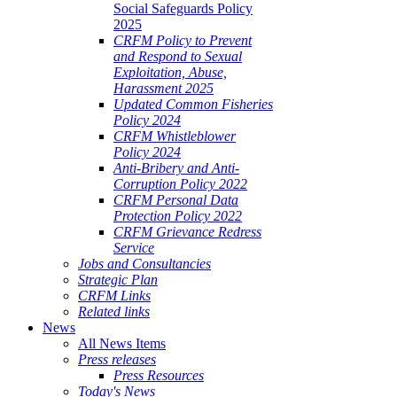
Social Safeguards Policy
2025
CRFM Policy to Prevent
and Respond to Sexual
Exploitation, Abuse,
Harassment 2025
Updated Common Fisheries
Policy 2024
CRFM Whistleblower
Policy 2024
Anti-Bribery and Anti-
Corruption Policy 2022
CRFM Personal Data
Protection Policy 2022
CRFM Grievance Redress
Service
Jobs and Consultancies
Strategic Plan
CRFM Links
Related links
News
All News Items
Press releases
Press Resources
Today's News