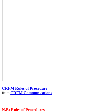
CRFM Rules of Procedure
from
CRFM Communications
N.B: Rules of Procedures