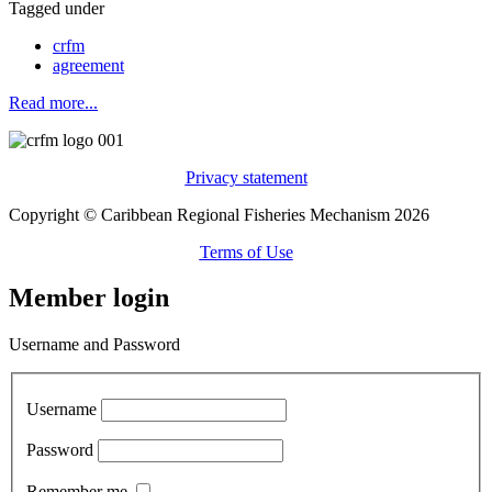
Tagged under
crfm
agreement
Read more...
Privacy statement
Copyright © Caribbean Regional Fisheries Mechanism 2026
Terms of Use
Member login
Username and Password
Username
Password
Remember me