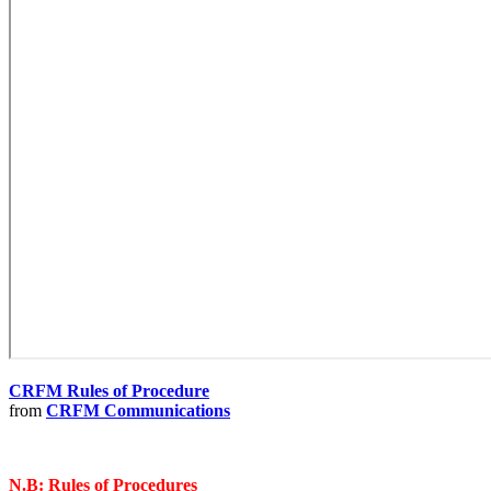
CRFM Rules of Procedure
from
CRFM Communications
N.B: Rules of Procedures