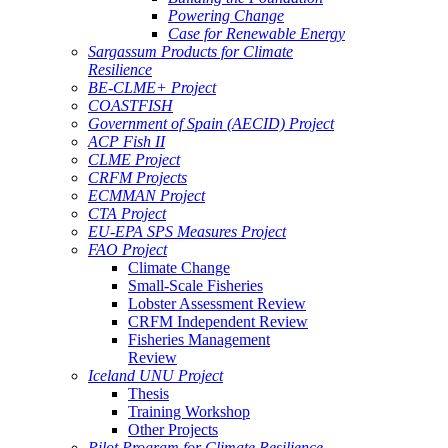
Powering Change
Case for Renewable Energy
Sargassum Products for Climate
Resilience
BE-CLME+ Project
COASTFISH
Government of Spain (AECID) Project
ACP Fish II
CLME Project
CRFM Projects
ECMMAN Project
CTA Project
EU-EPA SPS Measures Project
FAO Project
Climate Change
Small-Scale Fisheries
Lobster Assessment Review
CRFM Independent Review
Fisheries Management
Review
Iceland UNU Project
Thesis
Training Workshop
Other Projects
Pilot Program for Climate Resilience -