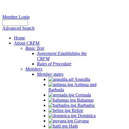
Member Login
Advanced Search
Home
About CRFM
Basic Text
Agreement Establishing the
CRFM
Rules of Procedure
Members
Member states
Anguilla
Antigua and
Barbuda
Grenada
Bahamas
Barbados
Belize
Dominica
Guyana
Haiti