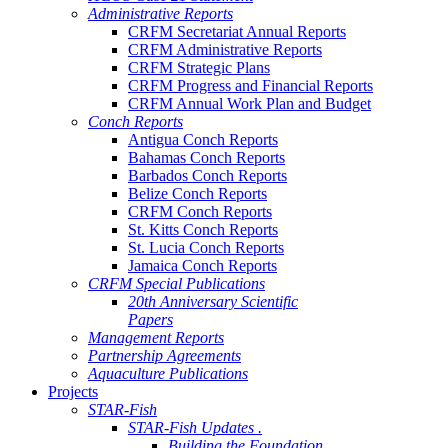
Administrative Reports
CRFM Secretariat Annual Reports
CRFM Administrative Reports
CRFM Strategic Plans
CRFM Progress and Financial Reports
CRFM Annual Work Plan and Budget
Conch Reports
Antigua Conch Reports
Bahamas Conch Reports
Barbados Conch Reports
Belize Conch Reports
CRFM Conch Reports
St. Kitts Conch Reports
St. Lucia Conch Reports
Jamaica Conch Reports
CRFM Special Publications
20th Anniversary Scientific
Papers
Management Reports
Partnership Agreements
Aquaculture Publications
Projects
STAR-Fish
STAR-Fish Updates .
Building the Foundation