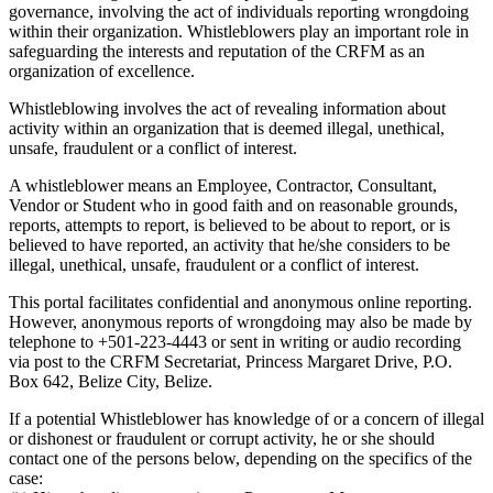
governance, involving the act of individuals reporting wrongdoing
within their organization. Whistleblowers play an important role in
safeguarding the interests and reputation of the CRFM as an
organization of excellence.
Whistleblowing involves the act of revealing information about
activity within an organization that is deemed illegal, unethical,
unsafe, fraudulent or a conflict of interest.
A whistleblower means an Employee, Contractor, Consultant,
Vendor or Student who in good faith and on reasonable grounds,
reports, attempts to report, is believed to be about to report, or is
believed to have reported, an activity that he/she considers to be
illegal, unethical, unsafe, fraudulent or a conflict of interest.
This portal facilitates confidential and anonymous online reporting.
However, anonymous reports of wrongdoing may also be made by
telephone to +501-223-4443 or sent in writing or audio recording
via post to the CRFM Secretariat, Princess Margaret Drive, P.O.
Box 642, Belize City, Belize.
If a potential Whistleblower has knowledge of or a concern of illegal
or dishonest or fraudulent or corrupt activity, he or she should
contact one of the persons below, depending on the specifics of the
case: