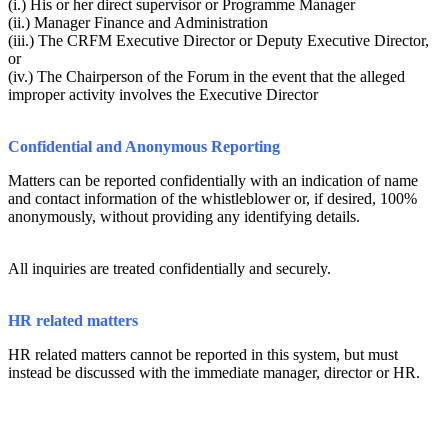
(i.) His or her direct supervisor or Programme Manager
(ii.) Manager Finance and Administration
(iii.) The CRFM Executive Director or Deputy Executive Director,
or
(iv.) The Chairperson of the Forum in the event that the alleged
improper activity involves the Executive Director
Confidential and Anonymous Reporting
Matters can be reported confidentially with an indication of name
and contact information of the whistleblower or, if desired, 100%
anonymously, without providing any identifying details.
All inquiries are treated confidentially and securely.
HR related matters
HR related matters cannot be reported in this system, but must
instead be discussed with the immediate manager, director or HR.