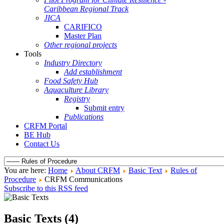
Caribbean Regional Track
JICA
CARIFICO
Master Plan
Other regional projects
Tools
Industry Directory
Add establishment
Food Safety Hub
Aquaculture Library
Registry
Submit entry
Publications
CRFM Portal
BE Hub
Contact Us
You are here:
Home
About CRFM
Basic Text
Rules of
Procedure
CRFM Communications
Subscribe to this RSS feed
Basic Texts (4)