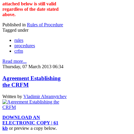
attached below is still valid
regardless of the date stated
above.
Published in
Rules of Procedure
Tagged under
rules
procedures
crfm
Read more...
Thursday, 07 March 2013 06:34
Agreement Establishing
the CRFM
Written by
Vladimir Abramytchev
DOWNLOAD AN
ELECTRONIC COPY | 61
kb
or preview a copy below.