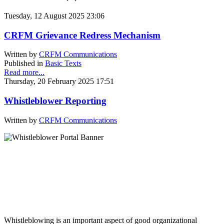
Tuesday, 12 August 2025 23:06
CRFM Grievance Redress Mechanism
Written by
CRFM Communications
Published in
Basic Texts
Read more...
Thursday, 20 February 2025 17:51
Whistleblower Reporting
Written by
CRFM Communications
Whistleblowing is an important aspect of good organizational