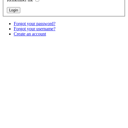
Forgot your password?
Forgot your username?
Create an account