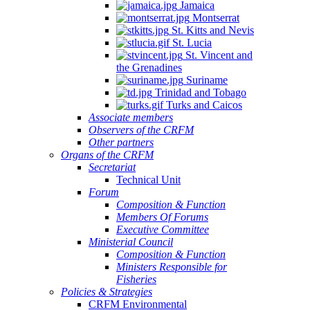
Jamaica
Montserrat
St. Kitts and Nevis
St. Lucia
St. Vincent and
the Grenadines
Suriname
Trinidad and Tobago
Turks and Caicos
Associate members
Observers of the CRFM
Other partners
Organs of the CRFM
Secretariat
Technical Unit
Forum
Composition & Function
Members Of Forums
Executive Committee
Ministerial Council
Composition & Function
Ministers Responsible for
Fisheries
Policies & Strategies
CRFM Environmental