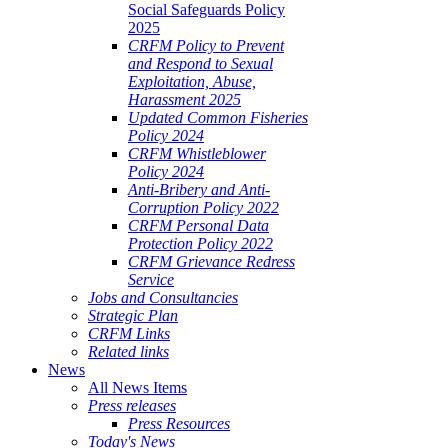
Social Safeguards Policy
2025
CRFM Policy to Prevent
and Respond to Sexual
Exploitation, Abuse,
Harassment 2025
Updated Common Fisheries
Policy 2024
CRFM Whistleblower
Policy 2024
Anti-Bribery and Anti-
Corruption Policy 2022
CRFM Personal Data
Protection Policy 2022
CRFM Grievance Redress
Service
Jobs and Consultancies
Strategic Plan
CRFM Links
Related links
News
All News Items
Press releases
Press Resources
Today's News