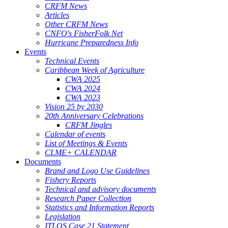
CRFM News
Articles
Other CRFM News
CNFO's FisherFolk Net
Hurricane Preparedness Info
Events
Technical Events
Caribbean Week of Agriculture
CWA 2025
CWA 2024
CWA 2023
Vision 25 by 2030
20th Anniversary Celebrations
CRFM Jingles
Calendar of events
List of Meetings & Events
CLME+ CALENDAR
Documents
Brand and Logo Use Guidelines
Fishery Reports
Technical and advisory documents
Research Paper Collection
Statistics and Information Reports
Legislation
ITLOS Case 21 Statement