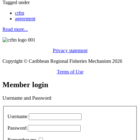
Tagged under
crfm
agreement
Read more...
Privacy statement
Copyright © Caribbean Regional Fisheries Mechanism 2026
Terms of Use
Member login
Username and Password
Username
Password
Remember me