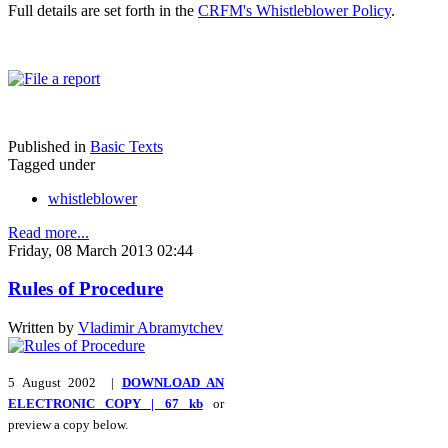
Full details are set forth in the
CRFM's Whistleblower Policy
.
Published in
Basic Texts
Tagged under
whistleblower
Read more...
Friday, 08 March 2013 02:44
Rules of Procedure
Written by
Vladimir Abramytchev
5 August 2002 |
DOWNLOAD AN
ELECTRONIC COPY | 67 kb
or
preview a copy below.