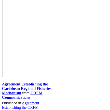
Agreement Establishing the
Caribbean Regional Fisheries
Mechanism
from
CRFM
Communications
Published in
Agreement
Establishing the CRFM