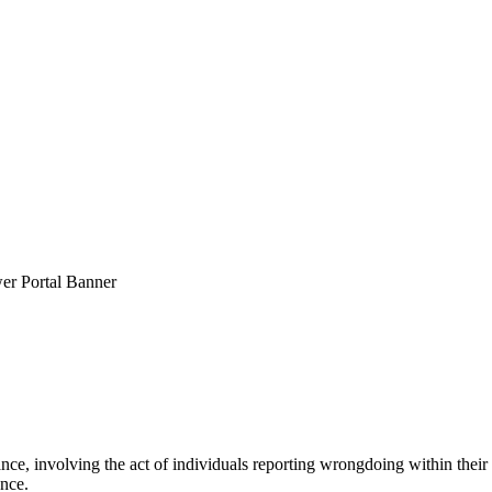
ce, involving the act of individuals reporting wrongdoing within their
ence.