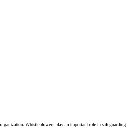
 organization. Whistleblowers play an important role in safeguarding