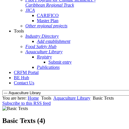
Caribbean Regional Track
JICA
CARIFICO
Master Plan
Other regional projects
Tools
Industry Directory
Add establishment
Food Safety Hub
Aquaculture Library
Registry
Submit entry
Publications
CRFM Portal
BE Hub
Contact Us
You are here:
Home
Tools
Aquaculture Library
Basic Texts
Subscribe to this RSS feed
Basic Texts (4)