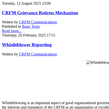
Tuesday, 12 August 2025 23:06
CRFM Grievance Redress Mechanism
Written by
CRFM Communications
Published in
Basic Texts
Read more...
Thursday, 20 February 2025 17:51
Whistleblower Reporting
Written by
CRFM Communications
Whistleblowing is an important aspect of good organizational governan
the interests and reputation of the CRFM as an organization of excell