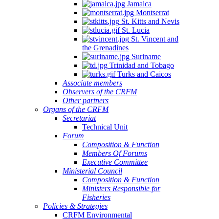
Jamaica
Montserrat
St. Kitts and Nevis
St. Lucia
St. Vincent and
the Grenadines
Suriname
Trinidad and Tobago
Turks and Caicos
Associate members
Observers of the CRFM
Other partners
Organs of the CRFM
Secretariat
Technical Unit
Forum
Composition & Function
Members Of Forums
Executive Committee
Ministerial Council
Composition & Function
Ministers Responsible for
Fisheries
Policies & Strategies
CRFM Environmental