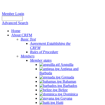
Member Login
Advanced Search
Home
About CRFM
Basic Text
Agreement Establishing the
CRFM
Rules of Procedure
Members
Member states
Anguilla
Antigua and
Barbuda
Grenada
Bahamas
Barbados
Belize
Dominica
Guyana
Haiti