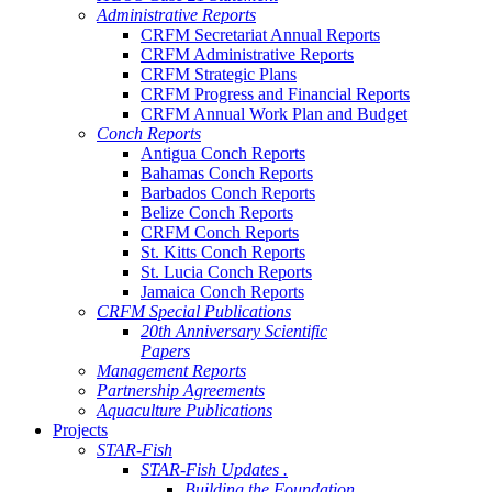
Administrative Reports
CRFM Secretariat Annual Reports
CRFM Administrative Reports
CRFM Strategic Plans
CRFM Progress and Financial Reports
CRFM Annual Work Plan and Budget
Conch Reports
Antigua Conch Reports
Bahamas Conch Reports
Barbados Conch Reports
Belize Conch Reports
CRFM Conch Reports
St. Kitts Conch Reports
St. Lucia Conch Reports
Jamaica Conch Reports
CRFM Special Publications
20th Anniversary Scientific
Papers
Management Reports
Partnership Agreements
Aquaculture Publications
Projects
STAR-Fish
STAR-Fish Updates .
Building the Foundation