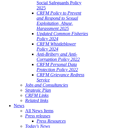
Social Safeguards Policy
2025
CRFM Policy to Prevent
and Respond to Sexual
Exploitation, Abuse,
Harassment 2025
Updated Common Fisheries
Policy 2024
CRFM Whistleblower
Policy 2024
Anti-Bribery and Anti-
Corruption Policy 2022
CRFM Personal Data
Protection Policy 2022
CRFM Grievance Redress
Service
Jobs and Consultancies
Strategic Plan
CRFM Links
Related links
News
All News Items
Press releases
Press Resources
Today's News