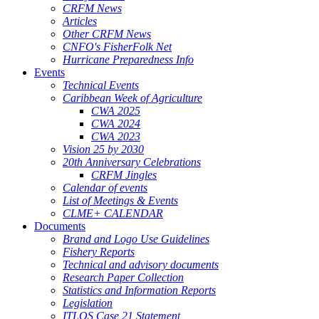
CRFM News
Articles
Other CRFM News
CNFO's FisherFolk Net
Hurricane Preparedness Info
Events
Technical Events
Caribbean Week of Agriculture
CWA 2025
CWA 2024
CWA 2023
Vision 25 by 2030
20th Anniversary Celebrations
CRFM Jingles
Calendar of events
List of Meetings & Events
CLME+ CALENDAR
Documents
Brand and Logo Use Guidelines
Fishery Reports
Technical and advisory documents
Research Paper Collection
Statistics and Information Reports
Legislation
ITLOS Case 21 Statement