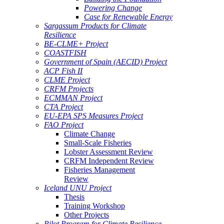
Powering Change
Case for Renewable Energy
Sargassum Products for Climate
Resilience
BE-CLME+ Project
COASTFISH
Government of Spain (AECID) Project
ACP Fish II
CLME Project
CRFM Projects
ECMMAN Project
CTA Project
EU-EPA SPS Measures Project
FAO Project
Climate Change
Small-Scale Fisheries
Lobster Assessment Review
CRFM Independent Review
Fisheries Management
Review
Iceland UNU Project
Thesis
Training Workshop
Other Projects
Pilot Program for Climate Resilience -