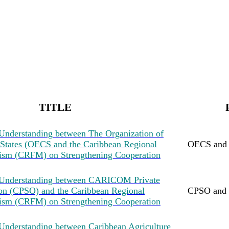
TITLE
nderstanding between The Organization of
 States (OECS and the Caribbean Regional
OECS an
ism (CRFM) on Strengthening Cooperation
Understanding between CARICOM Private
ion (CPSO) and the Caribbean Regional
CPSO and
ism (CRFM) on Strengthening Cooperation
nderstanding between Caribbean Agriculture