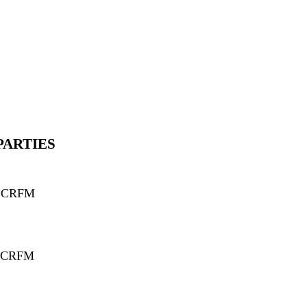
PARTIES
d CRFM
 CRFM