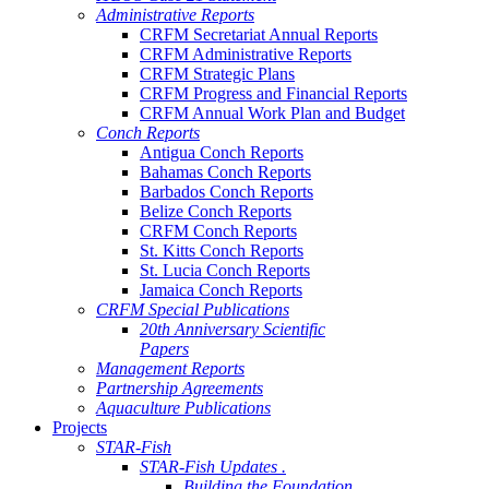
Administrative Reports
CRFM Secretariat Annual Reports
CRFM Administrative Reports
CRFM Strategic Plans
CRFM Progress and Financial Reports
CRFM Annual Work Plan and Budget
Conch Reports
Antigua Conch Reports
Bahamas Conch Reports
Barbados Conch Reports
Belize Conch Reports
CRFM Conch Reports
St. Kitts Conch Reports
St. Lucia Conch Reports
Jamaica Conch Reports
CRFM Special Publications
20th Anniversary Scientific
Papers
Management Reports
Partnership Agreements
Aquaculture Publications
Projects
STAR-Fish
STAR-Fish Updates .
Building the Foundation