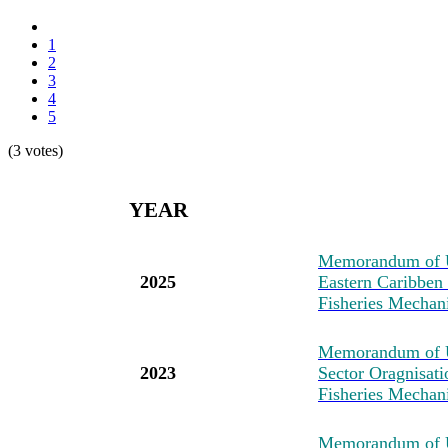
1
2
3
4
5
(3 votes)
YEAR
M
emorandum of U
2025
Eastern Caribben
Fisheries Mechan
M
emorandum of 
2023
Sector Oragnisat
Fisheries Mechan
M
emorandum of U