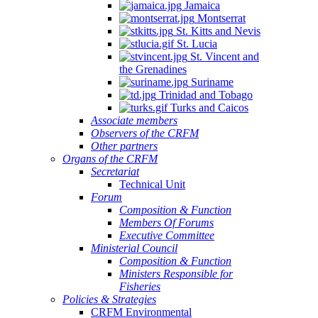
Jamaica
Montserrat
St. Kitts and Nevis
St. Lucia
St. Vincent and
the Grenadines
Suriname
Trinidad and Tobago
Turks and Caicos
Associate members
Observers of the CRFM
Other partners
Organs of the CRFM
Secretariat
Technical Unit
Forum
Composition & Function
Members Of Forums
Executive Committee
Ministerial Council
Composition & Function
Ministers Responsible for
Fisheries
Policies & Strategies
CRFM Environmental