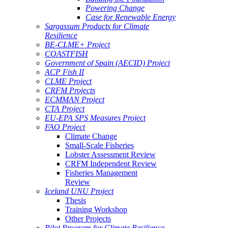
Powering Change
Case for Renewable Energy
Sargassum Products for Climate
Resilience
BE-CLME+ Project
COASTFISH
Government of Spain (AECID) Project
ACP Fish II
CLME Project
CRFM Projects
ECMMAN Project
CTA Project
EU-EPA SPS Measures Project
FAO Project
Climate Change
Small-Scale Fisheries
Lobster Assessment Review
CRFM Independent Review
Fisheries Management
Review
Iceland UNU Project
Thesis
Training Workshop
Other Projects
Pilot Program for Climate Resilience -