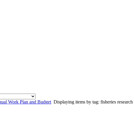
al Work Plan and Budget
Displaying items by tag: fisheries research