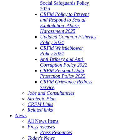
Social Safeguards Policy
2025
CRFM Policy to Prevent
and Respond to Sexual
Exploitation, Abuse,
Harassment 2025
Updated Common Fisheries
Policy 2024
CRFM Whistleblower
Policy 2024
Anti-Bribery and Anti-
Corruption Policy 2022
CRFM Personal Data
Protection Policy 2022
CRFM Grievance Redress
Service
Jobs and Consultancies
Strategic Plan
CRFM Links
Related links
News
All News Items
Press releases
Press Resources
Today's News