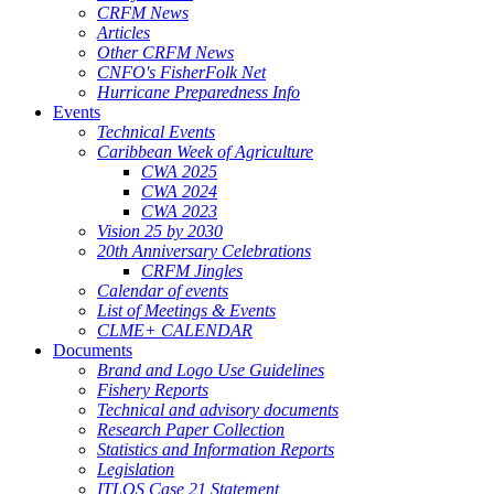
CRFM News
Articles
Other CRFM News
CNFO's FisherFolk Net
Hurricane Preparedness Info
Events
Technical Events
Caribbean Week of Agriculture
CWA 2025
CWA 2024
CWA 2023
Vision 25 by 2030
20th Anniversary Celebrations
CRFM Jingles
Calendar of events
List of Meetings & Events
CLME+ CALENDAR
Documents
Brand and Logo Use Guidelines
Fishery Reports
Technical and advisory documents
Research Paper Collection
Statistics and Information Reports
Legislation
ITLOS Case 21 Statement