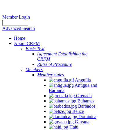
Member Login
Advanced Search
Home
About CRFM
Basic Text
Agreement Establishing the
CRFM
Rules of Procedure
Members
Member states
Anguilla
Antigua and
Barbuda
Grenada
Bahamas
Barbados
Belize
Dominica
Guyana
Haiti