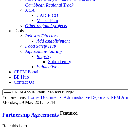
Caribbean Regional Track
JICA
CARIFICO
Master Plan
Other regional projects
Tools
Industry Directory
Add establishment
Food Safety Hub
Aquaculture Library
Registry
Submit entry
Publications
CRFM Portal
BE Hub
Contact Us
You are here:
Home
Documents
Administrative Reports
CRFM Annu
Monday, 29 May 2017 13:43
Featured
Partnership Agreements
Rate this item