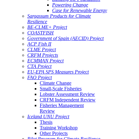
Powering Change
Case for Renewable Energy
Sargassum Products for Climate
Resilience
BE-CLME+ Project
COASTFISH
Government of Spain (AECID) Project
ACP Fish II
CLME Project
CRFM Projects
ECMMAN Project
CTA Project
EU-EPA SPS Measures Project
FAO Project
Climate Change
Small-Scale Fisheries
Lobster Assessment Review
CRFM Independent Review
Fisheries Management
Review
Iceland UNU Project
Thesis
Training Workshop
Other Projects
Pilot Program for Climate Resilience -