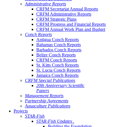
Administrative Reports
CRFM Secretariat Annual Reports
CRFM Administrative Reports
CRFM Strategic Plans
CRFM Progress and Financial Reports
CRFM Annual Work Plan and Budget
Conch Reports
Antigua Conch Reports
Bahamas Conch Reports
Barbados Conch Reports
Belize Conch Reports
CRFM Conch Reports
St. Kitts Conch Reports
St. Lucia Conch Reports
Jamaica Conch Reports
CRFM Special Publications
20th Anniversary Scientific
Papers
Management Reports
Partnership Agreements
Aquaculture Publications
Projects
STAR-Fish
STAR-Fish Updates .
Building the Foundation