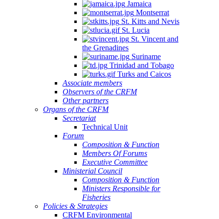
Jamaica
Montserrat
St. Kitts and Nevis
St. Lucia
St. Vincent and
the Grenadines
Suriname
Trinidad and Tobago
Turks and Caicos
Associate members
Observers of the CRFM
Other partners
Organs of the CRFM
Secretariat
Technical Unit
Forum
Composition & Function
Members Of Forums
Executive Committee
Ministerial Council
Composition & Function
Ministers Responsible for
Fisheries
Policies & Strategies
CRFM Environmental