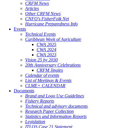
CRFM News
Articles
Other CRFM News
CNFO's FisherFolk Net
Hurricane Preparedness Info
Events
Technical Events
Caribbean Week of Agriculture
CWA 2025
CWA 2024
CWA 2023
Vision 25 by 2030
20th Anniversary Celebrations
CRFM Jingles
Calendar of events
List of Meetings & Events
CLME+ CALENDAR
Documents
Brand and Logo Use Guidelines
Fishery Reports
Technical and advisory documents
Research Paper Collection
Statistics and Information Reports
Legislation
ITLOS Case 21 Statement