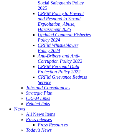
Social Safeguards Policy
2025
CRFM Policy to Prevent
and Respond to Sexual
Exploitation, Abuse,
Harassment 2025
Updated Common Fisheries
Policy 2024
CRFM Whistleblower
Policy 2024
Anti-Bribery and Anti-
Corruption Policy 2022
CRFM Personal Data
Protection Policy 2022
CRFM Grievance Redress
Service
Jobs and Consultancies
Strategic Plan
CRFM Links
Related links
News
All News Items
Press releases
Press Resources
Today's News