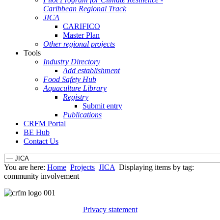
Caribbean Regional Track
JICA
CARIFICO
Master Plan
Other regional projects
Tools
Industry Directory
Add establishment
Food Safety Hub
Aquaculture Library
Registry
Submit entry
Publications
CRFM Portal
BE Hub
Contact Us
You are here:
Home
Projects
JICA
Displaying items by tag:
community involvement
Privacy statement