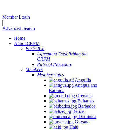
Member Login
Advanced Search
Home
About CRFM
Basic Text
Agreement Establishing the
CRFM
Rules of Procedure
Members
Member states
Anguilla
Antigua and
Barbuda
Grenada
Bahamas
Barbados
Belize
Dominica
Guyana
Haiti