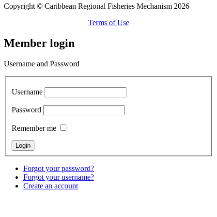
Copyright © Caribbean Regional Fisheries Mechanism 2026
Terms of Use
Member login
Username and Password
Username
Password
Remember me
Forgot your password?
Forgot your username?
Create an account