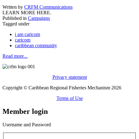
Written by
CRFM Communications
LEARN MORE HERE.
Published in
Campaigns
Tagged under
i am caricom
caricom
caribbean community
Read more...
Privacy statement
Copyright © Caribbean Regional Fisheries Mechanism 2026
Terms of Use
Member login
Username and Password