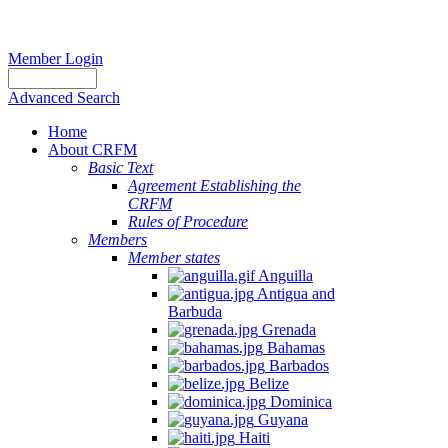
Member Login
Advanced Search
Home
About CRFM
Basic Text
Agreement Establishing the
CRFM
Rules of Procedure
Members
Member states
Anguilla
Antigua and
Barbuda
Grenada
Bahamas
Barbados
Belize
Dominica
Guyana
Haiti