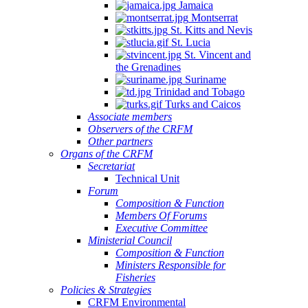
Jamaica
Montserrat
St. Kitts and Nevis
St. Lucia
St. Vincent and
the Grenadines
Suriname
Trinidad and Tobago
Turks and Caicos
Associate members
Observers of the CRFM
Other partners
Organs of the CRFM
Secretariat
Technical Unit
Forum
Composition & Function
Members Of Forums
Executive Committee
Ministerial Council
Composition & Function
Ministers Responsible for
Fisheries
Policies & Strategies
CRFM Environmental