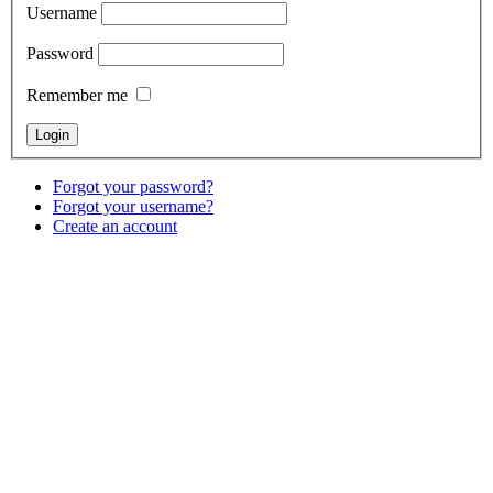
Username
Password
Remember me
Forgot your password?
Forgot your username?
Create an account