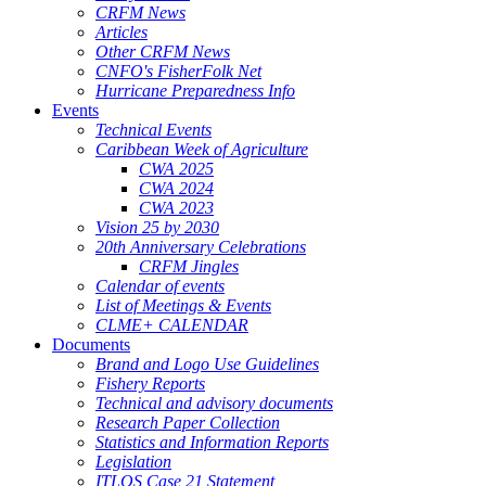
CRFM News
Articles
Other CRFM News
CNFO's FisherFolk Net
Hurricane Preparedness Info
Events
Technical Events
Caribbean Week of Agriculture
CWA 2025
CWA 2024
CWA 2023
Vision 25 by 2030
20th Anniversary Celebrations
CRFM Jingles
Calendar of events
List of Meetings & Events
CLME+ CALENDAR
Documents
Brand and Logo Use Guidelines
Fishery Reports
Technical and advisory documents
Research Paper Collection
Statistics and Information Reports
Legislation
ITLOS Case 21 Statement