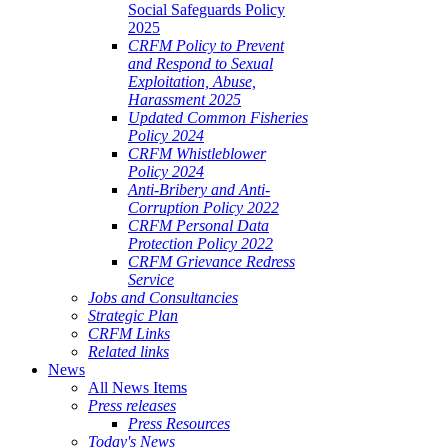
Social Safeguards Policy
2025
CRFM Policy to Prevent
and Respond to Sexual
Exploitation, Abuse,
Harassment 2025
Updated Common Fisheries
Policy 2024
CRFM Whistleblower
Policy 2024
Anti-Bribery and Anti-
Corruption Policy 2022
CRFM Personal Data
Protection Policy 2022
CRFM Grievance Redress
Service
Jobs and Consultancies
Strategic Plan
CRFM Links
Related links
News
All News Items
Press releases
Press Resources
Today's News