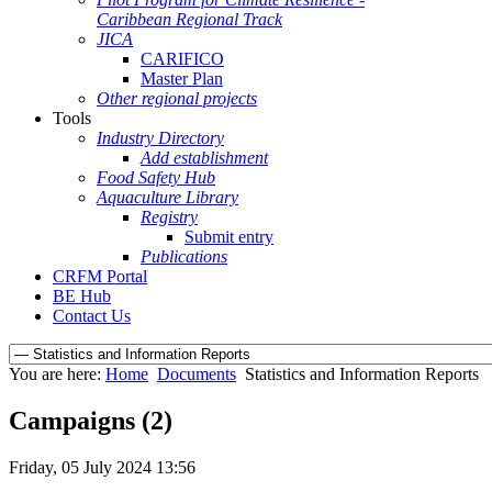
Caribbean Regional Track
JICA
CARIFICO
Master Plan
Other regional projects
Tools
Industry Directory
Add establishment
Food Safety Hub
Aquaculture Library
Registry
Submit entry
Publications
CRFM Portal
BE Hub
Contact Us
You are here:
Home
Documents
Statistics and Information Reports
Campaigns (2)
Friday, 05 July 2024 13:56