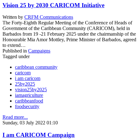
Vision 25 by 2030 CARICOM Initiative
Written by
CRFM Communications
The Forty-Eighth Regular Meeting of the Conference of Heads of
Government of the Caribbean Community (CARICOM), held in
Barbados from 19 -21 February 2025 under the chairmanship of the
Honourable Mia Amor Mottley, Prime Minister of Barbados, agreed
to extend…
Published in
Campaigns
Tagged under
caribbean community
caricom
i am caricom
25by2025
vision25by2025
iamagriculture
caribbeanfood
foodsecurity
Read more...
Sunday, 03 July 2022 01:10
I am CARICOM Campaign