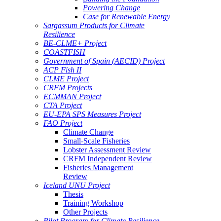
Powering Change
Case for Renewable Energy
Sargassum Products for Climate
Resilience
BE-CLME+ Project
COASTFISH
Government of Spain (AECID) Project
ACP Fish II
CLME Project
CRFM Projects
ECMMAN Project
CTA Project
EU-EPA SPS Measures Project
FAO Project
Climate Change
Small-Scale Fisheries
Lobster Assessment Review
CRFM Independent Review
Fisheries Management
Review
Iceland UNU Project
Thesis
Training Workshop
Other Projects
Pilot Program for Climate Resilience -