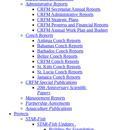
Administrative Reports
CRFM Secretariat Annual Reports
CRFM Administrative Reports
CRFM Strategic Plans
CRFM Progress and Financial Reports
CRFM Annual Work Plan and Budget
Conch Reports
Antigua Conch Reports
Bahamas Conch Reports
Barbados Conch Reports
Belize Conch Reports
CRFM Conch Reports
St. Kitts Conch Reports
St. Lucia Conch Reports
Jamaica Conch Reports
CRFM Special Publications
20th Anniversary Scientific
Papers
Management Reports
Partnership Agreements
Aquaculture Publications
Projects
STAR-Fish
STAR-Fish Updates .
Building the Foundation