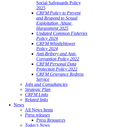
Social Safeguards Policy
2025
CRFM Policy to Prevent
and Respond to Sexual
Exploitation, Abuse,
Harassment 2025
Updated Common Fisheries
Policy 2024
CRFM Whistleblower
Policy 2024
Anti-Bribery and Anti-
Corruption Policy 2022
CRFM Personal Data
Protection Policy 2022
CRFM Grievance Redress
Service
Jobs and Consultancies
Strategic Plan
CRFM Links
Related links
News
All News Items
Press releases
Press Resources
Today's News