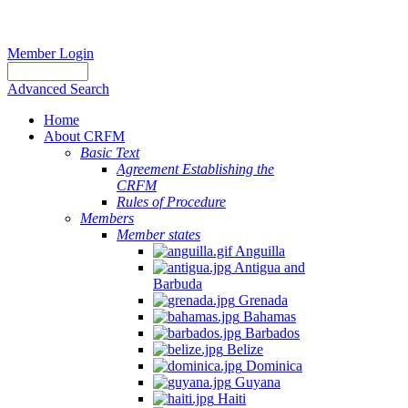
Member Login
Advanced Search
Home
About CRFM
Basic Text
Agreement Establishing the
CRFM
Rules of Procedure
Members
Member states
Anguilla
Antigua and
Barbuda
Grenada
Bahamas
Barbados
Belize
Dominica
Guyana
Haiti