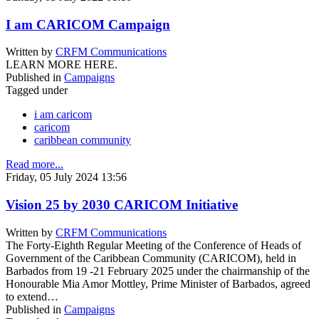
I am CARICOM Campaign
Written by
CRFM Communications
LEARN MORE HERE.
Published in
Campaigns
Tagged under
i am caricom
caricom
caribbean community
Read more...
Friday, 05 July 2024 13:56
Vision 25 by 2030 CARICOM Initiative
Written by
CRFM Communications
The Forty-Eighth Regular Meeting of the Conference of Heads of
Government of the Caribbean Community (CARICOM), held in
Barbados from 19 -21 February 2025 under the chairmanship of the
Honourable Mia Amor Mottley, Prime Minister of Barbados, agreed
to extend…
Published in
Campaigns