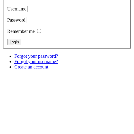
Username
Password
Remember me
Forgot your password?
Forgot your username?
Create an account