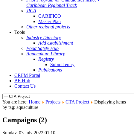
Caribbean Regional Track
JICA
CARIFICO
Master Plan
Other regional projects
Tools
Industry Directory
Add establishment
Food Safety Hub
Aquaculture Library
Registry
Submit entry
Publications
CRFM Portal
BE Hub
Contact Us
You are here:
Home
Projects
CTA Project
Displaying items
by tag: aquaculture
Campaigns (2)
Sunday, 03 July 2022 01:10