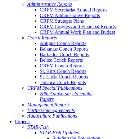
Administrative Reports
CRFM Secretariat Annual Reports
CRFM Administrative Reports
CRFM Strategic Plans
CRFM Progress and Financial Reports
CRFM Annual Work Plan and Budget
Conch Reports
Antigua Conch Reports
Bahamas Conch Reports
Barbados Conch Reports
Belize Conch Reports
CRFM Conch Reports
St. Kitts Conch Reports
St. Lucia Conch Reports
Jamaica Conch Reports
CRFM Special Publications
20th Anniversary Scientific
Papers
Management Reports
Partnership Agreements
Aquaculture Publications
Projects
STAR-Fish
STAR-Fish Updates .
Building the Foundation