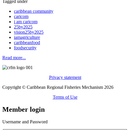
Tagged under
caribbean community
caricom
i am caricom
25by2025
vision25by2025
iamagriculture
caribbeanfood
foodsecurity
Read more...
Privacy statement
Copyright © Caribbean Regional Fisheries Mechanism 2026
Terms of Use
Member login
Username and Password