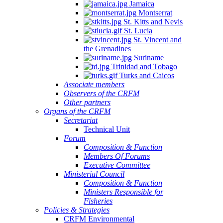
Jamaica
Montserrat
St. Kitts and Nevis
St. Lucia
St. Vincent and
the Grenadines
Suriname
Trinidad and Tobago
Turks and Caicos
Associate members
Observers of the CRFM
Other partners
Organs of the CRFM
Secretariat
Technical Unit
Forum
Composition & Function
Members Of Forums
Executive Committee
Ministerial Council
Composition & Function
Ministers Responsible for
Fisheries
Policies & Strategies
CRFM Environmental