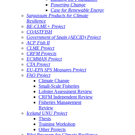
Powering Change
Case for Renewable Energy
Sargassum Products for Climate
Resilience
BE-CLME+ Project
COASTFISH
Government of Spain (AECID) Project
ACP Fish II
CLME Project
CRFM Projects
ECMMAN Project
CTA Project
EU-EPA SPS Measures Project
FAO Project
Climate Change
Small-Scale Fisheries
Lobster Assessment Review
CRFM Independent Review
Fisheries Management
Review
Iceland UNU Project
Thesis
Training Workshop
Other Projects
Pilot Program for Climate Resilience -