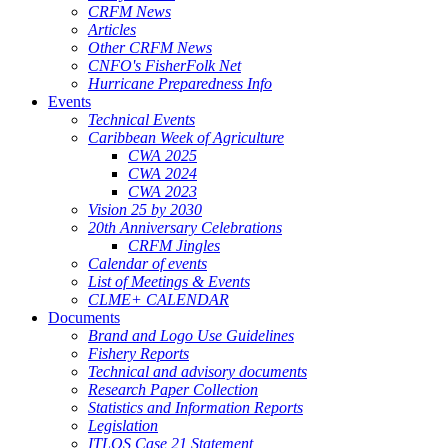
CRFM News
Articles
Other CRFM News
CNFO's FisherFolk Net
Hurricane Preparedness Info
Events
Technical Events
Caribbean Week of Agriculture
CWA 2025
CWA 2024
CWA 2023
Vision 25 by 2030
20th Anniversary Celebrations
CRFM Jingles
Calendar of events
List of Meetings & Events
CLME+ CALENDAR
Documents
Brand and Logo Use Guidelines
Fishery Reports
Technical and advisory documents
Research Paper Collection
Statistics and Information Reports
Legislation
ITLOS Case 21 Statement