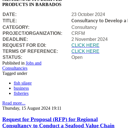
PRODUCTS IN BARBADOS
DATE:
23 October 2024
TITLE:
Consultancy to Develop a B
CATEGORY:
Consultancy
PROJECT/ORGANIZATION:
CRFM
DEADLINE:
2 November 2024
REQUEST FOR EOI:
CLICK HERE
TERMS OF REFERENCE:
CLICK HERE
STATUS:
Open
Published in
Jobs and
Consultancies
Tagged under
fish silage
business
fisheries
Read more...
Thursday, 15 August 2024 19:11
Request for Proposal (RFP) for Regional
Consultancy to Conduct a Seafood Value Chain