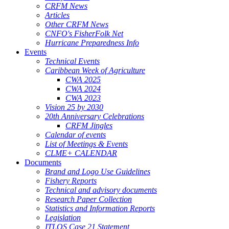
CRFM News
Articles
Other CRFM News
CNFO's FisherFolk Net
Hurricane Preparedness Info
Events
Technical Events
Caribbean Week of Agriculture
CWA 2025
CWA 2024
CWA 2023
Vision 25 by 2030
20th Anniversary Celebrations
CRFM Jingles
Calendar of events
List of Meetings & Events
CLME+ CALENDAR
Documents
Brand and Logo Use Guidelines
Fishery Reports
Technical and advisory documents
Research Paper Collection
Statistics and Information Reports
Legislation
ITLOS Case 21 Statement