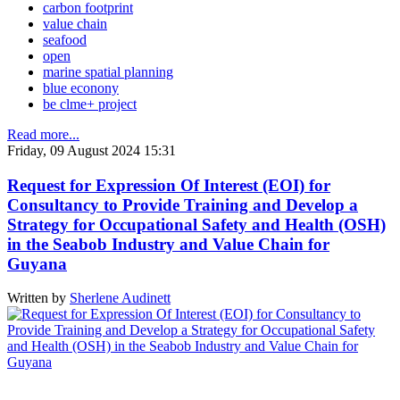
carbon footprint
value chain
seafood
open
marine spatial planning
blue econony
be clme+ project
Read more...
Friday, 09 August 2024 15:31
Request for Expression Of Interest (EOI) for
Consultancy to Provide Training and Develop a
Strategy for Occupational Safety and Health (OSH)
in the Seabob Industry and Value Chain for
Guyana
Written by
Sherlene Audinett