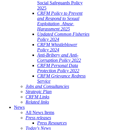
Social Safeguards Policy
2025
CRFM Policy to Prevent
and Respond to Sexual
Exploitation, Abuse,
Harassment 2025
Updated Common Fisheries
Policy 2024
CRFM Whistleblower
Policy 2024
Anti-Bribery and Anti-
Corruption Policy 2022
CRFM Personal Data
Protection Policy 2022
CRFM Grievance Redress
Service
Jobs and Consultancies
Strategic Plan
CRFM Links
Related links
News
All News Items
Press releases
Press Resources
Today's News