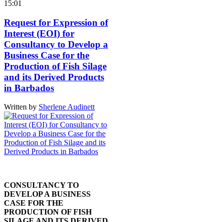
15:01
Request for Expression of
Interest (EOI) for
Consultancy to Develop a
Business Case for the
Production of Fish Silage
and its Derived Products
in Barbados
Written by
Sherlene Audinett
CONSULTANCY TO
DEVELOP A BUSINESS
CASE FOR THE
PRODUCTION OF FISH
SILAGE AND ITS DERIVED