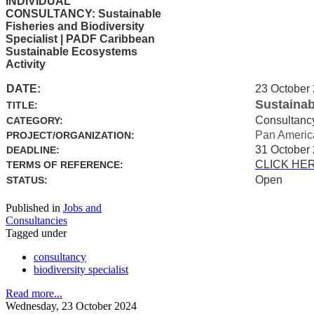
INDIVIDUAL
CONSULTANCY: Sustainable
Fisheries and Biodiversity
Specialist | PADF Caribbean
Sustainable Ecosystems
Activity
DATE:
23 October
Sustainab
TITLE:
Consultanc
CATEGORY:
Pan Americ
PROJECT/ORGANIZATION:
31 October
DEADLINE:
CLICK HE
TERMS OF REFERENCE:
Open
STATUS:
Published in
Jobs and
Consultancies
Tagged under
consultancy
biodiversity specialist
Read more...
Wednesday, 23 October 2024