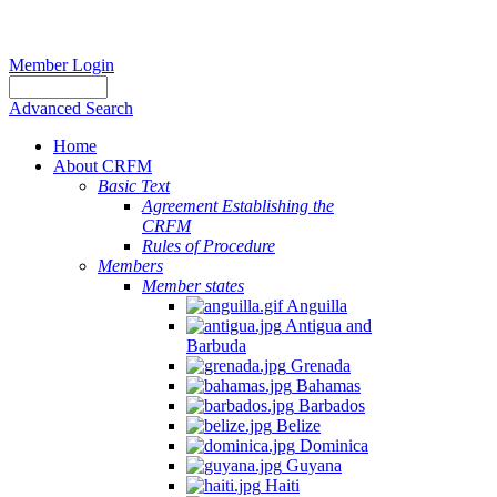
Member Login
Advanced Search
Home
About CRFM
Basic Text
Agreement Establishing the
CRFM
Rules of Procedure
Members
Member states
Anguilla
Antigua and
Barbuda
Grenada
Bahamas
Barbados
Belize
Dominica
Guyana
Haiti