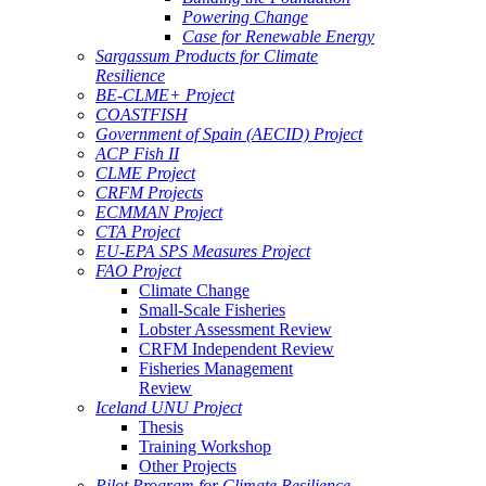
Powering Change
Case for Renewable Energy
Sargassum Products for Climate
Resilience
BE-CLME+ Project
COASTFISH
Government of Spain (AECID) Project
ACP Fish II
CLME Project
CRFM Projects
ECMMAN Project
CTA Project
EU-EPA SPS Measures Project
FAO Project
Climate Change
Small-Scale Fisheries
Lobster Assessment Review
CRFM Independent Review
Fisheries Management
Review
Iceland UNU Project
Thesis
Training Workshop
Other Projects
Pilot Program for Climate Resilience -