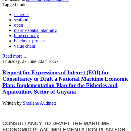
Tagged under
fisheries
seafood
open
marine spatial planning
blue econony
be clme+ project
value chain
Read more...
Thursday, 27 June 2024 16:57
Request for Expressions of Interest (EOI) for
Consultancy to Draft a National Maritime Economic
Plan: Implementation Plan for the Fisheries and
Aquaculture Sector of Guyana
Written by
Sherlene Audinett
CONSULTANCY TO DRAFT THE MARITIME
ECONOMIC PLAN: IMPLEMENTATION PLAN FOR