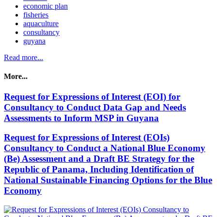
economic plan
fisheries
aquaculture
consultancy
guyana
Read more...
More...
Request for Expressions of Interest (EOI) for
Consultancy to Conduct Data Gap and Needs
Assessments to Inform MSP in Guyana
Request for Expressions of Interest (EOIs)
Consultancy to Conduct a National Blue Economy
(Be) Assessment and a Draft BE Strategy for the
Republic of Panama, Including Identification of
National Sustainable Financing Options for the Blue
Economy