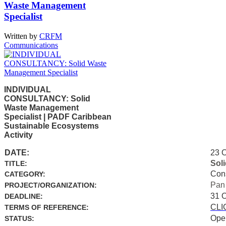
Waste Management
Specialist
Written by
CRFM
Communications
INDIVIDUAL
CONSULTANCY: Solid
Waste Management
Specialist | PADF Caribbean
Sustainable Ecosystems
Activity
DATE:
23 
Sol
TITLE:
Con
CATEGORY:
Pan
PROJECT/ORGANIZATION:
31 
DEADLINE:
CLI
TERMS OF REFERENCE:
Ope
STATUS: