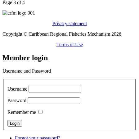
Page 3 of 4
Privacy statement
Copyright © Caribbean Regional Fisheries Mechanism 2026
Terms of Use
Member login
Username and Password
Username
Password
Remember me
Forgot your password?