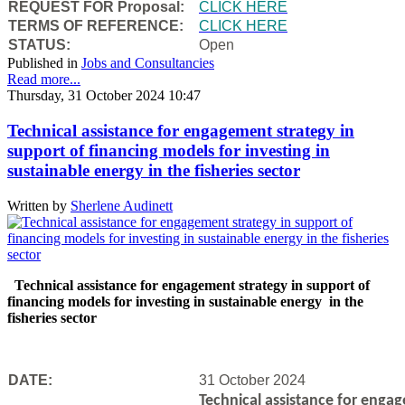
REQUEST FOR Proposal:
CLICK HERE
TERMS OF REFERENCE:
CLICK HERE
STATUS:
Open
Published in
Jobs and Consultancies
Read more...
Thursday, 31 October 2024 10:47
Technical assistance for engagement strategy in
support of financing models for investing in
sustainable energy in the fisheries sector
Written by
Sherlene Audinett
Technical assistance for engagement strategy in support of
financing models for investing in sustainable energy in the
fisheries sector
DATE:
31 October 2024
Technical assistance for engag