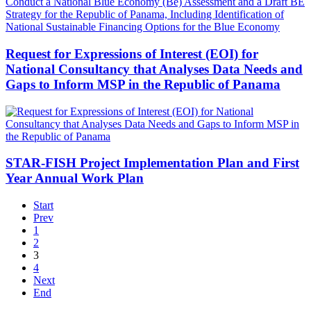
Request for Expressions of Interest (EOI) for
National Consultancy that Analyses Data Needs and
Gaps to Inform MSP in the Republic of Panama
STAR-FISH Project Implementation Plan and First
Year Annual Work Plan
Start
Prev
1
2
3
4
Next
End