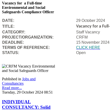
Vacancy for a Full-time
Environmental and Social
Safeguards Compliance Officer
DATE:
29 October 2024
Vacancy for a Ful
TITLE:
CATEGORY:
Staff Vacancy
PROJECT/ORGANIZATION:
CRFM
DEADLINE:
15 November 2024
T
ERMS OF REFERENCE:
CLICK HERE
STATUS:
Open
Published in
Jobs and
Consultancies
Read more...
Tuesday, 29 October 2024 08:51
INDIVIDUAL
CONSULTANCY: Solid