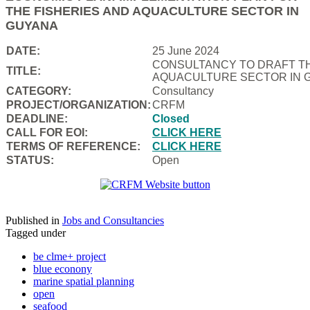
THE FISHERIES AND AQUACULTURE SECTOR IN
GUYANA
DATE:
25 June 2024
CONSULTANCY TO DRAFT TH
TITLE:
AQUACULTURE SECTOR IN 
CATEGORY:
Consultancy
PROJECT/ORGANIZATION:
CRFM
DEADLINE:
Closed
CALL FOR EOI:
CLICK HERE
TERMS OF REFERENCE:
CLICK HERE
STATUS:
Open
Published in
Jobs and Consultancies
Tagged under
be clme+ project
blue econony
marine spatial planning
open
seafood