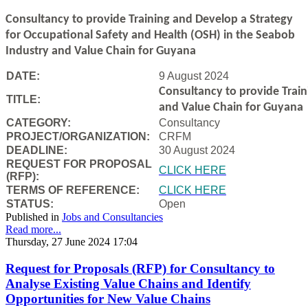
Consultancy to
provide Training and Develop a Strategy
for Occupational Safety and Health (OSH) in the Seabob
Industry and Value Chain for Guyana
DATE:
9 August 2024
Consultancy to
provide Trai
TITLE:
and Value Chain for Guyana
CATEGORY:
Consultancy
PROJECT/ORGANIZATION:
CRFM
DEADLINE:
30 August 2024
REQUEST FOR PROPOSAL
CLICK HERE
(RFP):
TERMS OF REFERENCE:
CLICK HERE
STATUS:
Open
Published in
Jobs and Consultancies
Read more...
Thursday, 27 June 2024 17:04
Request for Proposals (RFP) for Consultancy to
Analyse Existing Value Chains and Identify
Opportunities for New Value Chains