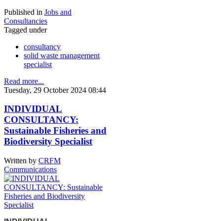
Published in
Jobs and
Consultancies
Tagged under
consultancy
solid waste management
specialist
Read more...
Tuesday, 29 October 2024 08:44
INDIVIDUAL
CONSULTANCY:
Sustainable Fisheries and
Biodiversity Specialist
Written by
CRFM
Communications