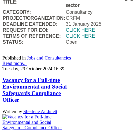
TITLE:
sector
CATEGORY:
Consultancy
PROJECT/ORGANIZATION:
CRFM
DEADLINE EXTENDED:
31 January 2025
REQUEST FOR EOI:
CLICK HERE
TERMS OF REFERENCE:
CLICK HERE
STATUS:
Open
Published in
Jobs and Consultancies
Read more...
Tuesday, 29 October 2024 16:39
Vacancy for a Full-time
Environmental and Social
Safeguards Compliance
Officer
Written by
Sherlene Audinett