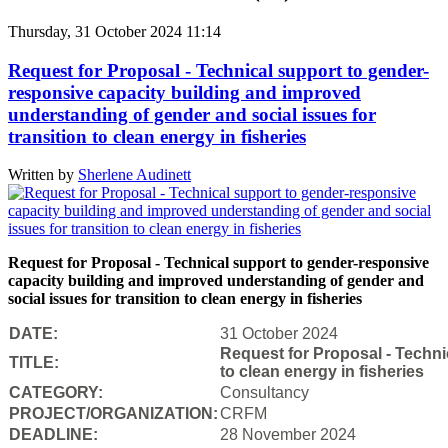
Thursday, 31 October 2024 11:14
Request for Proposal - Technical support to gender-
responsive capacity building and improved
understanding of gender and social issues for
transition to clean energy in fisheries
Written by
Sherlene Audinett
Request for Proposal - Technical support to gender-responsive
capacity building and improved understanding of gender and
social issues for transition to clean energy in fisheries
DATE:
31 October 2024
Request for Proposal - Techni
TITLE:
to clean energy in fisheries
CATEGORY:
Consultancy
PROJECT/ORGANIZATION:
CRFM
DEADLINE:
28 November 2024