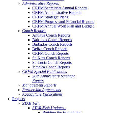
Administrative Reports
CRFM Secretariat Annual Reports
CRFM Administrative Reports
CRFM Strategic Plans
CRFM Progress and Financial Reports
CRFM Annual Work Plan and Budget
Conch Reports
Antigua Conch Reports
Bahamas Conch Reports
Barbados Conch Reports
Belize Conch Reports
CRFM Conch Reports
St. Kitts Conch Reports
St. Lucia Conch Reports
Jamaica Conch Reports
CRFM Special Publications
20th Anniversary Scientific
Papers
Management Reports
Partnership Agreements
Aquaculture Publications
Projects
STAR-Fish
STAR-Fish Updates .
Building the Foundation