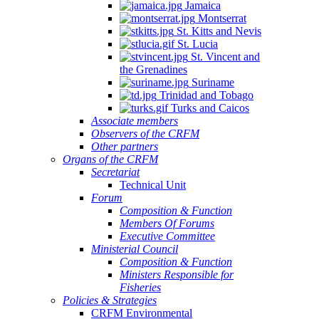
Jamaica
Montserrat
St. Kitts and Nevis
St. Lucia
St. Vincent and
the Grenadines
Suriname
Trinidad and Tobago
Turks and Caicos
Associate members
Observers of the CRFM
Other partners
Organs of the CRFM
Secretariat
Technical Unit
Forum
Composition & Function
Members Of Forums
Executive Committee
Ministerial Council
Composition & Function
Ministers Responsible for
Fisheries
Policies & Strategies
CRFM Environmental