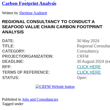
Carbon Footprint Analysis
Written by
Sherlene Audinett
REGIONAL CONSULTANCY TO CONDUCT A
SEAFOOD VALUE CHAIN CARBON FOOTPRINT
ANALYSIS
DATE:
30 May 2024
TITLE:
Regional Consulta
CATEGORY:
Consultancy
PROJECT/ORGANIZATION:
CRFM
DEADLINE:
30 August 2024 (e
RFP:
CLICK HERE
TERMS OF REFERENCE:
CLICK HERE
STATUS:
Open
Published in
Jobs and Consultancies
Tagged under