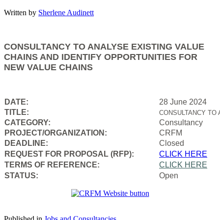
Written by
Sherlene Audinett
CONSULTANCY TO ANALYSE EXISTING VALUE
CHAINS AND IDENTIFY OPPORTUNITIES FOR
NEW VALUE CHAINS
DATE:
28 June 2024
TITLE:
CONSULTANCY TO 
CATEGORY:
Consultancy
PROJECT/ORGANIZATION:
CRFM
DEADLINE:
Closed
REQUEST FOR PROPOSAL (RFP):
CLICK HERE
TERMS OF REFERENCE:
CLICK HERE
STATUS:
Open
Published in
Jobs and Consultancies