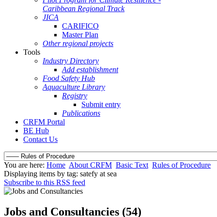
Caribbean Regional Track
JICA
CARIFICO
Master Plan
Other regional projects
Tools
Industry Directory
Add establishment
Food Safety Hub
Aquaculture Library
Registry
Submit entry
Publications
CRFM Portal
BE Hub
Contact Us
You are here:
Home
About CRFM
Basic Text
Rules of Procedure
Displaying items by tag: satefy at sea
Subscribe to this RSS feed
Jobs and Consultancies (54)