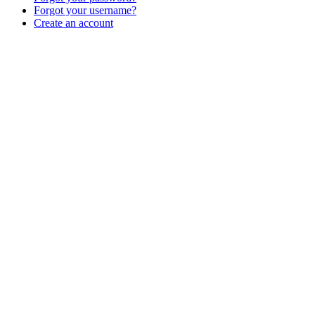
Forgot your username?
Create an account