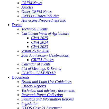
CRFM News
Articles
Other CRFM News
CNFO's FisherFolk Net
Hurricane Preparedness Info
Events
Technical Events
Caribbean Week of Agriculture
CWA 2025
CWA 2024
CWA 2023
Vision 25 by 2030
20th Anniversary Celebrations
CRFM Jingles
Calendar of events
List of Meetings & Events
CLME+ CALENDAR
Documents
Brand and Logo Use Guidelines
Fishery Reports
Technical and advisory documents
Research Paper Collection
Statistics and Information Reports
Legislation
ITLOS Case 21 Statement