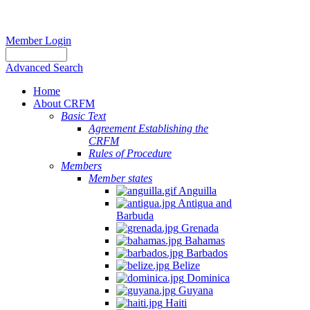
Member Login
Advanced Search
Home
About CRFM
Basic Text
Agreement Establishing the
CRFM
Rules of Procedure
Members
Member states
Anguilla
Antigua and
Barbuda
Grenada
Bahamas
Barbados
Belize
Dominica
Guyana
Haiti