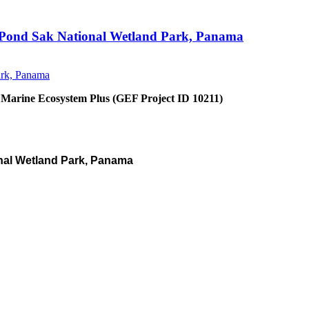
an Pond Sak National Wetland Park, Panama
 Marine Ecosystem Plus (GEF Project ID 10211)
nal Wetland Park, Panama