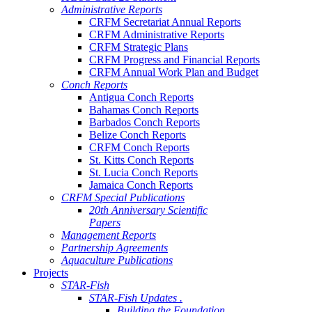
Administrative Reports
CRFM Secretariat Annual Reports
CRFM Administrative Reports
CRFM Strategic Plans
CRFM Progress and Financial Reports
CRFM Annual Work Plan and Budget
Conch Reports
Antigua Conch Reports
Bahamas Conch Reports
Barbados Conch Reports
Belize Conch Reports
CRFM Conch Reports
St. Kitts Conch Reports
St. Lucia Conch Reports
Jamaica Conch Reports
CRFM Special Publications
20th Anniversary Scientific
Papers
Management Reports
Partnership Agreements
Aquaculture Publications
Projects
STAR-Fish
STAR-Fish Updates .
Building the Foundation