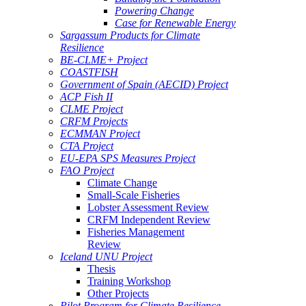
Powering Change
Case for Renewable Energy
Sargassum Products for Climate
Resilience
BE-CLME+ Project
COASTFISH
Government of Spain (AECID) Project
ACP Fish II
CLME Project
CRFM Projects
ECMMAN Project
CTA Project
EU-EPA SPS Measures Project
FAO Project
Climate Change
Small-Scale Fisheries
Lobster Assessment Review
CRFM Independent Review
Fisheries Management
Review
Iceland UNU Project
Thesis
Training Workshop
Other Projects
Pilot Program for Climate Resilience -