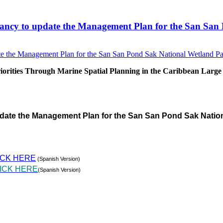
sultancy to update the Management Plan for the San S
rities Through Marine Spatial Planning in the Caribbean Large
pdate the Management Plan for the San San Pond Sak Natio
ICK HERE
(Spanish Version)
ICK HERE
(Spanish Version)