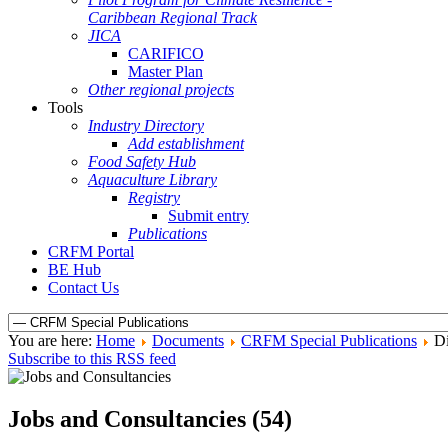
Caribbean Regional Track
JICA
CARIFICO
Master Plan
Other regional projects
Tools
Industry Directory
Add establishment
Food Safety Hub
Aquaculture Library
Registry
Submit entry
Publications
CRFM Portal
BE Hub
Contact Us
You are here:
Home
Documents
CRFM Special Publications
Di
Subscribe to this RSS feed
Jobs and Consultancies (54)