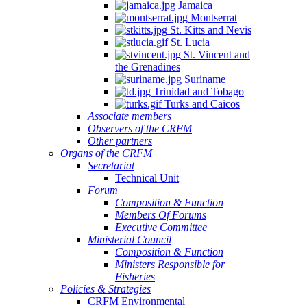
Jamaica
Montserrat
St. Kitts and Nevis
St. Lucia
St. Vincent and
the Grenadines
Suriname
Trinidad and Tobago
Turks and Caicos
Associate members
Observers of the CRFM
Other partners
Organs of the CRFM
Secretariat
Technical Unit
Forum
Composition & Function
Members Of Forums
Executive Committee
Ministerial Council
Composition & Function
Ministers Responsible for
Fisheries
Policies & Strategies
CRFM Environmental