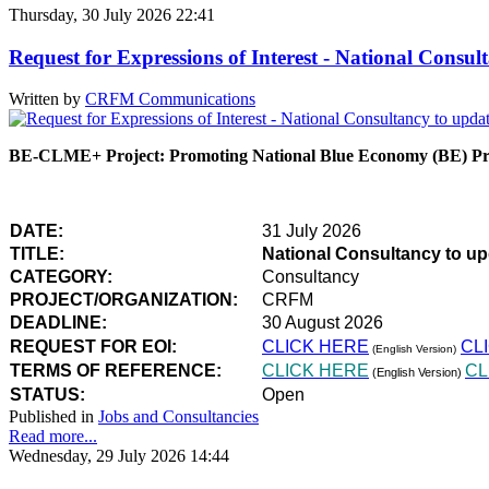
Thursday, 30 July 2026 22:41
Request for Expressions of Interest - National Con
Written by
CRFM Communications
BE-CLME+ Project: Promoting National Blue Economy (BE) Prio
DATE:
31 July 2026
TITLE:
National Consultancy to u
CATEGORY:
Consultancy
PROJECT/ORGANIZATION:
CRFM
DEADLINE:
30 August 2026
REQUEST FOR EOI:
CLICK HERE
CL
(English Version)
TERMS OF REFERENCE:
CLICK HERE
CL
(English Version)
STATUS:
Open
Published in
Jobs and Consultancies
Read more...
Wednesday, 29 July 2026 14:44