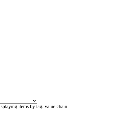
splaying items by tag: value chain