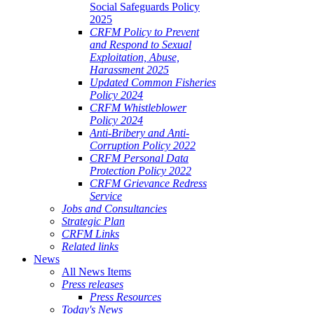
Social Safeguards Policy
2025
CRFM Policy to Prevent
and Respond to Sexual
Exploitation, Abuse,
Harassment 2025
Updated Common Fisheries
Policy 2024
CRFM Whistleblower
Policy 2024
Anti-Bribery and Anti-
Corruption Policy 2022
CRFM Personal Data
Protection Policy 2022
CRFM Grievance Redress
Service
Jobs and Consultancies
Strategic Plan
CRFM Links
Related links
News
All News Items
Press releases
Press Resources
Today's News