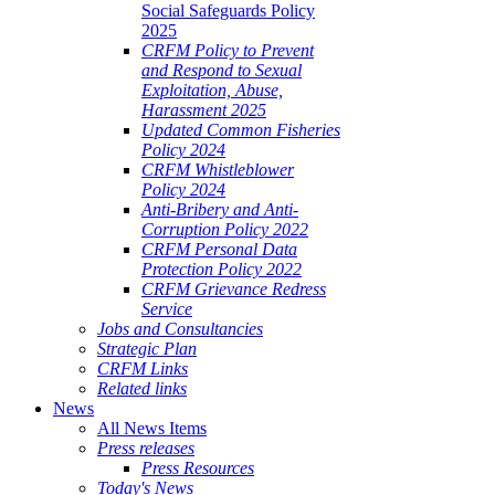
Social Safeguards Policy
2025
CRFM Policy to Prevent
and Respond to Sexual
Exploitation, Abuse,
Harassment 2025
Updated Common Fisheries
Policy 2024
CRFM Whistleblower
Policy 2024
Anti-Bribery and Anti-
Corruption Policy 2022
CRFM Personal Data
Protection Policy 2022
CRFM Grievance Redress
Service
Jobs and Consultancies
Strategic Plan
CRFM Links
Related links
News
All News Items
Press releases
Press Resources
Today's News