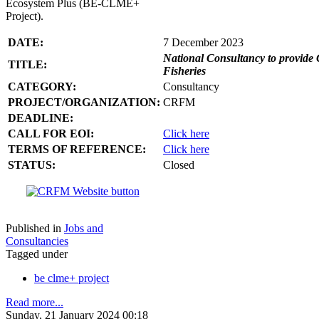
Ecosystem Plus (BE-CLME+
Project).
DATE:
7 December 2023
National Consultancy to provide 
TITLE:
Fisheries
CATEGORY:
Consultancy
PROJECT/ORGANIZATION:
CRFM
DEADLINE:
CALL FOR EOI:
Click here
TERMS OF REFERENCE:
Click here
STATUS:
Closed
Published in
Jobs and
Consultancies
Tagged under
be clme+ project
Read more...
Sunday, 21 January 2024 00:18