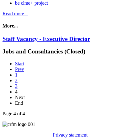
be clme+ project
Read more...
More...
Staff Vacancy - Executive Director
Jobs and Consultancies (Closed)
Start
Prev
1
2
3
4
Next
End
Page 4 of 4
Privacy statement