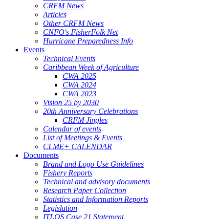
CRFM News
Articles
Other CRFM News
CNFO's FisherFolk Net
Hurricane Preparedness Info
Events
Technical Events
Caribbean Week of Agriculture
CWA 2025
CWA 2024
CWA 2023
Vision 25 by 2030
20th Anniversary Celebrations
CRFM Jingles
Calendar of events
List of Meetings & Events
CLME+ CALENDAR
Documents
Brand and Logo Use Guidelines
Fishery Reports
Technical and advisory documents
Research Paper Collection
Statistics and Information Reports
Legislation
ITLOS Case 21 Statement