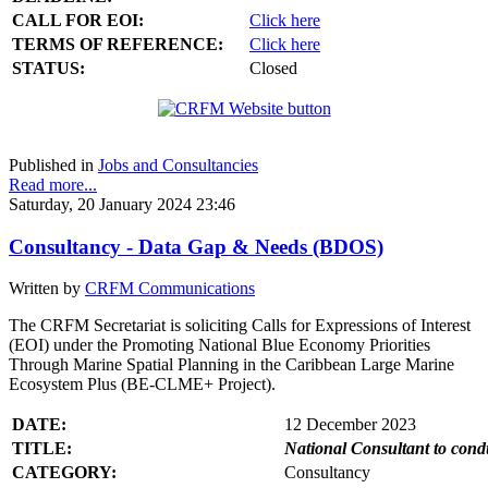
CALL FOR EOI:
Click here
TERMS OF REFERENCE:
Click here
STATUS:
Closed
Published in
Jobs and Consultancies
Read more...
Saturday, 20 January 2024 23:46
Consultancy - Data Gap & Needs (BDOS)
Written by
CRFM Communications
The CRFM Secretariat is soliciting Calls for Expressions of Interest
(EOI) under the Promoting National Blue Economy Priorities
Through Marine Spatial Planning in the Caribbean Large Marine
Ecosystem Plus (BE-CLME+ Project).
DATE:
12 December 2023
TITLE:
National Consultant to con
CATEGORY:
Consultancy