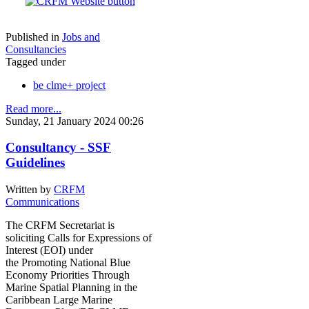
Published in
Jobs and
Consultancies
Tagged under
be clme+ project
Read more...
Sunday, 21 January 2024 00:26
Consultancy - SSF
Guidelines
Written by
CRFM
Communications
The CRFM Secretariat is
soliciting Calls for Expressions of
Interest (EOI) under
the Promoting National Blue
Economy Priorities Through
Marine Spatial Planning in the
Caribbean Large Marine