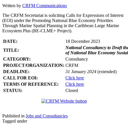
Written by
CRFM Communications
The CRFM Secretariat is soliciting Calls for Expressions of Interest
(EOI) under the Promoting National Blue Economy Priorities
Through Marine Spatial Planning in the Caribbean Large Marine
Ecosystem Plus (BE-CLME+ Project).
DATE:
18 December 2023
National Consultancy to Draft th
TITLE:
of National Blue Economy Susta
CATEGORY:
Consultancy
PROJECT/ORGANIZATION:
CRFM
DEADLINE:
31 January 2024
(extended)
CALL FOR EOI:
Click here
TERMS OF REFERENCE:
Click here
STATUS:
Closed
Published in
Jobs and Consultancies
Tagged under