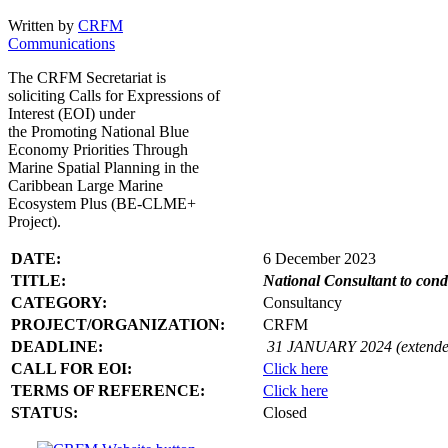
Written by
CRFM
Communications
The CRFM Secretariat is
soliciting Calls for Expressions of
Interest (EOI) under
the Promoting National Blue
Economy Priorities Through
Marine Spatial Planning in the
Caribbean Large Marine
Ecosystem Plus (BE-CLME+
Project).
DATE:
6 December 2023
TITLE:
National Consultant to con
CATEGORY:
Consultancy
PROJECT/ORGANIZATION:
CRFM
DEADLINE:
31 JANUARY 2024 (extende
CALL FOR EOI:
Click here
TERMS OF REFERENCE:
Click here
STATUS:
Closed