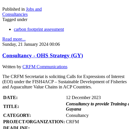
Published in
Jobs and
Consultancies
Tagged under
carbon footprint assessment
Read more...
Sunday, 21 January 2024 00:06
Consultancy - OHS Strategy (GY)
Written by
CRFM Communications
The CRFM Secretariat is soliciting Calls for Expressions of Interest
(EOI) under the FISH4ACP – Sustainable Development of Fisheries
and Aquaculture Value Chains in ACP Countries.
DATE:
12 December 2023
Consultancy to provide Training 
TITLE:
Guyana
CATEGORY:
Consultancy
PROJECT/ORGANIZATION:
CRFM
DEADLINE: