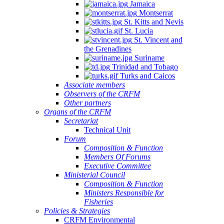
Jamaica
Montserrat
St. Kitts and Nevis
St. Lucia
St. Vincent and
the Grenadines
Suriname
Trinidad and Tobago
Turks and Caicos
Associate members
Observers of the CRFM
Other partners
Organs of the CRFM
Secretariat
Technical Unit
Forum
Composition & Function
Members Of Forums
Executive Committee
Ministerial Council
Composition & Function
Ministers Responsible for
Fisheries
Policies & Strategies
CRFM Environmental