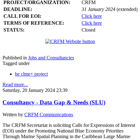
PROJECT/ORGANIZATION:
CRFM
DEADLINE:
31 January 2024
(extended)
CALL FOR EOI:
Click here
TERMS OF REFERENCE:
Click here
STATUS:
Closed
Published in
Jobs and Consultancies
Tagged under
be clme+ project
Read more...
Saturday, 20 January 2024 23:39
Consultancy - Data Gap & Needs (SLU)
Written by
CRFM Communications
The CRFM Secretariat is soliciting Calls for Expressions of Interest
(EOI) under the Promoting National Blue Economy Priorities
Through Marine Spatial Planning in the Caribbean Large Marine