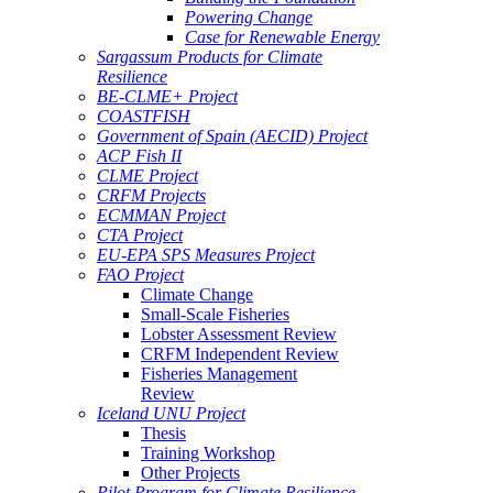
Powering Change
Case for Renewable Energy
Sargassum Products for Climate
Resilience
BE-CLME+ Project
COASTFISH
Government of Spain (AECID) Project
ACP Fish II
CLME Project
CRFM Projects
ECMMAN Project
CTA Project
EU-EPA SPS Measures Project
FAO Project
Climate Change
Small-Scale Fisheries
Lobster Assessment Review
CRFM Independent Review
Fisheries Management
Review
Iceland UNU Project
Thesis
Training Workshop
Other Projects
Pilot Program for Climate Resilience -