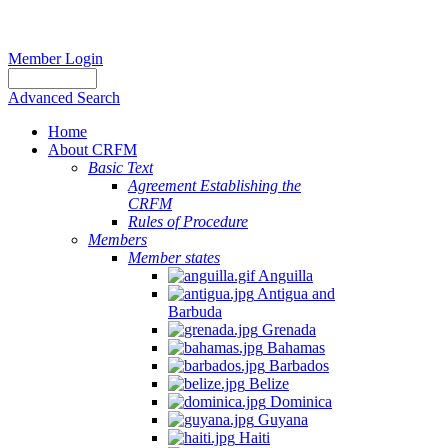
Member Login
Advanced Search
Home
About CRFM
Basic Text
Agreement Establishing the
CRFM
Rules of Procedure
Members
Member states
Anguilla
Antigua and
Barbuda
Grenada
Bahamas
Barbados
Belize
Dominica
Guyana
Haiti