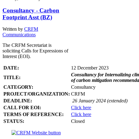
Consultancy - Carbon
Footprint Asst (BZ)
Written by
CRFM
Communications
The CRFM Secretariat is
soliciting Calls for Expressions of
Interest (EOI).
DATE:
12 December 2023
Consultancy for Internalizing clim
TITLE:
of carbon mitigation recommendati
CATEGORY:
Consultancy
PROJECT/ORGANIZATION:
CRFM
DEADLINE:
26 January 2024 (extended)
CALL FOR EOI:
Click here
TERMS OF REFERENCE:
Click here
STATUS:
Closed