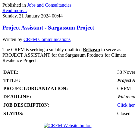
Published in
Jobs and Consultancies
Read more...
Sunday, 21 January 2024 00:44
Project Assistant - Sargassum Project
Written by
CRFM Communications
The CRFM is seeking a suitably qualified
Belizean
to serve as
PROJECT ASSISTANT for the Sargassum Products for Climate
Resilience Project.
DATE:
30 Nove
TITLE:
Project A
PROJECT/ORGANIZATION:
CRFM
DEADLINE:
Will rema
JOB DESCRIPTION:
Click her
STATUS:
Closed