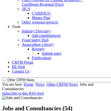
Caribbean Regional Track
JICA
CARIFICO
Master Plan
Other regional projects
Tools
Industry Directory
Add establishment
Food Safety Hub
Aquaculture Library
Registry
Submit entry
Publications
CRFM Portal
BE Hub
Contact Us
You are here:
Home
News
Other CRFM News
Jobs and
Consultancies
Subscribe to this RSS feed
Jobs and Consultancies (54)