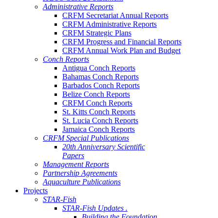
Administrative Reports
CRFM Secretariat Annual Reports
CRFM Administrative Reports
CRFM Strategic Plans
CRFM Progress and Financial Reports
CRFM Annual Work Plan and Budget
Conch Reports
Antigua Conch Reports
Bahamas Conch Reports
Barbados Conch Reports
Belize Conch Reports
CRFM Conch Reports
St. Kitts Conch Reports
St. Lucia Conch Reports
Jamaica Conch Reports
CRFM Special Publications
20th Anniversary Scientific
Papers
Management Reports
Partnership Agreements
Aquaculture Publications
Projects
STAR-Fish
STAR-Fish Updates .
Building the Foundation