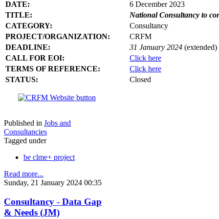
DATE:
6 December 2023
TITLE:
National Consultancy to co
CATEGORY:
Consultancy
PROJECT/ORGANIZATION:
CRFM
DEADLINE:
31 January 2024
(extended)
CALL FOR EOI:
Click here
TERMS OF REFERENCE:
Click here
STATUS:
Closed
Published in
Jobs and
Consultancies
Tagged under
be clme+ project
Read more...
Sunday, 21 January 2024 00:35
Consultancy - Data Gap
& Needs (JM)