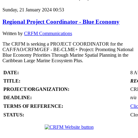
Sunday, 21 January 2024 00:53
Regional Project Coordinator - Blue Economy
Written by
CRFM Communications
The CRFM is seeking a PROJECT COORDINATOR for the
CAF/FAO/CRFM/GEF - BE-CLME+ Project: Promoting National
Blue Economy Priorities Through Marine Spatial Planning in the
Caribbean Large Marine Ecosystem Plus.
DATE:
8 
TITLE:
RE
PROJECT/ORGANIZATION:
CR
DEADLINE:
n/a
TERMS OF REFERENCE:
Cli
STATUS:
Clo