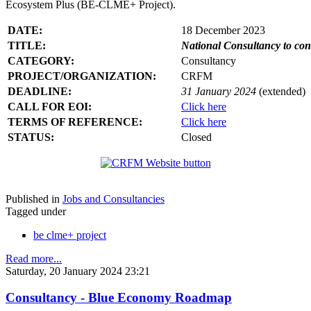
Ecosystem Plus (BE-CLME+ Project).
DATE:
18 December 2023
TITLE:
National Consultancy to co
CATEGORY:
Consultancy
PROJECT/ORGANIZATION:
CRFM
DEADLINE:
31 January 2024
(extended)
CALL FOR EOI:
Click here
TERMS OF REFERENCE:
Click here
STATUS:
Closed
Published in
Jobs and Consultancies
Tagged under
be clme+ project
Read more...
Saturday, 20 January 2024 23:21
Consultancy - Blue Economy Roadmap