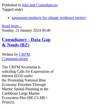
Published in
Jobs and Consultancies
Tagged under
sargassum products for climate resilience project
Read more...
Sunday, 21 January 2024 00:40
Consultancy - Data Gap
& Needs (BZ)
Written by
CRFM
Communications
The CRFM Secretariat is
soliciting Calls for Expressions of
Interest (EOI) under
the Promoting National Blue
Economy Priorities Through
Marine Spatial Planning in the
Caribbean Large Marine
Ecosystem Plus (BE-CLME+
Project).