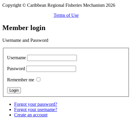
Copyright © Caribbean Regional Fisheries Mechanism 2026
Terms of Use
Member login
Username and Password
Username
Password
Remember me
Forgot your password?
Forgot your username?
Create an account