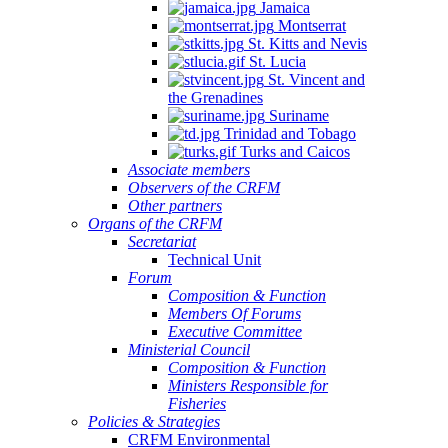
Jamaica
Montserrat
St. Kitts and Nevis
St. Lucia
St. Vincent and
the Grenadines
Suriname
Trinidad and Tobago
Turks and Caicos
Associate members
Observers of the CRFM
Other partners
Organs of the CRFM
Secretariat
Technical Unit
Forum
Composition & Function
Members Of Forums
Executive Committee
Ministerial Council
Composition & Function
Ministers Responsible for
Fisheries
Policies & Strategies
CRFM Environmental