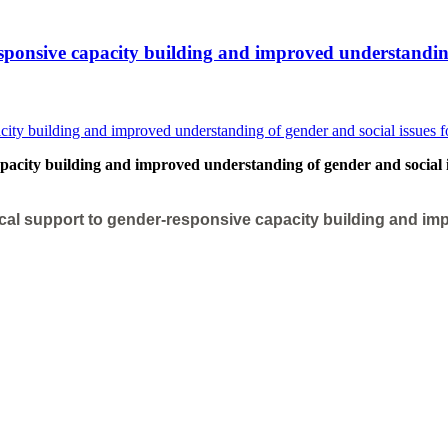
sponsive capacity building and improved understanding o
acity building and improved understanding of gender and social iss
cal support to gender-responsive capacity building and imp