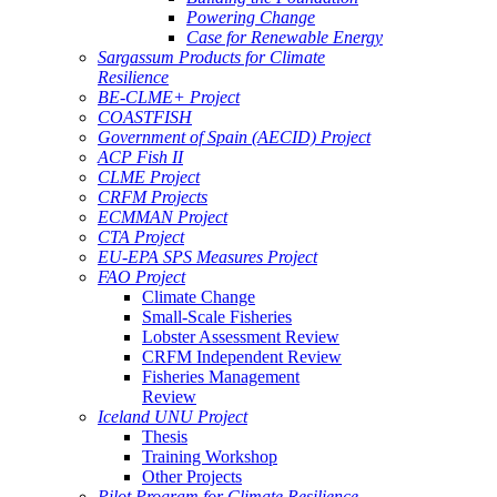
Powering Change
Case for Renewable Energy
Sargassum Products for Climate
Resilience
BE-CLME+ Project
COASTFISH
Government of Spain (AECID) Project
ACP Fish II
CLME Project
CRFM Projects
ECMMAN Project
CTA Project
EU-EPA SPS Measures Project
FAO Project
Climate Change
Small-Scale Fisheries
Lobster Assessment Review
CRFM Independent Review
Fisheries Management
Review
Iceland UNU Project
Thesis
Training Workshop
Other Projects
Pilot Program for Climate Resilience -