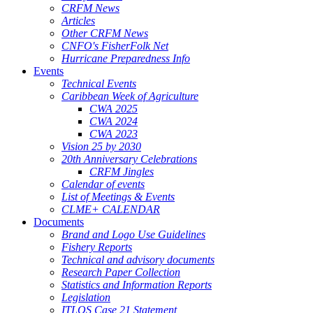
CRFM News
Articles
Other CRFM News
CNFO's FisherFolk Net
Hurricane Preparedness Info
Events
Technical Events
Caribbean Week of Agriculture
CWA 2025
CWA 2024
CWA 2023
Vision 25 by 2030
20th Anniversary Celebrations
CRFM Jingles
Calendar of events
List of Meetings & Events
CLME+ CALENDAR
Documents
Brand and Logo Use Guidelines
Fishery Reports
Technical and advisory documents
Research Paper Collection
Statistics and Information Reports
Legislation
ITLOS Case 21 Statement