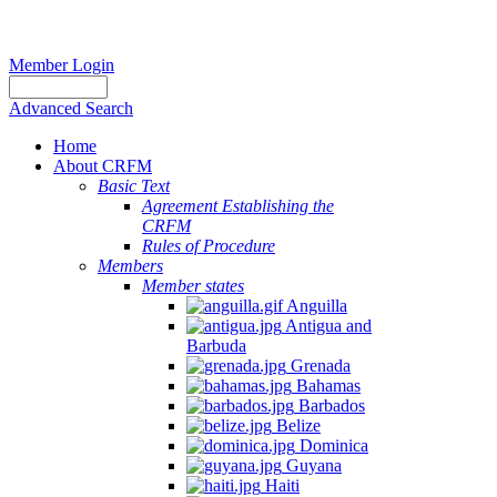
Member Login
Advanced Search
Home
About CRFM
Basic Text
Agreement Establishing the
CRFM
Rules of Procedure
Members
Member states
Anguilla
Antigua and
Barbuda
Grenada
Bahamas
Barbados
Belize
Dominica
Guyana
Haiti