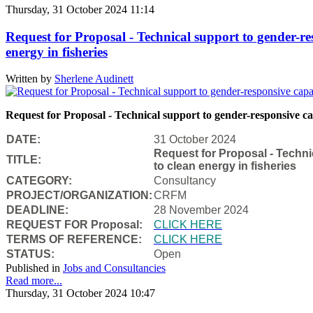
Thursday, 31 October 2024 11:14
Request for Proposal - Technical support to gender-re
energy in fisheries
Written by
Sherlene Audinett
Request for Proposal - Technical support to gender-responsive cap
DATE:
31 October 2024
Request for Proposal - Techni
TITLE:
to clean energy in fisheries
CATEGORY:
Consultancy
PROJECT/ORGANIZATION:
CRFM
DEADLINE:
28 November 2024
REQUEST FOR Proposal:
CLICK HERE
TERMS OF REFERENCE:
CLICK HERE
STATUS:
Open
Published in
Jobs and Consultancies
Read more...
Thursday, 31 October 2024 10:47