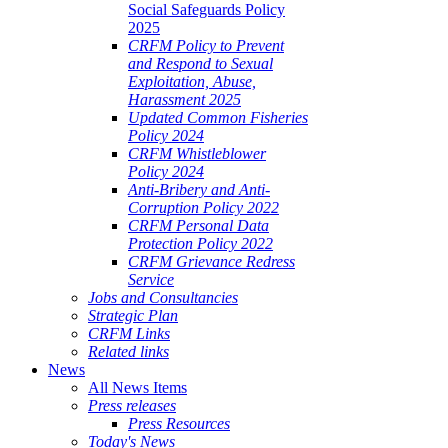
Social Safeguards Policy
2025
CRFM Policy to Prevent
and Respond to Sexual
Exploitation, Abuse,
Harassment 2025
Updated Common Fisheries
Policy 2024
CRFM Whistleblower
Policy 2024
Anti-Bribery and Anti-
Corruption Policy 2022
CRFM Personal Data
Protection Policy 2022
CRFM Grievance Redress
Service
Jobs and Consultancies
Strategic Plan
CRFM Links
Related links
News
All News Items
Press releases
Press Resources
Today's News