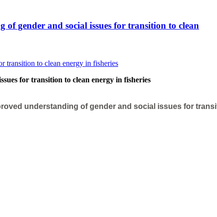
f gender and social issues for transition to clean
ues for transition to clean energy in fisheries
roved understanding of gender and social issues for transi