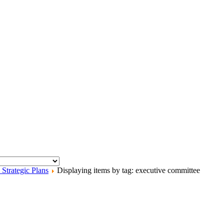
trategic Plans
Displaying items by tag: executive committee