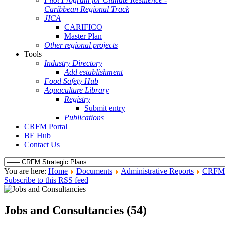
Caribbean Regional Track
JICA
CARIFICO
Master Plan
Other regional projects
Tools
Industry Directory
Add establishment
Food Safety Hub
Aquaculture Library
Registry
Submit entry
Publications
CRFM Portal
BE Hub
Contact Us
You are here:
Home
Documents
Administrative Reports
CRFM S
Subscribe to this RSS feed
Jobs and Consultancies (54)