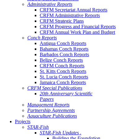
Administrative Reports
CRFM Secretariat Annual Reports
CRFM Administrative Reports
CRFM Strategic Plans
CRFM Progress and Financial Reports
CRFM Annual Work Plan and Budget
Conch Reports
Antigua Conch Reports
Bahamas Conch Reports
Barbados Conch Reports
Belize Conch Reports
CRFM Conch Reports
St. Kitts Conch Reports
St. Lucia Conch Reports
Jamaica Conch Reports
CRFM Special Publications
20th Anniversary Scientific
Papers
Management Reports
Partnership Agreements
Aquaculture Publications
Projects
STAR-Fish
STAR-Fish Updates .
Building the Foundation