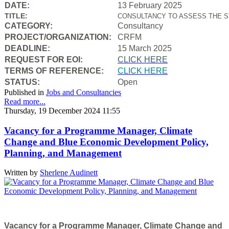
DATE:
13 February 2025
TITLE:
CONSULTANCY TO ASSESS THE S
CATEGORY:
Consultancy
PROJECT/ORGANIZATION:
CRFM
DEADLINE:
15 March 2025
REQUEST FOR EOI:
CLICK HERE
TERMS OF REFERENCE:
CLICK HERE
STATUS:
Open
Published in
Jobs and Consultancies
Read more...
Thursday, 19 December 2024 11:55
Vacancy for a Programme Manager, Climate
Change and Blue Economic Development Policy,
Planning, and Management
Written by
Sherlene Audinett
Vacancy for a Programme Manager, Climate Change and