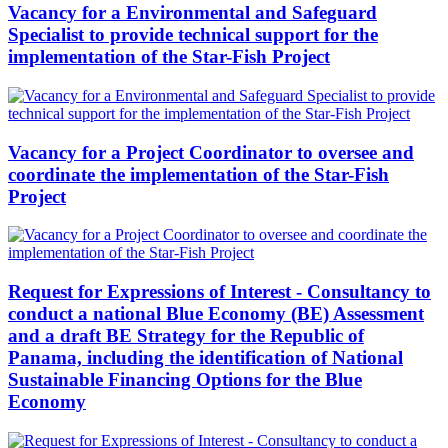
Vacancy for a Environmental and Safeguard
Specialist to provide technical support for the
implementation of the Star-Fish Project
Vacancy for a Project Coordinator to oversee and
coordinate the implementation of the Star-Fish
Project
Request for Expressions of Interest - Consultancy to
conduct a national Blue Economy (BE) Assessment
and a draft BE Strategy for the Republic of
Panama, including the identification of National
Sustainable Financing Options for the Blue
Economy