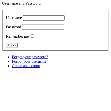
Username and Password
Username
Password
Remember me
Forgot your password?
Forgot your username?
Create an account