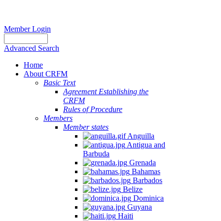
Member Login
Advanced Search
Home
About CRFM
Basic Text
Agreement Establishing the
CRFM
Rules of Procedure
Members
Member states
Anguilla
Antigua and
Barbuda
Grenada
Bahamas
Barbados
Belize
Dominica
Guyana
Haiti