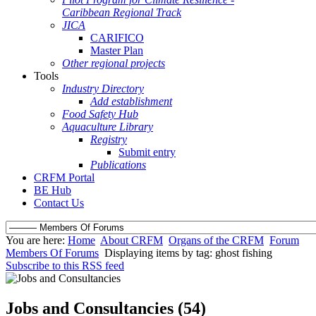
Caribbean Regional Track
JICA
CARIFICO
Master Plan
Other regional projects
Tools
Industry Directory
Add establishment
Food Safety Hub
Aquaculture Library
Registry
Submit entry
Publications
CRFM Portal
BE Hub
Contact Us
You are here:
Home
About CRFM
Organs of the CRFM
Forum
Members Of Forums
Displaying items by tag: ghost fishing
Subscribe to this RSS feed
Jobs and Consultancies (54)