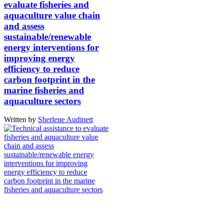
evaluate fisheries and
aquaculture value chain
and assess
sustainable/renewable
energy interventions for
improving energy
efficiency to reduce
carbon footprint in the
marine fisheries and
aquaculture sectors
Written by
Sherlene Audinett