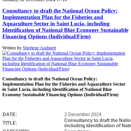
Consultancy to draft the National Ocean Policy:
Implementation Plan for the Fisheries and
Aquaculture Sector in Saint Lucia, including
Identification of National Blue Economy Sustainable
Financing Options (Individual/Firm)
Written by
Sherlene Audinett
Consultancy to draft the National Ocean Policy:
Implementation Plan for the Fisheries and Aquaculture Sector
in Saint Lucia, including Identification of National Blue
Economy Sustainable Financing Options (Individual/Firm)
DATE:
2 December 2024
Consultancy to draft the Natio
TITLE:
including Identification of N