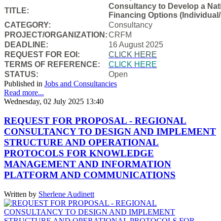
Consultancy to Develop a Natio
TITLE:
Financing Options (Individual/
CATEGORY:
Consultancy
PROJECT/ORGANIZATION:
CRFM
DEADLINE:
16 August 2025
REQUEST FOR EOI:
CLICK HERE
TERMS OF REFERENCE:
CLICK HERE
STATUS:
Open
Published in
Jobs and Consultancies
Read more...
Wednesday, 02 July 2025 13:40
REQUEST FOR PROPOSAL - REGIONAL
CONSULTANCY TO DESIGN AND IMPLEMENT
STRUCTURE AND OPERATIONAL
PROTOCOLS FOR KNOWLEDGE
MANAGEMENT AND INFORMATION
PLATFORM AND COMMUNICATIONS
Written by
Sherlene Audinett