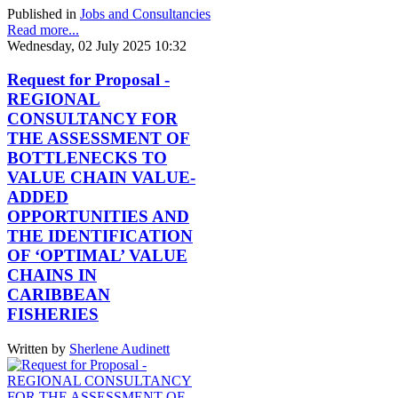
Published in
Jobs and Consultancies
Read more...
Wednesday, 02 July 2025 10:32
Request for Proposal -
REGIONAL
CONSULTANCY FOR
THE ASSESSMENT OF
BOTTLENECKS TO
VALUE CHAIN VALUE-
ADDED
OPPORTUNITIES AND
THE IDENTIFICATION
OF ‘OPTIMAL’ VALUE
CHAINS IN
CARIBBEAN
FISHERIES
Written by
Sherlene Audinett