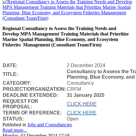
Regional Consultancy to Assess the Training Needs and
Develop MPA Management Training Materials that Prioritize
Marine Spatial Planning, Blue Economy, and Ecosystem
Fisheries
Management (Consultant Team/Firm)
DATE:
2 December 2024
Consultancy to Assess the Tra
TITLE:
Planning, Blue Economy, and
CATEGORY:
Consultancy
PROJECT/ORGANIZATION:
CRFM
DEADLINE EXTENDED:
31 January 2025
REQUEST FOR
CLICK HERE
PROPOSAL:
TERMS OF REFERENCE:
CLICK HERE
STATUS:
Open
Published in
Jobs and Consultancies
Read more...
Monday, 02 December 2024 17:18