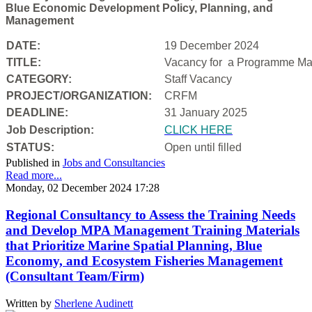
Blue Economic Development Policy, Planning, and
Management
DATE:
19 December 2024
TITLE:
Vacancy for a
Programme Man
CATEGORY:
Staff Vacancy
PROJECT/ORGANIZATION:
CRFM
DEADLINE:
31 January 2025
Job Description:
CLICK HERE
STATUS:
Open until filled
Published in
Jobs and Consultancies
Read more...
Monday, 02 December 2024 17:28
Regional Consultancy to Assess the Training Needs
and Develop MPA Management Training Materials
that Prioritize Marine Spatial Planning, Blue
Economy, and Ecosystem Fisheries Management
(Consultant Team/Firm)
Written by
Sherlene Audinett