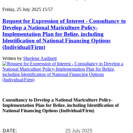
Friday, 25 July 2025 15:57
Request for Expression of Interest - Consultancy to
Develop a National Mariculture Policy-
Implementation Plan for Belize, including
Identification of National Financing Options
(Individual/Firm)
Written by
Sherlene Audinett
Consultancy to Develop a National Mariculture Policy-
Implementation Plan for Belize, including Identification of
National Financing Options (Individual/Firm)
DATE:
25 July 2025