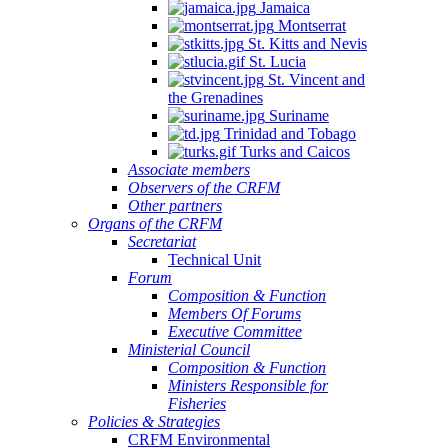
Jamaica
Montserrat
St. Kitts and Nevis
St. Lucia
St. Vincent and
the Grenadines
Suriname
Trinidad and Tobago
Turks and Caicos
Associate members
Observers of the CRFM
Other partners
Organs of the CRFM
Secretariat
Technical Unit
Forum
Composition & Function
Members Of Forums
Executive Committee
Ministerial Council
Composition & Function
Ministers Responsible for
Fisheries
Policies & Strategies
CRFM Environmental