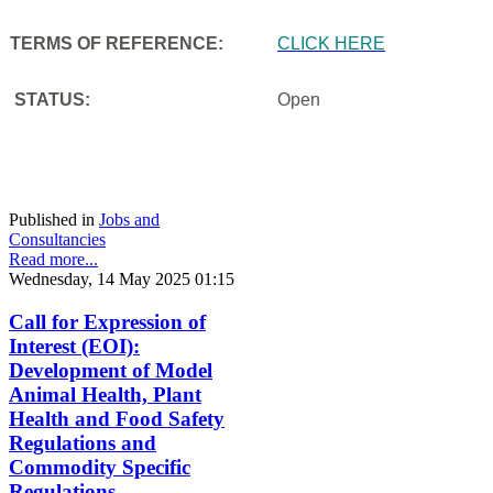
TERMS OF REFERENCE:
CLICK HERE
STATUS:
Open
Published in
Jobs and
Consultancies
Read more...
Wednesday, 14 May 2025 01:15
Call for Expression of
Interest (EOI):
Development of Model
Animal Health, Plant
Health and Food Safety
Regulations and
Commodity Specific
Regulations