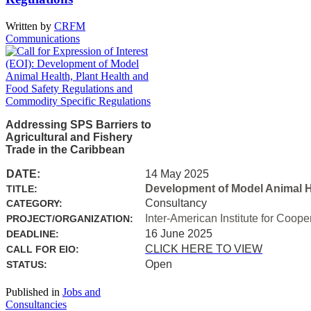
Written by
CRFM
Communications
Addressing SPS Barriers to
Agricultural and Fishery
Trade in the Caribbean
DATE:
14 May 2025
Development of Model Animal H
TITLE:
Consultancy
CATEGORY:
Inter-American Institute for Coope
PROJECT/ORGANIZATION:
16 June 2025
DEADLINE:
CLICK HERE TO VIEW
CALL FOR EIO:
Open
STATUS:
Published in
Jobs and
Consultancies