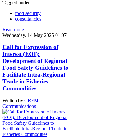
Tagged under
food security
consultancies
Read more...
Wednesday, 14 May 2025 01:07
Call for Expression of
Interest (EOI):
Development of Regional
Food Safety Guidelines to
Facilitate Intra-Regional
Trade in Fisheries
Commodities
Written by
CRFM
Communications