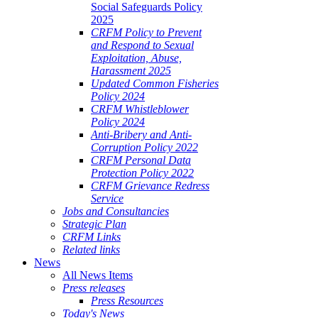
Social Safeguards Policy
2025
CRFM Policy to Prevent
and Respond to Sexual
Exploitation, Abuse,
Harassment 2025
Updated Common Fisheries
Policy 2024
CRFM Whistleblower
Policy 2024
Anti-Bribery and Anti-
Corruption Policy 2022
CRFM Personal Data
Protection Policy 2022
CRFM Grievance Redress
Service
Jobs and Consultancies
Strategic Plan
CRFM Links
Related links
News
All News Items
Press releases
Press Resources
Today's News