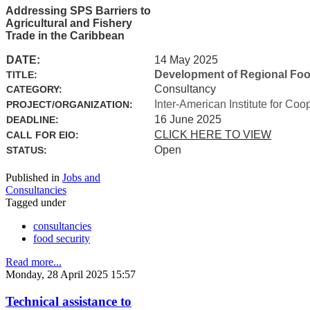
Addressing SPS Barriers to
Agricultural and Fishery
Trade in the Caribbean
DATE:
14 May 2025
Development of Regional Food 
TITLE:
Consultancy
CATEGORY:
Inter-American Institute for Coo
PROJECT/ORGANIZATION:
16 June 2025
DEADLINE:
CLICK HERE TO VIEW
CALL FOR EIO:
Open
STATUS:
Published in
Jobs and
Consultancies
Tagged under
consultancies
food security
Read more...
Monday, 28 April 2025 15:57
Technical assistance to