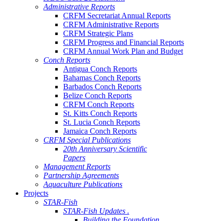
Administrative Reports
CRFM Secretariat Annual Reports
CRFM Administrative Reports
CRFM Strategic Plans
CRFM Progress and Financial Reports
CRFM Annual Work Plan and Budget
Conch Reports
Antigua Conch Reports
Bahamas Conch Reports
Barbados Conch Reports
Belize Conch Reports
CRFM Conch Reports
St. Kitts Conch Reports
St. Lucia Conch Reports
Jamaica Conch Reports
CRFM Special Publications
20th Anniversary Scientific
Papers
Management Reports
Partnership Agreements
Aquaculture Publications
Projects
STAR-Fish
STAR-Fish Updates .
Building the Foundation