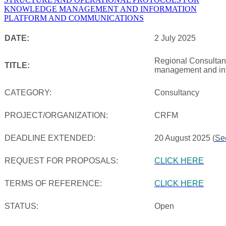
DATE:
2 July 2025
Regional Consultanc
TITLE:
management and inf
CATEGORY:
Consultancy
PROJECT/ORGANIZATION:
CRFM
DEADLINE EXTENDED:
20 August 2025 (
Se
REQUEST FOR PROPOSALS:
CLICK HERE
TERMS OF REFERENCE:
CLICK HERE
STATUS:
Open