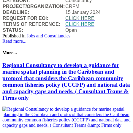
CATEGORY:
Consultancy
PROJECT/ORGANIZATION:
CRFM
DEADLINE:
15 January 2024
REQUEST FOR EOI:
CLICK HERE
TERMS OF REFERENCE:
CLICK HERE
STATUS:
Open
Published in
Jobs and Consultancies
Read more...
More...
Regional Consultancy to develop a guidance for
marine spatial planning in the Caribbean and
protocol that considers the Caribbean community
common fisheries policy (CCCFP) and national data
and capacity gaps and needs. ( Consultant Teams &
Firms only