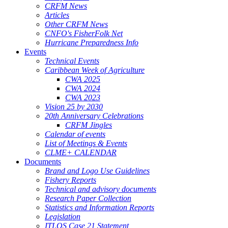
CRFM News
Articles
Other CRFM News
CNFO's FisherFolk Net
Hurricane Preparedness Info
Events
Technical Events
Caribbean Week of Agriculture
CWA 2025
CWA 2024
CWA 2023
Vision 25 by 2030
20th Anniversary Celebrations
CRFM Jingles
Calendar of events
List of Meetings & Events
CLME+ CALENDAR
Documents
Brand and Logo Use Guidelines
Fishery Reports
Technical and advisory documents
Research Paper Collection
Statistics and Information Reports
Legislation
ITLOS Case 21 Statement