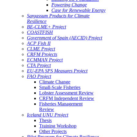
Powering Change
Case for Renewable Energy
Sargassum Products for Climate
Resilience
BE-CLME+ Project
COASTFISH
Government of Spain (AECID) Project
ACP Fish II
CLME Project
CRFM Projects
ECMMAN Project
CTA Project
EU-EPA SPS Measures Project
FAO Project
Climate Change
Small-Scale Fisheries
Lobster Assessment Review
CRFM Independent Review
Fisheries Management
Review
Iceland UNU Project
Thesis
Training Workshop
Other Projects
Pilot Program for Climate Resilience -