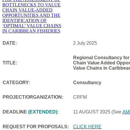
DATE:
2 July 2025
Regional Consultancy for
TITLE:
Chain Value Added Opportu
Value Chains in Caribbea
CATEGORY:
Consultancy
PROJECT/ORGANIZATION:
CRFM
DEADLINE
(EXTENDED)
:
11 AUGUST 2025
(See
AM
REQUEST FOR PROPOSALS:
CLICK HERE