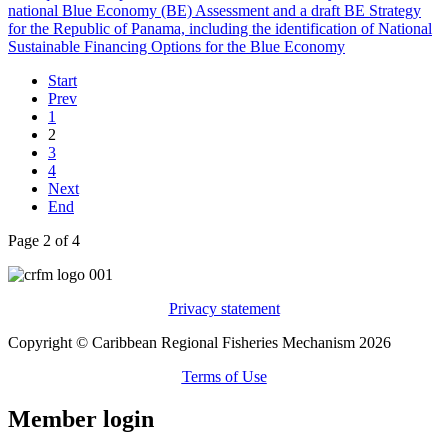
Start
Prev
1
2
3
4
Next
End
Page 2 of 4
Privacy statement
Copyright © Caribbean Regional Fisheries Mechanism 2026
Terms of Use
Member login