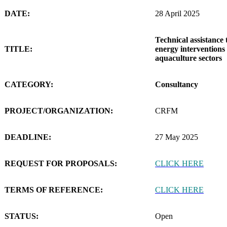
DATE:
28 April 2025
Technical assistance 
TITLE:
energy interventions 
aquaculture sectors
CATEGORY:
Consultancy
PROJECT/ORGANIZATION:
CRFM
DEADLINE:
27 May 2025
REQUEST FOR PROPOSALS:
CLICK HERE
TERMS OF REFERENCE:
CLICK HERE
STATUS:
Open