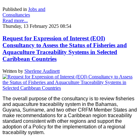
Published in
Jobs and
Consultancies
Read more...
Thursday, 13 February 2025 08:54
Request for Expression of Interest (EOI)
Consultancy to Assess the Status of Fisheries and
Aquaculture Traceability Systems in Selected
Caribbean Countries
Written by
Sherlene Audinett
The overall purpose of the consultancy is to review fisheries
and aquaculture traceability system in the Bahamas,
Guyana, Suriname, and two other CRFM Member States and
make recommendations for a Caribbean region traceability
standard consistent with other regions and support the
adoption of a Policy for the implementation of a regional
traceability system.