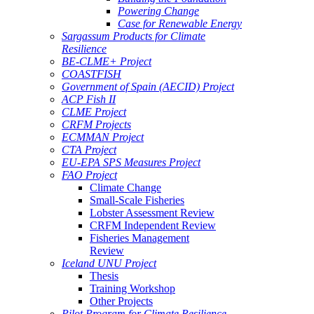
Powering Change
Case for Renewable Energy
Sargassum Products for Climate
Resilience
BE-CLME+ Project
COASTFISH
Government of Spain (AECID) Project
ACP Fish II
CLME Project
CRFM Projects
ECMMAN Project
CTA Project
EU-EPA SPS Measures Project
FAO Project
Climate Change
Small-Scale Fisheries
Lobster Assessment Review
CRFM Independent Review
Fisheries Management
Review
Iceland UNU Project
Thesis
Training Workshop
Other Projects
Pilot Program for Climate Resilience -