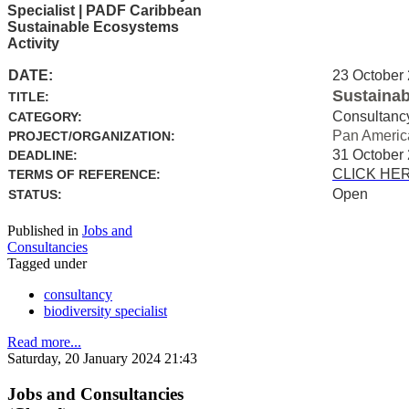
Specialist | PADF Caribbean
Sustainable Ecosystems
Activity
DATE:
23 October
Sustainab
TITLE:
Consultanc
CATEGORY:
Pan Americ
PROJECT/ORGANIZATION:
31 October
DEADLINE:
CLICK HE
TERMS OF REFERENCE:
Open
STATUS:
Published in
Jobs and
Consultancies
Tagged under
consultancy
biodiversity specialist
Read more...
Saturday, 20 January 2024 21:43
Jobs and Consultancies