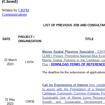
(Closed)
Written by
CRFM
Communications
LIST OF PREVIOUS JOB AND CONSULTA
PROJECT /
DATE
TITLE
ORGANIZATION
Marine Spatial Planning Specialist
- CAF/
CLME+ Project: Promoting National Blue Econ
22 March
Marine Spatial Planning in the Caribbean L
CRFM
2023
Plus
|
DOWNLOAD TERMS OF REFERENC
The deadline for the submission of application
Call for Expressions of Interest
from suitabl
to assist with the Preparation of a Region
Caribbean Community Common Fisheries Polic
Sustainable Use of Marine Living Resourc
31 May
CRFM
Growth and Sustainable Developme
2023