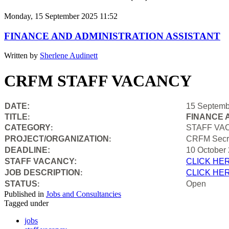
Monday, 15 September 2025 11:52
FINANCE AND ADMINISTRATION ASSISTANT
Written by
Sherlene Audinett
CRFM STAFF VACANCY
DATE:
15 Septemb
TITLE
FINANCE 
:
CATEGORY
STAFF VA
:
PROJECT/ORGANIZATION
CRFM Secre
:
DEADLINE:
10 October
STAFF VACANCY:
CLICK HE
JOB DESCRIPTION
CLICK HE
:
STATUS
Open
:
Published in
Jobs and Consultancies
Tagged under
jobs