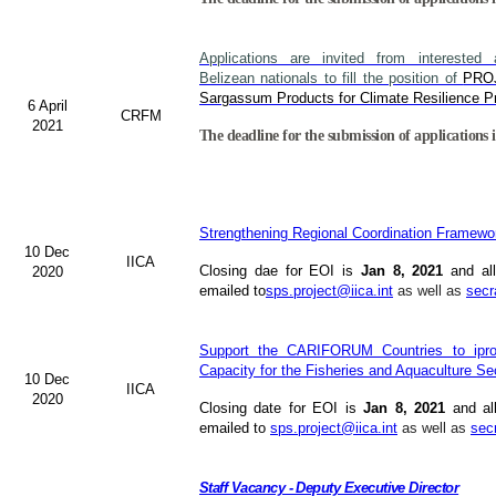
Applications are invited from interested a
Belizean nationals to fill the position of
PRO
Sargassum Products for Climate Resilience Pr
6 April
CRFM
2021
The deadline for the submission of applications i
Strengthening Regional Coordination Framewor
10 Dec
IICA
Closing dae for EOI is
Jan 8, 2021
and all
2020
emailed to
sps.project@iica.int
as well as
secr
Support the CARIFORUM Countries to iprov
Capacity for the Fisheries and Aquaculture Se
10 Dec
IICA
2020
Closing date for EOI is
Jan 8, 2021
and al
emailed to
sps.project@iica.int
as well as
sec
Staff Vacancy - Deputy Executive Director