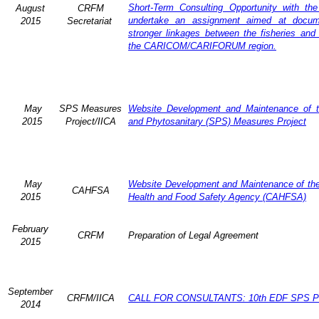
Short-Term Consulting Opportunity with th
August
CRFM
undertake an assignment aimed at docum
2015
Secretariat
stronger linkages between the fisheries and 
the CARICOM/CARIFORUM region.
May
SPS Measures
Website Development and Maintenance of t
2015
Project/IICA
and Phytosanitary (SPS) Measures Project
May
Website Development and Maintenance of the 
CAHFSA
2015
Health and Food Safety Agency (CAHFSA)
February
CRFM
Preparation of Legal Agreement
2015
September
CRFM/IICA
CALL FOR CONSULTANTS: 10th EDF SPS Pr
2014