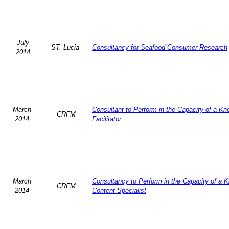
July
ST. Lucia
Consultancy for Seafood Consumer Research
2014
March
Consultant to Perform in the Capacity of a K
CRFM
2014
Facilitator
March
Consultancy to Perform in the Capacity of a 
CRFM
2014
Content Specialist