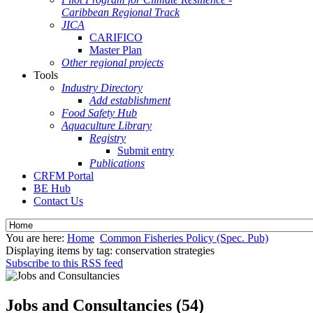
Caribbean Regional Track
JICA
CARIFICO
Master Plan
Other regional projects
Tools
Industry Directory
Add establishment
Food Safety Hub
Aquaculture Library
Registry
Submit entry
Publications
CRFM Portal
BE Hub
Contact Us
You are here:
Home
Common Fisheries Policy (Spec. Pub)
Displaying items by tag: conservation strategies
Subscribe to this RSS feed
Jobs and Consultancies (54)