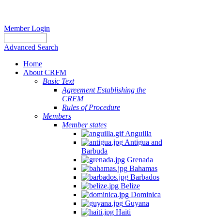
Member Login
Advanced Search
Home
About CRFM
Basic Text
Agreement Establishing the
CRFM
Rules of Procedure
Members
Member states
Anguilla
Antigua and
Barbuda
Grenada
Bahamas
Barbados
Belize
Dominica
Guyana
Haiti