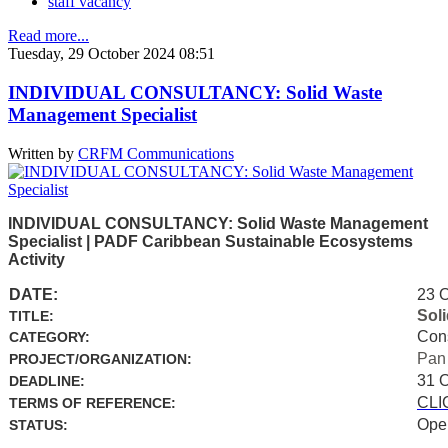
staff vacancy
Read more...
Tuesday, 29 October 2024 08:51
INDIVIDUAL CONSULTANCY: Solid Waste
Management Specialist
Written by
CRFM Communications
INDIVIDUAL CONSULTANCY: Solid Waste Management
Specialist | PADF Caribbean Sustainable Ecosystems
Activity
DATE:
23 
Sol
TITLE:
Con
CATEGORY:
Pan
PROJECT/ORGANIZATION:
31 
DEADLINE:
CLI
TERMS OF REFERENCE:
Ope
STATUS: