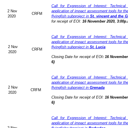
Call for Expression of Interest: Technical
2 Nov
application of impact assessment tools for t
CRFM
2020
flyingfish subproject in
St. vincent and the 
for receipt of EOI:
16 November 2020, 3:00p.
Call for Expression of Interest: Technical
application of impact assessment tools for t
2 Nov
flyingfish subproject in
St. Lucia
CRFM
2020
Closing Date for receipt of EOI
:
16 November 
6)
Call for Expression of Interest: Technical
application of impact assessment tools for t
2 Nov
flyingfish subproject in
Grenada
CRFM
2020
Closing Date for receipt of EOI:
16 November 
6)
Call for Expression of Interest: Technical
application of impact assessment tools for t
2 Nov