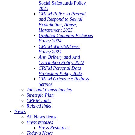
Social Safeguards Policy
2025
CRFM Policy to Prevent
and Respond to Sexual
Exploitation, Abuse,
Harassment 2025
Updated Common Fisheries
Policy 2024
CRFM Whistleblower
Policy 2024
Anti-Bribery and Anti-
Corruption Policy 2022
CRFM Personal Data
Protection Policy 2022
CRFM Grievance Redress
Service
Jobs and Consultancies
Strategic Plan
CRFM Links
Related links
News
All News Items
Press releases
Press Resources
Today's News