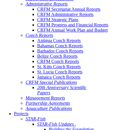
Administrative Reports
CRFM Secretariat Annual Reports
CRFM Administrative Reports
CRFM Strategic Plans
CRFM Progress and Financial Reports
CRFM Annual Work Plan and Budget
Conch Reports
Antigua Conch Reports
Bahamas Conch Reports
Barbados Conch Reports
Belize Conch Reports
CRFM Conch Reports
St. Kitts Conch Reports
St. Lucia Conch Reports
Jamaica Conch Reports
CRFM Special Publications
20th Anniversary Scientific
Papers
Management Reports
Partnership Agreements
Aquaculture Publications
Projects
STAR-Fish
STAR-Fish Updates .
Building the Foundation