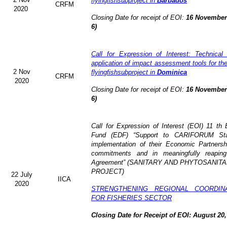
flyingfishsubproject in
Barbados
CRFM
2020
Closing Date for receipt of EOI:
16 November 
6)
Call for Expression of Interest: Technical
application of impact assessment tools for t
2 Nov
flyingfishsubproject in
Dominica
CRFM
2020
Closing Date for receipt of EOI:
16 November 
6)
Call for Expression of Interest (EOI)
11 th 
Fund (EDF)
“Support to CARIFORUM Stat
implementation of their Economic Partners
commitments and in meaningfully reaping
Agreement” (
SANITARY AND PHYTOSANITA
PROJECT)
22 July
IICA
2020
STRENGTHENING REGIONAL COORDIN
FOR FISHERIES SECTOR
Closing Date for Receipt of EOI: August 20,