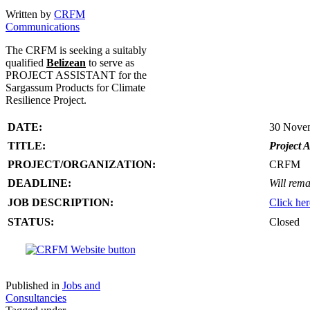
Written by
CRFM
Communications
The CRFM is seeking a suitably
qualified
Belizean
to serve as
PROJECT ASSISTANT for the
Sargassum Products for Climate
Resilience Project.
DATE:
30 Nove
TITLE:
Project A
PROJECT/ORGANIZATION:
CRFM
DEADLINE:
Will rema
JOB DESCRIPTION:
Click her
STATUS:
Closed
Published in
Jobs and
Consultancies