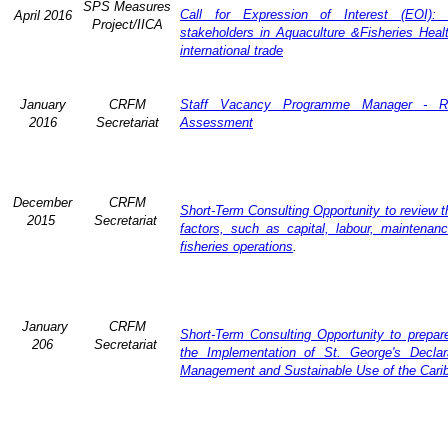
SPS Measures
Call for Expression of Interest (EOI): 
April 2016
Project/IICA
stakeholders in Aquaculture &Fisheries Heal
international trade
January
CRFM
Staff Vacancy Programme Manager - R
2016
Secretariat
Assessment
December
CRFM
Short-Term Consulting Opportunity to review th
2015
Secretariat
factors, such as capital, labour, maintena
fisheries operations
.
January
CRFM
Short-Term Consulting Opportunity to prepare
206
Secretariat
the Implementation of St. George's Declar
Management and Sustainable Use of the Cari