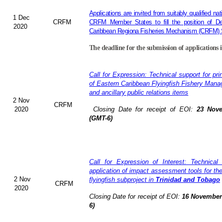
Applications are invited from suitably qualified n
1 Dec
CRFM
CRFM Member States to fill the position of Dep
2020
Caribbean Regiona Fisheries Mechanism (CRFM) S
The deadline for the submission of applications 
Call for Expression: Technical support for pri
of Eastern Caribbean Flyingfish Fishery Man
and ancillary public relations items
2 Nov
CRFM
2020
Closing Date for receipt of EOI:
23 Nove
(GMT-6)
Call for Expression of Interest: Technical
application of impact assessment tools for t
2 Nov
flyingfish subproject in
Trinidad and Tobago
CRFM
2020
Closing Date for receipt of EOI:
16 November 
6)