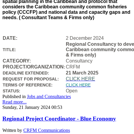
spatial planning in the Caribbean and protocol that
considers the Caribbean community common fisheries
policy (CCCFP) and national data and capacity gaps and
needs. ( Consultant Teams & Firms only)
DATE:
2 December 2024
Regional Consultancy to devel
Caribbean community common f
TITLE:
& Firms only)
CATEGORY:
Consultancy
PROJECT/ORGANIZATION
CRFM
:
21 March 2025
DEADLINE EXTENDED:
CLICK HERE
REQUEST FOR PROPOSAL:
TERMS OF REFERENCE:
CLICK HERE
Open
STATUS:
Published in
Jobs and Consultancies
Read more...
Sunday, 21 January 2024 00:53
Regional Project Coordinator - Blue Economy
Written by
CRFM Communications