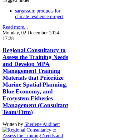
Tagged under
sargassum products for
climate resilience project
Read more...
Monday, 02 December 2024
17:28
Regional Consultancy to
Assess the Training Needs
and Develop MPA
Management Training
Materials that Prioritize
Marine Spatial Planning,
Blue Economy, and
Ecosystem Fisheries
Management (Consultant
Team/Firm)
Written by
Sherlene Audinett