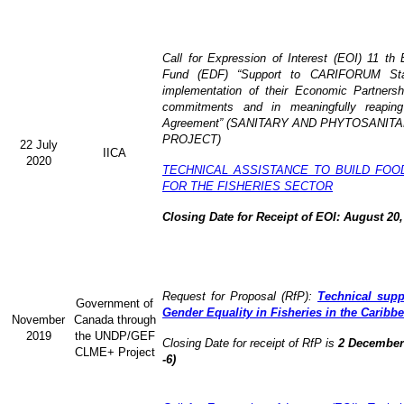
Call for Expression of Interest (EOI) 11 t
Fund (EDF) “Support to CARIFORUM State
implementation of their Economic Partners
commitments and in meaningfully reaping
Agreement” (
SANITARY AND PHYTOSANITA
PROJECT)
22 July
IICA
2020
TECHNICAL ASSISTANCE TO BUILD FOO
FOR THE FISHERIES SECTOR
Closing Date for Receipt of EOI: August 20,
Request for Proposal (RfP):
Technical supp
Government of
Gender Equality in Fisheries in the Caribb
November
Canada through
2019
the UNDP/GEF
Closing Date for receipt of RfP is
2 December 
CLME+ Project
-6)