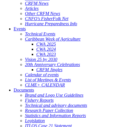
CRFM News
Articles
Other CRFM News
CNFO's FisherFolk Net
Hurricane Preparedness Info
Events
Technical Events
Caribbean Week of Agriculture
CWA 2025
CWA 2024
CWA 2023
Vision 25 by 2030
20th Anniversary Celebrations
CRFM Jingles
Calendar of events
List of Meetings & Events
CLME+ CALENDAR
Documents
Brand and Logo Use Guidelines
Fishery Reports
Technical and advisory documents
Research Paper Collection
Statistics and Information Reports
Legislation
ITLOS Case 21 Statement