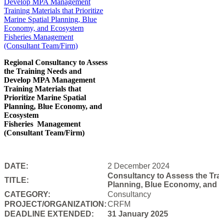
Regional Consultancy to Assess
the Training Needs and
Develop MPA Management
Training Materials that
Prioritize Marine Spatial
Planning, Blue Economy, and
Ecosystem
Fisheries
Management
(Consultant Team/Firm)
DATE:
2 December 2024
Consultancy to Assess the Tra
TITLE:
Planning, Blue Economy, and
CATEGORY:
Consultancy
PROJECT/ORGANIZATION:
CRFM
DEADLINE EXTENDED:
31 January 2025