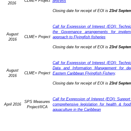
CLME+ Project
process
2016
Closing date for receipt of EOI is
23rd Septe
Call for Expression of Interest (EOI): Techn
the Governance arrangements for implem
August
CLME+ Project
approach to Flyingfish fisheries
2016
Closing date for receipt of EOI is
23rd Septe
Call for Expression of Interest (EOI): Techn
Data and Information Management for dec
August
CLME+ Project
Eastern Caribbean Flyingfish Fishery
.
2016
Closing date for receipt of EOI is
23rd Septe
Call for Expression of Interest (EOI): Support
SPS Measures
April 2016
comprehensive legislation for health & food
Project/IICA
aquaculture in the Caribbean