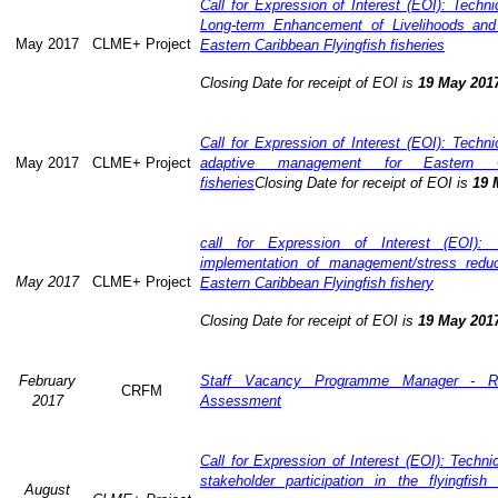
Call for Expression of Interest (EOI): Technic
Long-term Enhancement of Livelihoods and
May 2017
CLME+ Project
Eastern Caribbean Flyingfish fisheries
Closing Date for receipt of EOI is
19 May 201
Call for Expression of Interest (EOI): Technic
May 2017
CLME+ Project
adaptive management for Eastern Ca
fisheries
Closing Date for receipt of EOI is
19 
call for Expression of Interest (EOI): 
implementation of management/stress redu
May 2017
CLME+ Project
Eastern Caribbean Flyingfish fishery
Closing Date for receipt of EOI is
19 May 201
February
Staff Vacancy Programme Manager - R
CRFM
2017
Assessment
Call for Expression of Interest (EOI): Techn
stakeholder participation in the flyingfis
August