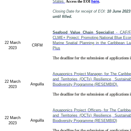
States.
Access the EOI
here
.
Closing Date for receipt of EOI:
10 June 2023
until filled.
Seafood Value Chain Specialist
- CAF/F
CLME+ Project: Promoting National Blue Econ
22 March
Marine Spatial Planning in the Caribbean L
CRFM
2023
Plus
The deadline for the submission of applications i
Aquaponics Project Manager- for The Caribb
and Territories (OCTs) Resilience, Sustain
22 March
Anguilla
Biodiversity Programme (RESEMBID).
2023
The deadline for the submission of applications 
Aquaponics Project Officers- for The Caribb
and Territories (OCTs) Resilience, Sustain
22 March
Anguilla
Biodiversity Programme (RESEMBID)
2023
The deadline for the submission of applications 