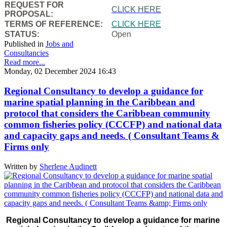
REQUEST FOR
CLICK HERE
PROPOSAL:
TERMS OF REFERENCE:
CLICK HERE
STATUS:
Open
Published in
Jobs and
Consultancies
Read more...
Monday, 02 December 2024 16:43
Regional Consultancy to develop a guidance for
marine spatial planning in the Caribbean and
protocol that considers the Caribbean community
common fisheries policy (CCCFP) and national data
and capacity gaps and needs. ( Consultant Teams &
Firms only
Written by
Sherlene Audinett
Regional Consultancy to develop a guidance for marine