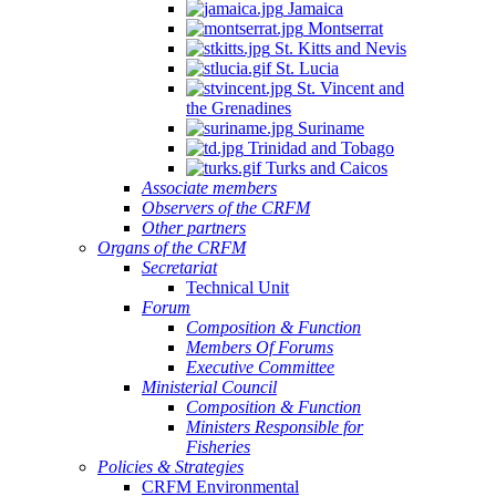
Jamaica
Montserrat
St. Kitts and Nevis
St. Lucia
St. Vincent and
the Grenadines
Suriname
Trinidad and Tobago
Turks and Caicos
Associate members
Observers of the CRFM
Other partners
Organs of the CRFM
Secretariat
Technical Unit
Forum
Composition & Function
Members Of Forums
Executive Committee
Ministerial Council
Composition & Function
Ministers Responsible for
Fisheries
Policies & Strategies
CRFM Environmental