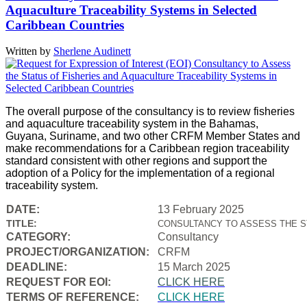
Aquaculture Traceability Systems in Selected
Caribbean Countries
Written by
Sherlene Audinett
The overall purpose of the consultancy is to review fisheries
and aquaculture traceability system in the Bahamas,
Guyana, Suriname, and two other CRFM Member States and
make recommendations for a Caribbean region traceability
standard consistent with other regions and support the
adoption of a Policy for the implementation of a regional
traceability system.
DATE:
13 February 2025
TITLE:
CONSULTANCY TO ASSESS THE S
CATEGORY:
Consultancy
PROJECT/ORGANIZATION:
CRFM
DEADLINE:
15 March 2025
REQUEST FOR EOI:
CLICK HERE
TERMS OF REFERENCE:
CLICK HERE