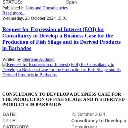
STATUS:
Open
Published in
Jobs and Consultancies
Read more...
Wednesday, 23 October 2024 15:01
Request for Expression of Interest (EOI) for
Consultancy to Develop a Business Case for the
Production of Fish Silage and its Derived Products
in Barbados
Written by
Sherlene Audinett
CONSULTANCY TO DEVELOP A BUSINESS CASE FOR
THE PRODUCTION OF FISH SILAGE AND ITS DERIVED
PRODUCTS IN BARBADOS
DATE:
23 October 2024
TITLE:
Consultancy to Develop a B
CATEGORY:
Consultancy