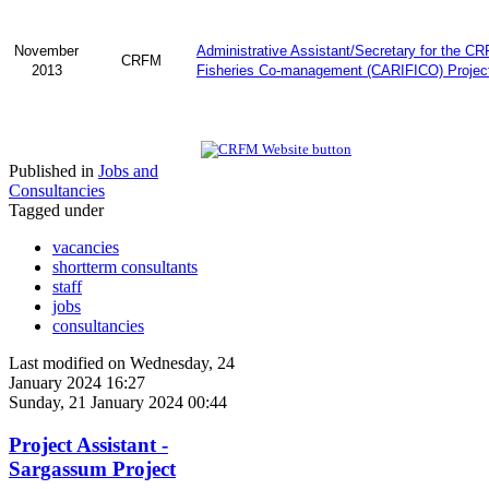
November
Administrative Assistant/Secretary for the C
CRFM
2013
Fisheries Co-management (CARIFICO) Projec
Published in
Jobs and
Consultancies
Tagged under
vacancies
shortterm consultants
staff
jobs
consultancies
Last modified on Wednesday, 24
January 2024 16:27
Sunday, 21 January 2024 00:44
Project Assistant -
Sargassum Project