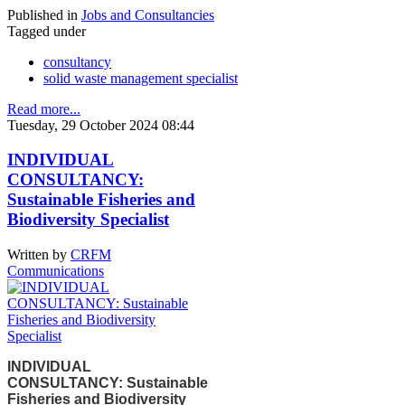
Published in
Jobs and Consultancies
Tagged under
consultancy
solid waste management specialist
Read more...
Tuesday, 29 October 2024 08:44
INDIVIDUAL
CONSULTANCY:
Sustainable Fisheries and
Biodiversity Specialist
Written by
CRFM
Communications
INDIVIDUAL
CONSULTANCY: Sustainable
Fisheries and Biodiversity