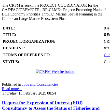
The CRFM is seeking a PROJECT COORDINATOR for the
CAF/FAO/CRFM/GEF - BE-CLME+ Project: Promoting National
Blue Economy Priorities Through Marine Spatial Planning in the
Caribbean Large Marine Ecosystem Plus.
DATE:
8 
TITLE:
RE
PROJECT/ORGANIZATION:
CR
DEADLINE:
n/a
TERMS OF REFERENCE:
Cli
STATUS:
Clo
Published in
Jobs and Consultancies
Read more...
Thursday, 13 February 2025 08:54
Request for Expression of Interest (EOI)
Consultancy to Assess the Status of Fisheries and