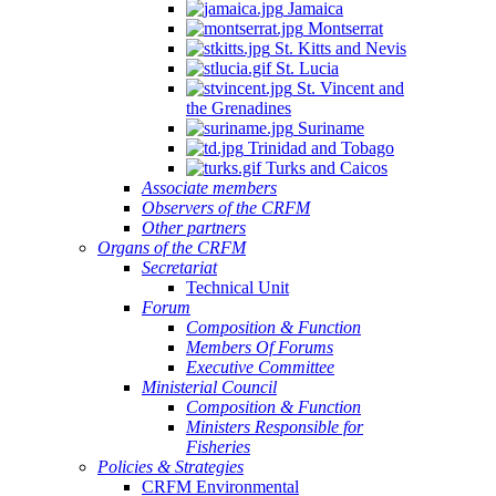
Jamaica
Montserrat
St. Kitts and Nevis
St. Lucia
St. Vincent and
the Grenadines
Suriname
Trinidad and Tobago
Turks and Caicos
Associate members
Observers of the CRFM
Other partners
Organs of the CRFM
Secretariat
Technical Unit
Forum
Composition & Function
Members Of Forums
Executive Committee
Ministerial Council
Composition & Function
Ministers Responsible for
Fisheries
Policies & Strategies
CRFM Environmental