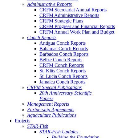
Administrative Reports
CRFM Secretariat Annual Reports
CRFM Administrative Reports
CRFM Strategic Plans
CRFM Progress and Financial Reports
CRFM Annual Work Plan and Budget
Conch Reports
Antigua Conch Reports
Bahamas Conch Reports
Barbados Conch Reports
Belize Conch Reports
CRFM Conch Reports
St. Kitts Conch Reports
St. Lucia Conch Reports
Jamaica Conch Reports
CRFM Special Publications
20th Anniversary Scientific
Papers
Management Reports
Partnership Agreements
Aquaculture Publications
Projects
STAR-Fish
STAR-Fish Updates .
Building the Foundation