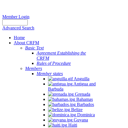
Member Login
Advanced Search
Home
About CRFM
Basic Text
Agreement Establishing the
CRFM
Rules of Procedure
Members
Member states
Anguilla
Antigua and
Barbuda
Grenada
Bahamas
Barbados
Belize
Dominica
Guyana
Haiti