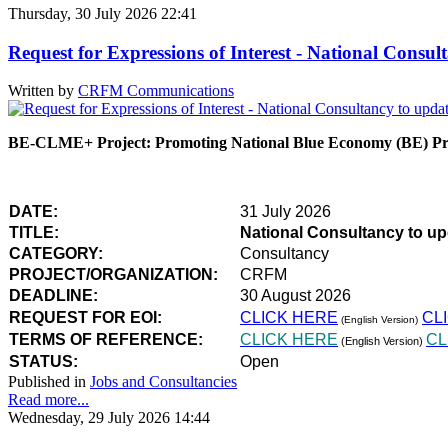
Thursday, 30 July 2026 22:41
Request for Expressions of Interest - National Con
Written by
CRFM Communications
BE-CLME+ Project: Promoting National Blue Economy (BE) Prio
DATE:
31 July 2026
TITLE:
National Consultancy to u
CATEGORY:
Consultancy
PROJECT/ORGANIZATION:
CRFM
DEADLINE:
30 August 2026
REQUEST FOR EOI:
CLICK HERE
CL
(English Version)
TERMS OF REFERENCE:
CLICK HERE
CL
(English Version)
STATUS:
Open
Published in
Jobs and Consultancies
Read more...
Wednesday, 29 July 2026 14:44