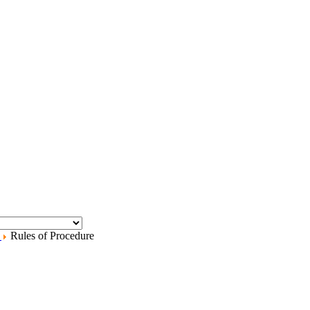
.
Rules of Procedure