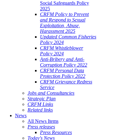
Social Safeguards Policy
2025
CRFM Policy to Prevent
and Respond to Sexual
Exploitation, Abuse,
Harassment 2025
Updated Common Fisheries
Policy 2024
CRFM Whistleblower
Policy 2024
Anti-Bribery and Anti-
Corruption Policy 2022
CRFM Personal Data
Protection Policy 2022
CRFM Grievance Redress
Service
Jobs and Consultancies
Strategic Plan
CRFM Links
Related links
News
All News Items
Press releases
Press Resources
Today's News