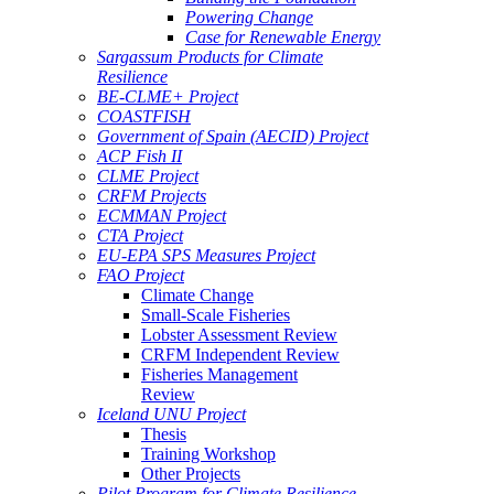
Powering Change
Case for Renewable Energy
Sargassum Products for Climate
Resilience
BE-CLME+ Project
COASTFISH
Government of Spain (AECID) Project
ACP Fish II
CLME Project
CRFM Projects
ECMMAN Project
CTA Project
EU-EPA SPS Measures Project
FAO Project
Climate Change
Small-Scale Fisheries
Lobster Assessment Review
CRFM Independent Review
Fisheries Management
Review
Iceland UNU Project
Thesis
Training Workshop
Other Projects
Pilot Program for Climate Resilience -