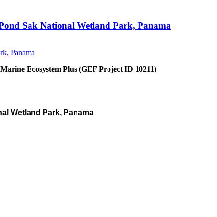
an Pond Sak National Wetland Park, Panama
 Marine Ecosystem Plus (GEF Project ID 10211)
nal Wetland Park, Panama