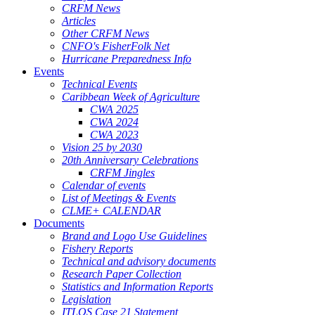
CRFM News
Articles
Other CRFM News
CNFO's FisherFolk Net
Hurricane Preparedness Info
Events
Technical Events
Caribbean Week of Agriculture
CWA 2025
CWA 2024
CWA 2023
Vision 25 by 2030
20th Anniversary Celebrations
CRFM Jingles
Calendar of events
List of Meetings & Events
CLME+ CALENDAR
Documents
Brand and Logo Use Guidelines
Fishery Reports
Technical and advisory documents
Research Paper Collection
Statistics and Information Reports
Legislation
ITLOS Case 21 Statement