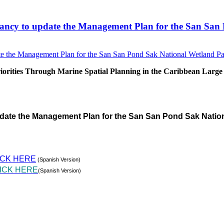
sultancy to update the Management Plan for the San S
rities Through Marine Spatial Planning in the Caribbean Large
pdate the Management Plan for the San San Pond Sak Natio
ICK HERE
(Spanish Version)
ICK HERE
(Spanish Version)