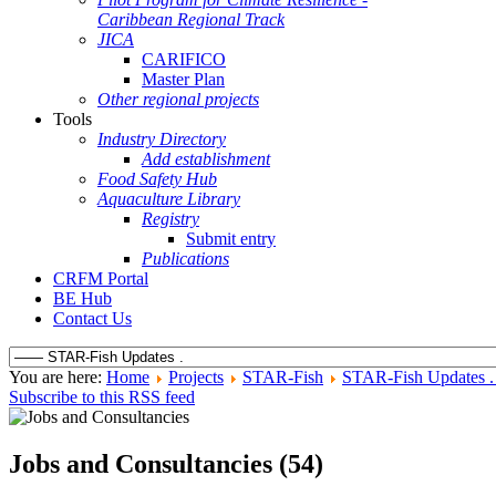
Caribbean Regional Track
JICA
CARIFICO
Master Plan
Other regional projects
Tools
Industry Directory
Add establishment
Food Safety Hub
Aquaculture Library
Registry
Submit entry
Publications
CRFM Portal
BE Hub
Contact Us
You are here:
Home
Projects
STAR-Fish
STAR-Fish Updates 
Subscribe to this RSS feed
Jobs and Consultancies (54)