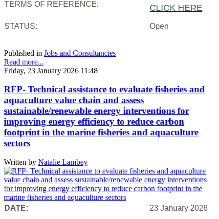
TERMS OF REFERENCE:
CLICK HERE
STATUS:
Open
Published in
Jobs and Consultancies
Read more...
Friday, 23 January 2026 11:48
RFP- Technical assistance to evaluate fisheries and
aquaculture value chain and assess
sustainable/renewable energy interventions for
improving energy efficiency to reduce carbon
footprint in the marine fisheries and aquaculture
sectors
Written by
Natalie Lambey
DATE:
23 January 2026