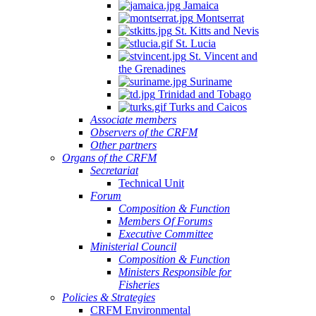
Jamaica
Montserrat
St. Kitts and Nevis
St. Lucia
St. Vincent and
the Grenadines
Suriname
Trinidad and Tobago
Turks and Caicos
Associate members
Observers of the CRFM
Other partners
Organs of the CRFM
Secretariat
Technical Unit
Forum
Composition & Function
Members Of Forums
Executive Committee
Ministerial Council
Composition & Function
Ministers Responsible for
Fisheries
Policies & Strategies
CRFM Environmental