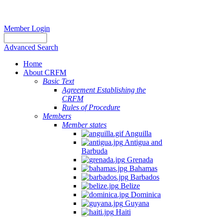
Member Login
Advanced Search
Home
About CRFM
Basic Text
Agreement Establishing the
CRFM
Rules of Procedure
Members
Member states
Anguilla
Antigua and
Barbuda
Grenada
Bahamas
Barbados
Belize
Dominica
Guyana
Haiti