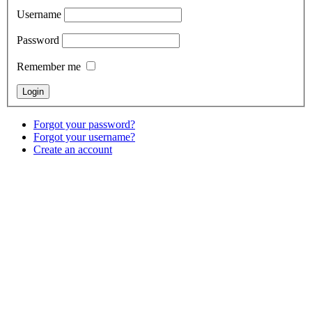
Username
Password
Remember me
Forgot your password?
Forgot your username?
Create an account