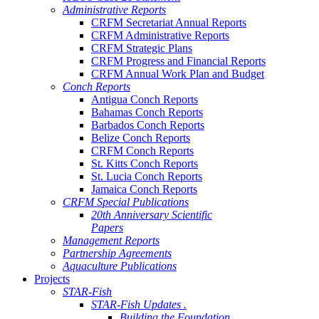
Administrative Reports
CRFM Secretariat Annual Reports
CRFM Administrative Reports
CRFM Strategic Plans
CRFM Progress and Financial Reports
CRFM Annual Work Plan and Budget
Conch Reports
Antigua Conch Reports
Bahamas Conch Reports
Barbados Conch Reports
Belize Conch Reports
CRFM Conch Reports
St. Kitts Conch Reports
St. Lucia Conch Reports
Jamaica Conch Reports
CRFM Special Publications
20th Anniversary Scientific
Papers
Management Reports
Partnership Agreements
Aquaculture Publications
Projects
STAR-Fish
STAR-Fish Updates .
Building the Foundation