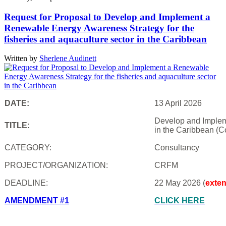
Request for Proposal to Develop and Implement a
Renewable Energy Awareness Strategy for the
fisheries and aquaculture sector in the Caribbean
Written by
Sherlene Audinett
DATE:
13 April 2026
Develop and Impleme
TITLE:
in the Caribbean (C
CATEGORY:
Consultancy
PROJECT/ORGANIZATION:
CRFM
DEADLINE:
22 May 2026 (
exte
AMENDMENT #1
CLICK HERE