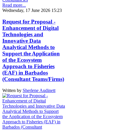
Read more...
Wednesday, 17 June 2026 15:23
Request for Proposal -
Enhancement of Digital
Technologies and
Innovative Data
Analytical Methods to
Support the Application
of the Ecosystem
Approach to Fisheries
(EAF) in Barbados
(Consultant Teams/Firms)
Written by
Sherlene Audinett