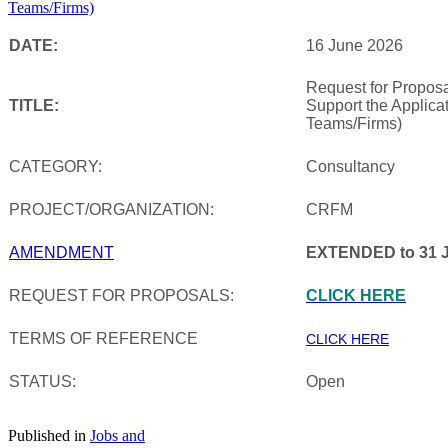
DATE:
16 June 2026
Request for Proposa
TITLE:
Support the Applica
Teams/Firms)
CATEGORY:
Consultancy
PROJECT/ORGANIZATION:
CRFM
AMENDMENT
EXTENDED to 31 J
REQUEST FOR PROPOSALS:
CLICK HERE
TERMS OF REFERENCE
CLICK HERE
STATUS:
Open
Published in
Jobs and