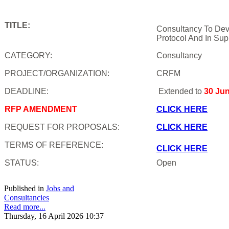
TITLE:
Consultancy To Dev
Protocol And In Sup
CATEGORY:
Consultancy
PROJECT/ORGANIZATION:
CRFM
DEADLINE:
Extended to
30 Ju
RFP AMENDMENT
CLICK HERE
REQUEST FOR PROPOSALS:
CLICK HERE
TERMS OF REFERENCE:
CLICK HERE
STATUS:
Open
Published in
Jobs and
Consultancies
Read more...
Thursday, 16 April 2026 10:37