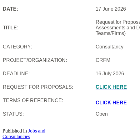
DATE:
17 June 2026
Request for Proposal
TITLE:
Assessments and De
Teams/Firms)
CATEGORY:
Consultancy
PROJECT/ORGANIZATION:
CRFM
DEADLINE:
16 July 2026
REQUEST FOR PROPOSALS:
CLICK HERE
TERMS OF REFERENCE:
CLICK HERE
STATUS:
Open
Published in
Jobs and
Consultancies