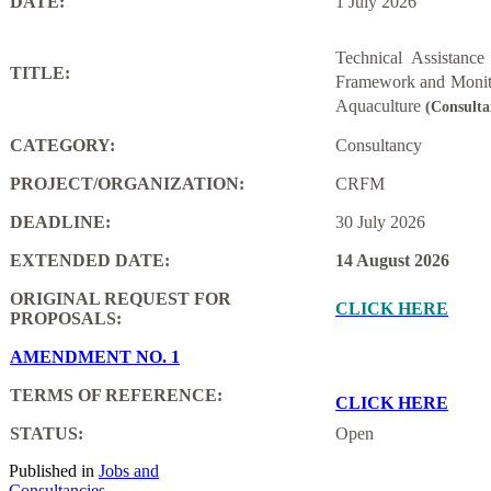
DATE:
1 July 2026
Technical Assistanc
TITLE:
Framework and Monito
Aquaculture
(Consulta
CATEGORY:
Consultancy
PROJECT/ORGANIZATION:
CRFM
DEADLINE:
30 July 2026
EXTENDED DATE:
14 August 2026
ORIGINAL REQUEST FOR
CLICK HERE
PROPOSALS:
AMENDMENT NO. 1
TERMS OF REFERENCE:
CLICK HERE
STATUS:
Open
Published in
Jobs and
Consultancies