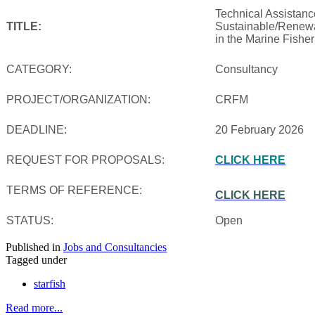
Technical Assistanc
TITLE:
Sustainable/Renewab
in the Marine Fishe
CATEGORY:
Consultancy
PROJECT/ORGANIZATION:
CRFM
DEADLINE:
20 February 2026
REQUEST FOR PROPOSALS:
CLICK HERE
TERMS OF REFERENCE:
CLICK HERE
STATUS:
Open
Published in
Jobs and Consultancies
Tagged under
starfish
Read more...