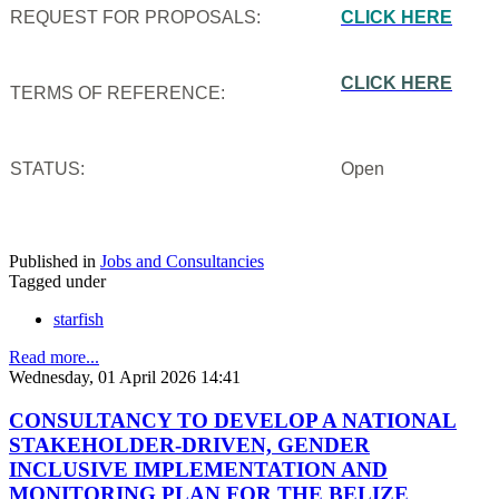
REQUEST FOR PROPOSALS:
CLICK HERE
CLICK HERE
TERMS OF REFERENCE:
STATUS:
Open
Published in
Jobs and Consultancies
Tagged under
starfish
Read more...
Wednesday, 01 April 2026 14:41
CONSULTANCY TO DEVELOP A NATIONAL
STAKEHOLDER-DRIVEN, GENDER
INCLUSIVE IMPLEMENTATION AND
MONITORING PLAN FOR THE BELIZE