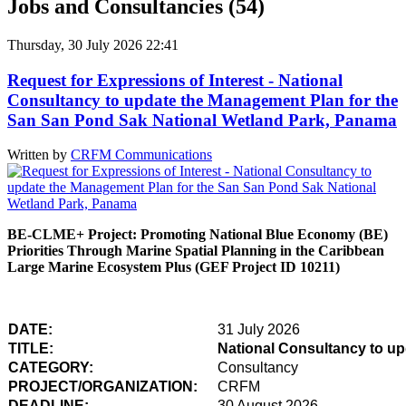
Jobs and Consultancies (54)
Thursday, 30 July 2026 22:41
Request for Expressions of Interest - National
Consultancy to update the Management Plan for the
San San Pond Sak National Wetland Park, Panama
Written by
CRFM Communications
BE-CLME+ Project: Promoting National Blue Economy (BE)
Priorities Through Marine Spatial Planning in the Caribbean
Large Marine Ecosystem Plus (GEF Project ID 10211)
DATE:
31 July 2026
TITLE:
National Consultancy to u
CATEGORY:
Consultancy
PROJECT/ORGANIZATION:
CRFM
DEADLINE:
30 August 2026