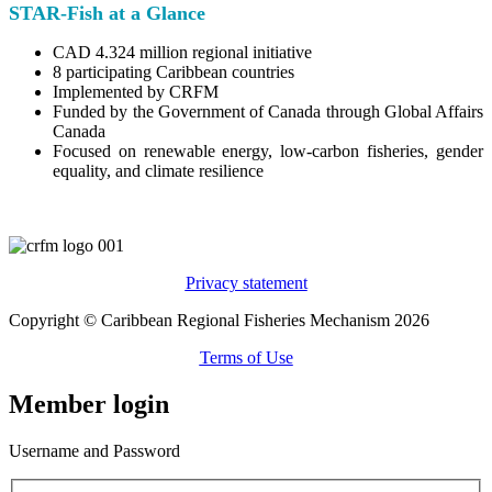
STAR-Fish at a Glance
CAD 4.324 million regional initiative
8 participating Caribbean countries
Implemented by CRFM
Funded by the Government of Canada through Global Affairs
Canada
Focused on renewable energy, low-carbon fisheries, gender
equality, and climate resilience
Privacy statement
Copyright © Caribbean Regional Fisheries Mechanism 2026
Terms of Use
Member login
Username and Password