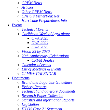
CRFM News
Articles
Other CRFM News
CNFO's FisherFolk Net
Hurricane Preparedness Info
Events
Technical Events
Caribbean Week of Agriculture
CWA 2025
CWA 2024
CWA 2023
Vision 25 by 2030
20th Anniversary Celebrations
CRFM Jingles
Calendar of events
List of Meetings & Events
CLME+ CALENDAR
Documents
Brand and Logo Use Guidelines
Fishery Reports
Technical and advisory documents
Research Paper Collection
Statistics and Information Reports
Legislation
ITLOS Case 21 Statement