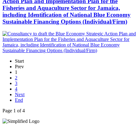
Action Plan and Implementation Plan for the
Fisheries and Aquaculture Sector for Jamaica,
including Identification of National Blue Economy
Sustainable Financing Options (Individual/Firm)
Start
Prev
1
2
3
4
Next
End
Page 1 of 4