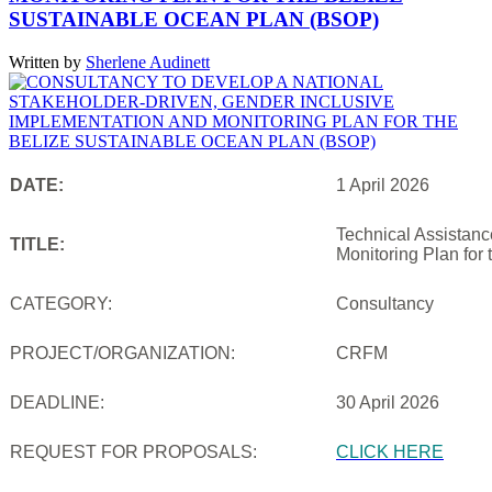
SUSTAINABLE OCEAN PLAN (BSOP)
Written by
Sherlene Audinett
DATE:
1 April 2026
Technical Assistanc
TITLE:
Monitoring Plan for
CATEGORY:
Consultancy
PROJECT/ORGANIZATION:
CRFM
DEADLINE:
30 April 2026
REQUEST FOR PROPOSALS:
CLICK HERE