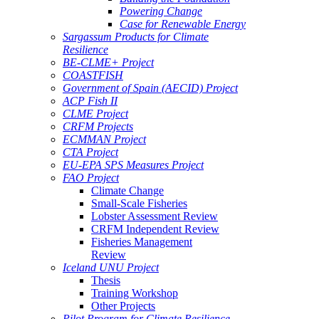
Powering Change
Case for Renewable Energy
Sargassum Products for Climate
Resilience
BE-CLME+ Project
COASTFISH
Government of Spain (AECID) Project
ACP Fish II
CLME Project
CRFM Projects
ECMMAN Project
CTA Project
EU-EPA SPS Measures Project
FAO Project
Climate Change
Small-Scale Fisheries
Lobster Assessment Review
CRFM Independent Review
Fisheries Management
Review
Iceland UNU Project
Thesis
Training Workshop
Other Projects
Pilot Program for Climate Resilience -