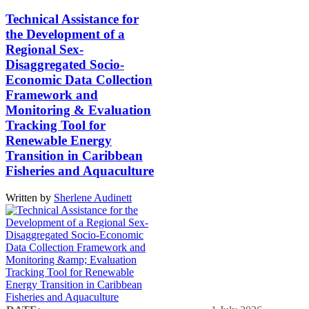
Technical Assistance for
the Development of a
Regional Sex-
Disaggregated Socio-
Economic Data Collection
Framework and
Monitoring & Evaluation
Tracking Tool for
Renewable Energy
Transition in Caribbean
Fisheries and Aquaculture
Written by
Sherlene Audinett