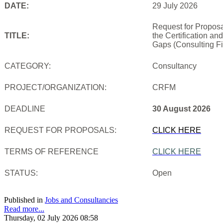
DATE:
29 July 2026
Request for Proposa
TITLE:
the Certification an
Gaps (Consulting Fi
CATEGORY:
Consultancy
PROJECT/ORGANIZATION:
CRFM
DEADLINE
30 August 2026
REQUEST FOR PROPOSALS:
CLICK HERE
TERMS OF REFERENCE
CLICK HERE
STATUS:
Open
Published in
Jobs and Consultancies
Read more...
Thursday, 02 July 2026 08:58