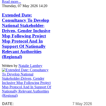
Read more...
Thursday, 07 May 2026 14:20
Extended Date:
Consultancy To Develop
National Stakeholder-
Driven, Gender Inclusive
Msp Following Project
Msp Protocol And In
Support Of Nationally
Relevant Authorities
(Regional)
Written by
Natalie Lambey
DATE:
7 May 2026