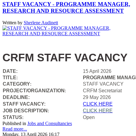
STAFF VACANCY - PROGRAMME MANAGER,
RESEARCH AND RESOURCE ASSESSMENT
Written by
Sherlene Audinett
CRFM STAFF VACANCY
DATE:
15 April 2026
TITLE
PROGRAMME MANAGE
:
CATEGORY
STAFF VACANCY
:
PROJECT/ORGANIZATION
CRFM Secretariat
:
DEADLINE:
29 May 2026
STAFF VACANCY:
CLICK HERE
JOB DESCRIPTION
CLICK HERE
:
STATUS
Open
:
Published in
Jobs and Consultancies
Read more...
Monday, 13 April 2026 16:17