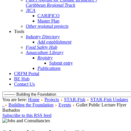
Caribbean Regional Track
JICA
CARIFICO
Master Plan
Other regional projects
Tools
Industry Directory
Add establishment
Food Safety Hub
Aquaculture Library
Registry
Submit entry
Publications
CRFM Portal
BE Hub
Contact Us
You are here:
Home
Projects
STAR-Fish
STAR-Fish Updates
.
Building the Foundation
Events
Gullet Public Lecture Flyer
Barbados
Subscribe to this RSS feed