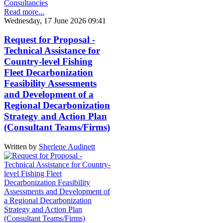
Consultancies
Read more...
Wednesday, 17 June 2026 09:41
Request for Proposal -
Technical Assistance for
Country-level Fishing
Fleet Decarbonization
Feasibility Assessments
and Development of a
Regional Decarbonization
Strategy and Action Plan
(Consultant Teams/Firms)
Written by
Sherlene Audinett