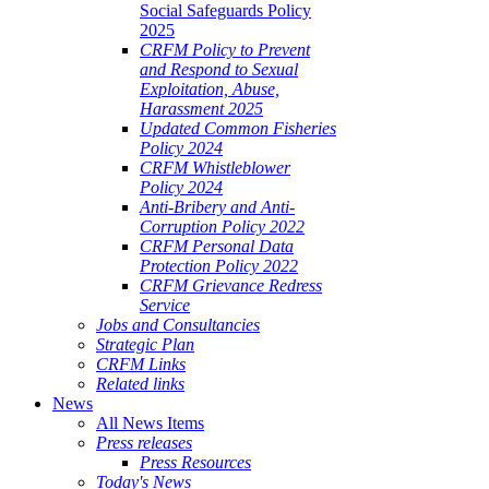
Social Safeguards Policy
2025
CRFM Policy to Prevent
and Respond to Sexual
Exploitation, Abuse,
Harassment 2025
Updated Common Fisheries
Policy 2024
CRFM Whistleblower
Policy 2024
Anti-Bribery and Anti-
Corruption Policy 2022
CRFM Personal Data
Protection Policy 2022
CRFM Grievance Redress
Service
Jobs and Consultancies
Strategic Plan
CRFM Links
Related links
News
All News Items
Press releases
Press Resources
Today's News