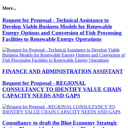
More...
Request for Proposal - Technical Assistance to
Develop Viable Business Models for Renewable
Energy Options and Conversion of Fish Processing
Facilities to Renewable Energy Operations
FINANCE AND ADMINISTRATION ASSISTANT
Request for Proposal - REGIONAL
CONSULTANCY TO IDENTIFY VALUE CHAIN
CAPACITY NEEDS AND GAPS
Consultancy to draft the Blue Economy Strategic