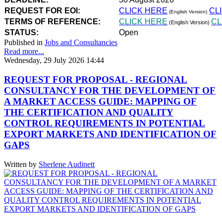
REQUEST FOR EOI:
CLICK HERE
CL
(English Version)
TERMS OF REFERENCE:
CLICK HERE
CL
(English Version)
STATUS:
Open
Published in
Jobs and Consultancies
Read more...
Wednesday, 29 July 2026 14:44
REQUEST FOR PROPOSAL - REGIONAL
CONSULTANCY FOR THE DEVELOPMENT OF
A MARKET ACCESS GUIDE: MAPPING OF
THE CERTIFICATION AND QUALITY
CONTROL REQUIREMENTS IN POTENTIAL
EXPORT MARKETS AND IDENTIFICATION OF
GAPS
Written by
Sherlene Audinett