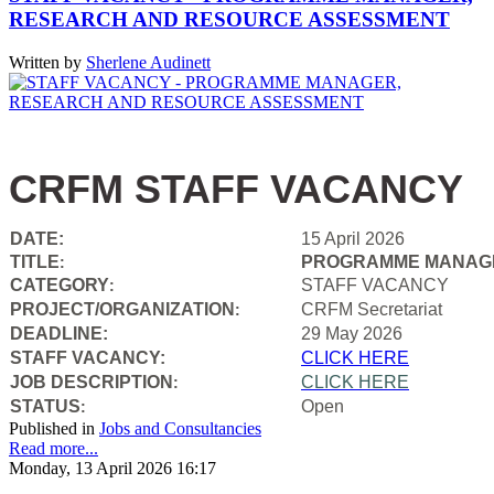
RESEARCH AND RESOURCE ASSESSMENT
Written by
Sherlene Audinett
CRFM STAFF VACANCY
DATE:
15 April 2026
TITLE
PROGRAMME MANAGE
:
CATEGORY
STAFF VACANCY
:
PROJECT/ORGANIZATION
CRFM Secretariat
:
DEADLINE:
29 May 2026
STAFF VACANCY:
CLICK HERE
JOB DESCRIPTION
CLICK HERE
:
STATUS
Open
:
Published in
Jobs and Consultancies
Read more...
Monday, 13 April 2026 16:17