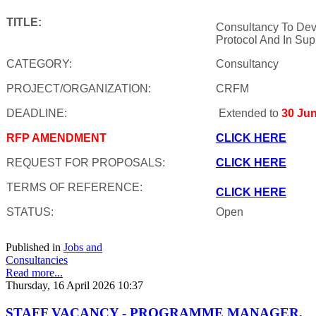
TITLE:
Consultancy To Dev
Protocol And In Sup
CATEGORY:
Consultancy
PROJECT/ORGANIZATION:
CRFM
DEADLINE:
Extended to
30 Ju
RFP AMENDMENT
CLICK HERE
REQUEST FOR PROPOSALS:
CLICK HERE
TERMS OF REFERENCE:
CLICK HERE
STATUS:
Open
Published in
Jobs and
Consultancies
Read more...
Thursday, 16 April 2026 10:37
STAFF VACANCY - PROGRAMME MANAGER,