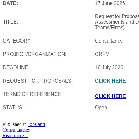
DATE:
17 June 2026
Request for Proposal
TITLE:
Assessments and De
Teams/Firms)
CATEGORY:
Consultancy
PROJECT/ORGANIZATION:
CRFM
DEADLINE:
16 July 2026
REQUEST FOR PROPOSALS:
CLICK HERE
TERMS OF REFERENCE:
CLICK HERE
STATUS:
Open
Published in
Jobs and
Consultancies
Read more...