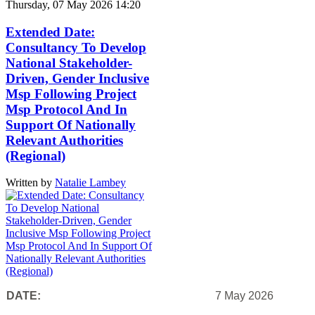
Thursday, 07 May 2026 14:20
Extended Date:
Consultancy To Develop
National Stakeholder-
Driven, Gender Inclusive
Msp Following Project
Msp Protocol And In
Support Of Nationally
Relevant Authorities
(Regional)
Written by
Natalie Lambey
DATE:
7 May 2026