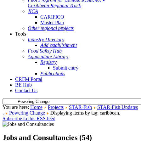
Caribbean Regional Track
JICA
CARIFICO
Master Plan
Other regional projects
Tools
Industry Directory
Add establishment
Food Safety Hub
Aquaculture Library
Registry
Submit entry
Publications
CRFM Portal
BE Hub
Contact Us
You are here:
Home
Projects
STAR-Fish
STAR-Fish Updates
.
Powering Change
Displaying items by tag: caribbean,
Subscribe to this RSS feed
Jobs and Consultancies (54)