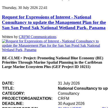
Thursday, 30 July 2026 22:41
Request for Expressions of Interest - National
Consultancy to update the Management Plan for the
San San Pond Sak National Wetland Park, Panama
Written by
CRFM Communications
BE-CLME+ Project: Promoting National Blue Economy (BE)
Priorities Through Marine Spatial Planning in the Caribbean
Large Marine Ecosystem Plus (GEF Project ID 10211)
DATE:
31 July 2026
TITLE:
National Consultancy to u
CATEGORY:
Consultancy
PROJECT/ORGANIZATION:
CRFM
DEADLINE:
30 August 2026