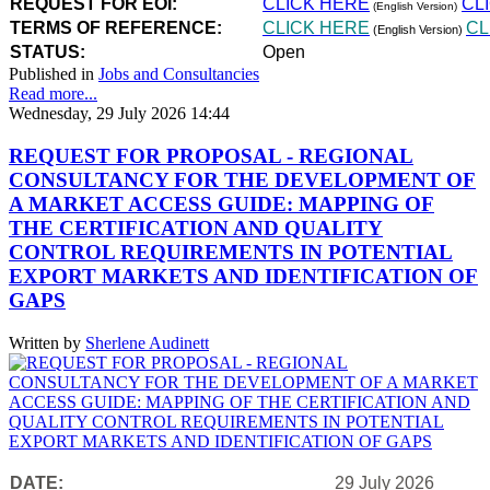
REQUEST FOR EOI:
CLICK HERE
CL
(English Version)
TERMS OF REFERENCE:
CLICK HERE
CL
(English Version)
STATUS:
Open
Published in
Jobs and Consultancies
Read more...
Wednesday, 29 July 2026 14:44
REQUEST FOR PROPOSAL - REGIONAL
CONSULTANCY FOR THE DEVELOPMENT OF
A MARKET ACCESS GUIDE: MAPPING OF
THE CERTIFICATION AND QUALITY
CONTROL REQUIREMENTS IN POTENTIAL
EXPORT MARKETS AND IDENTIFICATION OF
GAPS
Written by
Sherlene Audinett
DATE:
29 July 2026