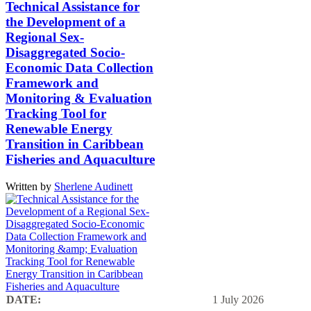
Technical Assistance for
the Development of a
Regional Sex-
Disaggregated Socio-
Economic Data Collection
Framework and
Monitoring & Evaluation
Tracking Tool for
Renewable Energy
Transition in Caribbean
Fisheries and Aquaculture
Written by
Sherlene Audinett
DATE:
1 July 2026