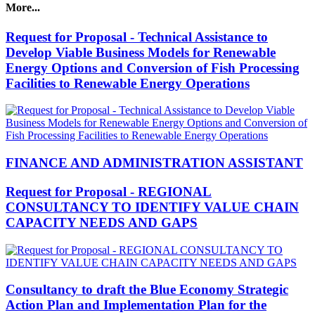
More...
Request for Proposal - Technical Assistance to
Develop Viable Business Models for Renewable
Energy Options and Conversion of Fish Processing
Facilities to Renewable Energy Operations
FINANCE AND ADMINISTRATION ASSISTANT
Request for Proposal - REGIONAL
CONSULTANCY TO IDENTIFY VALUE CHAIN
CAPACITY NEEDS AND GAPS
Consultancy to draft the Blue Economy Strategic
Action Plan and Implementation Plan for the