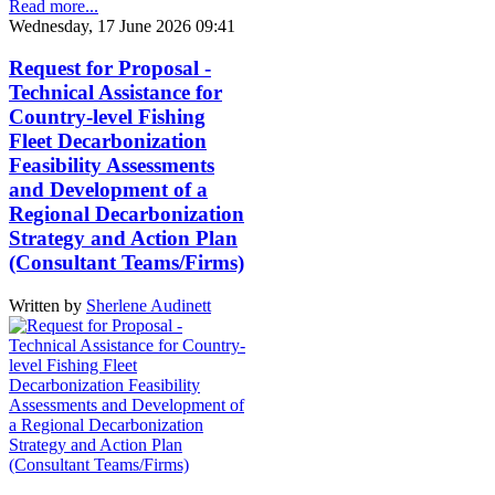
Read more...
Wednesday, 17 June 2026 09:41
Request for Proposal -
Technical Assistance for
Country-level Fishing
Fleet Decarbonization
Feasibility Assessments
and Development of a
Regional Decarbonization
Strategy and Action Plan
(Consultant Teams/Firms)
Written by
Sherlene Audinett