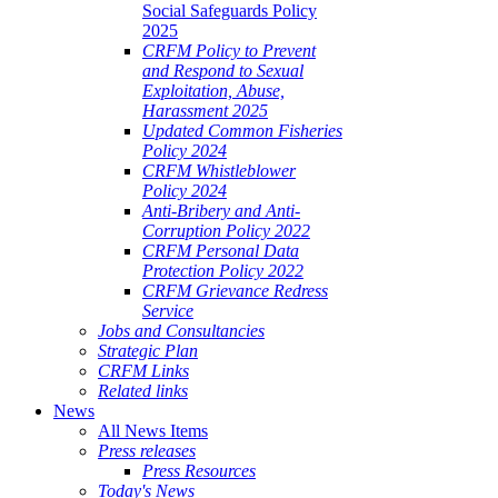
Social Safeguards Policy
2025
CRFM Policy to Prevent
and Respond to Sexual
Exploitation, Abuse,
Harassment 2025
Updated Common Fisheries
Policy 2024
CRFM Whistleblower
Policy 2024
Anti-Bribery and Anti-
Corruption Policy 2022
CRFM Personal Data
Protection Policy 2022
CRFM Grievance Redress
Service
Jobs and Consultancies
Strategic Plan
CRFM Links
Related links
News
All News Items
Press releases
Press Resources
Today's News