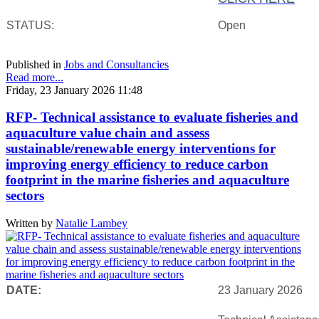
STATUS:
Open
Published in
Jobs and Consultancies
Read more...
Friday, 23 January 2026 11:48
RFP- Technical assistance to evaluate fisheries and
aquaculture value chain and assess
sustainable/renewable energy interventions for
improving energy efficiency to reduce carbon
footprint in the marine fisheries and aquaculture
sectors
Written by
Natalie Lambey
DATE:
23 January 2026