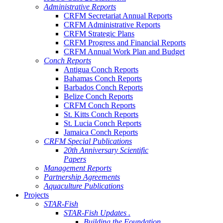
Administrative Reports
CRFM Secretariat Annual Reports
CRFM Administrative Reports
CRFM Strategic Plans
CRFM Progress and Financial Reports
CRFM Annual Work Plan and Budget
Conch Reports
Antigua Conch Reports
Bahamas Conch Reports
Barbados Conch Reports
Belize Conch Reports
CRFM Conch Reports
St. Kitts Conch Reports
St. Lucia Conch Reports
Jamaica Conch Reports
CRFM Special Publications
20th Anniversary Scientific
Papers
Management Reports
Partnership Agreements
Aquaculture Publications
Projects
STAR-Fish
STAR-Fish Updates .
Building the Foundation