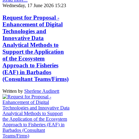
Wednesday, 17 June 2026 15:23
Request for Proposal -
Enhancement of Digital
Technologies and
Innovative Data
Analytical Methods to
Support the Application
of the Ecosystem
Approach to Fisheries
(EAF) in Barbados
(Consultant Teams/Firms)
Written by
Sherlene Audinett