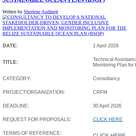
Written by
Sherlene Audinett
DATE:
1 April 2026
Technical Assistanc
TITLE:
Monitoring Plan for
CATEGORY:
Consultancy
PROJECT/ORGANIZATION:
CRFM
DEADLINE:
30 April 2026
REQUEST FOR PROPOSALS:
CLICK HERE
TERMS OF REFERENCE:
CLICK HERE