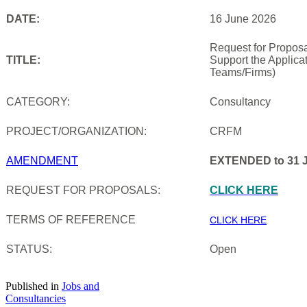
DATE:
16 June 2026
Request for Proposa
TITLE:
Support the Applica
Teams/Firms)
CATEGORY:
Consultancy
PROJECT/ORGANIZATION:
CRFM
AMENDMENT
EXTENDED to 31 J
REQUEST FOR PROPOSALS:
CLICK HERE
TERMS OF REFERENCE
CLICK HERE
STATUS:
Open
Published in
Jobs and
Consultancies