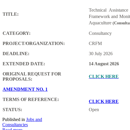
Technical Assistanc
TITLE:
Framework and Monito
Aquaculture
(Consulta
CATEGORY:
Consultancy
PROJECT/ORGANIZATION:
CRFM
DEADLINE:
30 July 2026
EXTENDED DATE:
14 August 2026
ORIGINAL REQUEST FOR
CLICK HERE
PROPOSALS:
AMENDMENT NO. 1
TERMS OF REFERENCE:
CLICK HERE
STATUS:
Open
Published in
Jobs and
Consultancies
Read more...