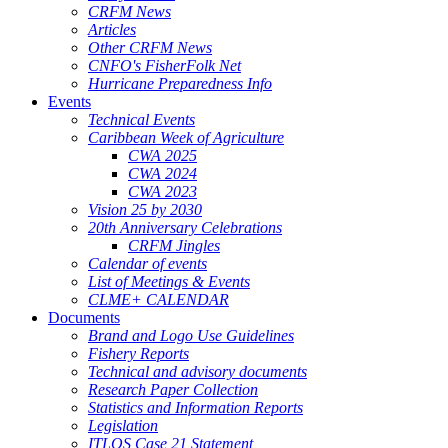
CRFM News
Articles
Other CRFM News
CNFO's FisherFolk Net
Hurricane Preparedness Info
Events
Technical Events
Caribbean Week of Agriculture
CWA 2025
CWA 2024
CWA 2023
Vision 25 by 2030
20th Anniversary Celebrations
CRFM Jingles
Calendar of events
List of Meetings & Events
CLME+ CALENDAR
Documents
Brand and Logo Use Guidelines
Fishery Reports
Technical and advisory documents
Research Paper Collection
Statistics and Information Reports
Legislation
ITLOS Case 21 Statement