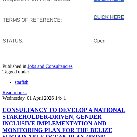
CLICK HERE
TERMS OF REFERENCE:
STATUS:
Open
Published in
Jobs and Consultancies
Tagged under
starfish
Read more...
Wednesday, 01 April 2026 14:41
CONSULTANCY TO DEVELOP A NATIONAL
STAKEHOLDER-DRIVEN, GENDER
INCLUSIVE IMPLEMENTATION AND
MONITORING PLAN FOR THE BELIZE
SUSTAINABLE OCEAN PLAN (BSOP)