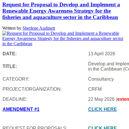
Request for Proposal to Develop and Implement a
Renewable Energy Awareness Strategy for the
fisheries and aquaculture sector in the Caribbean
Written by
Sherlene Audinett
DATE:
13 April 2026
Develop and Impleme
TITLE:
in the Caribbean (C
CATEGORY:
Consultancy
PROJECT/ORGANIZATION:
CRFM
DEADLINE:
22 May 2026 (
exte
AMENDMENT #1
CLICK HERE
REQUEST FOR PROPOSALS:
CLICK HERE