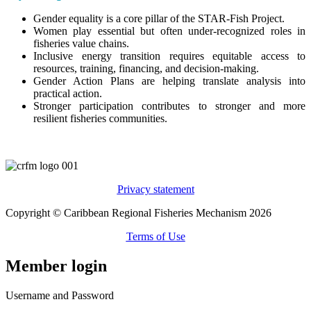
Gender equality is a core pillar of the STAR-Fish Project.
Women play essential but often under-recognized roles in
fisheries value chains.
Inclusive energy transition requires equitable access to
resources, training, financing, and decision-making.
Gender Action Plans are helping translate analysis into
practical action.
Stronger participation contributes to stronger and more
resilient fisheries communities.
Privacy statement
Copyright © Caribbean Regional Fisheries Mechanism 2026
Terms of Use
Member login
Username and Password