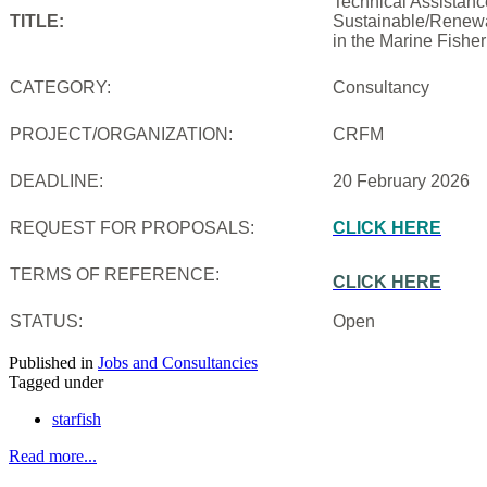
Technical Assistanc
TITLE:
Sustainable/Renewab
in the Marine Fishe
CATEGORY:
Consultancy
PROJECT/ORGANIZATION:
CRFM
DEADLINE:
20 February 2026
REQUEST FOR PROPOSALS:
CLICK HERE
TERMS OF REFERENCE:
CLICK HERE
STATUS:
Open
Published in
Jobs and Consultancies
Tagged under
starfish
Read more...