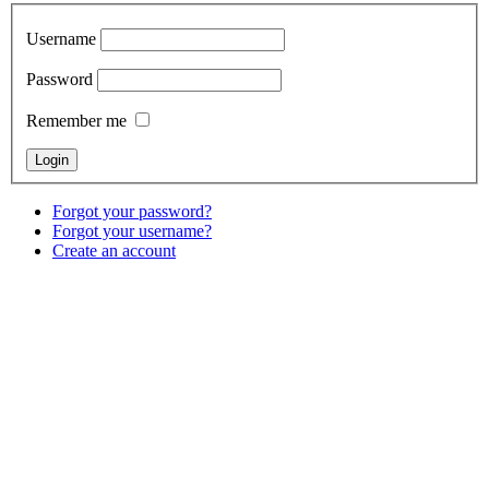
Username
Password
Remember me
Forgot your password?
Forgot your username?
Create an account