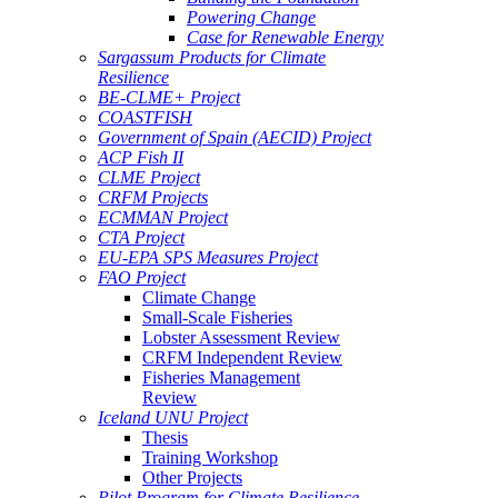
Powering Change
Case for Renewable Energy
Sargassum Products for Climate
Resilience
BE-CLME+ Project
COASTFISH
Government of Spain (AECID) Project
ACP Fish II
CLME Project
CRFM Projects
ECMMAN Project
CTA Project
EU-EPA SPS Measures Project
FAO Project
Climate Change
Small-Scale Fisheries
Lobster Assessment Review
CRFM Independent Review
Fisheries Management
Review
Iceland UNU Project
Thesis
Training Workshop
Other Projects
Pilot Program for Climate Resilience -