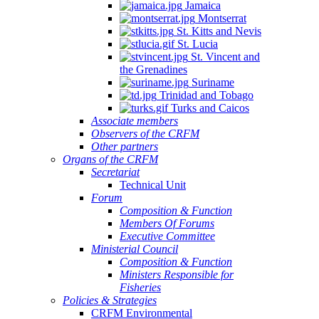
Jamaica
Montserrat
St. Kitts and Nevis
St. Lucia
St. Vincent and
the Grenadines
Suriname
Trinidad and Tobago
Turks and Caicos
Associate members
Observers of the CRFM
Other partners
Organs of the CRFM
Secretariat
Technical Unit
Forum
Composition & Function
Members Of Forums
Executive Committee
Ministerial Council
Composition & Function
Ministers Responsible for
Fisheries
Policies & Strategies
CRFM Environmental