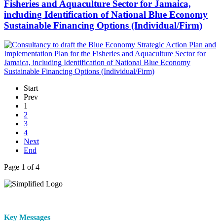
Fisheries and Aquaculture Sector for Jamaica,
including Identification of National Blue Economy
Sustainable Financing Options (Individual/Firm)
Start
Prev
1
2
3
4
Next
End
Page 1 of 4
Key Messages