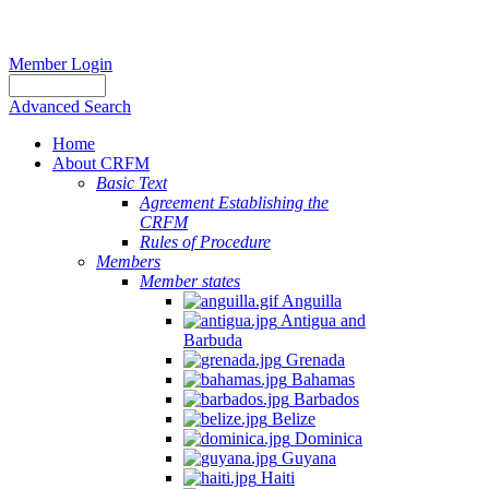
Member Login
Advanced Search
Home
About CRFM
Basic Text
Agreement Establishing the
CRFM
Rules of Procedure
Members
Member states
Anguilla
Antigua and
Barbuda
Grenada
Bahamas
Barbados
Belize
Dominica
Guyana
Haiti