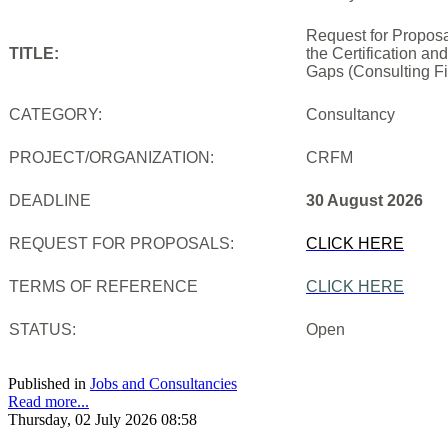
Request for Proposa
TITLE:
the Certification an
Gaps (Consulting Fi
CATEGORY:
Consultancy
PROJECT/ORGANIZATION:
CRFM
DEADLINE
30 August 2026
REQUEST FOR PROPOSALS:
CLICK HERE
TERMS OF REFERENCE
CLICK HERE
STATUS:
Open
Published in
Jobs and Consultancies
Read more...
Thursday, 02 July 2026 08:58