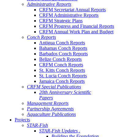
Administrative Reports
CRFM Secretariat Annual Reports
CRFM Administrative Reports
CRFM Strategic Plans
CRFM Progress and Financial Reports
CRFM Annual Work Plan and Budget
Conch Reports
Antigua Conch Reports
Bahamas Conch Reports
Barbados Conch Reports
Belize Conch Reports
CRFM Conch Reports
St. Kitts Conch Reports
St. Lucia Conch Reports
Jamaica Conch Reports
CRFM Special Publications
20th Anniversary Scientific
Papers
Management Reports
Partnership Agreements
Aquaculture Publications
Projects
STAR-Fish
STAR-Fish Updates .
Building the Foundation