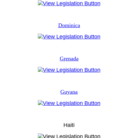
Dominica
Grenada
Guyana
Haiti