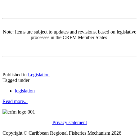
Note: Items are subject to updates and revisions, based on legislative
processes in the CRFM Member States
Published in
Legislation
Tagged under
legislation
Read more...
Privacy statement
Copyright © Caribbean Regional Fisheries Mechanism 2026