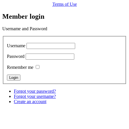
Terms of Use
Member login
Username and Password
Username
Password
Remember me
Forgot your password?
Forgot your username?
Create an account