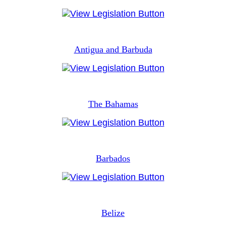
Antigua and Barbuda
The Bahamas
Barbados
Belize