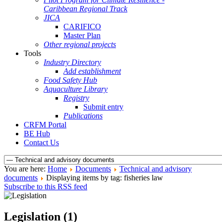
Caribbean Regional Track
JICA
CARIFICO
Master Plan
Other regional projects
Tools
Industry Directory
Add establishment
Food Safety Hub
Aquaculture Library
Registry
Submit entry
Publications
CRFM Portal
BE Hub
Contact Us
You are here:
Home
Documents
Technical and advisory
documents
Displaying items by tag: fisheries law
Subscribe to this RSS feed
Legislation (1)