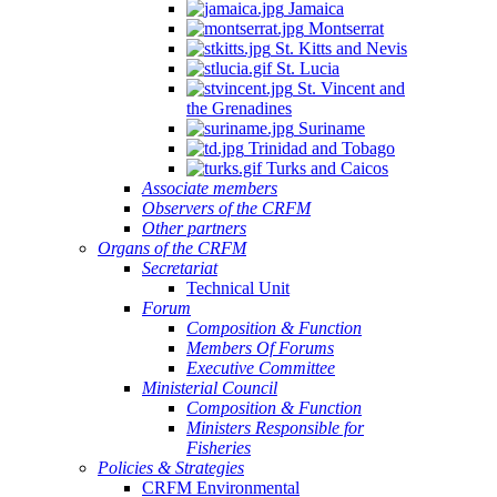
Jamaica
Montserrat
St. Kitts and Nevis
St. Lucia
St. Vincent and
the Grenadines
Suriname
Trinidad and Tobago
Turks and Caicos
Associate members
Observers of the CRFM
Other partners
Organs of the CRFM
Secretariat
Technical Unit
Forum
Composition & Function
Members Of Forums
Executive Committee
Ministerial Council
Composition & Function
Ministers Responsible for
Fisheries
Policies & Strategies
CRFM Environmental