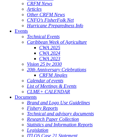
CRFM News
Articles
Other CRFM News
CNFO's FisherFolk Net
Hurricane Preparedness Info
Events
Technical Events
Caribbean Week of Agriculture
CWA 2025
CWA 2024
CWA 2023
Vision 25 by 2030
20th Anniversary Celebrations
CRFM Jingles
Calendar of events
List of Meetings & Events
CLME+ CALENDAR
Documents
Brand and Logo Use Guidelines
Fishery Reports
Technical and advisory documents
Research Paper Collection
Statistics and Information Reports
Legislation
ITLOS Case 21 Statement