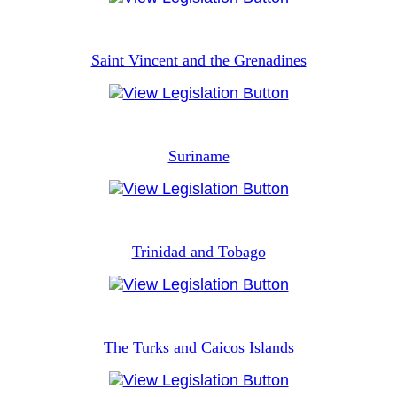
Saint Vincent and the Grenadines
Suriname
Trinidad and Tobago
The Turks and Caicos Islands