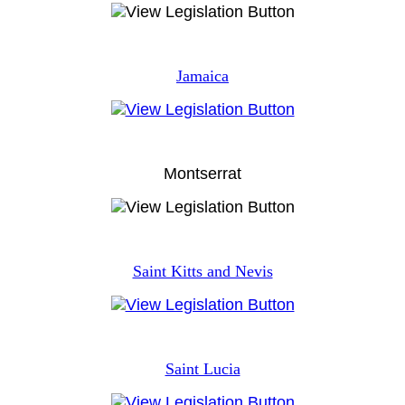
Jamaica
Montserrat
Saint Kitts and Nevis
Saint Lucia