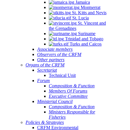
Jamaica
Montserrat
St. Kitts and Nevis
St. Lucia
St. Vincent and
the Grenadines
Suriname
Trinidad and Tobago
Turks and Caicos
Associate members
Observers of the CRFM
Other partners
Organs of the CRFM
Secretariat
Technical Unit
Forum
Composition & Function
Members Of Forums
Executive Committee
Ministerial Council
Composition & Function
Ministers Responsible for
Fisheries
Policies & Strategies
CRFM Environmental