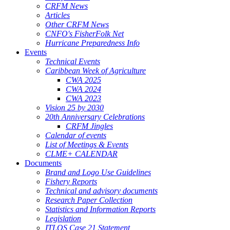
CRFM News
Articles
Other CRFM News
CNFO's FisherFolk Net
Hurricane Preparedness Info
Events
Technical Events
Caribbean Week of Agriculture
CWA 2025
CWA 2024
CWA 2023
Vision 25 by 2030
20th Anniversary Celebrations
CRFM Jingles
Calendar of events
List of Meetings & Events
CLME+ CALENDAR
Documents
Brand and Logo Use Guidelines
Fishery Reports
Technical and advisory documents
Research Paper Collection
Statistics and Information Reports
Legislation
ITLOS Case 21 Statement