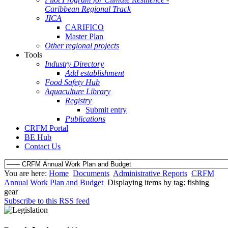
Caribbean Regional Track
JICA
CARIFICO
Master Plan
Other regional projects
Tools
Industry Directory
Add establishment
Food Safety Hub
Aquaculture Library
Registry
Submit entry
Publications
CRFM Portal
BE Hub
Contact Us
You are here:
Home
Documents
Administrative Reports
CRFM
Annual Work Plan and Budget
Displaying items by tag: fishing
gear
Subscribe to this RSS feed