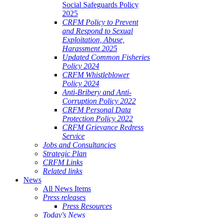
Social Safeguards Policy
2025
CRFM Policy to Prevent
and Respond to Sexual
Exploitation, Abuse,
Harassment 2025
Updated Common Fisheries
Policy 2024
CRFM Whistleblower
Policy 2024
Anti-Bribery and Anti-
Corruption Policy 2022
CRFM Personal Data
Protection Policy 2022
CRFM Grievance Redress
Service
Jobs and Consultancies
Strategic Plan
CRFM Links
Related links
News
All News Items
Press releases
Press Resources
Today's News