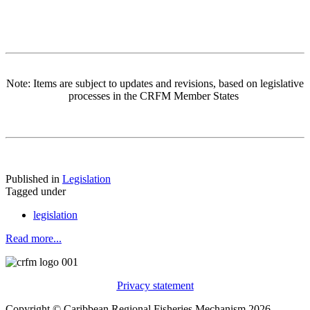
Note: Items are subject to updates and revisions, based on legislative
processes in the CRFM Member States
Published in
Legislation
Tagged under
legislation
Read more...
Privacy statement
Copyright © Caribbean Regional Fisheries Mechanism 2026