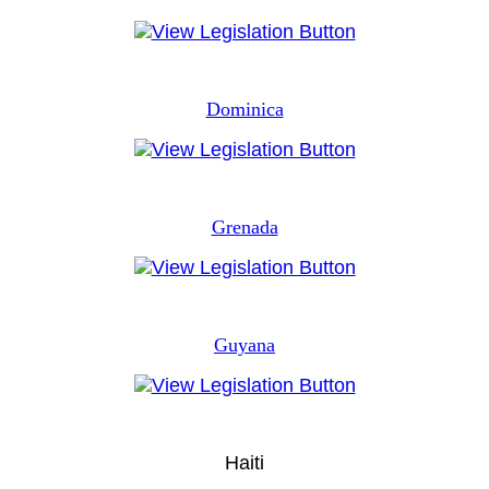
Dominica
Grenada
Guyana
Haiti