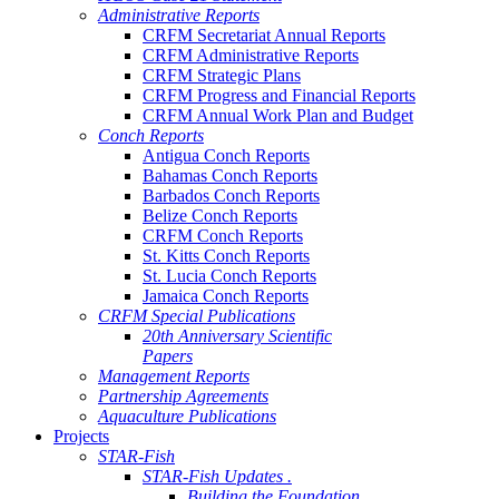
Administrative Reports
CRFM Secretariat Annual Reports
CRFM Administrative Reports
CRFM Strategic Plans
CRFM Progress and Financial Reports
CRFM Annual Work Plan and Budget
Conch Reports
Antigua Conch Reports
Bahamas Conch Reports
Barbados Conch Reports
Belize Conch Reports
CRFM Conch Reports
St. Kitts Conch Reports
St. Lucia Conch Reports
Jamaica Conch Reports
CRFM Special Publications
20th Anniversary Scientific
Papers
Management Reports
Partnership Agreements
Aquaculture Publications
Projects
STAR-Fish
STAR-Fish Updates .
Building the Foundation