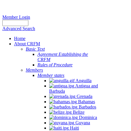
Member Login
Advanced Search
Home
About CRFM
Basic Text
Agreement Establishing the
CRFM
Rules of Procedure
Members
Member states
Anguilla
Antigua and
Barbuda
Grenada
Bahamas
Barbados
Belize
Dominica
Guyana
Haiti