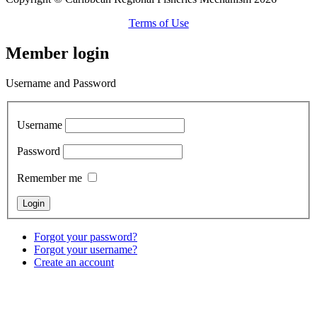
Terms of Use
Member login
Username and Password
Username
Password
Remember me
Forgot your password?
Forgot your username?
Create an account