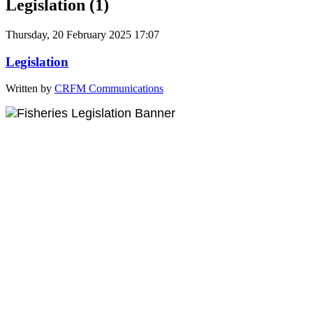
Legislation (1)
Thursday, 20 February 2025 17:07
Legislation
Written by
CRFM Communications