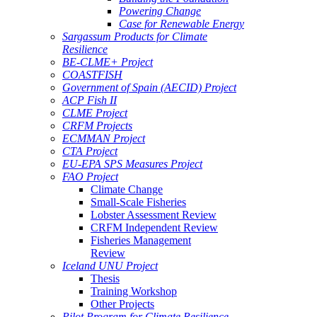
Powering Change
Case for Renewable Energy
Sargassum Products for Climate
Resilience
BE-CLME+ Project
COASTFISH
Government of Spain (AECID) Project
ACP Fish II
CLME Project
CRFM Projects
ECMMAN Project
CTA Project
EU-EPA SPS Measures Project
FAO Project
Climate Change
Small-Scale Fisheries
Lobster Assessment Review
CRFM Independent Review
Fisheries Management
Review
Iceland UNU Project
Thesis
Training Workshop
Other Projects
Pilot Program for Climate Resilience -