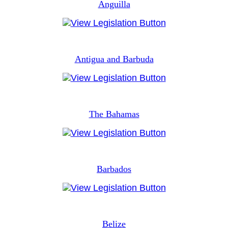
Anguilla
Antigua and Barbuda
The Bahamas
Barbados
Belize