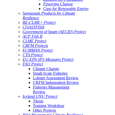
Powering Change
Case for Renewable Energy
Sargassum Products for Climate
Resilience
BE-CLME+ Project
COASTFISH
Government of Spain (AECID) Project
ACP Fish II
CLME Project
CRFM Projects
ECMMAN Project
CTA Project
EU-EPA SPS Measures Project
FAO Project
Climate Change
Small-Scale Fisheries
Lobster Assessment Review
CRFM Independent Review
Fisheries Management
Review
Iceland UNU Project
Thesis
Training Workshop
Other Projects
Pilot Program for Climate Resilience -