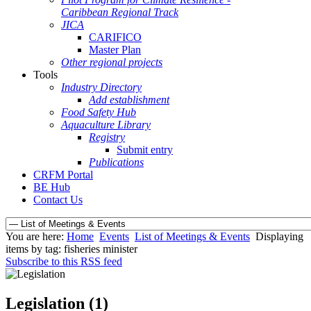
Caribbean Regional Track
JICA
CARIFICO
Master Plan
Other regional projects
Tools
Industry Directory
Add establishment
Food Safety Hub
Aquaculture Library
Registry
Submit entry
Publications
CRFM Portal
BE Hub
Contact Us
You are here:
Home
Events
List of Meetings & Events
Displaying
items by tag: fisheries minister
Subscribe to this RSS feed
Legislation (1)