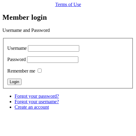
Terms of Use
Member login
Username and Password
Username
Password
Remember me
Forgot your password?
Forgot your username?
Create an account