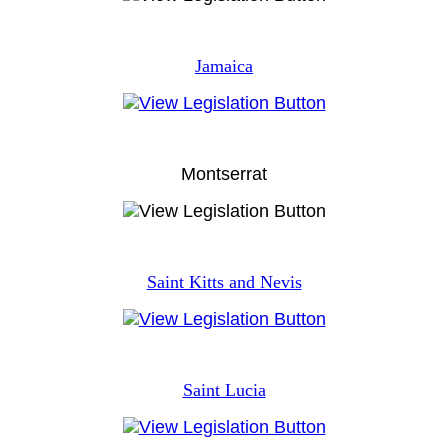
Jamaica
Montserrat
Saint Kitts and Nevis
Saint Lucia