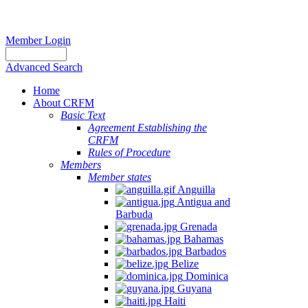
Member Login
Advanced Search
Home
About CRFM
Basic Text
Agreement Establishing the
CRFM
Rules of Procedure
Members
Member states
Anguilla
Antigua and
Barbuda
Grenada
Bahamas
Barbados
Belize
Dominica
Guyana
Haiti