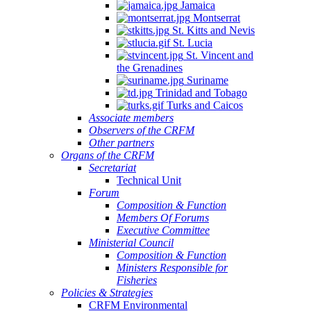
Jamaica
Montserrat
St. Kitts and Nevis
St. Lucia
St. Vincent and
the Grenadines
Suriname
Trinidad and Tobago
Turks and Caicos
Associate members
Observers of the CRFM
Other partners
Organs of the CRFM
Secretariat
Technical Unit
Forum
Composition & Function
Members Of Forums
Executive Committee
Ministerial Council
Composition & Function
Ministers Responsible for
Fisheries
Policies & Strategies
CRFM Environmental