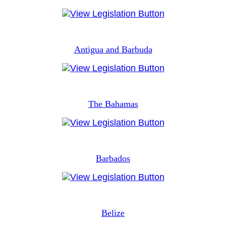
Antigua and Barbuda
The Bahamas
Barbados
Belize