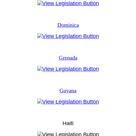
Dominica
Grenada
Guyana
Haiti