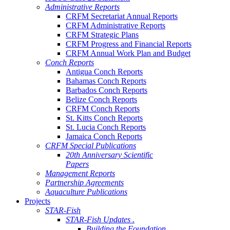
Administrative Reports
CRFM Secretariat Annual Reports
CRFM Administrative Reports
CRFM Strategic Plans
CRFM Progress and Financial Reports
CRFM Annual Work Plan and Budget
Conch Reports
Antigua Conch Reports
Bahamas Conch Reports
Barbados Conch Reports
Belize Conch Reports
CRFM Conch Reports
St. Kitts Conch Reports
St. Lucia Conch Reports
Jamaica Conch Reports
CRFM Special Publications
20th Anniversary Scientific
Papers
Management Reports
Partnership Agreements
Aquaculture Publications
Projects
STAR-Fish
STAR-Fish Updates .
Building the Foundation