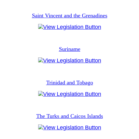
Saint Vincent and the Grenadines
Suriname
Trinidad and Tobago
The Turks and Caicos Islands