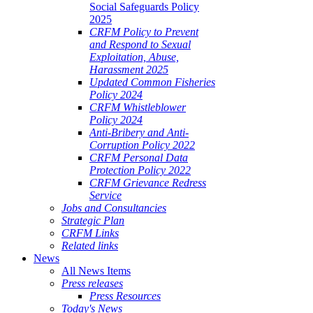
Social Safeguards Policy
2025
CRFM Policy to Prevent
and Respond to Sexual
Exploitation, Abuse,
Harassment 2025
Updated Common Fisheries
Policy 2024
CRFM Whistleblower
Policy 2024
Anti-Bribery and Anti-
Corruption Policy 2022
CRFM Personal Data
Protection Policy 2022
CRFM Grievance Redress
Service
Jobs and Consultancies
Strategic Plan
CRFM Links
Related links
News
All News Items
Press releases
Press Resources
Today's News