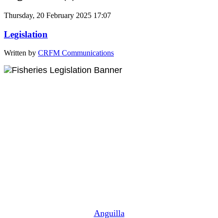
Thursday, 20 February 2025 17:07
Legislation
Written by
CRFM Communications
Anguilla