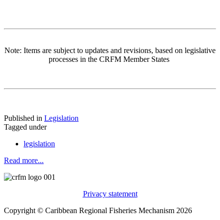
Note: Items are subject to updates and revisions, based on legislative
processes in the CRFM Member States
Published in
Legislation
Tagged under
legislation
Read more...
Privacy statement
Copyright © Caribbean Regional Fisheries Mechanism 2026