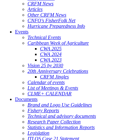
CRFM News
Articles
Other CRFM News
CNFO's FisherFolk Net
Hurricane Preparedness Info
Events
Technical Events
Caribbean Week of Agriculture
CWA 2025
CWA 2024
CWA 2023
Vision 25 by 2030
20th Anniversary Celebrations
CRFM Jingles
Calendar of events
List of Meetings & Events
CLME+ CALENDAR
Documents
Brand and Logo Use Guidelines
Fishery Reports
Technical and advisory documents
Research Paper Collection
Statistics and Information Reports
Legislation
ITLOS Case 21 Statement