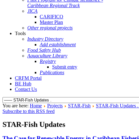
Caribbean Regional Track
JICA
CARIFICO
Master Plan
Other regional projects
Tools
Industry Directory
Add establishment
Food Safety Hub
Aquaculture Library
Registry
Submit entry
Publications
CRFM Portal
BE Hub
Contact Us
You are here:
Home
Projects
STAR-Fish
STAR-Fish Updates 
Subscribe to this RSS feed
STAR-Fish Updates
The Case for Renewable Energy in Caribbean Fisheri