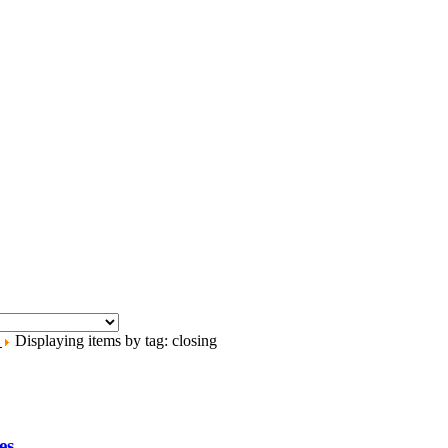
.
Displaying items by tag: closing
es