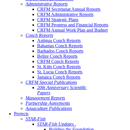
Administrative Reports
CRFM Secretariat Annual Reports
CRFM Administrative Reports
CRFM Strategic Plans
CRFM Progress and Financial Reports
CRFM Annual Work Plan and Budget
Conch Reports
Antigua Conch Reports
Bahamas Conch Reports
Barbados Conch Reports
Belize Conch Reports
CRFM Conch Reports
St. Kitts Conch Reports
St. Lucia Conch Reports
Jamaica Conch Reports
CRFM Special Publications
20th Anniversary Scientific
Papers
Management Reports
Partnership Agreements
Aquaculture Publications
Projects
STAR-Fish
STAR-Fish Updates .
Building the Foundation