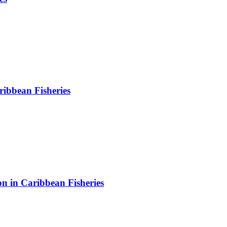
ibbean Fisheries
on in Caribbean Fisheries