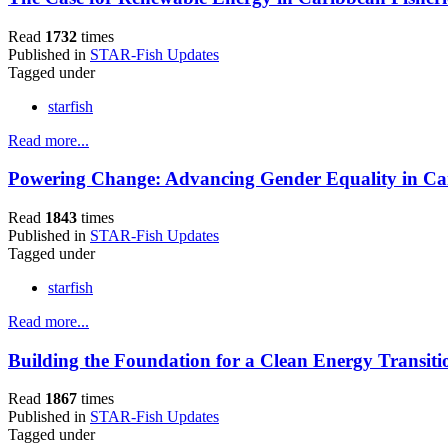
Read
1732
times
Published in
STAR-Fish Updates
Tagged under
starfish
Read more...
Powering Change: Advancing Gender Equality in Car
Read
1843
times
Published in
STAR-Fish Updates
Tagged under
starfish
Read more...
Building the Foundation for a Clean Energy Transiti
Read
1867
times
Published in
STAR-Fish Updates
Tagged under