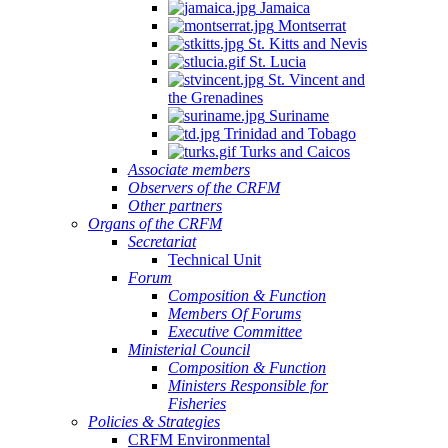
Jamaica
Montserrat
St. Kitts and Nevis
St. Lucia
St. Vincent and
the Grenadines
Suriname
Trinidad and Tobago
Turks and Caicos
Associate members
Observers of the CRFM
Other partners
Organs of the CRFM
Secretariat
Technical Unit
Forum
Composition & Function
Members Of Forums
Executive Committee
Ministerial Council
Composition & Function
Ministers Responsible for
Fisheries
Policies & Strategies
CRFM Environmental