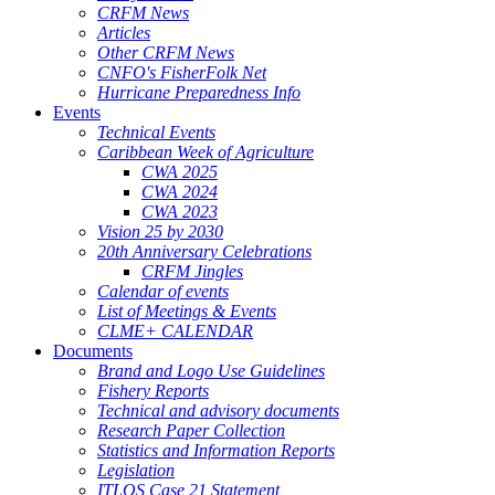
CRFM News
Articles
Other CRFM News
CNFO's FisherFolk Net
Hurricane Preparedness Info
Events
Technical Events
Caribbean Week of Agriculture
CWA 2025
CWA 2024
CWA 2023
Vision 25 by 2030
20th Anniversary Celebrations
CRFM Jingles
Calendar of events
List of Meetings & Events
CLME+ CALENDAR
Documents
Brand and Logo Use Guidelines
Fishery Reports
Technical and advisory documents
Research Paper Collection
Statistics and Information Reports
Legislation
ITLOS Case 21 Statement