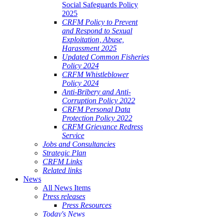
Social Safeguards Policy
2025
CRFM Policy to Prevent
and Respond to Sexual
Exploitation, Abuse,
Harassment 2025
Updated Common Fisheries
Policy 2024
CRFM Whistleblower
Policy 2024
Anti-Bribery and Anti-
Corruption Policy 2022
CRFM Personal Data
Protection Policy 2022
CRFM Grievance Redress
Service
Jobs and Consultancies
Strategic Plan
CRFM Links
Related links
News
All News Items
Press releases
Press Resources
Today's News