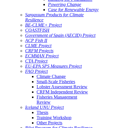
Powering Change
Case for Renewable Energy
Sargassum Products for Climate
Resilience
BE-CLME+ Project
COASTFISH
Government of Spain (AECID) Project
ACP Fish II
CLME Project
CRFM Projects
ECMMAN Project
CTA Project
EU-EPA SPS Measures Project
FAO Project
Climate Change
Small-Scale Fisheries
Lobster Assessment Review
CRFM Independent Review
Fisheries Management
Review
Iceland UNU Project
Thesis
Training Workshop
Other Projects
Pilot Program for Climate Resilience -