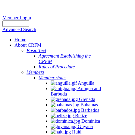
Member Login
Advanced Search
Home
About CRFM
Basic Text
Agreement Establishing the
CRFM
Rules of Procedure
Members
Member states
Anguilla
Antigua and
Barbuda
Grenada
Bahamas
Barbados
Belize
Dominica
Guyana
Haiti