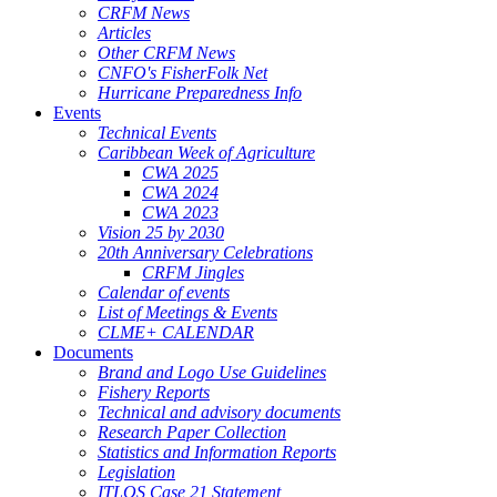
CRFM News
Articles
Other CRFM News
CNFO's FisherFolk Net
Hurricane Preparedness Info
Events
Technical Events
Caribbean Week of Agriculture
CWA 2025
CWA 2024
CWA 2023
Vision 25 by 2030
20th Anniversary Celebrations
CRFM Jingles
Calendar of events
List of Meetings & Events
CLME+ CALENDAR
Documents
Brand and Logo Use Guidelines
Fishery Reports
Technical and advisory documents
Research Paper Collection
Statistics and Information Reports
Legislation
ITLOS Case 21 Statement