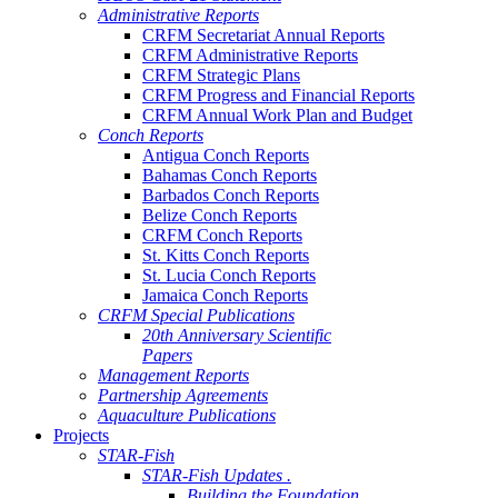
Administrative Reports
CRFM Secretariat Annual Reports
CRFM Administrative Reports
CRFM Strategic Plans
CRFM Progress and Financial Reports
CRFM Annual Work Plan and Budget
Conch Reports
Antigua Conch Reports
Bahamas Conch Reports
Barbados Conch Reports
Belize Conch Reports
CRFM Conch Reports
St. Kitts Conch Reports
St. Lucia Conch Reports
Jamaica Conch Reports
CRFM Special Publications
20th Anniversary Scientific
Papers
Management Reports
Partnership Agreements
Aquaculture Publications
Projects
STAR-Fish
STAR-Fish Updates .
Building the Foundation