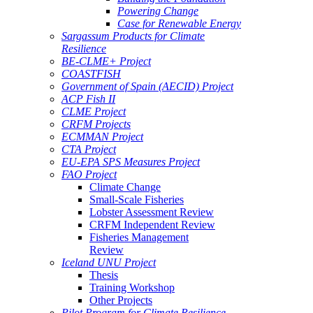
Powering Change
Case for Renewable Energy
Sargassum Products for Climate
Resilience
BE-CLME+ Project
COASTFISH
Government of Spain (AECID) Project
ACP Fish II
CLME Project
CRFM Projects
ECMMAN Project
CTA Project
EU-EPA SPS Measures Project
FAO Project
Climate Change
Small-Scale Fisheries
Lobster Assessment Review
CRFM Independent Review
Fisheries Management
Review
Iceland UNU Project
Thesis
Training Workshop
Other Projects
Pilot Program for Climate Resilience -