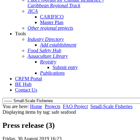
Caribbean Regional Track
JICA
CARIFICO
Master Plan
Other regional projects
Tools
Industry Directory
Add establishment
Food Safety Hub
Aquaculture Library
Registry
Submit entry
Publications
CRFM Portal
BE Hub
Contact Us
You are here:
Home
Projects
FAO Project
Small-Scale Fisheries
Displaying items by tag: safe seafood
Press release (3)
Friday, 30 August 2019 16:23