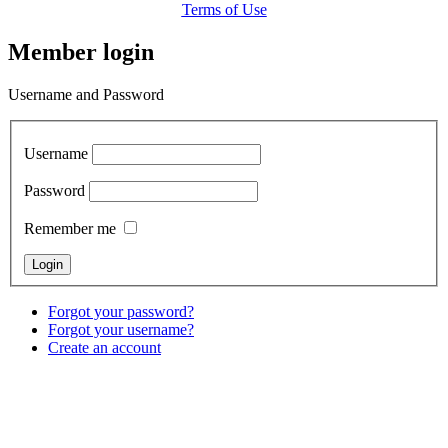
Terms of Use
Member login
Username and Password
Username
Password
Remember me
Forgot your password?
Forgot your username?
Create an account