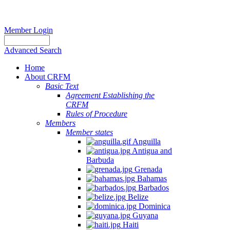
Member Login
Advanced Search
Home
About CRFM
Basic Text
Agreement Establishing the
CRFM
Rules of Procedure
Members
Member states
Anguilla
Antigua and
Barbuda
Grenada
Bahamas
Barbados
Belize
Dominica
Guyana
Haiti