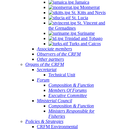
Jamaica
Montserrat
St. Kitts and Nevis
St. Lucia
St. Vincent and
the Grenadines
Suriname
Trinidad and Tobago
Turks and Caicos
Associate members
Observers of the CRFM
Other partners
Organs of the CRFM
Secretariat
Technical Unit
Forum
Composition & Function
Members Of Forums
Executive Committee
Ministerial Council
Composition & Function
Ministers Responsible for
Fisheries
Policies & Strategies
CRFM Environmental