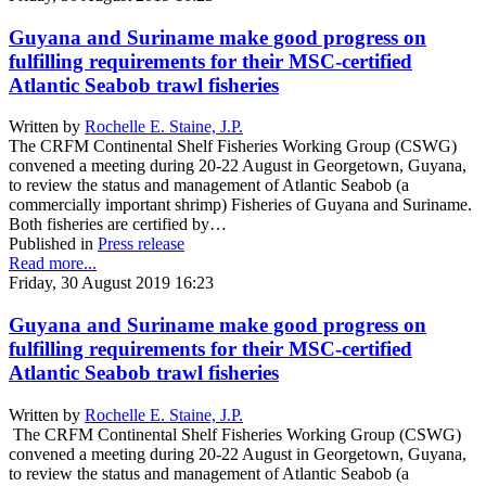
Guyana and Suriname make good progress on
fulfilling requirements for their MSC-certified
Atlantic Seabob trawl fisheries
Written by
Rochelle E. Staine, J.P.
The CRFM Continental Shelf Fisheries Working Group (CSWG)
convened a meeting during 20-22 August in Georgetown, Guyana,
to review the status and management of Atlantic Seabob (a
commercially important shrimp) Fisheries of Guyana and Suriname.
Both fisheries are certified by…
Published in
Press release
Read more...
Friday, 30 August 2019 16:23
Guyana and Suriname make good progress on
fulfilling requirements for their MSC-certified
Atlantic Seabob trawl fisheries
Written by
Rochelle E. Staine, J.P.
The CRFM Continental Shelf Fisheries Working Group (CSWG)
convened a meeting during 20-22 August in Georgetown, Guyana,
to review the status and management of Atlantic Seabob (a