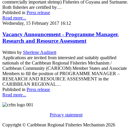
commercially important shrimp) Fisheries of Guyana and Suriname.
Both fisheries are certified by…
Published in
Press release
Read more...
Wednesday, 15 February 2017 16:12
Vacancy Announcement - Programme Manager,
Research and Resource Assessment
Written by
Sherlene Audinett
Applications are invited from interested and suitably qualified
nationals of the Caribbean Regional Fisheries Mechanism /
Caribbean Community (CARICOM) Member States and Associate
Members to fill the position of PROGRAMME MANAGER –
RESEARCH AND RESOURCE ASSESSMENT in the
CARIBBEAN REGIONAL…
Published in
Press release
Read more...
Privacy statement
Copyright © Caribbean Regional Fisheries Mechanism 2026