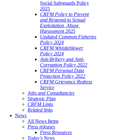
Social Safeguards Policy
2025
CRFM Policy to Prevent
and Respond to Sexual
Exploitation, Abuse,
Harassment 2025
Updated Common Fisheries
Policy 2024
CRFM Whistleblower
Policy 2024
Anti-Bribery and Anti-
Corruption Policy 2022
CRFM Personal Data
Protection Policy 2022
CRFM Grievance Redress
Service
Jobs and Consultancies
Strategic Plan
CRFM Links
Related links
News
All News Items
Press releases
Press Resources
Today's News