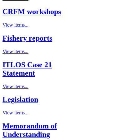
CRFM workshops
View items...
Fishery reports
View items...
ITLOS Case 21
Statement
View items...
Legislation
View items...
Memorandum of
Understanding