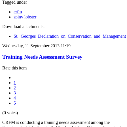
Tagged under
crfm
spiny lobster
Download attachments:
St._Georges_Declaration_on_Conservation_and_Management_
Wednesday, 11 September 2013 11:19
Training Needs Assessment Survey
Rate this item
1
2
3
4
5
(0 votes)
CRFM is conducting a training needs assessment among the