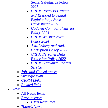
Social Safeguards Policy
2025
CRFM Policy to Prevent
and Respond to Sexual
Exploitation, Abuse,
Harassment 2025
Updated Common Fisheries
Policy 2024
CRFM Whistleblower
Policy 2024
Anti-Bribery and Anti-
Corruption Policy 2022
CRFM Personal Data
Protection Policy 2022
CRFM Grievance Redress
Service
Jobs and Consultancies
Strategic Plan
CRFM Links
Related links
News
All News Items
Press releases
Press Resources
Today's News