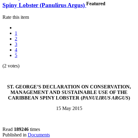
Featured
Spiny Lobster (Panulirus Argus)
Rate this item
1
2
3
4
5
(2 votes)
ST. GEORGE’S DECLARATION ON CONSERVATION,
MANAGEMENT AND SUSTAINABLE USE OF THE
CARIBBEAN SPINY LOBSTER (
PANULIRUS ARGUS
)
15 May 2015
Read
189246
times
Published in
Documents