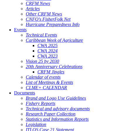
CRFM News
Articles
Other CRFM News
CNFO's FisherFolk Net
Hurricane Preparedness Info
Events
Technical Events
Caribbean Week of Agriculture
CWA 2025
CWA 2024
CWA 2023
Vision 25 by 2030
20th Anniversary Celebrations
CRFM Jingles
Calendar of events
List of Meetings & Events
CLME+ CALENDAR
Documents
Brand and Logo Use Guidelines
Fishery Reports
Technical and advisory documents
Research Paper Collection
Statistics and Information Reports
Legislation
ITLOS Case 21 Statement