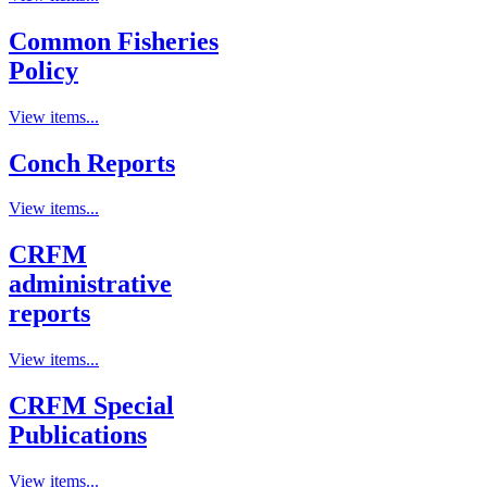
Common Fisheries
Policy
View items...
Conch Reports
View items...
CRFM
administrative
reports
View items...
CRFM Special
Publications
View items...