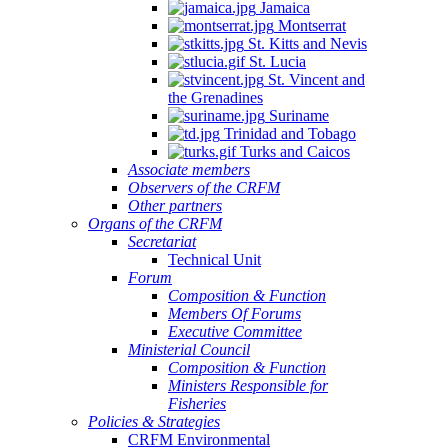
Jamaica
Montserrat
St. Kitts and Nevis
St. Lucia
St. Vincent and
the Grenadines
Suriname
Trinidad and Tobago
Turks and Caicos
Associate members
Observers of the CRFM
Other partners
Organs of the CRFM
Secretariat
Technical Unit
Forum
Composition & Function
Members Of Forums
Executive Committee
Ministerial Council
Composition & Function
Ministers Responsible for
Fisheries
Policies & Strategies
CRFM Environmental