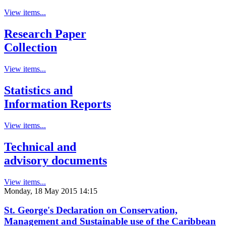
View items...
Research Paper
Collection
View items...
Statistics and
Information Reports
View items...
Technical and
advisory documents
View items...
Monday, 18 May 2015 14:15
St. George's Declaration on Conservation,
Management and Sustainable use of the Caribbean