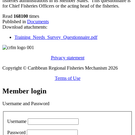
fisheries administrations in its Member States. This questionnaire is
for Chief Fisheries Officers or the acting head of the fisheries.
Read
168100
times
Published in
Documents
Download attachments:
Training_Needs_Survey_Questionnaire.pdf
Privacy statement
Copyright © Caribbean Regional Fisheries Mechanism 2026
Terms of Use
Member login
Username and Password
Username
Password