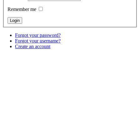
Remember me
Forgot your password?
Forgot your username?
Create an account