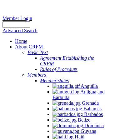
Member Login
Advanced Search
Home
About CRFM
Basic Text
Agreement Establishing the
CRFM
Rules of Procedure
Members
Member states
Anguilla
Antigua and
Barbuda
Grenada
Bahamas
Barbados
Belize
Dominica
Guyana
Haiti