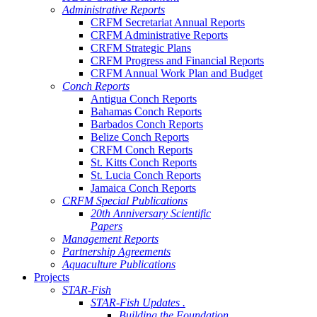
Administrative Reports
CRFM Secretariat Annual Reports
CRFM Administrative Reports
CRFM Strategic Plans
CRFM Progress and Financial Reports
CRFM Annual Work Plan and Budget
Conch Reports
Antigua Conch Reports
Bahamas Conch Reports
Barbados Conch Reports
Belize Conch Reports
CRFM Conch Reports
St. Kitts Conch Reports
St. Lucia Conch Reports
Jamaica Conch Reports
CRFM Special Publications
20th Anniversary Scientific
Papers
Management Reports
Partnership Agreements
Aquaculture Publications
Projects
STAR-Fish
STAR-Fish Updates .
Building the Foundation