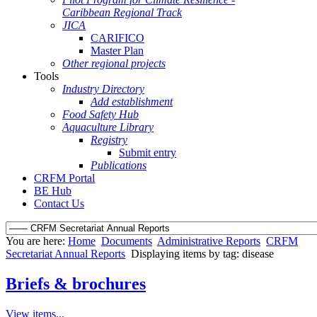
Caribbean Regional Track
JICA
CARIFICO
Master Plan
Other regional projects
Tools
Industry Directory
Add establishment
Food Safety Hub
Aquaculture Library
Registry
Submit entry
Publications
CRFM Portal
BE Hub
Contact Us
You are here:
Home
Documents
Administrative Reports
CRFM
Secretariat Annual Reports
Displaying items by tag: disease
Briefs & brochures
View items...