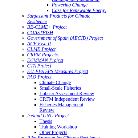
Powering Change
Case for Renewable Energy
Sargassum Products for Climate
Resilience
BE-CLME+ Project
COASTFISH
Government of Spain (AECID) Project
ACP Fish II
CLME Project
CRFM Projects
ECMMAN Project
CTA Project
EU-EPA SPS Measures Project
FAO Project
Climate Change
Small-Scale Fisheries
Lobster Assessment Review
CRFM Independent Review
Fisheries Management
Review
Iceland UNU Project
Thesis
Training Workshop
Other Projects
Pilot Program for Climate Resilience -