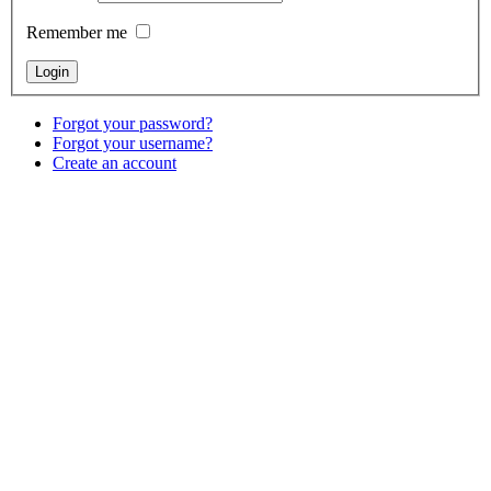
Remember me
Forgot your password?
Forgot your username?
Create an account