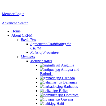
Member Login
Advanced Search
Home
About CRFM
Basic Text
Agreement Establishing the
CRFM
Rules of Procedure
Members
Member states
Anguilla
Antigua and
Barbuda
Grenada
Bahamas
Barbados
Belize
Dominica
Guyana
Haiti