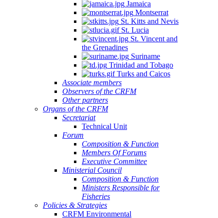
Jamaica
Montserrat
St. Kitts and Nevis
St. Lucia
St. Vincent and
the Grenadines
Suriname
Trinidad and Tobago
Turks and Caicos
Associate members
Observers of the CRFM
Other partners
Organs of the CRFM
Secretariat
Technical Unit
Forum
Composition & Function
Members Of Forums
Executive Committee
Ministerial Council
Composition & Function
Ministers Responsible for
Fisheries
Policies & Strategies
CRFM Environmental