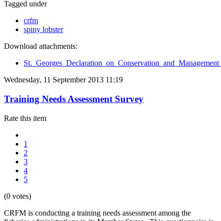
Tagged under
crfm
spiny lobster
Download attachments:
St._Georges_Declaration_on_Conservation_and_Management_
Wednesday, 11 September 2013 11:19
Training Needs Assessment Survey
Rate this item
1
2
3
4
5
(0 votes)
CRFM is conducting a training needs assessment among the