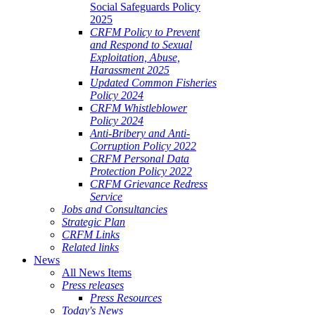
Social Safeguards Policy
2025
CRFM Policy to Prevent
and Respond to Sexual
Exploitation, Abuse,
Harassment 2025
Updated Common Fisheries
Policy 2024
CRFM Whistleblower
Policy 2024
Anti-Bribery and Anti-
Corruption Policy 2022
CRFM Personal Data
Protection Policy 2022
CRFM Grievance Redress
Service
Jobs and Consultancies
Strategic Plan
CRFM Links
Related links
News
All News Items
Press releases
Press Resources
Today's News