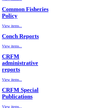
Common Fisheries
Policy
View items...
Conch Reports
View items...
CRFM
administrative
reports
View items...
CRFM Special
Publications
View items...