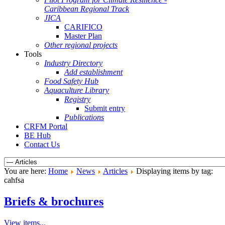
Caribbean Regional Track
JICA
CARIFICO
Master Plan
Other regional projects
Tools
Industry Directory
Add establishment
Food Safety Hub
Aquaculture Library
Registry
Submit entry
Publications
CRFM Portal
BE Hub
Contact Us
You are here:
Home
News
Articles
Displaying items by tag:
cahfsa
Briefs & brochures
View items...