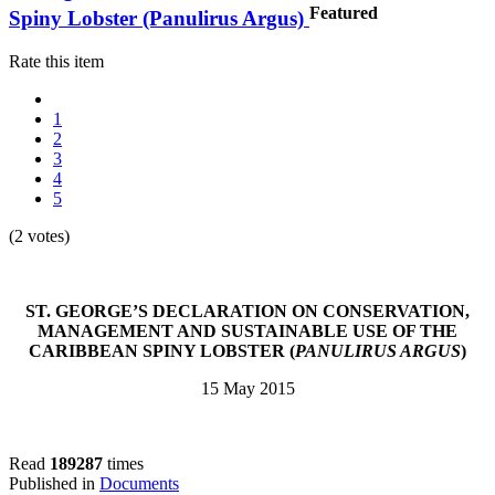
Featured
Spiny Lobster (Panulirus Argus)
Rate this item
1
2
3
4
5
(2 votes)
ST. GEORGE’S DECLARATION ON CONSERVATION,
MANAGEMENT AND SUSTAINABLE USE OF THE
CARIBBEAN SPINY LOBSTER (
PANULIRUS ARGUS
)
15 May 2015
Read
189287
times
Published in
Documents