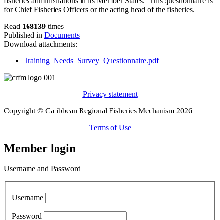
fisheries administrations in its Member States. This questionnaire is
for Chief Fisheries Officers or the acting head of the fisheries.
Read
168139
times
Published in
Documents
Download attachments:
Training_Needs_Survey_Questionnaire.pdf
Privacy statement
Copyright © Caribbean Regional Fisheries Mechanism 2026
Terms of Use
Member login
Username and Password
Username
Password