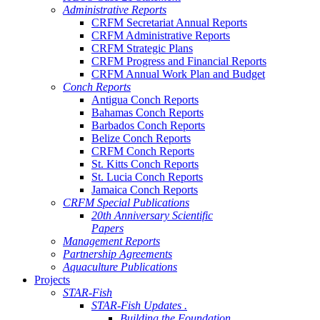
Administrative Reports
CRFM Secretariat Annual Reports
CRFM Administrative Reports
CRFM Strategic Plans
CRFM Progress and Financial Reports
CRFM Annual Work Plan and Budget
Conch Reports
Antigua Conch Reports
Bahamas Conch Reports
Barbados Conch Reports
Belize Conch Reports
CRFM Conch Reports
St. Kitts Conch Reports
St. Lucia Conch Reports
Jamaica Conch Reports
CRFM Special Publications
20th Anniversary Scientific
Papers
Management Reports
Partnership Agreements
Aquaculture Publications
Projects
STAR-Fish
STAR-Fish Updates .
Building the Foundation