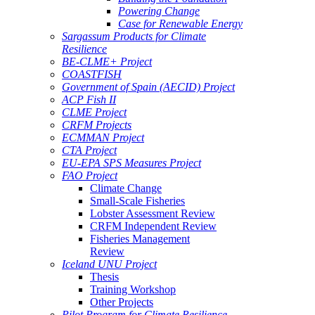
Powering Change
Case for Renewable Energy
Sargassum Products for Climate
Resilience
BE-CLME+ Project
COASTFISH
Government of Spain (AECID) Project
ACP Fish II
CLME Project
CRFM Projects
ECMMAN Project
CTA Project
EU-EPA SPS Measures Project
FAO Project
Climate Change
Small-Scale Fisheries
Lobster Assessment Review
CRFM Independent Review
Fisheries Management
Review
Iceland UNU Project
Thesis
Training Workshop
Other Projects
Pilot Program for Climate Resilience -