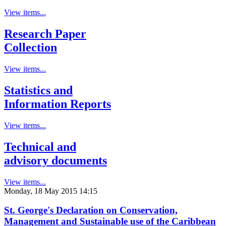
View items...
Research Paper
Collection
View items...
Statistics and
Information Reports
View items...
Technical and
advisory documents
View items...
Monday, 18 May 2015 14:15
St. George's Declaration on Conservation,
Management and Sustainable use of the Caribbean