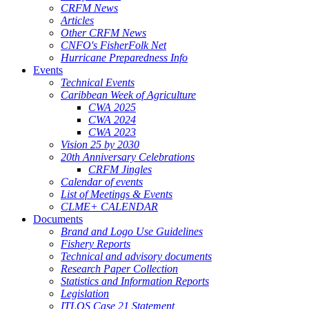
CRFM News
Articles
Other CRFM News
CNFO's FisherFolk Net
Hurricane Preparedness Info
Events
Technical Events
Caribbean Week of Agriculture
CWA 2025
CWA 2024
CWA 2023
Vision 25 by 2030
20th Anniversary Celebrations
CRFM Jingles
Calendar of events
List of Meetings & Events
CLME+ CALENDAR
Documents
Brand and Logo Use Guidelines
Fishery Reports
Technical and advisory documents
Research Paper Collection
Statistics and Information Reports
Legislation
ITLOS Case 21 Statement