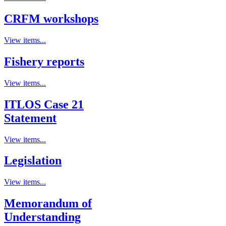
CRFM workshops
View items...
Fishery reports
View items...
ITLOS Case 21
Statement
View items...
Legislation
View items...
Memorandum of
Understanding